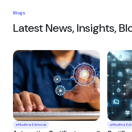
Blogs
Latest News, Insights, B
eMudhra Editorial
eMudhra Edit