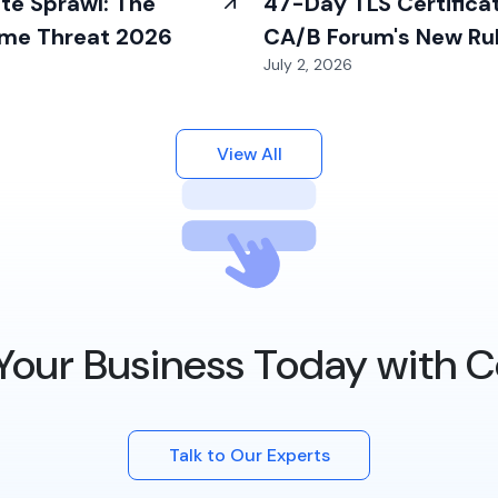
ate Sprawl: The
47-Day TLS Certifica
ime Threat 2026
CA/B Forum's New Ru
July 2, 2026
2026
View All
Your Business Today with C
Talk to Our Experts