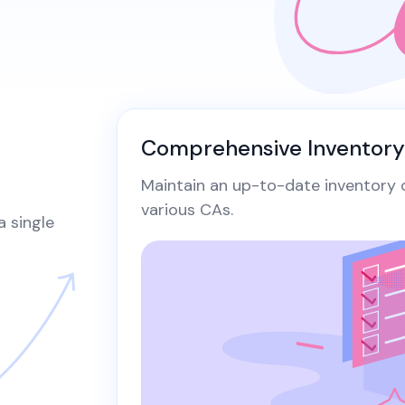
Secur
Securely generate, store, rotate, and
Securin
ke Certificate
manage cryptographic keys, ensuring
in Kube
adherence to best practices.
manager
aterals/FAQs
and aut
All Blog Posts
Comprehensive Inventor
Maintain an up-to-date inventory of
various CAs.​
a single