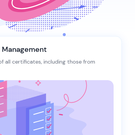
ing Workload...
g workload certificates
View All Case Studies
rnetes with cert-
, SPIFFE integration
omated rotation...
y Management
 all certificates, including those from