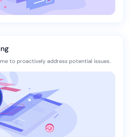
ing
ime to proactively address potential issues.​