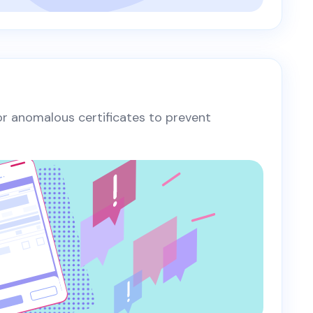
 or anomalous certificates to prevent