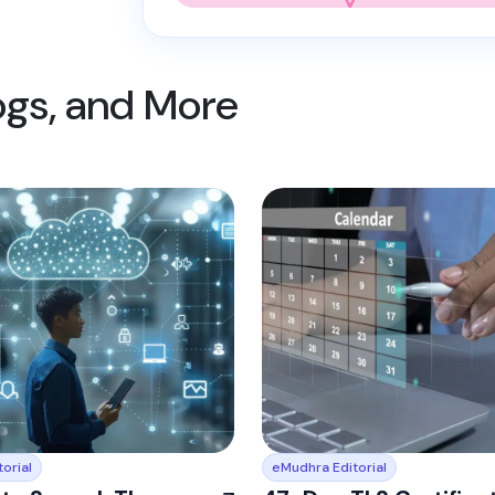
logs, and More
orial
eMudhra Editorial