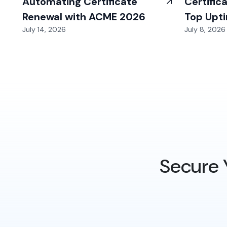
Automating Certificate
Certific
Renewal with ACME 2026
Top Upt
July 14, 2026
July 8, 2026
Secure 