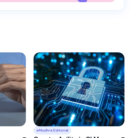
eMudhra Editorial