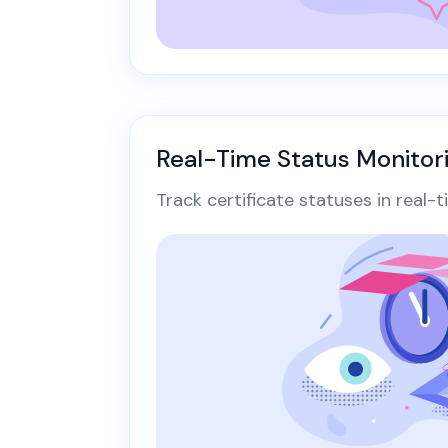
Real-Time Status Monitor
Track certificate statuses in real-t