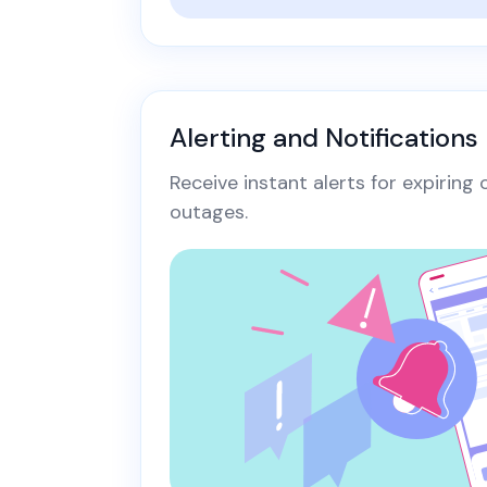
Alerting and Notifications
Receive instant alerts for expiring
outages.​