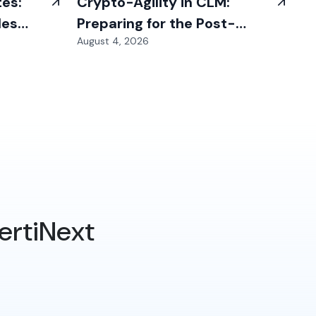
tes:
Crypto-Agility in CLM:
les
Preparing for the Post-
August 4, 2026
Quantum Transition
ertiNext