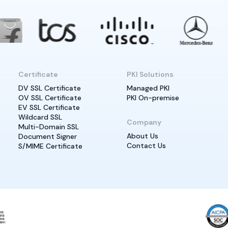
Certificate
PKI Solutions
DV SSL Certificate
Managed PKI
OV SSL Certificate
PKI On-premise
EV SSL Certificate
Wildcard SSL
Company
Multi-Domain SSL
About Us
Document Signer
Contact Us
S/MIME Certificate