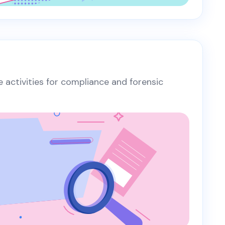
te activities for compliance and forensic