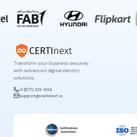
Transform your business securely
with advanced digital identity
solutions.
+1 (877) 513-1014
support@certinext.io