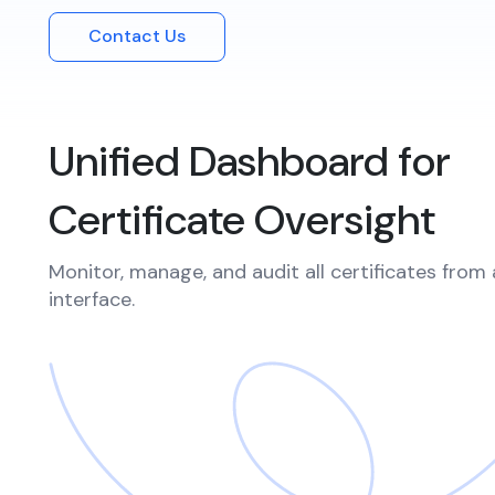
Integrations
Podcasts
Contact Us
Revo
Connect with multiple Certificate
Authorities (CAs) and integrate with web
servers, load balancers, cloud platforms,
Coll
and DevOps environments.
Unified Dashboard for
Certificate Oversight
Monitor, manage, and audit all certificates from 
interface.​