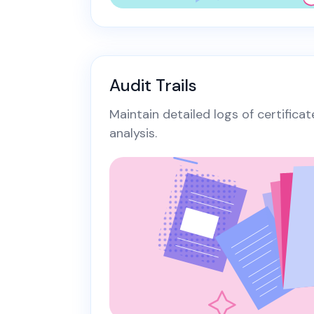
Audit Trails
Maintain detailed logs of certifica
analysis.​​