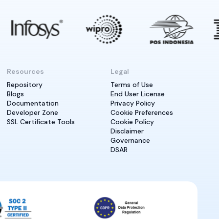
Resources
Legal
Repository
Terms of Use
Blogs
End User License
Documentation
Privacy Policy
Developer Zone
Cookie Preferences
SSL Certificate Tools
Cookie Policy
Disclaimer
Governance
DSAR