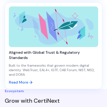
Aligned with Global Trust & Regulatory
Standards
Built to the frameworks that govern modern digital
identity: WebTrust, EAL4+, IGTF, CAB Forum, NIST, NIS2,
and DORA.
Read More
Ecosystem
Grow with CertiNext