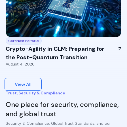
CertiNext Editorial
Crypto-Agility in CLM: Preparing for
the Post-Quantum Transition
August 4, 2026
View All
Trust, Security & Compliance
One place for security, compliance,
and global trust
Security & Compliance, Global Trust Standards, and our