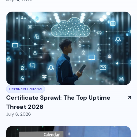
CertiNext Editorial
Certificate Sprawl: The Top Uptime
Threat 2026
July 8, 2026