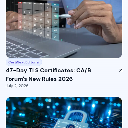
CertiNext Editorial
47-Day TLS Certificates: CA/B
Forum's New Rules 2026
July 2, 2026