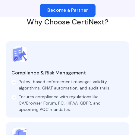
Become a Partner
Why Choose CertiNext?
Compliance & Risk Management
Policy-based enforcement manages validity,
algorithms, GNAT automation, and audit trails.
Ensures compliance with regulations like
CA/Browser Forum, PCI, HIPAA, GDPR, and
upcoming PQC mandates.