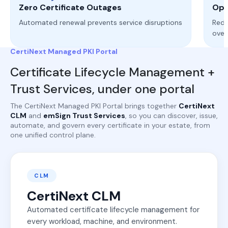
Zero Certificate Outages
Ope
Automated renewal prevents service disruptions
Redu
ove
CertiNext Managed PKI Portal
Certificate Lifecycle Management +
Trust Services, under one portal
The CertiNext Managed PKI Portal brings together
CertiNext
CLM
and
emSign Trust Services
, so you can discover, issue,
automate, and govern every certificate in your estate, from
one unified control plane.
CLM
CertiNext CLM
Automated certificate lifecycle management for
every workload, machine, and environment.