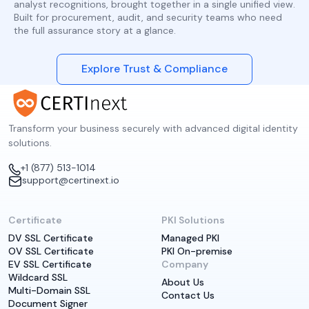
analyst recognitions, brought together in a single unified view.
Built for procurement, audit, and security teams who need
the full assurance story at a glance.
Explore Trust & Compliance
Transform your business securely with advanced digital identity
solutions.
+1 (877) 513-1014
support@certinext.io
Certificate
PKI Solutions
DV SSL Certificate
Managed PKI
OV SSL Certificate
PKI On-premise
EV SSL Certificate
Company
Wildcard SSL
About Us
Multi-Domain SSL
Contact Us
Document Signer