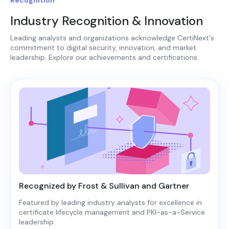
Industry Recognition & Innovation
Leading analysts and organizations acknowledge CertiNext's
commitment to digital security, innovation, and market
leadership. Explore our achievements and certifications.
Recognized by Frost & Sullivan and Gartner
Featured by leading industry analysts for excellence in
certificate lifecycle management and PKI-as-a-Service
leadership.