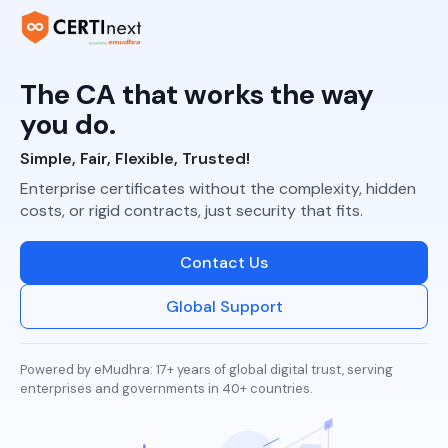
The CA that works
the way
you do.
Simple, Fair, Flexible, Trusted!
Enterprise certificates without the complexity, hidden
costs, or rigid contracts, just security that fits.
Contact Us
Global Support
Powered by eMudhra: 17+ years of global digital trust, serving
enterprises and governments in 40+ countries.