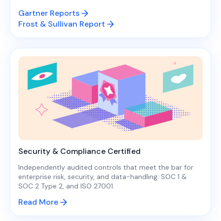
Gartner Reports
Frost & Sullivan Report
Security & Compliance Certified
Independently audited controls that meet the bar for
enterprise risk, security, and data-handling: SOC 1 &
SOC 2 Type 2, and ISO 27001.
Read More