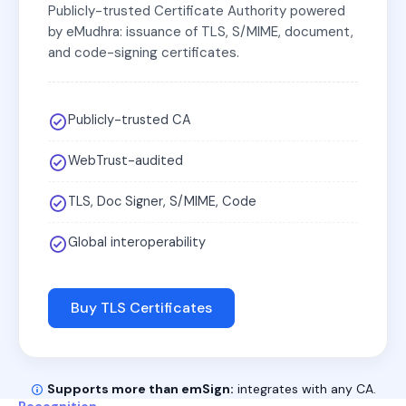
Publicly-trusted Certificate Authority powered
by eMudhra: issuance of TLS, S/MIME, document,
and code-signing certificates.
Publicly-trusted CA
WebTrust-audited
TLS, Doc Signer, S/MIME, Code
Global interoperability
Buy TLS Certificates
Supports more than emSign:
integrates with any CA.
Recognition