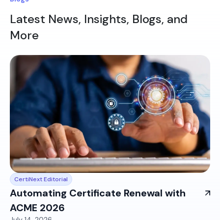
Latest News, Insights, Blogs, and
More
CertiNext Editorial
Automating Certificate Renewal with
ACME 2026
July 14, 2026