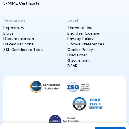
S/MIME Certificate
Resources
Legal
Repository
Terms of Use
Blogs
End User License
Documentation
Privacy Policy
Developer Zone
Cookie Preferences
SSL Certificate Tools
Cookie Policy
Disclaimer
Governance
DSAR