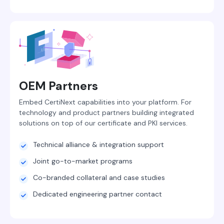
OEM Partners
Embed CertiNext capabilities into your platform. For
technology and product partners building integrated
solutions on top of our certificate and PKI services.
Technical alliance & integration support
Joint go-to-market programs
Co-branded collateral and case studies
Dedicated engineering partner contact