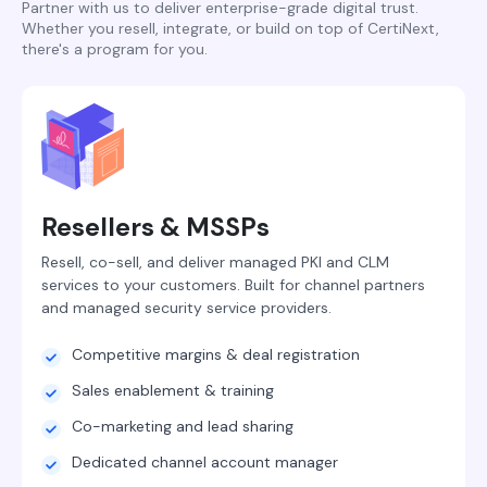
Partner with us to deliver enterprise-grade digital trust.
Whether you resell, integrate, or build on top of CertiNext,
there's a program for you.
Resellers & MSSPs
Resell, co-sell, and deliver managed PKI and CLM
services to your customers. Built for channel partners
and managed security service providers.
Competitive margins & deal registration
Sales enablement & training
Co-marketing and lead sharing
Dedicated channel account manager