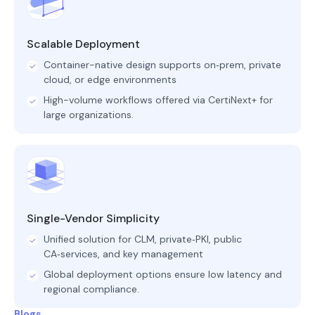
Scalable Deployment
Container-native design supports on‑prem, private
cloud, or edge environments
High-volume workflows offered via CertiNext+ for
large organizations.
Single-Vendor Simplicity
Unified solution for CLM, private‑PKI, public
CA‑services, and key management
Global deployment options ensure low latency and
regional compliance.
Blogs