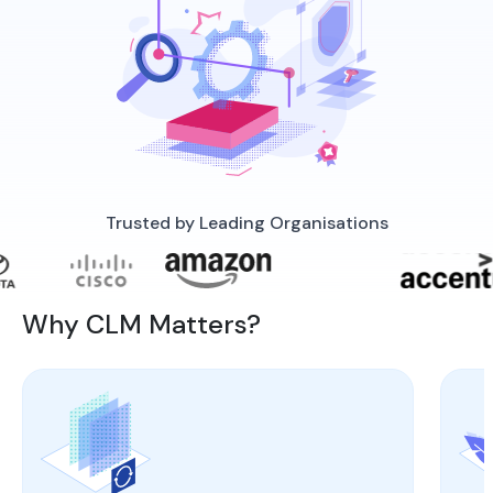
Trusted by Leading Organisations
Why CLM Matters?