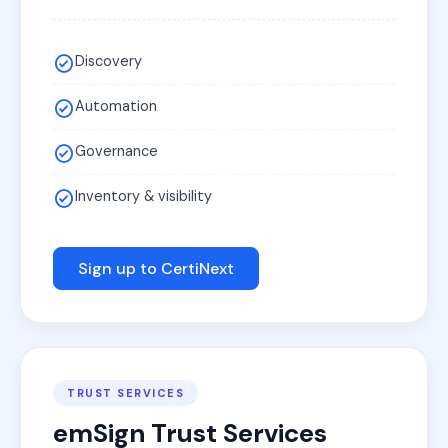
Discovery
Automation
Governance
Inventory & visibility
Sign up to CertiNext
TRUST SERVICES
emSign Trust Services