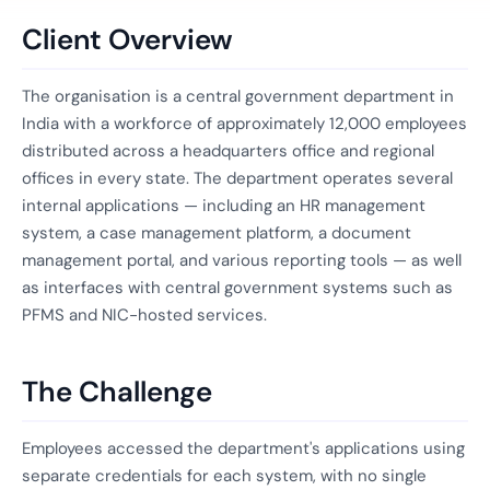
Client Overview
The organisation is a central government department in
India with a workforce of approximately 12,000 employees
distributed across a headquarters office and regional
offices in every state. The department operates several
internal applications — including an HR management
system, a case management platform, a document
management portal, and various reporting tools — as well
as interfaces with central government systems such as
PFMS and NIC-hosted services.
The Challenge
Employees accessed the department's applications using
separate credentials for each system, with no single