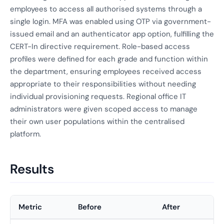
employees to access all authorised systems through a
single login. MFA was enabled using OTP via government-
issued email and an authenticator app option, fulfilling the
CERT-In directive requirement. Role-based access
profiles were defined for each grade and function within
the department, ensuring employees received access
appropriate to their responsibilities without needing
individual provisioning requests. Regional office IT
administrators were given scoped access to manage
their own user populations within the centralised
platform.
Results
Metric
Before
After