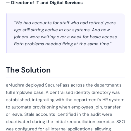
— Director of IT and Digital Services
"We had accounts for staff who had retired years
ago still sitting active in our systems. And new
joiners were waiting over a week for basic access.
Both problems needed fixing at the same time."
The Solution
eMudhra deployed SecurePass across the department's
full employee base. A centralised identity directory was
established, integrating with the department's HR system
to automate provisioning when employees join, transfer,
or leave. Stale accounts identified in the audit were
deactivated during the initial reconciliation exercise. SSO
was configured for all internal applications, allowing