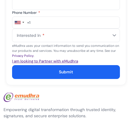
Phone Number
*
+1
United
States
Interested In
*
+1
eMudhra uses your contact information to send you communication on
our products and services. You may unsubscribe at any time. See our
Privacy Policy
.
I am looking to Partner with eMudhra
Submit
Empowering digital transformation through trusted identity,
signatures, and secure enterprise solutions.