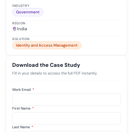
INDUSTRY
Government
REGION
India
SOLUTION
Identity and Access Management
Download the Case Study
Fill in your details to access the full PDF instantly.
Work Email
*
First Name
*
Last Name
*