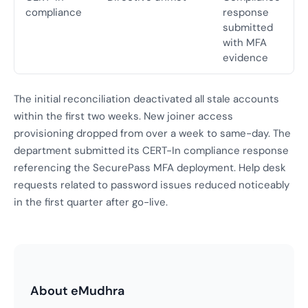
compliance
response
submitted
with MFA
evidence
The initial reconciliation deactivated all stale accounts
within the first two weeks. New joiner access
provisioning dropped from over a week to same-day. The
department submitted its CERT-In compliance response
referencing the SecurePass MFA deployment. Help desk
requests related to password issues reduced noticeably
in the first quarter after go-live.
About eMudhra