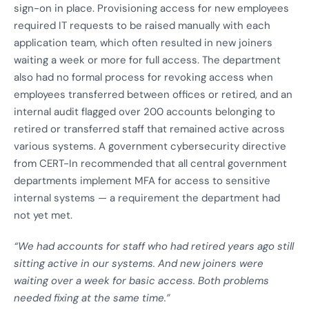
sign-on in place. Provisioning access for new employees
required IT requests to be raised manually with each
application team, which often resulted in new joiners
waiting a week or more for full access. The department
also had no formal process for revoking access when
employees transferred between offices or retired, and an
internal audit flagged over 200 accounts belonging to
retired or transferred staff that remained active across
various systems. A government cybersecurity directive
from CERT-In recommended that all central government
departments implement MFA for access to sensitive
internal systems — a requirement the department had
not yet met.
“We had accounts for staff who had retired years ago still
sitting active in our systems. And new joiners were
waiting over a week for basic access. Both problems
needed fixing at the same time.”