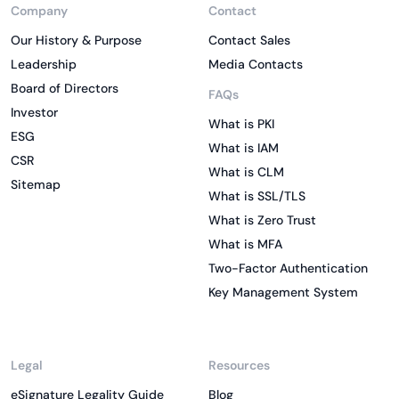
Company
Contact
Our History & Purpose
Contact Sales
Leadership
Media Contacts
Board of Directors
FAQs
Investor
What is PKI
ESG
What is IAM
CSR
What is CLM
Sitemap
What is SSL/TLS
What is Zero Trust
What is MFA
Two-Factor Authentication
Key Management System
Legal
Resources
eSignature Legality Guide
Blog