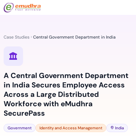
Case Studies
Central Government Department in India
A Central Government Department
in India Secures Employee Access
Across a Large Distributed
Workforce with eMudhra
SecurePass
Government
Identity and Access Management
India