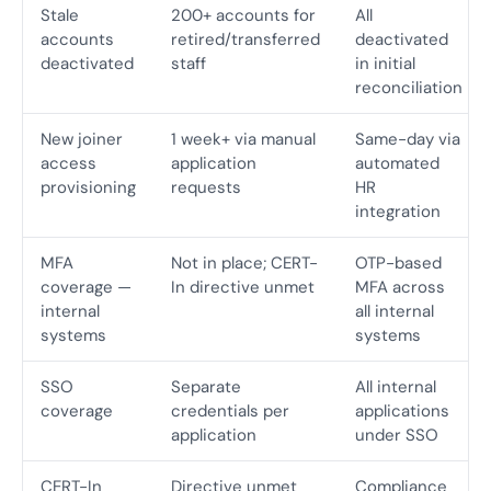
Stale
200+ accounts for
All
accounts
retired/transferred
deactivated
deactivated
staff
in initial
reconciliation
New joiner
1 week+ via manual
Same-day via
access
application
automated
provisioning
requests
HR
integration
MFA
Not in place; CERT-
OTP-based
coverage —
In directive unmet
MFA across
internal
all internal
systems
systems
SSO
Separate
All internal
coverage
credentials per
applications
application
under SSO
CERT-In
Directive unmet
Compliance