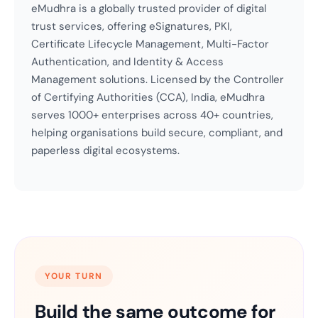
eMudhra is a globally trusted provider of digital
trust services, offering eSignatures, PKI,
Certificate Lifecycle Management, Multi-Factor
Authentication, and Identity & Access
Management solutions. Licensed by the Controller
of Certifying Authorities (CCA), India, eMudhra
serves 1000+ enterprises across 40+ countries,
helping organisations build secure, compliant, and
paperless digital ecosystems.
YOUR TURN
Build the same outcome for