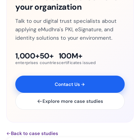
your organization
Talk to our digital trust specialists about
applying eMudhra's PKI, eSignature, and
identity solutions to your environment.
1,000+
50+
100M+
enterprises
countries
certificates issued
Contact Us
Explore more case studies
Back to case studies