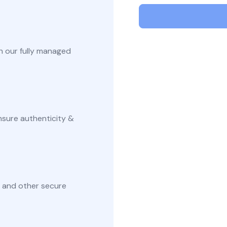
Secur
Securely generate, store, rotate, and
Securin
ke Certificate
manage cryptographic keys, ensuring
in Kube
adherence to best practices.
manager
aterals/FAQs
and aut
h our fully managed
All Blog Posts
nsure authenticity &
 and other secure