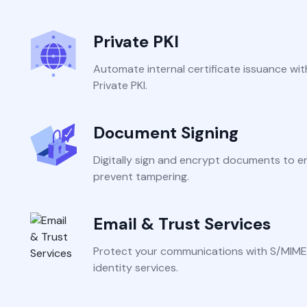
Integrations
Podcasts
Revo
Connect with multiple Certificate
Private PKI
Authorities (CAs) and integrate with web
servers, load balancers, cloud platforms,
Coll
Automate internal certificate issuance wit
and DevOps environments.
Private PKI.
Document Signing
Digitally sign and encrypt documents to e
prevent tampering.
Email & Trust Services
Protect your communications with S/MIME
identity services.