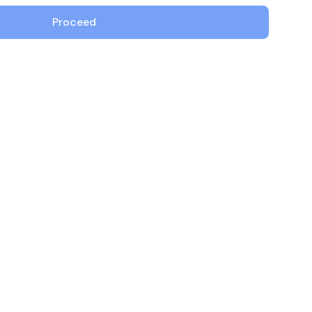
ing Workload...
g workload certificates
View All Case Studies
Proceed
rnetes with cert-
, SPIFFE integration
omated rotation...