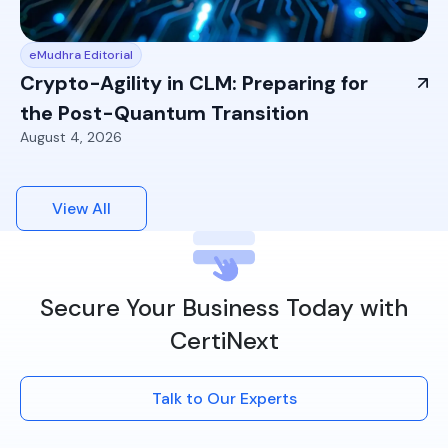
eMudhra Editorial
Crypto-Agility in CLM: Preparing for
the Post-Quantum Transition
August 4, 2026
View All
Secure Your Business Today with
CertiNext
Talk to Our Experts