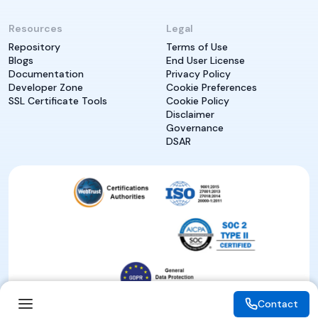
Resources
Legal
Repository
Terms of Use
Blogs
End User License
Documentation
Privacy Policy
Developer Zone
Cookie Preferences
SSL Certificate Tools
Cookie Policy
Disclaimer
Governance
DSAR
Contact
Contact