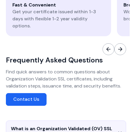
Fast & Convenient
Bro
Get your certificate issued within 1-3
Wor
days with flexible 1-2 year validity
bro
options.
Frequently Asked Questions
Find quick answers to common questions about
Organization Validation SSL certificates, including
validation steps, issuance time, and security benefits.
Contact Us
What is an Organization Validated (OV) SSL