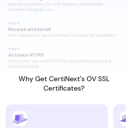
Submit documents to verify business and domain—
CertiNext will guide you.
Step 4
Receive and Install​
After verification, your certificate is issued for installation.
Step 5
Activate HTTPS​
Secure your site with HTTPS for data protection and a
trusted padlock.
Why Get CertiNext's OV SSL
Certificates?