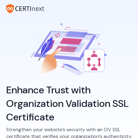
Enhance Trust with
Organization Validation SSL
Certificate
Strengthen your website’s security with an OV SSL
certificate that verifies your organization’s authenticity,