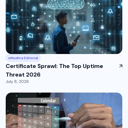
eMudhra Editorial
Certificate Sprawl: The Top Uptime
Threat 2026
July 8, 2026