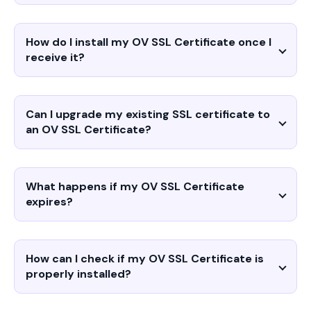
How do I install my OV SSL Certificate once I
receive it?
Can I upgrade my existing SSL certificate to
an OV SSL Certificate?
What happens if my OV SSL Certificate
expires?
How can I check if my OV SSL Certificate is
properly installed?