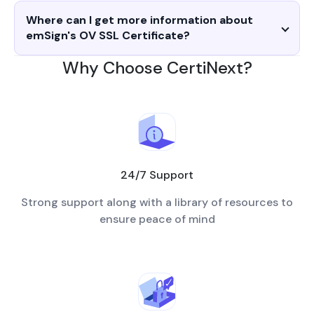
Where can I get more information about
emSign's OV SSL Certificate?
Why Choose CertiNext?
24/7 Support
Strong support along with a library of resources to
ensure peace of mind