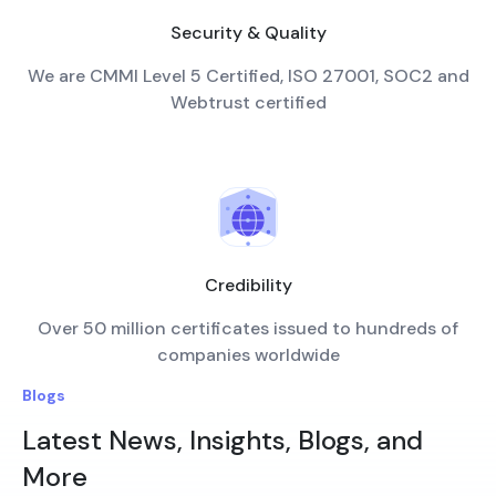
Security & Quality
We are CMMI Level 5 Certified, ISO 27001, SOC2 and
Webtrust certified
Credibility
Over 50 million certificates issued to hundreds of
companies worldwide
Blogs
Latest News, Insights, Blogs, and
More