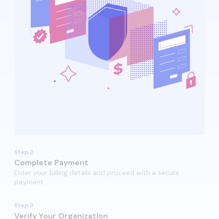
Step 2
Complete Payment
Enter your billing details and proceed with a secure
payment.​​
Step 3
Verify Your Organization