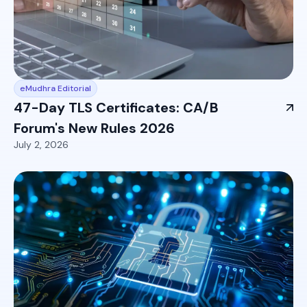
eMudhra Editorial
47-Day TLS Certificates: CA/B
Forum's New Rules 2026
July 2, 2026