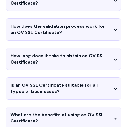
Certificate?
How does the validation process work for
an OV SSL Certificate?
How long does it take to obtain an OV SSL
Certificate?
Is an OV SSL Certificate suitable for all
types of businesses?
What are the benefits of using an OV SSL
Certificate?