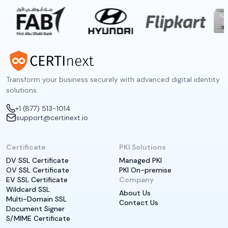
Transform your business securely with advanced digital identity
solutions.
+1 (877) 513-1014
support@certinext.io
Certificate
PKI Solutions
DV SSL Certificate
Managed PKI
OV SSL Certificate
PKI On-premise
EV SSL Certificate
Company
Wildcard SSL
About Us
Multi-Domain SSL
Contact Us
Document Signer
S/MIME Certificate