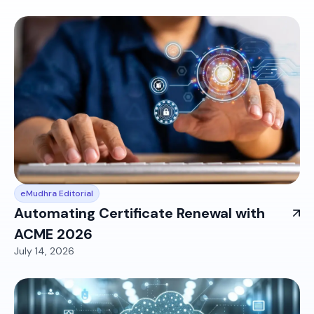
eMudhra Editorial
Automating Certificate Renewal with
ACME 2026
July 14, 2026