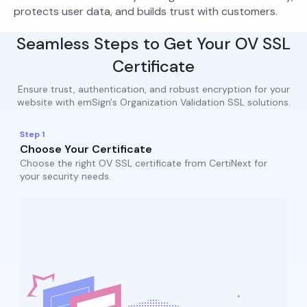
protects user data, and builds trust with customers.
Seamless Steps to Get Your OV SSL
Certificate
Ensure trust, authentication, and robust encryption for your
website with emSign's Organization Validation SSL solutions.
Step 1
Choose Your Certificate
Choose the right OV SSL certificate from CertiNext for
your security needs.​