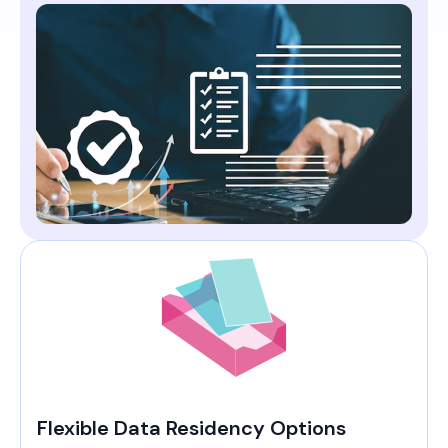
Flexible Data Residency Options