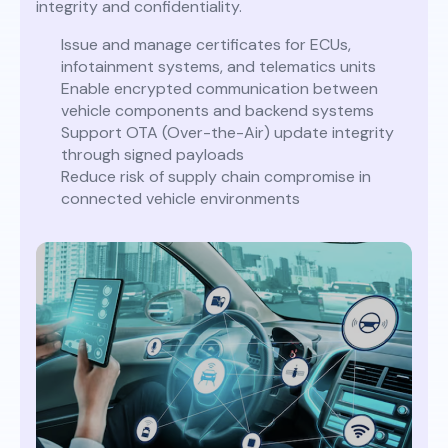
integrity and confidentiality.
Issue and manage certificates for ECUs,
infotainment systems, and telematics units
Enable encrypted communication between
vehicle components and backend systems
Support OTA (Over-the-Air) update integrity
through signed payloads
Reduce risk of supply chain compromise in
connected vehicle environments