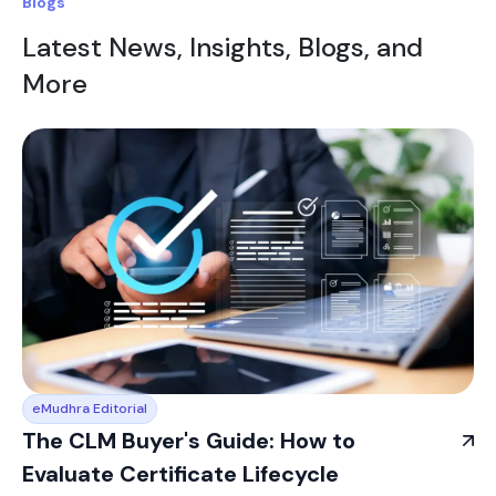
Blogs
Latest News, Insights, Blogs, and
More
eMudhra Editorial
The CLM Buyer's Guide: How to
Evaluate Certificate Lifecycle