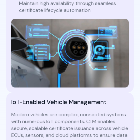
Maintain high availability through seamless
certificate lifecycle automation
IoT-Enabled Vehicle Management
Modern vehicles are complex, connected systems
with numerous IoT components. CLM enables
secure, scalable certificate issuance across vehicle
ECUs, sensors, and cloud platforms to ensure data