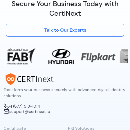
Secure Your Business Today with
CertiNext
Talk to Our Experts
Transform your business securely with advanced digital identity
solutions.
+1 (877) 513-1014
support@certinext.io
Certificate
PKI Solutions