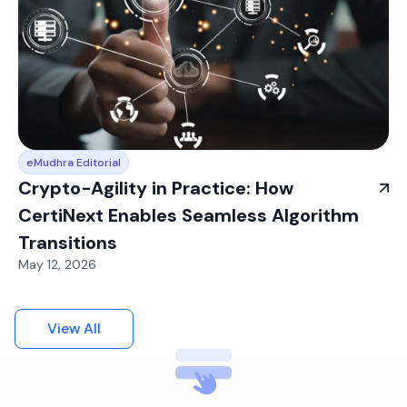
eMudhra Editorial
Crypto-Agility in Practice: How
CertiNext Enables Seamless Algorithm
Transitions
May 12, 2026
View All