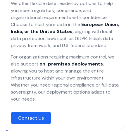
We offer flexible data residency options to help
you meet regulatory, compliance, and
organizational requirements with confidence.
Choose to host your data in the
European Union,
India, or the United States,
aligning with local
data protection laws such as GDPR, India’s data
privacy framework, and U.S. federal standard
For organizations requiring maximum control, we
also support
on-premises deployments
,
allowing you to host and manage the entire
infrastructure within your own environment.
Whether you need regional compliance or full data
sovereignty, our deployment options adapt to
your needs.
Contact Us