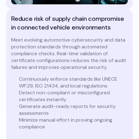
Reduce risk of supply chain compromise
in connected vehicle environments
Meet evolving automotive cybersecurity and data
protection standards through automated
compliance checks. Real-time validation of
certificate configurations reduces the risk of audit
failures and improves operational security.
Continuously enforce standards like UNECE
WP.29, ISO 21434, and local regulations
Detect non-compliant or misconfigured
certificates instantly
Generate audit-ready reports for security
assessments
Minimize manual effort in proving ongoing
compliance