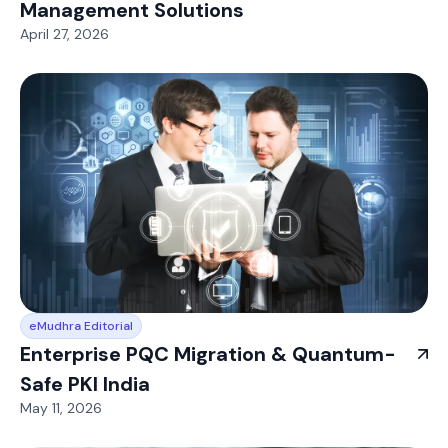
Management Solutions
April 27, 2026
eMudhra Editorial
Enterprise PQC Migration & Quantum-
Safe PKI India
May 11, 2026