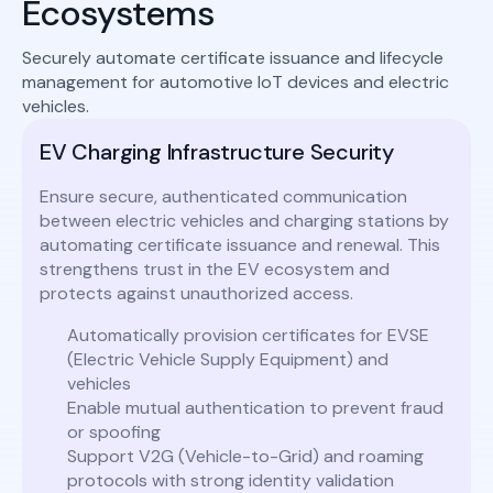
Ecosystems
Securely automate certificate issuance and lifecycle
management for automotive IoT devices and electric
vehicles.
EV Charging Infrastructure Security
Ensure secure, authenticated communication
between electric vehicles and charging stations by
automating certificate issuance and renewal. This
strengthens trust in the EV ecosystem and
protects against unauthorized access.
Automatically provision certificates for EVSE
(Electric Vehicle Supply Equipment) and
vehicles
Enable mutual authentication to prevent fraud
or spoofing
Support V2G (Vehicle-to-Grid) and roaming
protocols with strong identity validation