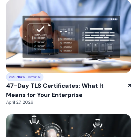
eMudhra Editorial
47-Day TLS Certificates: What It
Means for Your Enterprise
April 27, 2026