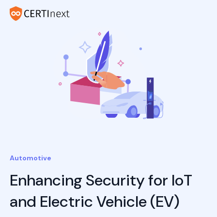
Automotive
Enhancing Security for IoT
and Electric Vehicle (EV)