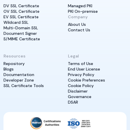
DV SSL Certificate
Managed PKI
OV SSL Certificate
PKI On-premise
EV SSL Certificate
Company
Wildcard SSL
About Us
Multi-Domain SSL
Contact Us
Document Signer
S/MIME Certificate
Resources
Legal
Repository
Terms of Use
Blogs
End User License
Documentation
Privacy Policy
Developer Zone
Cookie Preferences
SSL Certificate Tools
Cookie Policy
Disclaimer
Governance
DSAR