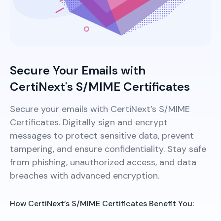
Secure Your Emails with
CertiNext's S/MIME Certificates
Secure your emails with CertiNext’s S/MIME
Certificates. Digitally sign and encrypt
messages to protect sensitive data, prevent
tampering, and ensure confidentiality. Stay safe
from phishing, unauthorized access, and data
breaches with advanced encryption.
How CertiNext’s S/MIME Certificates Benefit You: