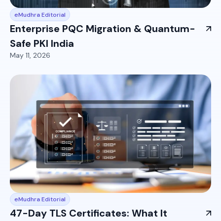
eMudhra Editorial
Enterprise PQC Migration & Quantum-
Safe PKI India
May 11, 2026
eMudhra Editorial
47-Day TLS Certificates: What It