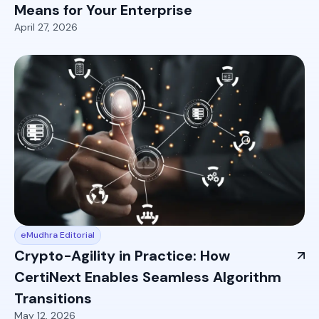
Means for Your Enterprise
April 27, 2026
eMudhra Editorial
Crypto-Agility in Practice: How
CertiNext Enables Seamless Algorithm
Transitions
May 12, 2026