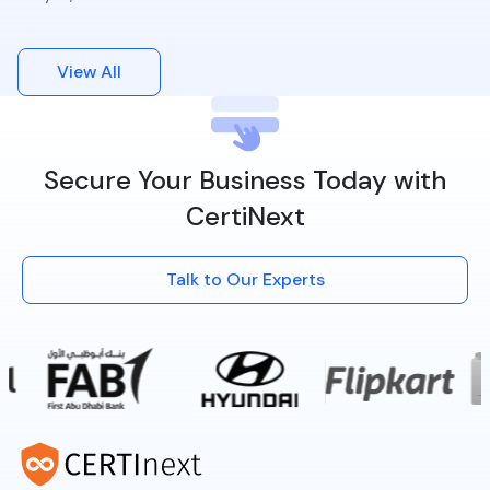
View All
Secure Your Business Today with
CertiNext
Talk to Our Experts