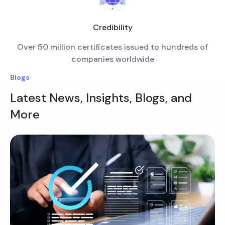
Credibility
Over 50 million certificates issued to hundreds of
companies worldwide
Blogs
Latest News, Insights, Blogs, and
More