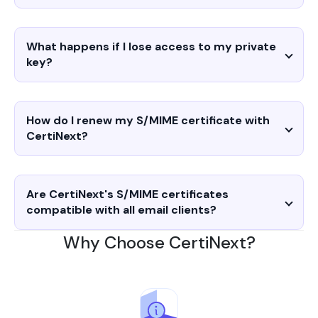
What happens if I lose access to my private
key?
How do I renew my S/MIME certificate with
CertiNext?
Are CertiNext's S/MIME certificates
compatible with all email clients?
Why Choose CertiNext?