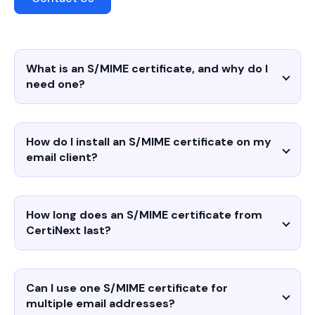
What is an S/MIME certificate, and why do I
need one?
How do I install an S/MIME certificate on my
email client?
How long does an S/MIME certificate from
CertiNext last?
Can I use one S/MIME certificate for
multiple email addresses?