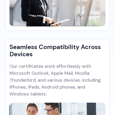
Seamless Compatibility Across
Devices
Our certificates work effortlessly with
Microsoft Outlook, Apple Mail, Mozilla
Thunderbird, and various devices, including
iPhones, iPads, Android phones, and
Windows tablets.