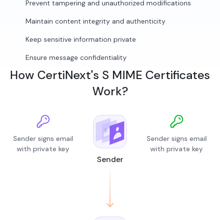
Prevent tampering and unauthorized modifications
Maintain content integrity and authenticity
Keep sensitive information private
Ensure message confidentiality
How CertiNext's S MIME Certificates
Work?
Sender signs email
Sender signs email
with private key
with private key
Sender