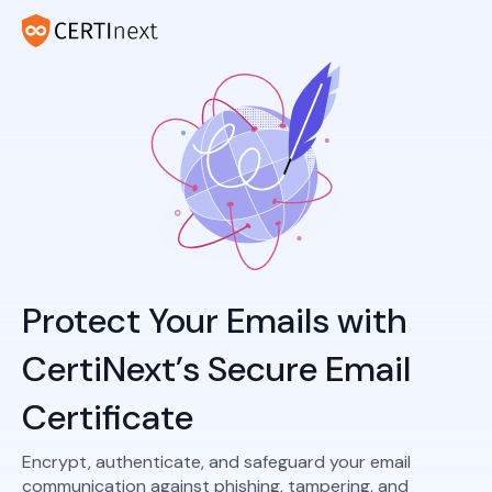
Protect Your Emails with
CertiNext’s Secure Email
Certificate
Encrypt, authenticate, and safeguard your email
communication against phishing, tampering, and