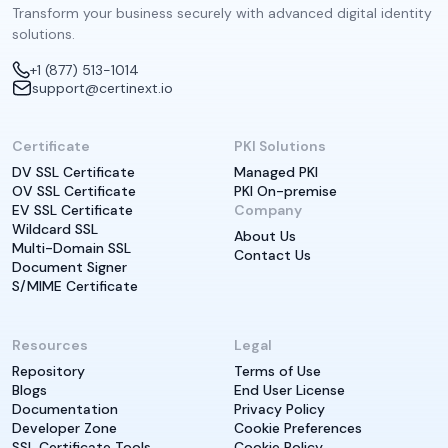
Transform your business securely with advanced digital identity
solutions.
+1 (877) 513-1014
support@certinext.io
Certificate
PKI Solutions
DV SSL Certificate
Managed PKI
OV SSL Certificate
PKI On-premise
EV SSL Certificate
Company
Wildcard SSL
About Us
Multi-Domain SSL
Contact Us
Document Signer
S/MIME Certificate
Resources
Legal
Repository
Terms of Use
Blogs
End User License
Documentation
Privacy Policy
Developer Zone
Cookie Preferences
SSL Certificate Tools
Cookie Policy