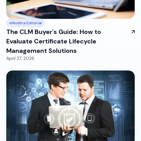
eMudhra Editorial
The CLM Buyer's Guide: How to
Evaluate Certificate Lifecycle
Management Solutions
April 27, 2026