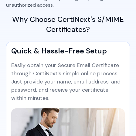
unauthorized access.
Why Choose CertiNext's S/MIME
Certificates?
Quick & Hassle-Free Setup
Easily obtain your Secure Email Certificate
through CertiNext’s simple online process.
Just provide your name, email address, and
password, and receive your certificate
within minutes.