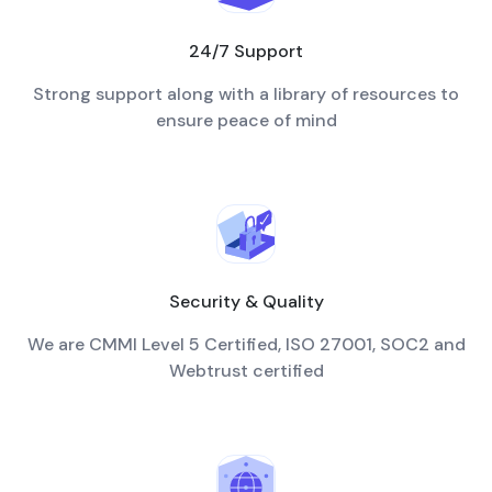
24/7 Support
Strong support along with a library of resources to
ensure peace of mind
Security & Quality
We are CMMI Level 5 Certified, ISO 27001, SOC2 and
Webtrust certified