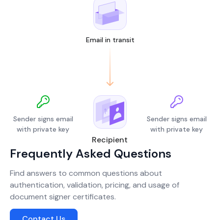
Email in transit
Sender signs email
Sender signs email
with private key
with private key
Recipient
Frequently Asked Questions
Find answers to common questions about
authentication, validation, pricing, and usage of
document signer certificates.
Contact Us