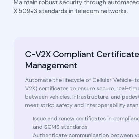
Maintain robust security through automate
Integrations
Podcasts
X.509v3 standards in telecom networks.
Revoke Certificate
Connect with multiple Certificate
Authorities (CAs) and integrate with web
servers, load balancers, cloud platforms,
Collaterals/FAQs
and DevOps environments.​
C-V2X Compliant Certificat
Management
Automate the lifecycle of Cellular Vehicle-
V2X) certificates to ensure secure, real-t
between vehicles, infrastructure, and pedest
meet strict safety and interoperability stan
Issue and renew certificates in complia
and SCMS standards
Authenticate communication between veh