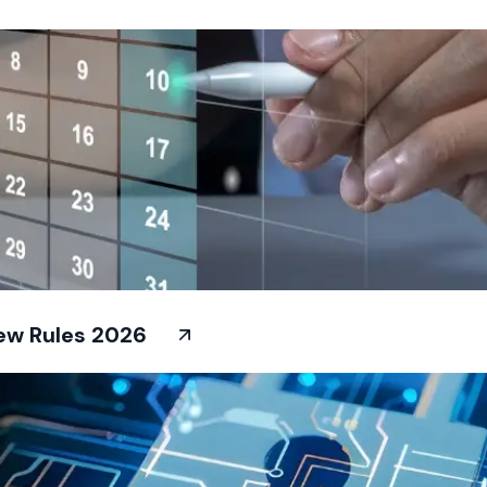
New Rules 2026