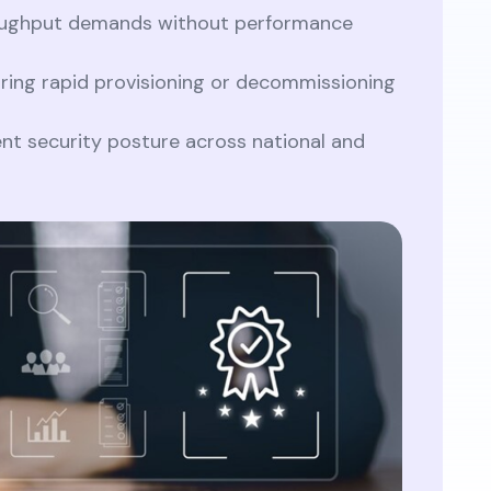
oughput demands without performance
ring rapid provisioning or decommissioning
ent security posture across national and