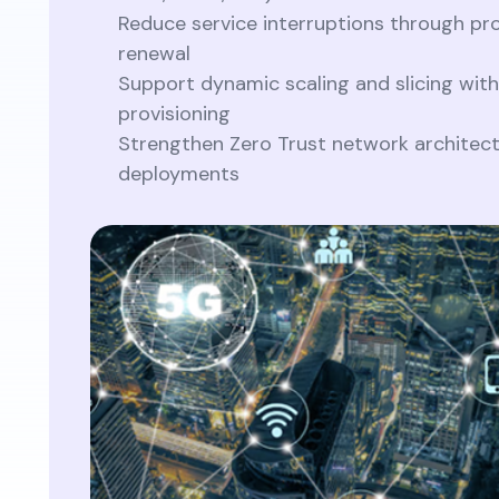
Reduce service interruptions through pro
renewal
Support dynamic scaling and slicing with
provisioning
Strengthen Zero Trust network architec
deployments