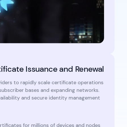
tificate Issuance and Renewal
ders to rapidly scale certificate operations
g subscriber bases and expanding networks.
ailability and secure identity management
ertificates for millions of devices and nodes