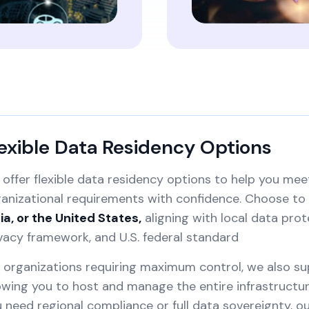
exible Data Residency Options
offer flexible data residency options to help you mee
anizational requirements with confidence. Choose to 
ia, or the United States,
aligning with local data prot
vacy framework, and U.S. federal standard
 organizations requiring maximum control, we also s
owing you to host and manage the entire infrastruct
 need regional compliance or full data sovereignty, 