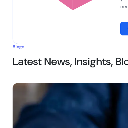
nee
Blogs
Latest News, Insights, B