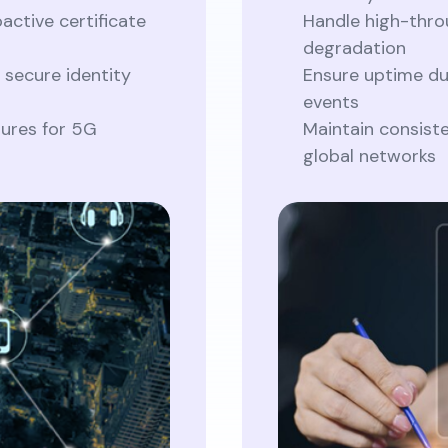
active certificate
Handle high-thr
degradation
 secure identity
Ensure uptime du
events
tures for 5G
Maintain consist
global networks