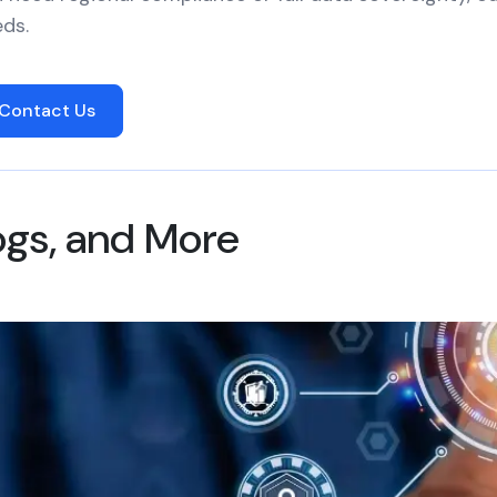
ds.
Contact Us
logs, and More