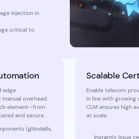
ge injection in
e critical to
Automation
Scalable Cer
d edge
Enable telecom provi
ng manual overhead
in line with growin
each element—from
CLM ensures high av
cated and secure.
at scale.
components (gNodeBs,
Instantly issue c