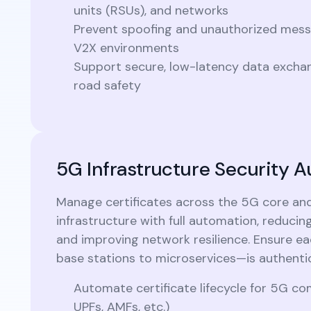
units (RSUs), and networks
Prevent spoofing and unauthorized messa
V2X environments
Support secure, low-latency data exchang
road safety
5G Infrastructure Security 
Manage certificates across the 5G core an
infrastructure with full automation, reduci
and improving network resilience. Ensure 
base stations to microservices—is authenti
Automate certificate lifecycle for 5G 
UPFs, AMFs, etc.)