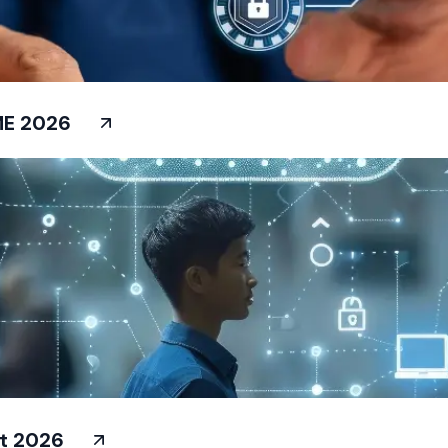
ME 2026
at 2026