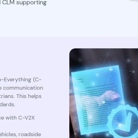
CLM for Kubernete
d CLM supporting
separate renewal workflo
Securing Workload.
Securely generate, store, rotate, and
manage cryptographic keys, ensuring
Securing workload cert
adherence to best practices.​
CLM for Kubernetes:
Kubernetes with cert
Securing Workload...
SPIFFE integration and
automated rotation...
Securing workload certif
in Kubernetes with cert-
manager, SPIFFE integrat
All Blog Posts
e
and automated rotation..
All Blog Posts
to-Everything (C-
ime communication
rians. This helps
dards.
nce with C-V2X
icles, roadside