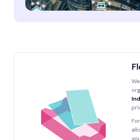
Fl
We 
org
Ind
pri
For
all
you