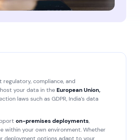
t regulatory, compliance, and
host your data in the
European Union,
ection laws such as GDPR, India’s data
upport
on-premises deployments
,
ure within your own environment. Whether
our deployment options adapt to your