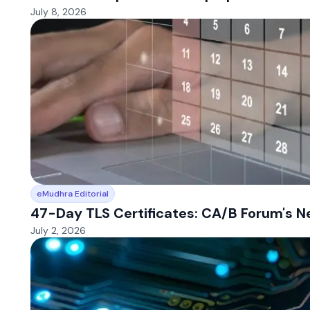
July 8, 2026
eMudhra Editorial
47-Day TLS Certificates: CA/B Forum's 
July 2, 2026