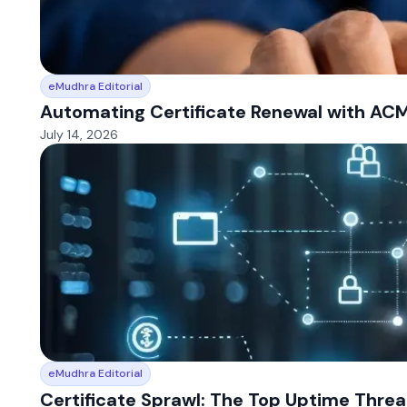
eMudhra Editorial
Automating Certificate Renewal with AC
July 14, 2026
eMudhra Editorial
Certificate Sprawl: The Top Uptime Thre