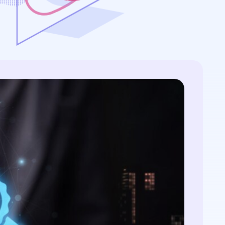
s:
streamlining processes...
ws...
..
ificates in
-manager,
View All Case Studies
icates
ion
.