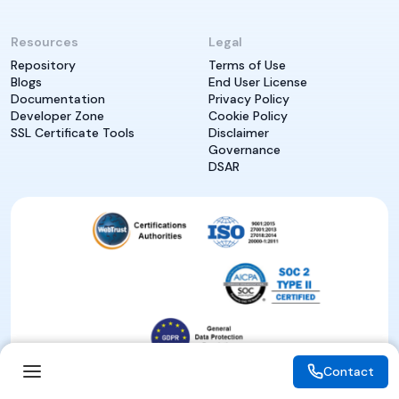
Resources
Legal
Repository
Terms of Use
Blogs
End User License
Documentation
Privacy Policy
Developer Zone
Cookie Policy
SSL Certificate Tools
Disclaimer
Governance
DSAR
Contact
Contact