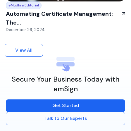
eMudhra Editorial
Automating Certificate Management:
The...
December 26, 2024
View All
Secure Your Business Today with
emSign
Get Started
Talk to Our Experts