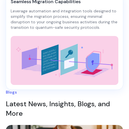
Seamless Migration Capabilities
Leverage automation and integration tools designed to
simplify the migration process, ensuring minimal
disruption to your ongoing business activities during the
transition to quantum-safe security protocols.
Blogs
Latest News, Insights, Blogs, and
More