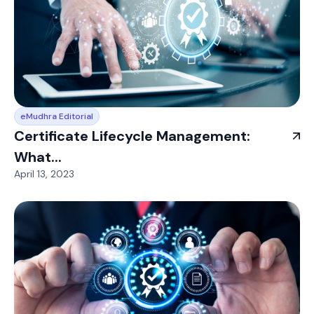
eMudhra Editorial
Certificate Lifecycle Management:
What...
April 13, 2023