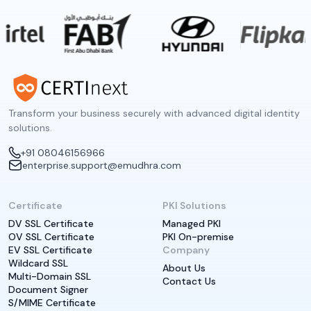
Transform your business securely with advanced digital identity
solutions.
+91 08046156966
enterprise.support@emudhra.com
Certificate
PKI Solutions
DV SSL Certificate
Managed PKI
OV SSL Certificate
PKI On-premise
EV SSL Certificate
Company
Wildcard SSL
About Us
Multi-Domain SSL
Contact Us
Document Signer
S/MIME Certificate