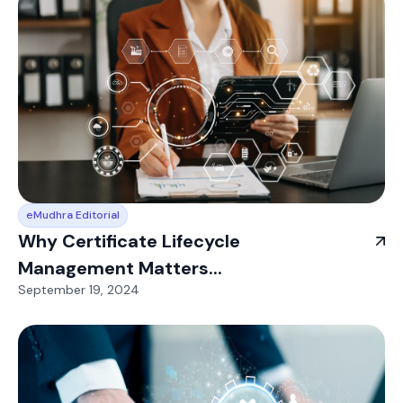
eMudhra Editorial
Why Certificate Lifecycle
Management Matters...
September 19, 2024