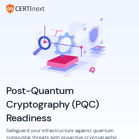
Post-Quantum
Cryptography (PQC)
Readiness
Safeguard your infrastructure against quantum
computing threats with proactive cryptographic