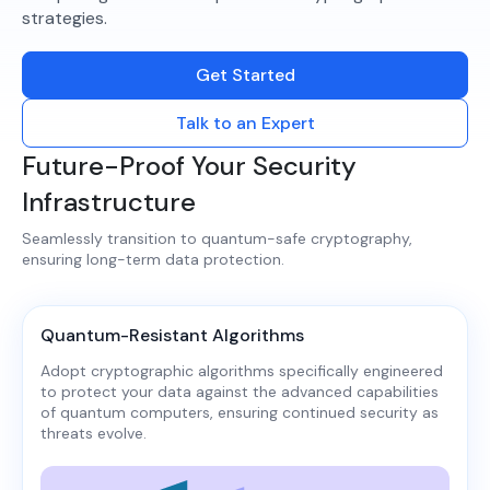
strategies.​
Get Started
Talk to an Expert
Future-Proof Your Security
Infrastructure
Seamlessly transition to quantum-safe cryptography,
ensuring long-term data protection.​
Quantum-Resistant Algorithms
Adopt cryptographic algorithms specifically engineered
to protect your data against the advanced capabilities
of quantum computers, ensuring continued security as
threats evolve.​