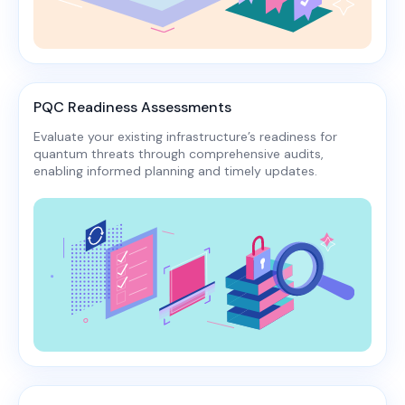
PQC Readiness Assessments
Evaluate your existing infrastructure’s readiness for
quantum threats through comprehensive audits,
enabling informed planning and timely updates.​