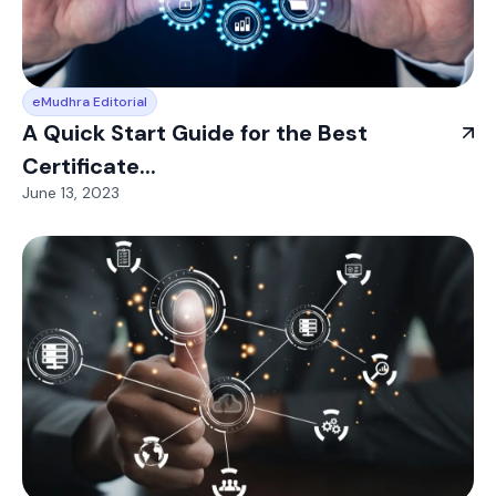
eMudhra Editorial
A Quick Start Guide for the Best
Certificate...
June 13, 2023