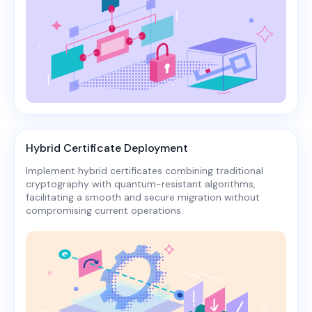
Hybrid Certificate Deployment
Implement hybrid certificates combining traditional
cryptography with quantum-resistant algorithms,
facilitating a smooth and secure migration without
compromising current operations.​