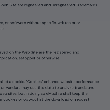
e Web Site are registered and unregistered Trademarks
s, or software without specific, written prior
se.
ayed on the Web Site are the registered and
plication, estoppel, or otherwise.
alled a cookie. "Cookies" enhance website performance
es or vendors may use this data to analyze trends and
web sites, but in doing so eMudhra shall keep the
our cookies or opt-out at the download or request