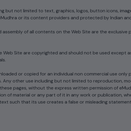
Cryptography...
Forum context...
Securely generate, store, rotate, and
2026 PQC primer: NIST 
g but not limited to text, graphics, logos, button icons, imag
manage cryptographic keys, ensuring
203/204/205, quantum
eMudhra or its content providers and protected by Indian and 
adherence to best practices.​
What Is Post-Quan
timeline, hybrid certifi
Cryptography...
migration...
nd assembly of all contents on the Web Site are the exclusiv
2026 PQC primer: NIST F
203/204/205, quantum t
All Blog Posts
timeline, hybrid certificat
and migration...
the Web Site are copyrighted and should not be used except a
ls.
All Blog Posts
loaded or copied for an individual non commercial use only p
 Any other use including but not limited to reproduction, modif
 these pages, without the express written permission of eMud
on of material or any part of it in any work or publication, wh
text such that its use creates a false or misleading statemen