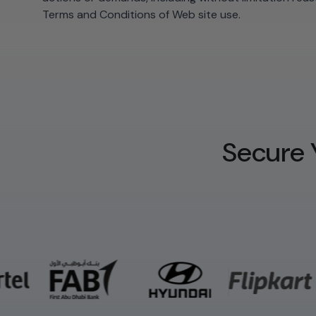
Terms and Conditions of Web site use.
Secure 