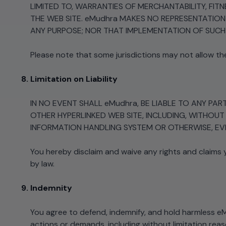
LIMITED TO, WARRANTIES OF MERCHANTABILITY, FI
THE WEB SITE. eMudhra MAKES NO REPRESENTATIO
ANY PURPOSE; NOR THAT IMPLEMENTATION OF SUCH 
Please note that some jurisdictions may not allow th
Limitation on Liability
IN NO EVENT SHALL eMudhra, BE LIABLE TO ANY PA
OTHER HYPERLINKED WEB SITE, INCLUDING, WITHOUT
INFORMATION HANDLING SYSTEM OR OTHERWISE, EVEN
You hereby disclaim and waive any rights and claims
by law.
Indemnity
You agree to defend, indemnify, and hold harmless eMu
actions or demands, including without limitation reas