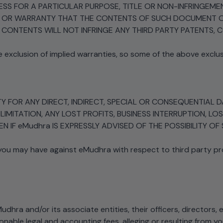
TNESS FOR A PARTICULAR PURPOSE, TITLE OR NON-INFRINGE
N OR WARRANTY THAT THE CONTENTS OF SUCH DOCUMENT OR
CONTENTS WILL NOT INFRINGE ANY THIRD PARTY PATENTS, 
e exclusion of implied warranties, so some of the above exclu
RTY FOR ANY DIRECT, INDIRECT, SPECIAL OR CONSEQUENTIAL
 LIMITATION, ANY LOST PROFITS, BUSINESS INTERRUPTION,
 IF eMudhra IS EXPRESSLY ADVISED OF THE POSSIBILITY O
 you may have against eMudhra with respect to third party p
dhra and/or its associate entities, their officers, directors
onable legal and accounting fees, alleging or resulting from y