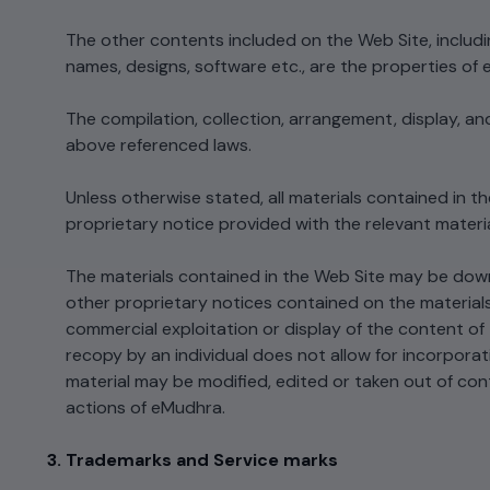
Integrations
Podcasts
The other contents included on the Web Site, includin
Revoke Certificate
Connect with multiple Certificate
names, designs, software etc., are the properties of 
Authorities (CAs) and integrate with web
servers, load balancers, cloud platforms,
Collaterals/FAQs
and DevOps environments.​
The compilation, collection, arrangement, display, a
above referenced laws.
Unless otherwise stated, all materials contained in 
proprietary notice provided with the relevant materia
The materials contained in the Web Site may be down
other proprietary notices contained on the materials.
commercial exploitation or display of the content of
recopy by an individual does not allow for incorporati
material may be modified, edited or taken out of con
actions of eMudhra.
Trademarks and Service marks