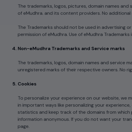
The trademarks, logos, pictures, domain names and s
of eMudhra. and its content providers. No additional 
The Trademarks should not be used in advertising or pu
permission of eMudhra. Use of eMudhra Trademarks 
Non-eMudhra Trademarks and Service marks
The trademarks, logos, domain names and service ma
unregistered marks of their respective owners. No ri
Cookies
To personalize your experience on our website, we 
in important ways like personalizing your experience,
statistics and keep track of the domains from which p
information anonymous. If you do not want your trans
page.