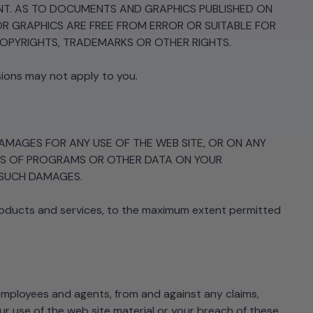
MENT. AS TO DOCUMENTS AND GRAPHICS PUBLISHED ON
 GRAPHICS ARE FREE FROM ERROR OR SUITABLE FOR
COPYRIGHTS, TRADEMARKS OR OTHER RIGHTS.
sions may not apply to you.
 DAMAGES FOR ANY USE OF THE WEB SITE, OR ON ANY
 LOSS OF PROGRAMS OR OTHER DATA ON YOUR
F SUCH DAMAGES.
roducts and services, to the maximum extent permitted
, employees and agents, from and against any claims,
our use of the web site material or your breach of these