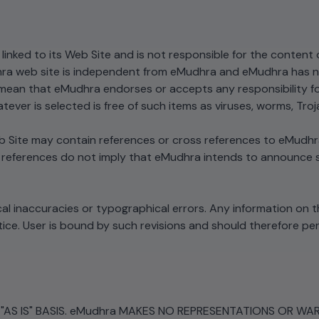
linked to its Web Site and is not responsible for the content 
ra web site is independent from eMudhra and eMudhra has no 
ean that eMudhra endorses or accepts any responsibility for th
tever is selected is free of such items as viruses, worms, Tro
Site may contain references or cross references to eMudhra 
 references do not imply that eMudhra intends to announce su
al inaccuracies or typographical errors. Any information on t
. User is bound by such revisions and should therefore perio
AS IS" BASIS. eMudhra MAKES NO REPRESENTATIONS OR WARR