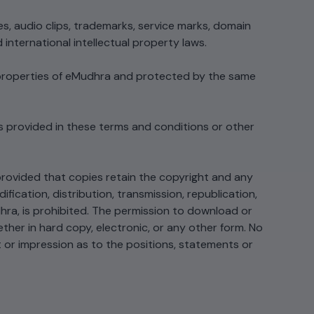
streamlining processes...
FIPS
es, audio clips, trademarks, service marks, domain
 threat
international intellectual property laws.
tum
cates, and
View All Case Studies
e properties of eMudhra and protected by the same
IPS
hreat
es,
s provided in these terms and conditions or other
rovided that copies retain the copyright and any
ication, distribution, transmission, republication,
hra, is prohibited. The permission to download or
ether in hard copy, electronic, or any other form. No
t or impression as to the positions, statements or