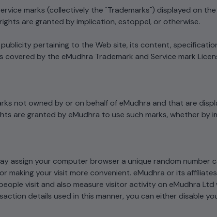
ervice marks (collectively the "Trademarks") displayed on th
rights are granted by implication, estoppel, or otherwise.
blicity pertaining to the Web site, its content, specification
is covered by the eMudhra Trademark and Service mark Licen
rks not owned by or on behalf of eMudhra and that are displ
ghts are granted by eMudhra to use such marks, whether by im
may assign your computer browser a unique random number c
 or making your visit more convenient. eMudhra or its affiliat
eople visit and also measure visitor activity on eMudhra Ltd 
action details used in this manner, you can either disable y