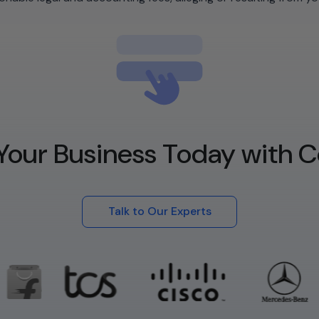
Your Business Today with C
Talk to Our Experts