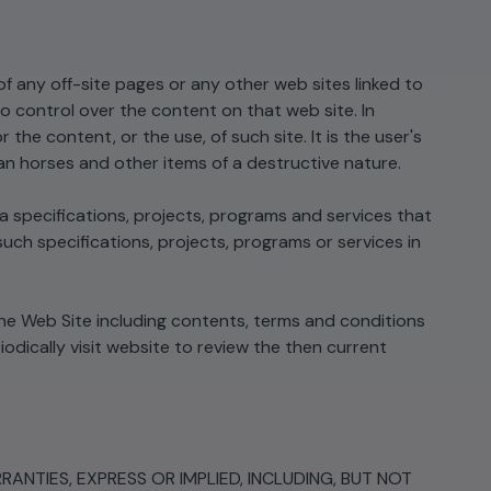
of any off-site pages or any other web sites linked to
control over the content on that web site. In
e content, or the use, of such site. It is the user's
jan horses and other items of a destructive nature.
specifications, projects, programs and services that
ch specifications, projects, programs or services in
he Web Site including contents, terms and conditions
dically visit website to review the then current
ANTIES, EXPRESS OR IMPLIED, INCLUDING, BUT NOT