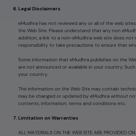
Legal Disclaimers
eMudhra has not reviewed any or all of the web sites 
the Web Site. Please understand that any non eMudh
addition, a link to a non-eMudhra web site does not m
responsibility to take precautions to ensure that wha
Some information that eMudhra publishes on the Web 
are not announced or available in your country. Such
your country.
The information on the Web Site may contain technic
may be changed or updated by eMudhra without notice
contents, information, terms and conditions etc.
Limitation on Warranties
ALL MATERIALS ON THE WEB SITE ARE PROVIDED ON "