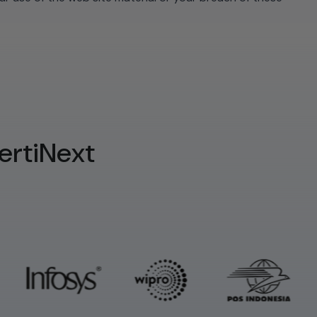
ertiNext