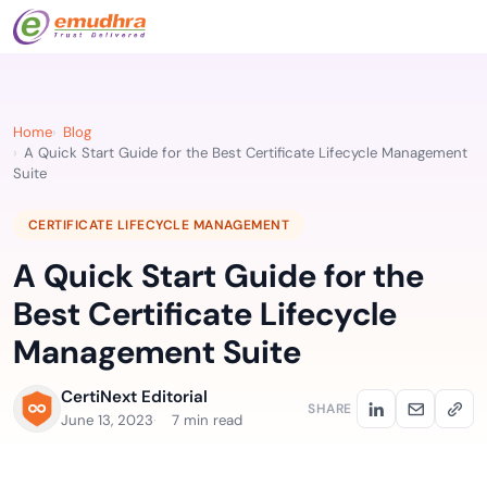
Home
Blog
A Quick Start Guide for the Best Certificate Lifecycle Management
Suite
CERTIFICATE LIFECYCLE MANAGEMENT
A Quick Start Guide for the
Best Certificate Lifecycle
Management Suite
CertiNext Editorial
SHARE
June 13, 2023
7 min read