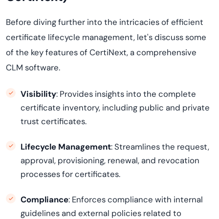
Before diving further into the intricacies of efficient
certificate lifecycle management, let's discuss some
of the key features of
CertiNext
, a comprehensive
CLM software.
Visibility
: Provides insights into the complete
certificate inventory, including public and private
trust certificates.
Lifecycle Management
: Streamlines the request,
approval, provisioning, renewal, and revocation
processes for certificates.
Compliance
: Enforces compliance with internal
guidelines and external policies related to