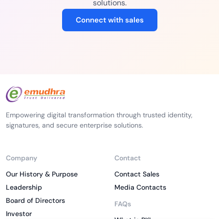
solutions.
Connect with sales
Empowering digital transformation through trusted identity,
signatures, and secure enterprise solutions.
Company
Contact
Our History & Purpose
Contact Sales
Leadership
Media Contacts
Board of Directors
FAQs
Investor