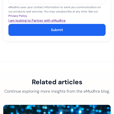
+1
eMudhra uses your contact information to send you communication on
our products and services. You may unsubscribe at any time. See our
Privacy Policy
.
I am looking to Partner with eMudhra
Submit
Related articles
Continue exploring more insights from the eMudhra blog.