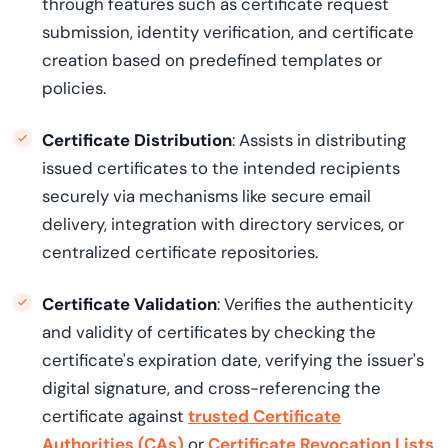
through features such as certificate request
submission, identity verification, and certificate
creation based on predefined templates or
policies.
Certificate Distribution
: Assists in distributing
issued certificates to the intended recipients
securely via mechanisms like secure email
delivery, integration with directory services, or
centralized certificate repositories.
Certificate Validation
: Verifies the authenticity
and validity of certificates by checking the
certificate's expiration date, verifying the issuer's
digital signature, and cross-referencing the
certificate against
trusted Certificate
Authorities (CAs)
or
Certificate Revocation Lists