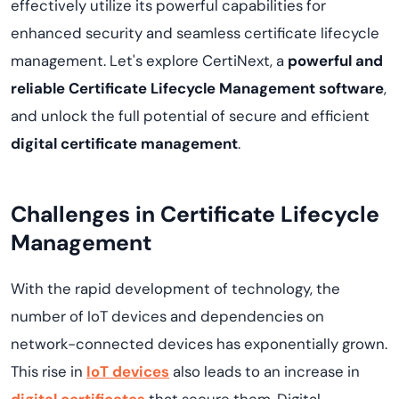
effectively utilize its powerful capabilities for
enhanced security and seamless certificate lifecycle
management. Let's explore
CertiNext
, a
powerful and
reliable Certificate Lifecycle Management software
,
and unlock the full potential of secure and efficient
digital certificate management
.
Challenges in Certificate Lifecycle
Management
With the rapid development of technology, the
number of IoT devices and dependencies on
network-connected devices has exponentially grown.
This rise in
IoT devices
also leads to an increase in