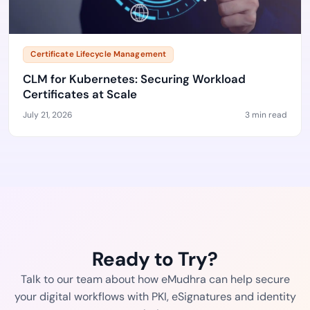
Certificate Lifecycle Management
CLM for Kubernetes: Securing Workload
Certificates at Scale
July 21, 2026
3 min read
Ready to Try?
Talk to our team about how eMudhra can help secure
your digital workflows with PKI, eSignatures and identity