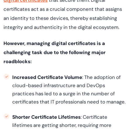
digital certificates
that secure them. Digital
certificates act as a crucial component that assigns
an identity to these devices, thereby establishing
integrity and authenticity in the digital ecosystem.
However, managing digital certificates is a
challenging task due to the following major
roadblocks:
Increased Certificate Volume
: The adoption of
cloud-based infrastructure and DevOps
practices has led to a surge in the number of
certificates that IT professionals need to manage.
Shorter Certificate Lifetimes
: Certificate
lifetimes are getting shorter, requiring more