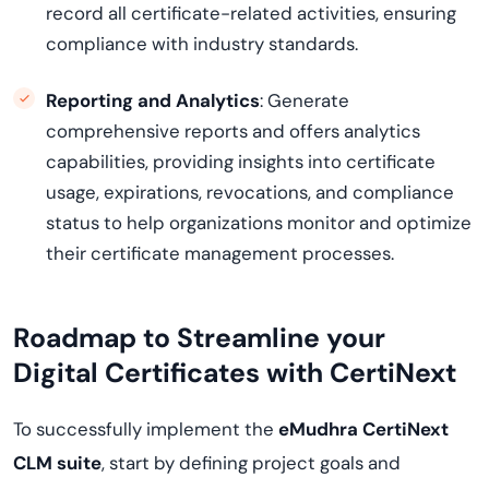
record all certificate-related activities, ensuring
compliance with industry standards.
Reporting and Analytics
: Generate
comprehensive reports and offers analytics
capabilities, providing insights into certificate
usage, expirations, revocations, and compliance
status to help organizations monitor and optimize
their certificate management processes.
Roadmap to Streamline your
Digital Certificates with
CertiNext
To successfully implement the
eMudhra
CertiNext
CLM suite
, start by defining project goals and