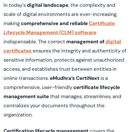
In today's
digital landscape
, the complexity and
scale of digital environments are ever-increasing,
making
comprehensive and reliable
Certificate
Lifecycle Management (CLM) software
indispensable. The correct
management of
digital
certificates
ensures the integrity and authenticity of
sensitive information, protects against unauthorized
access, and establishes trust between entities in
online transactions.
eMudhra’s
CertiNext
is a
comprehensive, user-friendly
certificate
lifecycle
management suite
that manages, streamlines, and
centralizes your documents throughout the
organization.
Certification lifecycle management
covers the