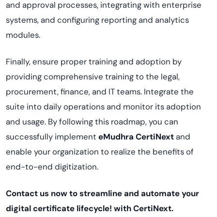
and approval processes, integrating with enterprise
systems, and configuring reporting and analytics
modules.
Finally, ensure proper training and adoption by
providing comprehensive training to the legal,
procurement, finance, and IT teams. Integrate the
suite into daily operations and monitor its adoption
and usage. By following this roadmap, you can
successfully implement
eMudhra
CertiNext
and
enable your organization to realize the benefits of
end-to-end digitization.
Contact us now to streamline and automate your
digital certificate lifecycle! with
CertiNext
.