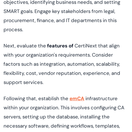
objectives, identifying business needs, and setting
SMART goals. Engage key stakeholders from legal,
procurement, finance, and IT departments in this
process.
Next, evaluate the
features of
CertiNext
that align
with your organization's requirements. Consider
factors such as integration, automation, scalability,
flexibility, cost, vendor reputation, experience, and
support services.
Following that, establish the
emCA
infrastructure
within your organization. This involves configuring CA
servers, setting up the database, installing the
necessary software, defining workflows, templates,