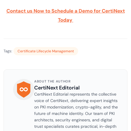
Contact us Now to Schedule a Demo for
CertiNext
Today
Tags:
Certificate Lifecycle Management
ABOUT THE AUTHOR
CertiNext Editorial
CertiNext Editorial represents the collective
voice of CertiNext, delivering expert insights
on PKI modernization, crypto-agility, and the
future of machine identity. Our team of PKI
architects, security engineers, and digital
trust specialists curates practical, in-depth