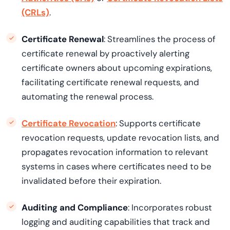
(CRLs)
.
Certificate Renewal
: Streamlines the process of
certificate renewal by proactively alerting
certificate owners about upcoming expirations,
facilitating certificate renewal requests, and
automating the renewal process.
Certificate Revocation
: Supports certificate
revocation requests, update revocation lists, and
propagates revocation information to relevant
systems in cases where certificates need to be
invalidated before their expiration.
Auditing and Compliance
: Incorporates robust
logging and auditing capabilities that track and