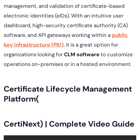
management, and validation of certificate-based
electronic identities (eIDs). With an intuitive user
dashboard, high-security certificate authority (CA)
software, and API gateways working within a
public
key infrastructure (PKI)
, it is a great option for
organizations looking for
CLM software
to customize
operations on-premises or in a hosted environment.
Certificate Lifecycle Management
Platform(
CertiNext
) | Complete Video Guide