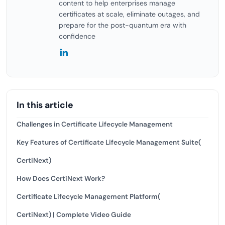
content to help enterprises manage
certificates at scale, eliminate outages, and
prepare for the post-quantum era with
confidence
In this article
Challenges in Certificate Lifecycle Management
Key Features of Certificate Lifecycle Management Suite(
CertiNext)
How Does CertiNext Work?
Certificate Lifecycle Management Platform(
CertiNext) | Complete Video Guide