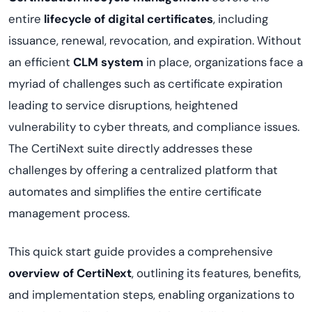
entire
lifecycle of digital certificates
, including
issuance, renewal, revocation, and expiration. Without
an efficient
CLM system
in place, organizations face a
myriad of challenges such as certificate expiration
leading to service disruptions, heightened
vulnerability to cyber threats, and compliance issues.
The
CertiNext
suite directly addresses these
challenges by offering a centralized platform that
automates and simplifies the entire certificate
management process.
This quick start guide provides a comprehensive
overview of
CertiNext
, outlining its features, benefits,
and implementation steps, enabling organizations to