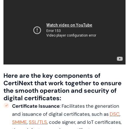
Here are the key components of
CertiNext
that work together to ensure
the smooth operation and security of
digital certificates:
Certificate Issuance
: Facilitates the generation
and issuance of digital certificates, such as
DSC
,
SMIME
,
SSL/TLS
, code signer, and IoT certificates,