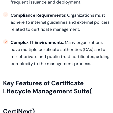
frequent issuance and deployment.
Compliance Requirements
: Organizations must
adhere to internal guidelines and external policies
related to certificate management.
Complex IT Environments
: Many organizations
have multiple certificate authorities (CAs) and a
mix of private and public trust certificates, adding
complexity to the management process.
Key Features of Certificate
Lifecycle Management Suite(
CertiNext
)