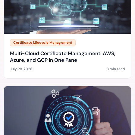
Certificate Lifecycle Management
Multi-Cloud Certificate Management: AWS,
Azure, and GCP in One Pane
July 28, 2026
3 min read