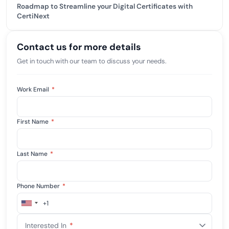
Roadmap to Streamline your Digital Certificates with
CertiNext
Contact us for more details
Get in touch with our team to discuss your needs.
Work Email
*
First Name
*
Last Name
*
Phone Number
*
+1
United
States
Interested In
*