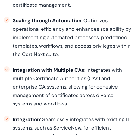
certificate management.
Scaling through Automation
: Optimizes
operational efficiency and enhances scalability by
implementing automated processes, predefined
templates, workflows, and access privileges within
the
CertiNext
suite.
Integration with Multiple CAs
: Integrates with
multiple Certificate Authorities (CAs) and
enterprise CA systems, allowing for cohesive
management of certificates across diverse
systems and workflows.
Integration
: Seamlessly integrates with existing IT
systems, such as ServiceNow, for efficient