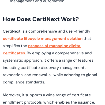
management and automation.
How Does
CertiNext
Work?
CertiNext
is a comprehensive and user-friendly
certificate lifecycle management solution
that
simplifies the
process of managing digital
certificates
. By employing a comprehensive and
systematic approach, it offers a range of features
including certificate discovery, management,
revocation, and renewal, all while adhering to global
compliance standards.
Moreover, it supports a wide range of certificate
enrollment protocols, which enables the issuance,