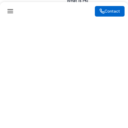
What is PKI
ESG
What is IAM
Contact
CSR
What is CLM
Sitemap
What is SSL/TLS
What is Zero Trust
What is MFA
Two-Factor Authentication
Key Management System
Legal
Resources
eSignature Legality Guide
Blog
Terms of Use
Press Release
Legal Disclaimer
Case Studies
Privacy Policy
Datasheets
Cookie Preferences
Webinars
Cookie Policy
Reports