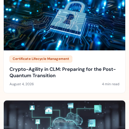
Certificate Lifecycle Management
Crypto-Agility in CLM: Preparing for the Post-
Quantum Transition
August 4, 2026
4 min read