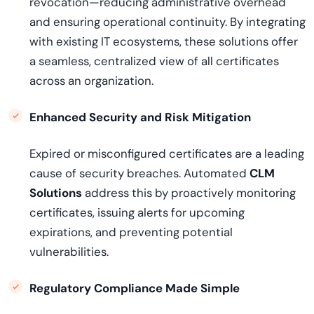
revocation—reducing administrative overhead
and ensuring operational continuity. By integrating
with existing IT ecosystems, these solutions offer
a seamless, centralized view of all certificates
across an organization.
Enhanced Security and Risk Mitigation
Expired or misconfigured certificates are a leading
cause of security breaches. Automated
CLM
Solutions
address this by proactively monitoring
certificates, issuing alerts for upcoming
expirations, and preventing potential
vulnerabilities.
Regulatory Compliance Made Simple