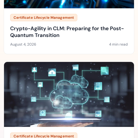
Certificate Lifecycle Management
Crypto-Agility in CLM: Preparing for the Post-
Quantum Transition
August 4, 2026
4 min read
Certificate Lifecycle Management