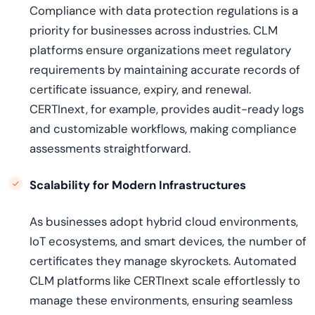
Compliance with data protection regulations is a
priority for businesses across industries. CLM
platforms ensure organizations meet regulatory
requirements by maintaining accurate records of
certificate issuance, expiry, and renewal.
CERTInext, for example, provides audit-ready logs
and customizable workflows, making compliance
assessments straightforward.
Scalability for Modern Infrastructures
As businesses adopt hybrid cloud environments,
IoT ecosystems, and smart devices, the number of
certificates they manage skyrockets. Automated
CLM platforms like CERTInext scale effortlessly to
manage these environments, ensuring seamless