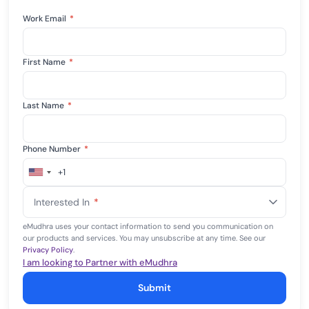
Work Email
*
First Name
*
Last Name
*
Phone Number
*
+1
United
States
Interested In
*
+1
eMudhra uses your contact information to send you communication on
our products and services. You may unsubscribe at any time. See our
Privacy Policy
.
I am looking to Partner with eMudhra
Submit