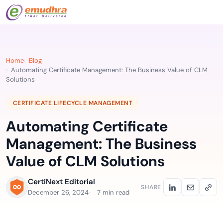
Home
Blog
Automating Certificate Management: The Business Value of CLM
Solutions
CERTIFICATE LIFECYCLE MANAGEMENT
Automating Certificate
Management: The Business
Value of CLM Solutions
CertiNext Editorial
SHARE
December 26, 2024
7 min read