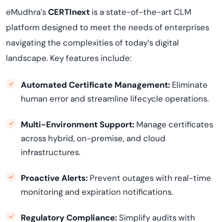
eMudhra’s
CERTInext
is a state-of-the-art CLM
platform designed to meet the needs of enterprises
navigating the complexities of today’s digital
landscape. Key features include:
Automated Certificate Management:
Eliminate
human error and streamline lifecycle operations.
Multi-Environment Support:
Manage certificates
across hybrid, on-premise, and cloud
infrastructures.
Proactive Alerts:
Prevent outages with real-time
monitoring and expiration notifications.
Regulatory Compliance:
Simplify audits with