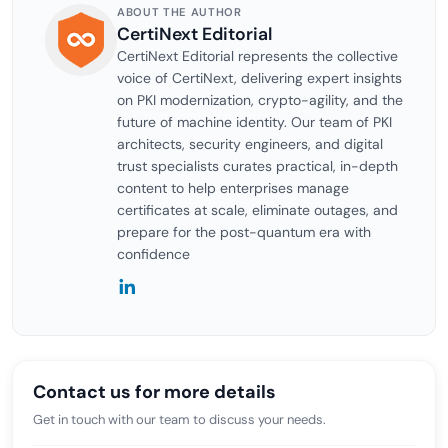
ABOUT THE AUTHOR
CertiNext Editorial
CertiNext Editorial represents the collective
voice of CertiNext, delivering expert insights
on PKI modernization, crypto-agility, and the
future of machine identity. Our team of PKI
architects, security engineers, and digital
trust specialists curates practical, in-depth
content to help enterprises manage
certificates at scale, eliminate outages, and
prepare for the post-quantum era with
confidence
Contact us for more details
Get in touch with our team to discuss your needs.