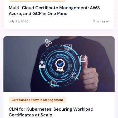
Multi-Cloud Certificate Management: AWS,
Azure, and GCP in One Pane
July 28, 2026
3 min read
Certificate Lifecycle Management
CLM for Kubernetes: Securing Workload
Certificates at Scale