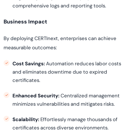
comprehensive logs and reporting tools.
Business Impact
By deploying CERTInext, enterprises can achieve
measurable outcomes:
Cost Savings:
Automation reduces labor costs
and eliminates downtime due to expired
certificates.
Enhanced Security:
Centralized management
minimizes vulnerabilities and mitigates risks.
Scalability:
Effortlessly manage thousands of
certificates across diverse environments.