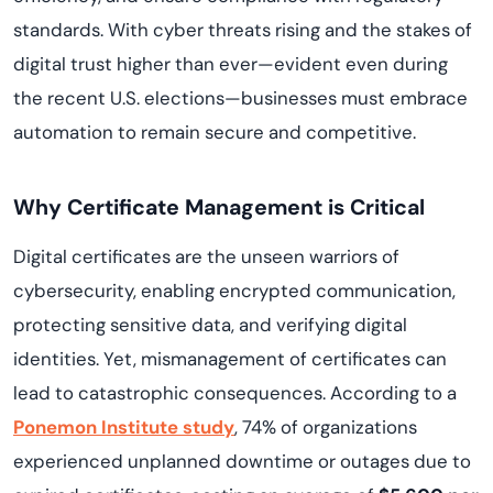
standards. With cyber threats rising and the stakes of
digital trust higher than ever—evident even during
the recent U.S. elections—businesses must embrace
automation to remain secure and competitive.
Why Certificate Management is Critical
Digital certificates are the unseen warriors of
cybersecurity, enabling encrypted communication,
protecting sensitive data, and verifying digital
identities. Yet, mismanagement of certificates can
lead to catastrophic consequences. According to a
Ponemon Institute study
, 74% of organizations
experienced unplanned downtime or outages due to