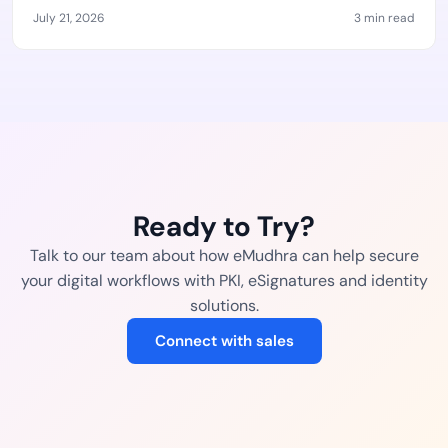
July 21, 2026
3 min read
Ready to Try?
Talk to our team about how eMudhra can help secure
your digital workflows with PKI, eSignatures and identity
solutions.
Connect with sales