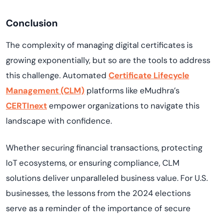
Conclusion
The complexity of managing digital certificates is
growing exponentially, but so are the tools to address
this challenge. Automated
Certificate Lifecycle
Management (CLM)
platforms like eMudhra’s
CERTInext
empower organizations to navigate this
landscape with confidence.
Whether securing financial transactions, protecting
IoT ecosystems, or ensuring compliance, CLM
solutions deliver unparalleled business value. For U.S.
businesses, the lessons from the 2024 elections
serve as a reminder of the importance of secure