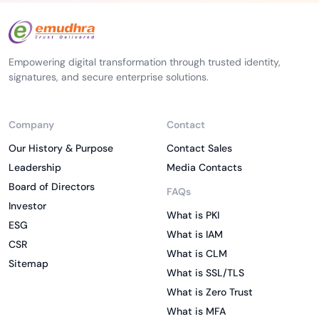
Empowering digital transformation through trusted identity,
signatures, and secure enterprise solutions.
Company
Contact
Our History & Purpose
Contact Sales
Leadership
Media Contacts
Board of Directors
FAQs
Investor
What is PKI
ESG
What is IAM
CSR
What is CLM
Sitemap
What is SSL/TLS
What is Zero Trust
What is MFA