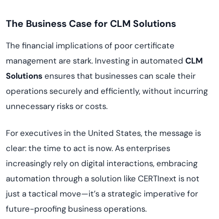
The Business Case for CLM Solutions
The financial implications of poor certificate
management are stark. Investing in automated
CLM
Solutions
ensures that businesses can scale their
operations securely and efficiently, without incurring
unnecessary risks or costs.
For executives in the United States, the message is
clear: the time to act is now. As enterprises
increasingly rely on digital interactions, embracing
automation through a solution like CERTInext is not
just a tactical move—it’s a strategic imperative for
future-proofing business operations.