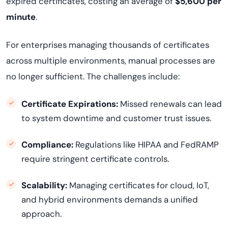
expired certificates, costing an average of
$5,600 per
minute
.
For enterprises managing thousands of certificates
across multiple environments, manual processes are
no longer sufficient. The challenges include:
Certificate Expirations:
Missed renewals can lead
to system downtime and customer trust issues.
Compliance:
Regulations like HIPAA and FedRAMP
require stringent certificate controls.
Scalability:
Managing certificates for cloud, IoT,
and hybrid environments demands a unified
approach.