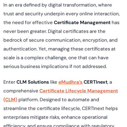
In an era defined by digital transformation, where
trust and security underpin every online interaction,
the need for effective
Certificate Management
has
never been greater. Digital certificates are the
bedrock of secure communication, encryption, and
authentication. Yet, managing these certificates at
scale is a complex challenge, one that can have
serious business implications if not addressed.
Enter
CLM Solutions
like
eMudhra’s
CERTInext
, a
comprehensive
Certificate Lifecycle Management
(CLM)
platform. Designed to automate and
streamline the certificate lifecycle, CERTInext helps
enterprises mitigate risks, enhance operational
efficiency, and ensure compliance with regulatory