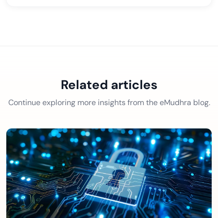
Related articles
Continue exploring more insights from the eMudhra blog.