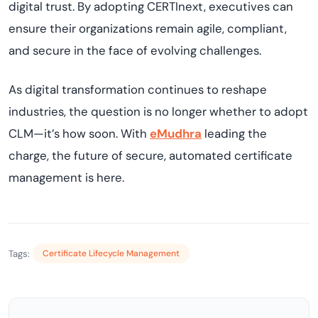
digital trust. By adopting CERTInext, executives can
ensure their organizations remain agile, compliant,
and secure in the face of evolving challenges.
As digital transformation continues to reshape
industries, the question is no longer whether to adopt
CLM—it’s how soon. With
eMudhra
leading the
charge, the future of secure, automated certificate
management is here.
Tags:
Certificate Lifecycle Management