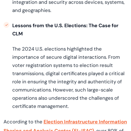
integration and security across devices, systems,
and geographies.
Lessons from the U.S. Elections: The Case for
CLM
The 2024 U.S. elections highlighted the
importance of secure digital interactions. From
voter registration systems to election result
transmissions, digital certificates played a critical
role in ensuring the integrity and authenticity of
communications. However, such large-scale
operations also underscored the challenges of
certificate management.
According to the
Election Infrastructure Information
Sharing and Analysis Center (EI-ISAC)
, over 80% of