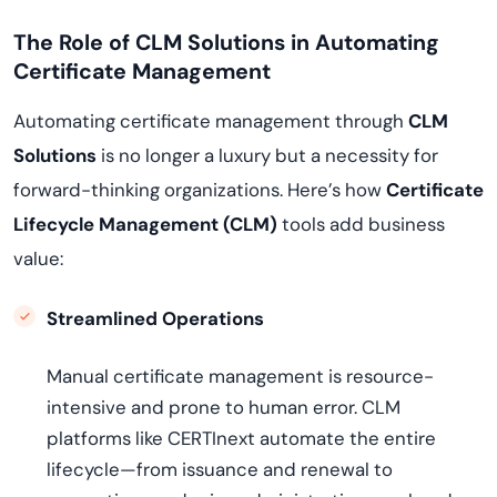
The Role of CLM Solutions in Automating
Certificate Management
Automating certificate management through
CLM
Solutions
is no longer a luxury but a necessity for
forward-thinking organizations. Here’s how
Certificate
Lifecycle Management (CLM)
tools add business
value:
Streamlined Operations
Manual certificate management is resource-
intensive and prone to human error. CLM
platforms like CERTInext automate the entire
lifecycle—from issuance and renewal to