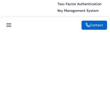
Two-Factor Authentication
Key Management System
Contact
Legal
Resources
eSignature Legality Guide
Blog
Terms of Use
Press Release
Legal Disclaimer
Case Studies
Privacy Policy
Datasheets
Cookie Preferences
Webinars
Cookie Policy
Reports
Podcasts
Partners
Become a Partner
Meet our Partners