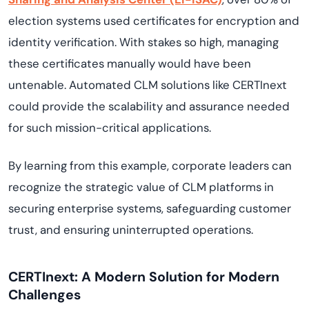
election systems used certificates for encryption and
identity verification. With stakes so high, managing
these certificates manually would have been
untenable. Automated CLM solutions like CERTInext
could provide the scalability and assurance needed
for such mission-critical applications.
By learning from this example, corporate leaders can
recognize the strategic value of CLM platforms in
securing enterprise systems, safeguarding customer
trust, and ensuring uninterrupted operations.
CERTInext: A Modern Solution for Modern
Challenges