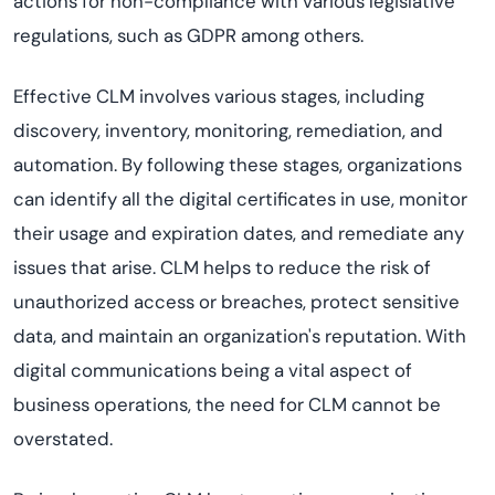
actions for non-compliance with various legislative
regulations, such as GDPR among others.
Effective CLM involves various stages, including
discovery, inventory, monitoring, remediation, and
automation. By following these stages, organizations
can identify all the digital certificates in use, monitor
their usage and expiration dates, and remediate any
issues that arise. CLM helps to reduce the risk of
unauthorized access or breaches, protect sensitive
data, and maintain an organization's reputation. With
digital communications being a vital aspect of
business operations, the need for CLM cannot be
overstated.