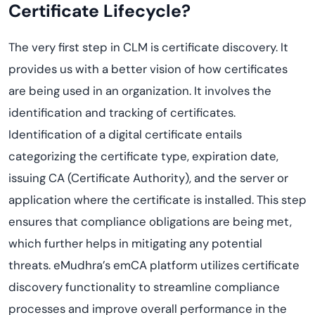
Certificate Lifecycle?
The very first step in CLM is certificate discovery. It
provides us with a better vision of how certificates
are being used in an organization. It involves the
identification and tracking of certificates.
Identification of a digital certificate entails
categorizing the certificate type, expiration date,
issuing CA (Certificate Authority), and the server or
application where the certificate is installed. This step
ensures that compliance obligations are being met,
which further helps in mitigating any potential
threats. eMudhra’s emCA platform utilizes certificate
discovery functionality to streamline compliance
processes and improve overall performance in the