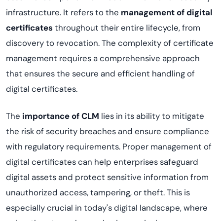
infrastructure. It refers to the
management of digital
certificates
throughout their entire lifecycle, from
discovery to revocation. The complexity of certificate
management requires a comprehensive approach
that ensures the secure and efficient handling of
digital certificates.
The
importance of CLM
lies in its ability to mitigate
the risk of security breaches and ensure compliance
with regulatory requirements. Proper management of
digital certificates can help enterprises safeguard
digital assets and protect sensitive information from
unauthorized access, tampering, or theft. This is
especially crucial in today's digital landscape, where