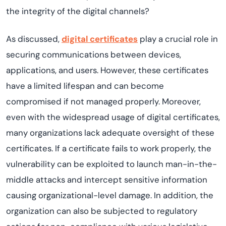
the integrity of the digital channels?
As discussed,
digital certificates
play a crucial role in
securing communications between devices,
applications, and users. However, these certificates
have a limited lifespan and can become
compromised if not managed properly. Moreover,
even with the widespread usage of digital certificates,
many organizations lack adequate oversight of these
certificates. If a certificate fails to work properly, the
vulnerability can be exploited to launch man-in-the-
middle attacks and intercept sensitive information
causing organizational-level damage. In addition, the
organization can also be subjected to regulatory