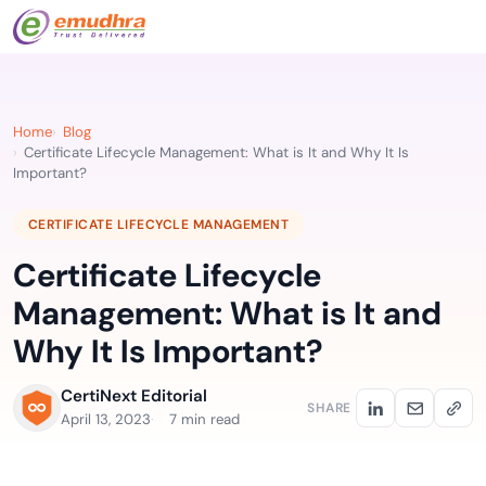
Home
Blog
Certificate Lifecycle Management: What is It and Why It Is
Important?
CERTIFICATE LIFECYCLE MANAGEMENT
Certificate Lifecycle
Management: What is It and
Why It Is Important?
CertiNext Editorial
SHARE
April 13, 2023
7 min read