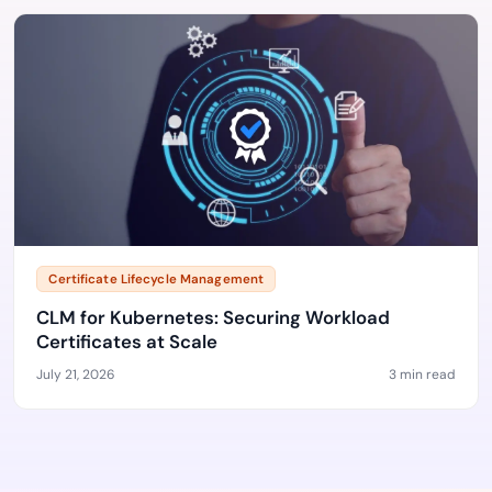
Certificate Lifecycle Management
CLM for Kubernetes: Securing Workload
Certificates at Scale
July 21, 2026
3 min read