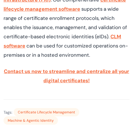
lifecycle management software
supports a wide
range of certificate enrollment protocols, which
enables the issuance, management, and validation of
certificate-based electronic identities (eIDs).
CLM
software
can be used for customized operations on-
premises or in a hosted environment.
Contact us now to streamline and centralize all your
digital certificates!
Tags:
Certificate Lifecycle Management
Machine & Agentic Identity