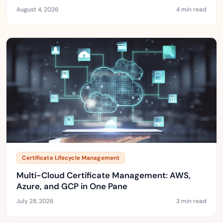
August 4, 2026
4 min read
Certificate Lifecycle Management
Multi-Cloud Certificate Management: AWS,
Azure, and GCP in One Pane
July 28, 2026
3 min read