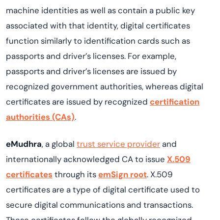
machine identities as well as contain a public key
associated with that identity, digital certificates
function similarly to identification cards such as
passports and driver’s licenses. For example,
passports and driver’s licenses are issued by
recognized government authorities, whereas digital
certificates are issued by recognized
certification
authorities (CAs)
.
eMudhra
, a global
trust service provider
and
internationally acknowledged CA to issue
X.509
certificates
through its
emSign root
. X.509
certificates are a type of digital certificate used to
secure digital communications and transactions.