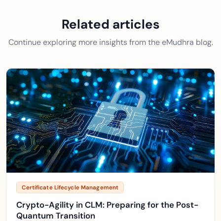
Related articles
Continue exploring more insights from the eMudhra blog.
Certificate Lifecycle Management
Crypto-Agility in CLM: Preparing for the Post-
Quantum Transition