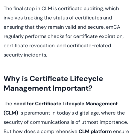
The final step in CLM is certificate auditing, which
involves tracking the status of certificates and
ensuring that they remain valid and secure. emCA
regularly performs checks for certificate expiration,
certificate revocation, and certificate-related
security incidents.
Why is Certificate Lifecycle
Management Important?
The
need for Certificate Lifecycle Management
(CLM)
is paramount in today's digital age, where the
security of communications is of utmost importance.
But how does a comprehensive
CLM platform
ensure