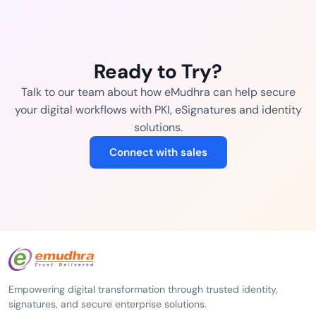
Ready to Try?
Talk to our team about how eMudhra can help secure
your digital workflows with PKI, eSignatures and identity
solutions.
Connect with sales
Empowering digital transformation through trusted identity,
signatures, and secure enterprise solutions.