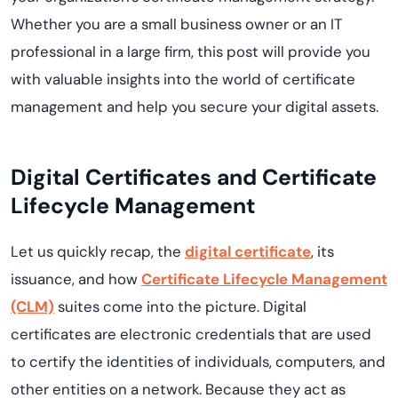
Whether you are a small business owner or an IT
professional in a large firm, this post will provide you
with valuable insights into the world of certificate
management and help you secure your digital assets.
Digital Certificates and Certificate
Lifecycle Management
Let us quickly recap, the
digital certificate
, its
issuance, and how
Certificate Lifecycle Management
(CLM)
suites come into the picture. Digital
certificates are electronic credentials that are used
to certify the identities of individuals, computers, and
other entities on a network. Because they act as