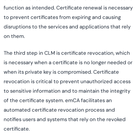
function as intended. Certificate renewal is necessary
to prevent certificates from expiring and causing
disruptions to the services and applications that rely
on them.
The third step in CLM is certificate revocation, which
is necessary when a certificate is no longer needed or
when its private key is compromised. Certificate
revocation is critical to prevent unauthorized access
to sensitive information and to maintain the integrity
of the certificate system. emCA facilitates an
automated certificate revocation process and
notifies users and systems that rely on the revoked
certificate.