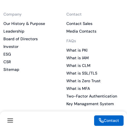
Company
Contact
Our History & Purpose
Contact Sales
Leadership
Media Contacts
Board of Directors
FAQs
Investor
What is PKI
ESG
What is IAM
CSR
What is CLM
Sitemap
What is SSL/TLS
What is Zero Trust
What is MFA
Two-Factor Authentication
Key Management System
Contact