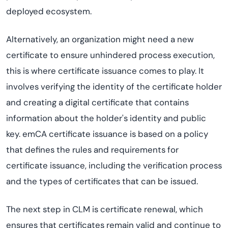
deployed ecosystem.
Alternatively, an organization might need a new
certificate to ensure unhindered process execution,
this is where certificate issuance comes to play. It
involves verifying the identity of the certificate holder
and creating a digital certificate that contains
information about the holder's identity and public
key. emCA certificate issuance is based on a policy
that defines the rules and requirements for
certificate issuance, including the verification process
and the types of certificates that can be issued.
The next step in CLM is certificate renewal, which
ensures that certificates remain valid and continue to