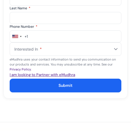
Last Name
*
Phone Number
*
+1
United
States
Interested In
*
+1
eMudhra uses your contact information to send you communication on
our products and services. You may unsubscribe at any time. See our
Privacy Policy
.
I am looking to Partner with eMudhra
Submit