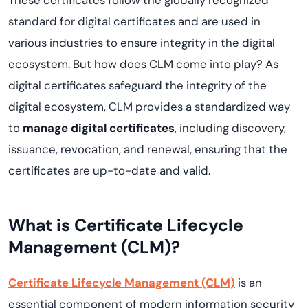
These certificates follow the globally recognized
standard for digital certificates and are used in
various industries to ensure integrity in the digital
ecosystem. But how does CLM come into play? As
digital certificates safeguard the integrity of the
digital ecosystem, CLM provides a standardized way
to
manage digital certificates
, including discovery,
issuance, revocation, and renewal, ensuring that the
certificates are up-to-date and valid.
What is Certificate Lifecycle
Management (CLM)?
Certificate Lifecycle Management (CLM)
is an
essential component of modern information security