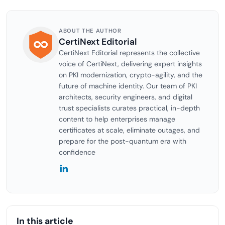
ABOUT THE AUTHOR
CertiNext Editorial
CertiNext Editorial represents the collective
voice of CertiNext, delivering expert insights
on PKI modernization, crypto-agility, and the
future of machine identity. Our team of PKI
architects, security engineers, and digital
trust specialists curates practical, in-depth
content to help enterprises manage
certificates at scale, eliminate outages, and
prepare for the post-quantum era with
confidence
In this article