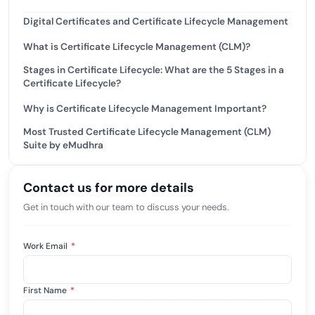
Digital Certificates and Certificate Lifecycle Management
What is Certificate Lifecycle Management (CLM)?
Stages in Certificate Lifecycle: What are the 5 Stages in a
Certificate Lifecycle?
Why is Certificate Lifecycle Management Important?
Most Trusted Certificate Lifecycle Management (CLM)
Suite by eMudhra
Contact us for more details
Get in touch with our team to discuss your needs.
Work Email
*
First Name
*