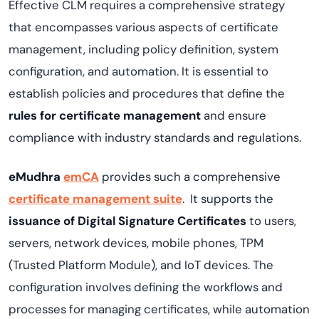
Effective CLM requires a comprehensive strategy
that encompasses various aspects of certificate
management, including policy definition, system
configuration, and automation. It is essential to
establish policies and procedures that define the
rules for certificate management
and ensure
compliance with industry standards and regulations.
eMudhra
emCA
provides such a comprehensive
certificate management suite
. It supports the
issuance of Digital Signature Certificates
to users,
servers, network devices, mobile phones, TPM
(Trusted Platform Module), and IoT devices. The
configuration involves defining the workflows and
processes for managing certificates, while automation