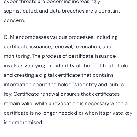
cyber threats are becoming increasingly
sophisticated, and data breaches are a constant
concern.
CLM encompasses various processes, including
certificate issuance, renewal, revocation, and
monitoring. The process of certificate issuance
involves verifying the identity of the certificate holder
and creating a digital certificate that contains
information about the holder's identity and public
key. Certificate renewal ensures that certificates
remain valid, while a revocation is necessary when a
certificate is no longer needed or when its private key
is compromised.