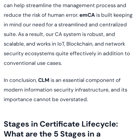
can help streamline the management process and
reduce the risk of human error.
emCA
is built keeping
in mind our need for a streamlined and centralized
suite. As a result, our CA system is robust, and
scalable, and works in IoT, Blockchain, and network
security ecosystems quite effectively in addition to
conventional use cases.
In conclusion,
CLM
is an essential component of
modern information security infrastructure, and its
importance cannot be overstated.
Stages in Certificate Lifecycle:
What are the 5 Stages in a