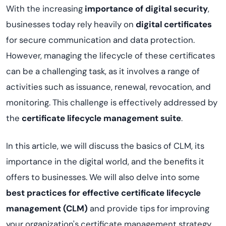
With the increasing
importance of digital security
,
businesses today rely heavily on
digital certificates
for secure communication and data protection.
However, managing the lifecycle of these certificates
can be a challenging task, as it involves a range of
activities such as issuance, renewal, revocation, and
monitoring. This challenge is effectively addressed by
the
certificate lifecycle management suite
.
In this article, we will discuss the basics of CLM, its
importance in the digital world, and the benefits it
offers to businesses. We will also delve into some
best practices for effective certificate lifecycle
management
(CLM)
and provide tips for improving
your organization's certificate management strategy.