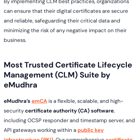
By implementing CLM best practices, organizations
can ensure that their digital certificates are secure
and reliable, safeguarding their critical data and
minimizing the risk of any negative impact on their
business.
Most Trusted Certificate Lifecycle
Management (CLM) Suite by
eMudhra
eMudhra’s
emCA
is a flexible, scalable, and high-
security
certificate authority (CA) software
,
including OCSP responder and timestamp server, and
API gateways working within a
public key
infrastructure (PKI)
. Our comprehensive
certificate