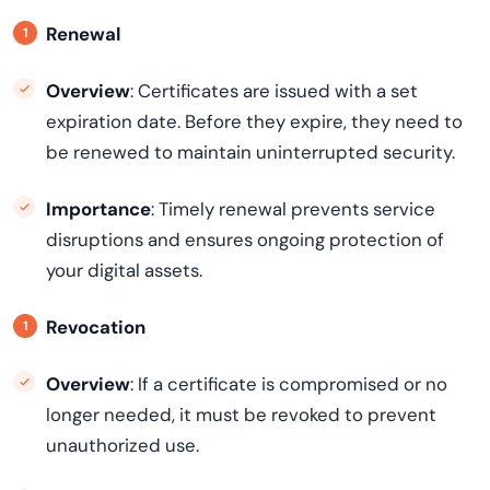
Renewal
Overview
: Certificates are issued with a set
expiration date. Before they expire, they need to
be renewed to maintain uninterrupted security.
Importance
: Timely renewal prevents service
disruptions and ensures ongoing protection of
your digital assets.
Revocation
Overview
: If a certificate is compromised or no
longer needed, it must be revoked to prevent
unauthorized use.