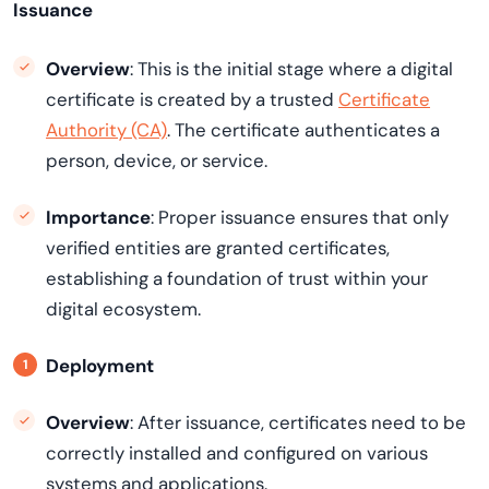
Issuance
Overview
: This is the initial stage where a digital
certificate is created by a trusted
Certificate
Authority (CA)
. The certificate authenticates a
person, device, or service.
Importance
: Proper issuance ensures that only
verified entities are granted certificates,
establishing a foundation of trust within your
digital ecosystem.
Deployment
Overview
: After issuance, certificates need to be
correctly installed and configured on various
systems and applications.