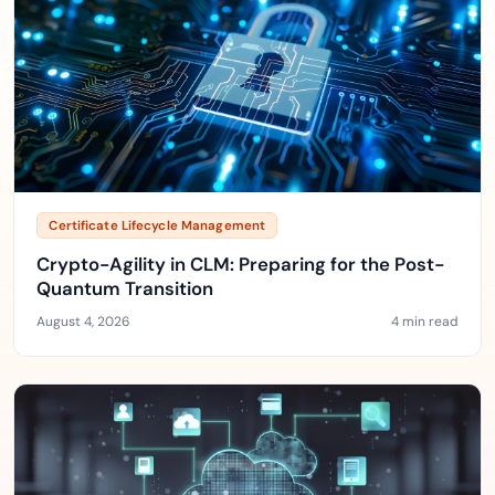
Certificate Lifecycle Management
Crypto-Agility in CLM: Preparing for the Post-
Quantum Transition
August 4, 2026
4 min read