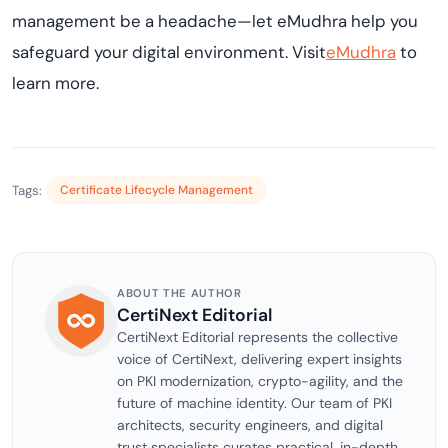
management be a headache—let eMudhra help you
safeguard your digital environment. Visit
eMudhra
to
learn more.
Tags:
Certificate Lifecycle Management
ABOUT THE AUTHOR
CertiNext Editorial
CertiNext Editorial represents the collective
voice of CertiNext, delivering expert insights
on PKI modernization, crypto-agility, and the
future of machine identity. Our team of PKI
architects, security engineers, and digital
trust specialists curates practical, in-depth