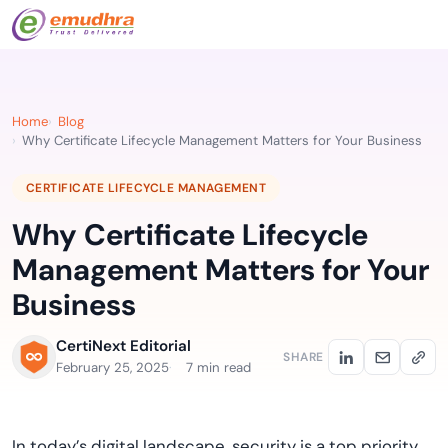
Home
Blog
Why Certificate Lifecycle Management Matters for Your Business
CERTIFICATE LIFECYCLE MANAGEMENT
Why Certificate Lifecycle
Management Matters for Your
Business
CertiNext Editorial
SHARE
February 25, 2025
7 min read
In today’s digital landscape, security is a top priority