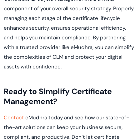
component of your overall security strategy. Properly
managing each stage of the certificate lifecycle
enhances security, ensures operational efficiency,
and helps you maintain compliance. By partnering
with a trusted provider like eMudhra, you can simplify
the complexities of CLM and protect your digital
assets with confidence.
Ready to Simplify Certificate
Management?
Contact
eMudhra today and see how our state-of-
the-art solutions can keep your business secure,
compliant, and productive. Don’t let certificate