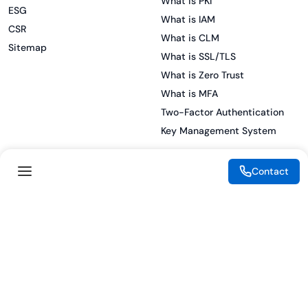
What is PKI
ESG
What is IAM
CSR
What is CLM
Sitemap
What is SSL/TLS
What is Zero Trust
What is MFA
Two-Factor Authentication
Key Management System
Contact
Legal
Resources
eSignature Legality Guide
Blog
Terms of Use
Press Release
Legal Disclaimer
Case Studies
Privacy Policy
Datasheets
Cookie Preferences
Webinars
Cookie Policy
Reports