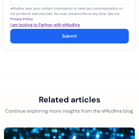
+1
eMudhra uses your contact information to send you communication on
our products and services. You may unsubscribe at any time. See our
Privacy Policy
.
I am looking to Partner with eMudhra
Submit
Related articles
Continue exploring more insights from the eMudhra blog.