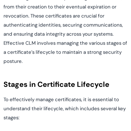
from their creation to their eventual expiration or
revocation. These certificates are crucial for
authenticating identities, securing communications,
and ensuring data integrity across your systems.
Effective CLM involves managing the various stages of
a certificate’s lifecycle to maintain a strong security
posture.
Stages in Certificate Lifecycle
To effectively manage certificates, it is essential to
understand their lifecycle, which includes several key
stages: