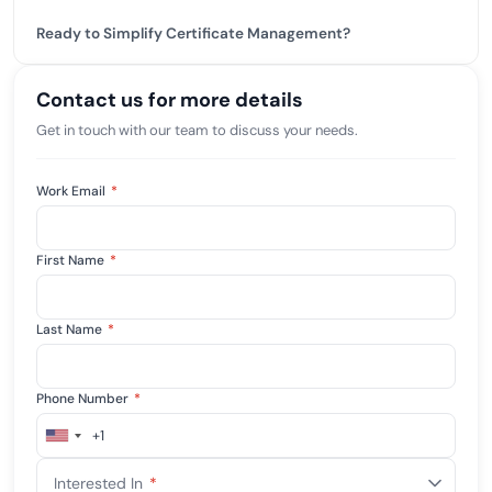
Ready to Simplify Certificate Management?
Contact us for more details
Get in touch with our team to discuss your needs.
Work Email
*
First Name
*
Last Name
*
Phone Number
*
+1
United
States
Interested In
*