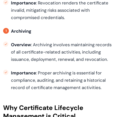
Importance
: Revocation renders the certificate
invalid, mitigating risks associated with
compromised credentials.
Archiving
Overview
: Archiving involves maintaining records
of all certificate-related activities, including
issuance, deployment, renewal, and revocation.
Importance
: Proper archiving is essential for
compliance, auditing, and retaining a historical
record of certificate management activities.
Why Certificate Lifecycle
Management is Critical