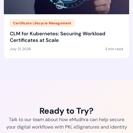
Certificate Lifecycle Management
CLM for Kubernetes: Securing Workload
Certificates at Scale
July 21, 2026
3 min read
Ready to Try?
Talk to our team about how eMudhra can help secure
your digital workflows with PKI, eSignatures and identity