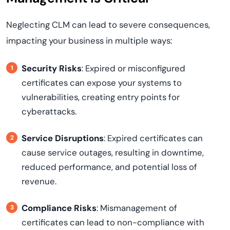
Neglecting CLM can lead to severe consequences,
impacting your business in multiple ways:
Security Risks
: Expired or misconfigured
certificates can expose your systems to
vulnerabilities, creating entry points for
cyberattacks.
Service Disruptions
: Expired certificates can
cause service outages, resulting in downtime,
reduced performance, and potential loss of
revenue.
Compliance Risks
: Mismanagement of
certificates can lead to non-compliance with