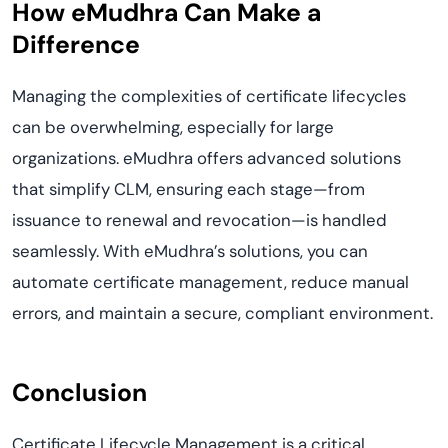
How eMudhra Can Make a
Difference
Managing the complexities of certificate lifecycles
can be overwhelming, especially for large
organizations. eMudhra offers advanced solutions
that simplify CLM, ensuring each stage—from
issuance to renewal and revocation—is handled
seamlessly. With eMudhra’s solutions, you can
automate certificate management, reduce manual
errors, and maintain a secure, compliant environment.
Conclusion
Certificate Lifecycle Management is a critical