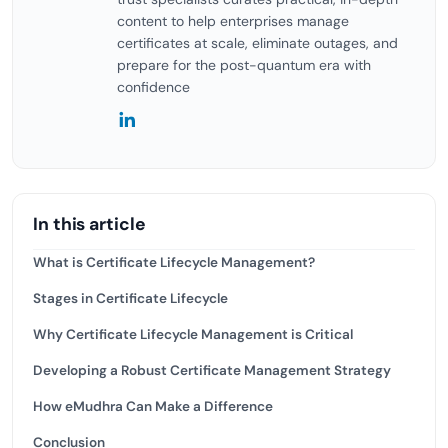
content to help enterprises manage
certificates at scale, eliminate outages, and
prepare for the post-quantum era with
confidence
In this article
What is Certificate Lifecycle Management?
Stages in Certificate Lifecycle
Why Certificate Lifecycle Management is Critical
Developing a Robust Certificate Management Strategy
How eMudhra Can Make a Difference
Conclusion