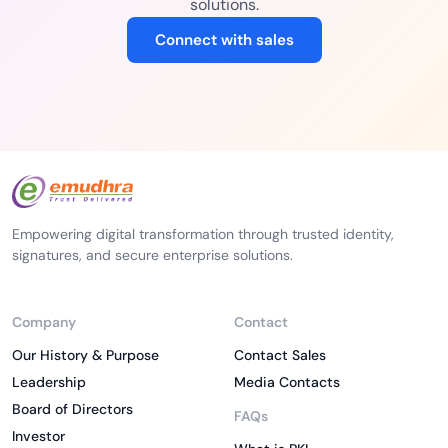
solutions.
Connect with sales
Empowering digital transformation through trusted identity,
signatures, and secure enterprise solutions.
Company
Contact
Our History & Purpose
Contact Sales
Leadership
Media Contacts
Board of Directors
FAQs
Investor