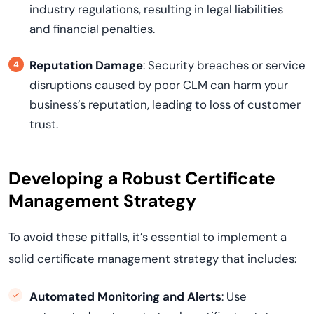
industry regulations, resulting in legal liabilities
and financial penalties.
Reputation Damage
: Security breaches or service
disruptions caused by poor CLM can harm your
business’s reputation, leading to loss of customer
trust.
Developing a Robust Certificate
Management Strategy
To avoid these pitfalls, it’s essential to implement a
solid certificate management strategy that includes:
Automated Monitoring and Alerts
: Use