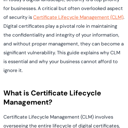
for businesses. A critical but often overlooked aspect
of security is
Certificate Lifecycle Management (CLM)
.
Digital certificates play a pivotal role in maintaining
the confidentiality and integrity of your information,
and without proper management, they can become a
significant vulnerability. This guide explains why CLM
is essential and why your business cannot afford to
ignore it.
What is Certificate Lifecycle
Management?
Certificate Lifecycle Management (CLM) involves
overseeing the entire lifecycle of digital certificates,