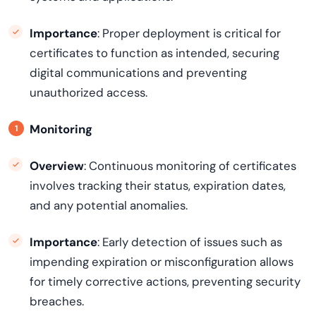
Importance
: Proper deployment is critical for
certificates to function as intended, securing
digital communications and preventing
unauthorized access.
Monitoring
Overview
: Continuous monitoring of certificates
involves tracking their status, expiration dates,
and any potential anomalies.
Importance
: Early detection of issues such as
impending expiration or misconfiguration allows
for timely corrective actions, preventing security
breaches.