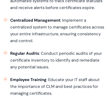
automated systems to track certificate statuses
and receive alerts before certificates expire.
Centralized Management
: Implement a
centralized system to manage certificates across
your entire infrastructure, ensuring consistency
and control.
Regular Audits
: Conduct periodic audits of your
certificate inventory to identify and remediate
any potential issues.
Employee Training
: Educate your IT staff about
the importance of CLM and best practices for
managing certificates.