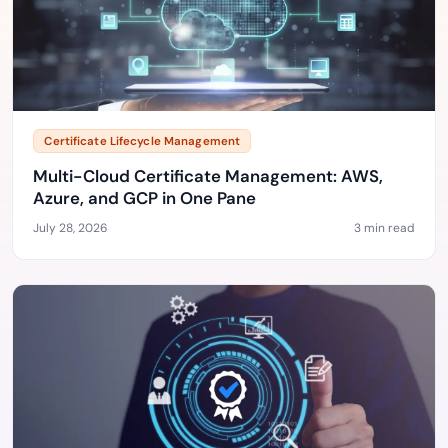
Certificate Lifecycle Management
Multi-Cloud Certificate Management: AWS,
Azure, and GCP in One Pane
July 28, 2026
3 min read