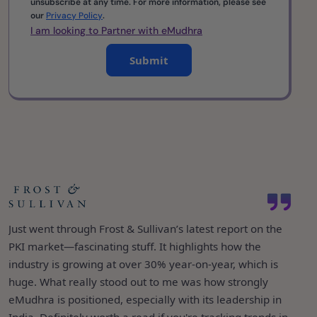
unsubscribe at any time. For more information, please see
our
Privacy Policy
.
I am looking to Partner with eMudhra
Submit
eMudhra being ranked #1 among 42 vendors in IDC’s
It’s great to see emSigner featured in Gartner’s Market
semi-annual tracker for Identity and Digital Trust in India
Just went through Frost & Sullivan’s latest report on the
Guide for eSignature Solutions as an “Enterprise Full-
is a proud moment for all of us. It’s a testament to the
PKI market—fascinating stuff. It highlights how the
Service eSignature Solution Provider.” Over the years,
trust we’ve built and the consistency we've maintained
industry is growing at over 30% year-on-year, which is
both emSigner and emCA have consistently appeared in
over the years. What’s even more exciting is how we’re
huge. What really stood out to me was how strongly
several Gartner reports—validation of the value they
taking that leadership global—now operating in over 30
eMudhra is positioned, especially with its leadership in
continue to bring to digital trust and paperless
countries, and continuing to grow with a clear focus: to