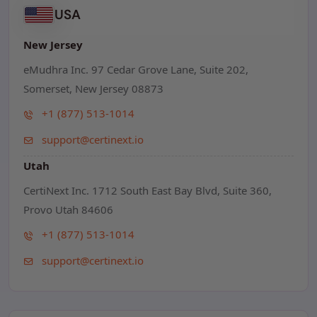
USA
New Jersey
eMudhra Inc. 97 Cedar Grove Lane, Suite 202,
Somerset, New Jersey 08873
+1 (877) 513-1014
support@certinext.io
Utah
CertiNext Inc. 1712 South East Bay Blvd, Suite 360,
Provo Utah 84606
+1 (877) 513-1014
support@certinext.io