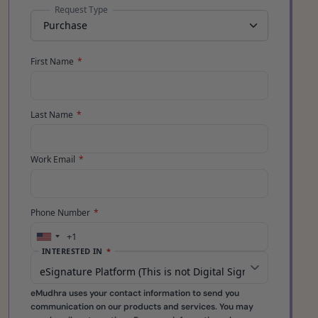
Request Type
First Name
*
Last Name
*
Work Email
*
Phone Number
*
+1
United
INTERESTED IN
*
States
+1
eMudhra uses your contact information to send you
communication on our products and services. You may