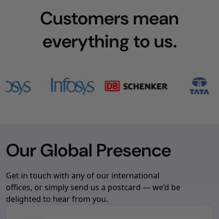
Customers mean
everything to us.
Our Global Presence
Get in touch with any of our international
offices, or simply send us a postcard — we’d be
delighted to hear from you.