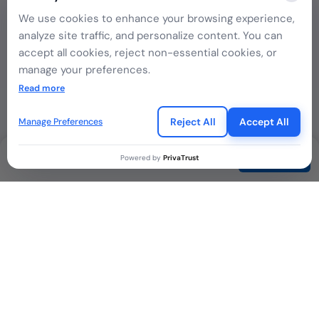
We use cookies to enhance your browsing experience,
analyze site traffic, and personalize content. You can
accept all cookies, reject non-essential cookies, or
Singapore
manage your preferences.
If you choose to reject, only essential cookies will be
Read more
used to ensure basic website functionality.
Reject All
Accept All
Manage Preferences
Indonesia
Contact
Powered by
PrivaTrust
Kenya