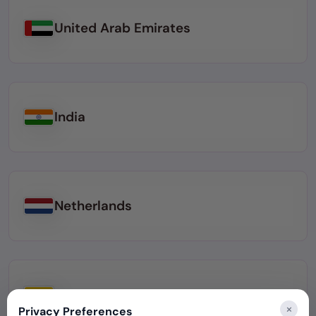
United Arab Emirates
India
Netherlands
Colombia
×
Privacy Preferences