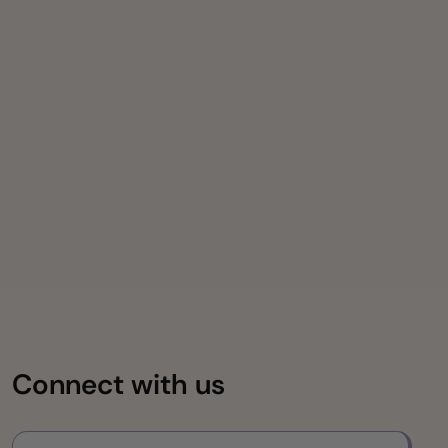
Connect with us