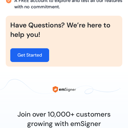
A FREE account to explore and test all our features
with no commitment.
Have Questions? We’re here to
help you!
Get Started
Join over 10,000+ customers
growing with emSigner