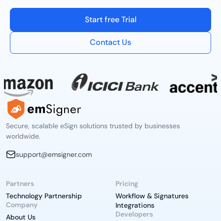
Start free Trial
Contact Us
Secure, scalable eSign solutions trusted by businesses
worldwide.
support@emsigner.com
Partners
Pricing
Technology Partnership
Workflow & Signatures
Company
Integrations
Developers
About Us