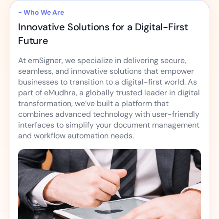
- Who We Are
Innovative Solutions for a Digital-First
Future
At emSigner, we specialize in delivering secure,
seamless, and innovative solutions that empower
businesses to transition to a digital-first world. As
part of eMudhra, a globally trusted leader in digital
transformation, we’ve built a platform that
combines advanced technology with user-friendly
interfaces to simplify your document management
and workflow automation needs.