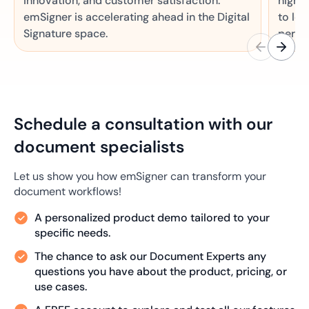
innovation, and customer satisfaction.
high 
emSigner is accelerating ahead in the Digital
to lea
Signature space.
perfo
Schedule a consultation with our
document specialists
Let us show you how emSigner can transform your
document workflows!
A personalized product demo tailored to your
specific needs.
The chance to ask our Document Experts any
questions you have about the product, pricing, or
use cases.