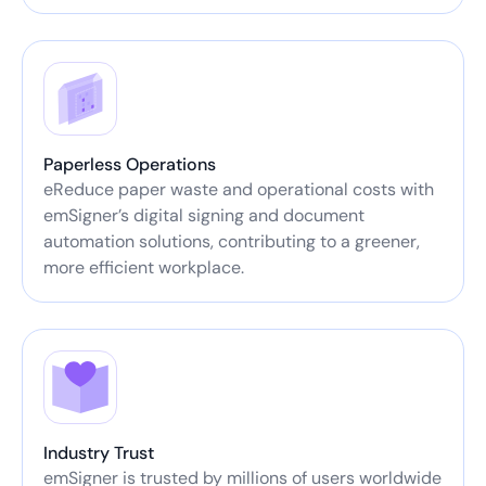
Paperless Operations
eReduce paper waste and operational costs with
emSigner’s digital signing and document
automation solutions, contributing to a greener,
more efficient workplace.
Industry Trust
emSigner is trusted by millions of users worldwide