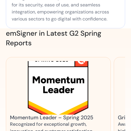
for its security, ease of use, and seamless
integration, empowering organizations across
various sectors to go digital with confidence.
emSigner in Latest G2 Spring
Reports
Momentum Leader – Spring 2025
Grid 
Recognized for exceptional growth,
Award