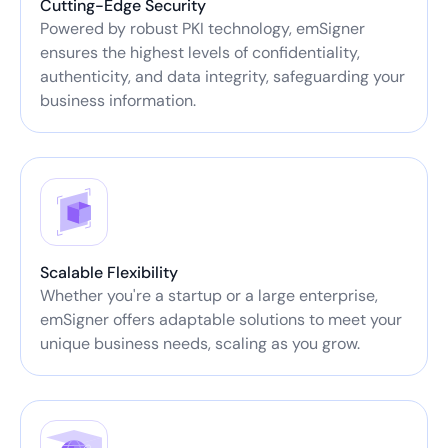
Cutting-Edge Security
Powered by robust PKI technology, emSigner
ensures the highest levels of confidentiality,
authenticity, and data integrity, safeguarding your
business information.
Scalable Flexibility
Whether you're a startup or a large enterprise,
emSigner offers adaptable solutions to meet your
unique business needs, scaling as you grow.