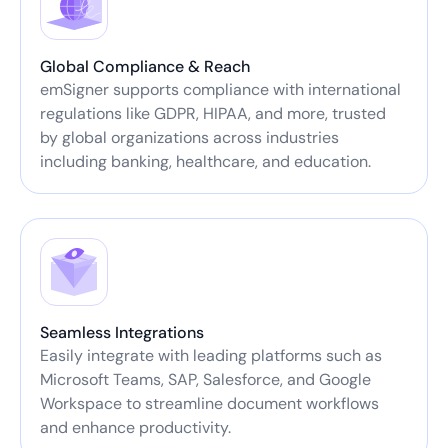
Global Compliance & Reach
emSigner supports compliance with international
regulations like GDPR, HIPAA, and more, trusted
by global organizations across industries
including banking, healthcare, and education.
Seamless Integrations
Easily integrate with leading platforms such as
Microsoft Teams, SAP, Salesforce, and Google
Workspace to streamline document workflows
and enhance productivity.