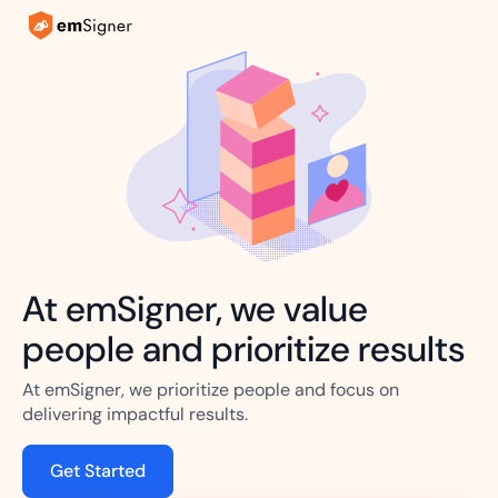
At emSigner, we value
people and prioritize results
At emSigner, we prioritize people and focus on
delivering impactful results.
Get Started