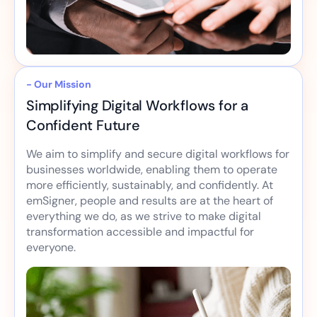
- Our Mission
Simplifying Digital Workflows for a
Confident Future
We aim to simplify and secure digital workflows for
businesses worldwide, enabling them to operate
more efficiently, sustainably, and confidently. At
emSigner, people and results are at the heart of
everything we do, as we strive to make digital
transformation accessible and impactful for
everyone.