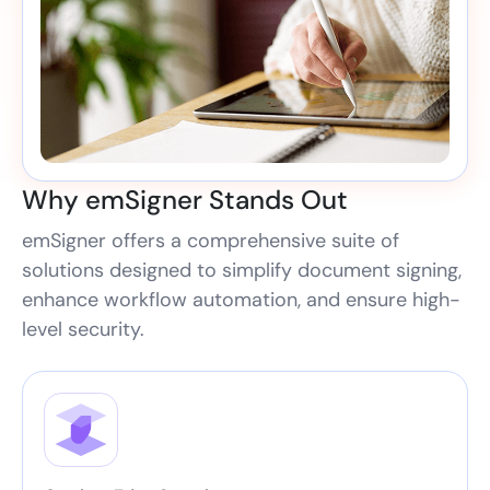
Why emSigner Stands Out
emSigner offers a comprehensive suite of
solutions designed to simplify document signing,
enhance workflow automation, and ensure high-
level security.