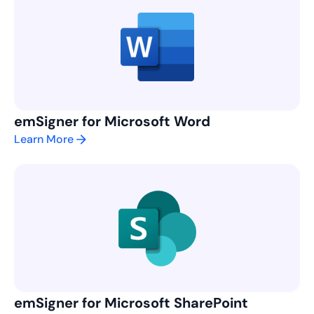
emSigner for Microsoft Word
Learn More
emSigner for Microsoft SharePoint