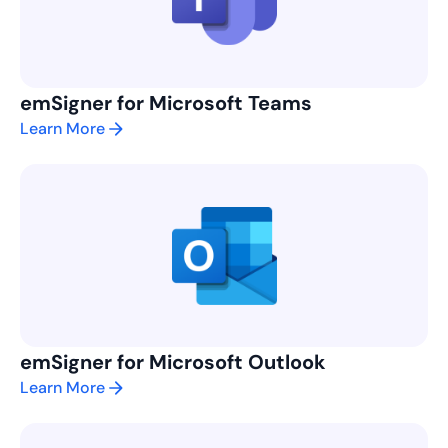
emSigner for Microsoft Teams
Learn More
emSigner for Microsoft Outlook
Learn More