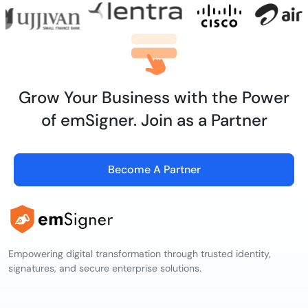
Grow Your Business with the Power
of emSigner. Join as a Partner
Become A Partner
Empowering digital transformation through trusted identity,
signatures, and secure enterprise solutions.