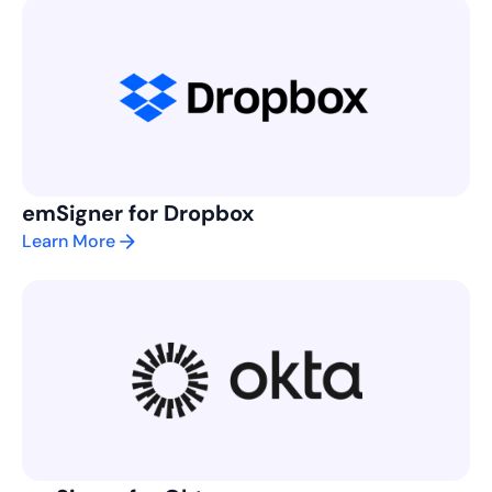
emSigner for Dropbox
Learn More