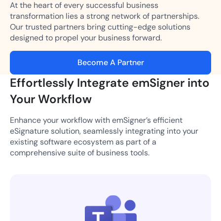
At the heart of every successful business
transformation lies a strong network of partnerships.
Our trusted partners bring cutting-edge solutions
designed to propel your business forward.
Become A Partner
Effortlessly Integrate emSigner into
Your Workflow
Enhance your workflow with emSigner’s efficient
eSignature solution, seamlessly integrating into your
existing software ecosystem as part of a
comprehensive suite of business tools.