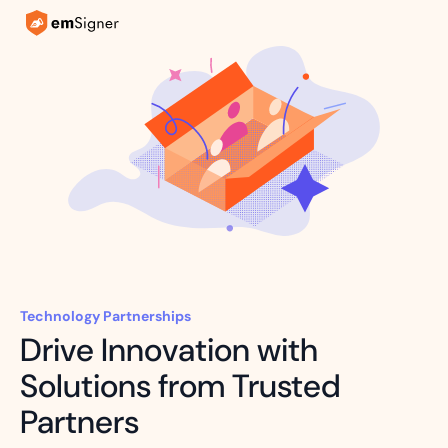
Technology Partnerships
Drive Innovation with
Solutions from Trusted
Partners