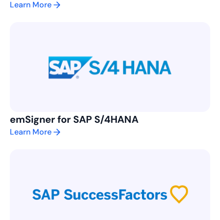
Learn More
emSigner for SAP S/4HANA
Learn More