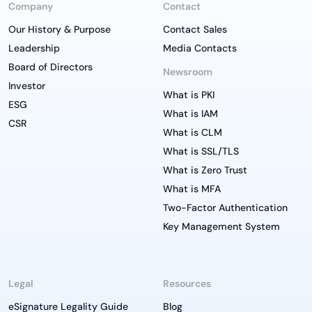
Company
Contact
Our History & Purpose
Contact Sales
Leadership
Media Contacts
Board of Directors
Newsroom
Investor
What is PKI
ESG
What is IAM
CSR
What is CLM
What is SSL/TLS
What is Zero Trust
What is MFA
Two-Factor Authentication
Key Management System
Legal
Resources
eSignature Legality Guide
Blog