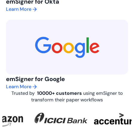
emSigner for Okta
Learn More
emSigner for Google
Learn More
Trusted by
10000+ customers
using emSigner to
transform their paper workflows