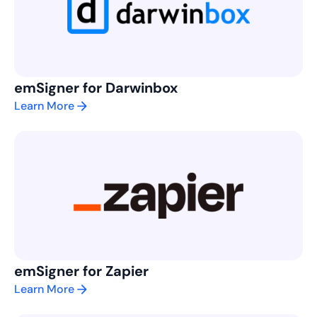
emSigner for Darwinbox
Learn More
emSigner for Zapier
Learn More