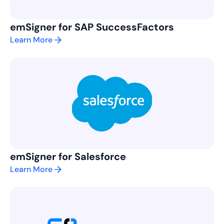
emSigner for SAP SuccessFactors
Learn More
emSigner for Salesforce
Learn More