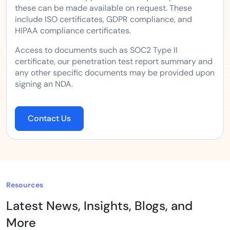
these can be made available on request. These
include ISO certificates, GDPR compliance, and
HIPAA compliance certificates.
Access to documents such as SOC2 Type II
certificate, our penetration test report summary and
any other specific documents may be provided upon
signing an NDA.
Contact Us
Resources
Latest News, Insights, Blogs, and
More