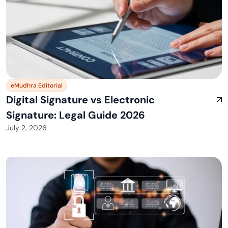
eMudhra Editorial
Digital Signature vs Electronic
Signature: Legal Guide 2026
July 2, 2026