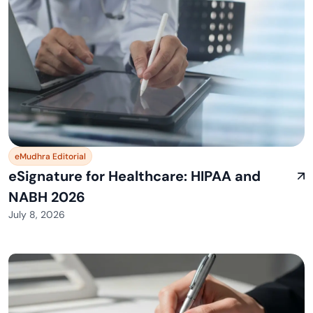
eMudhra Editorial
eSignature for Healthcare: HIPAA and
NABH 2026
July 8, 2026