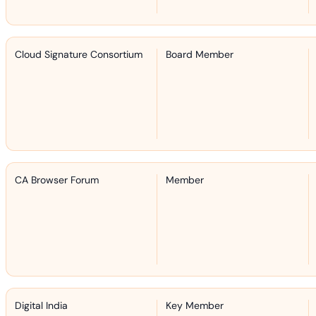
Cloud Signature Consortium
Board Member
CA Browser Forum
Member
Digital India
Key Member