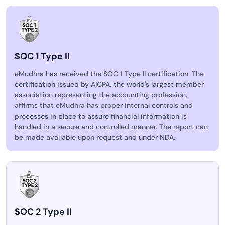
SOC 1 Type II
eMudhra has received the SOC 1 Type II certification. The
certification issued by AICPA, the world's largest member
association representing the accounting profession,
affirms that eMudhra has proper internal controls and
processes in place to assure financial information is
handled in a secure and controlled manner. The report can
be made available upon request and under NDA.
SOC 2 Type II