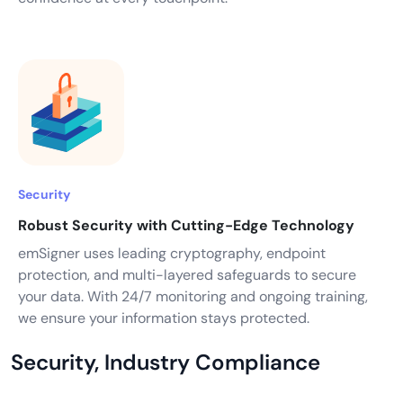
Security
Robust Security with Cutting-Edge Technology
emSigner uses leading cryptography, endpoint
protection, and multi-layered safeguards to secure
your data. With 24/7 monitoring and ongoing training,
we ensure your information stays protected.
Security, Industry Compliance