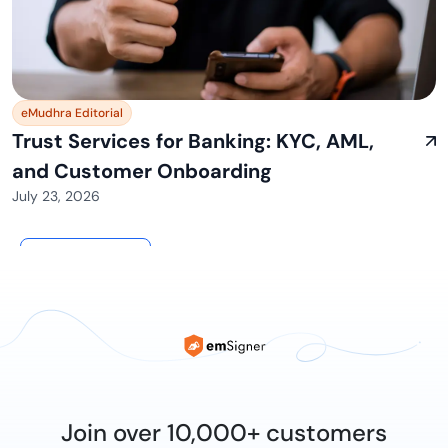
eMudhra Editorial
Trust Services for Banking: KYC, AML,
and Customer Onboarding
July 23, 2026
View All
Join over 10,000+ customers