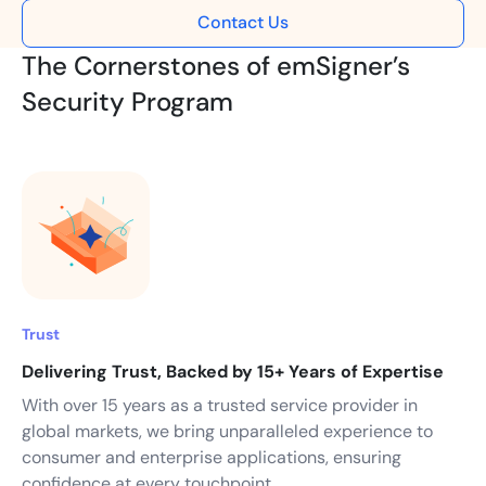
Contact Us
The Cornerstones of emSigner’s
Security Program
Trust
Delivering Trust, Backed by 15+ Years of Expertise
With over 15 years as a trusted service provider in
global markets, we bring unparalleled experience to
consumer and enterprise applications, ensuring
confidence at every touchpoint.