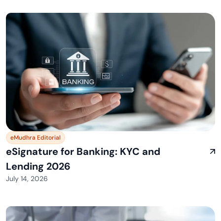
eMudhra Editorial
eSignature for Banking: KYC and
Lending 2026
July 14, 2026