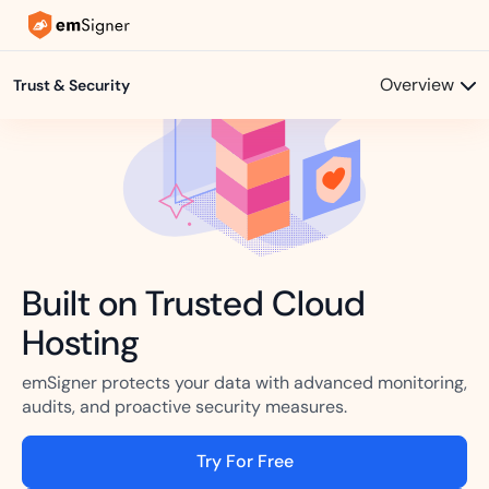
Overview
Trust & Security
Built on Trusted Cloud
Hosting
emSigner protects your data with advanced monitoring,
audits, and proactive security measures.
Try For Free