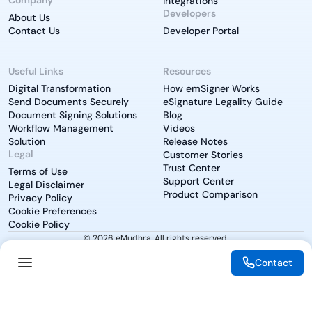
Integrations
Developers
About Us
Contact Us
Developer Portal
Useful Links
Resources
Digital Transformation
How emSigner Works
Send Documents Securely
eSignature Legality Guide
Document Signing Solutions
Blog
Workflow Management
Videos
Solution
Release Notes
Legal
Customer Stories
Trust Center
Terms of Use
Support Center
Legal Disclaimer
Product Comparison
Privacy Policy
Cookie Preferences
Cookie Policy
© 2026 eMudhra. All rights reserved.
Contact