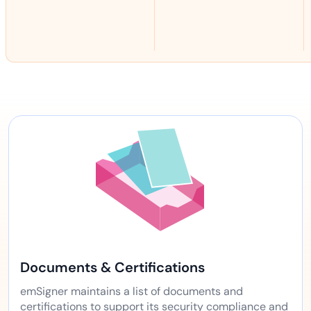
Documents & Certifications
emSigner maintains a list of documents and
certifications to support its security compliance and