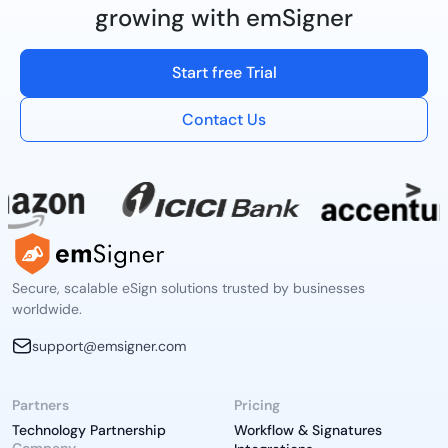
growing with emSigner
Start free Trial
Contact Us
Secure, scalable eSign solutions trusted by businesses
worldwide.
support@emsigner.com
Partners
Pricing
Technology Partnership
Workflow & Signatures
Company