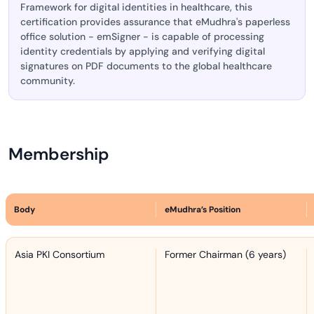
Framework for digital identities in healthcare, this
certification provides assurance that eMudhra's paperless
office solution - emSigner - is capable of processing
identity credentials by applying and verifying digital
signatures on PDF documents to the global healthcare
community.
Membership
Body
eMudhra’s Position
Asia PKI Consortium
Former Chairman (6 years)