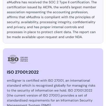
eMudhra has received the SOC 2 Type II certification. The
certification issued by AICPA, the world's largest member
association representing the accounting profession,
affirms that eMudhra is compliant with the principles of
security, availability, processing integrity, confidentiality
and privacy, and has proper internal controls and
processes in place to protect client data. The report can
be made available upon request and under NDA.
ISO 27001:2022
emSigner is certified with ISO 27001, an international
standard which is recognised globally for managing risks
to the security of information we hold. ISO 27001:2022
(the current version of ISO 27001) provides a set of
standardised requirements for an Information Security
Management System (ISMS).