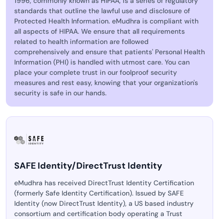
1996, commonly known as HIPAA, is a series of regulatory
standards that outline the lawful use and disclosure of
Protected Health Information. eMudhra is compliant with
all aspects of HIPAA. We ensure that all requirements
related to health information are followed
comprehensively and ensure that patients' Personal Health
Information (PHI) is handled with utmost care. You can
place your complete trust in our foolproof security
measures and rest easy, knowing that your organization's
security is safe in our hands.
SAFE Identity/DirectTrust Identity
eMudhra has received DirectTrust Identity Certification
(formerly Safe Identity Certification). Issued by SAFE
Identity (now DirectTrust Identity), a US based industry
consortium and certification body operating a Trust