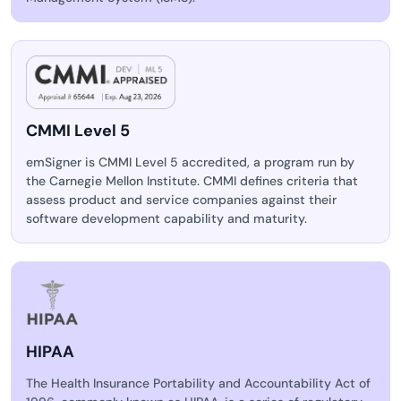
CMMI Level 5
emSigner is CMMI Level 5 accredited, a program run by
the Carnegie Mellon Institute. CMMI defines criteria that
assess product and service companies against their
software development capability and maturity.
HIPAA
The Health Insurance Portability and Accountability Act of