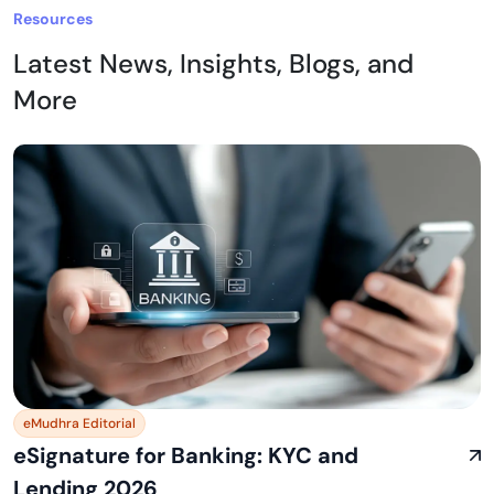
Resources
Latest News, Insights, Blogs, and
More
eMudhra Editorial
eSignature for Banking: KYC and
Lending 2026