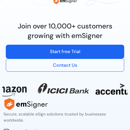
Join over 10,000+ customers
growing with emSigner
Start free Trial
Contact Us
Secure, scalable eSign solutions trusted by businesses
worldwide.