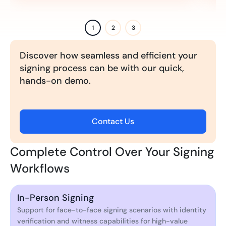
1
2
3
Discover how seamless and efficient your
signing process can be with our quick,
hands-on demo.
Contact Us
Complete Control Over Your Signing
Workflows
In-Person Signing
Support for face-to-face signing scenarios with identity
verification and witness capabilities for high-value