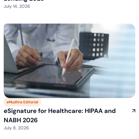
July 14, 2026
eMudhra Editorial
eSignature for Healthcare: HIPAA and
NABH 2026
July 8, 2026