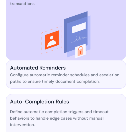
transactions.
Automated Reminders
Configure automatic reminder schedules and escalation
paths to ensure timely document completion.
Auto-Completion Rules
Define automatic completion triggers and timeout
behaviors to handle edge cases without manual
intervention.