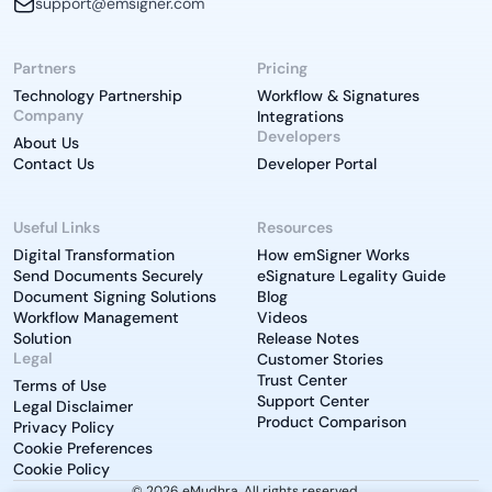
support@emsigner.com
Partners
Pricing
Technology Partnership
Workflow & Signatures
Company
Integrations
Developers
About Us
Contact Us
Developer Portal
Useful Links
Resources
Digital Transformation
How emSigner Works
Send Documents Securely
eSignature Legality Guide
Document Signing Solutions
Blog
Workflow Management
Videos
Solution
Release Notes
Legal
Customer Stories
Trust Center
Terms of Use
Support Center
Legal Disclaimer
Product Comparison
Privacy Policy
Cookie Preferences
Cookie Policy
© 2026 eMudhra. All rights reserved.