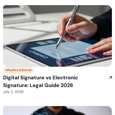
eMudhra Editorial
Digital Signature vs Electronic
Signature: Legal Guide 2026
July 2, 2026