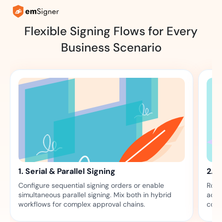
Flexible Signing Flows for Every
Business Scenario
1. Serial & Parallel Signing
2. 
Configure sequential signing orders or enable
Rout
simultaneous parallel signing. Mix both in hybrid
acti
workflows for complex approval chains.
comp