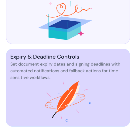
Expiry & Deadline Controls
Set document expiry dates and signing deadlines with
automated notifications and fallback actions for time-
sensitive workflows.