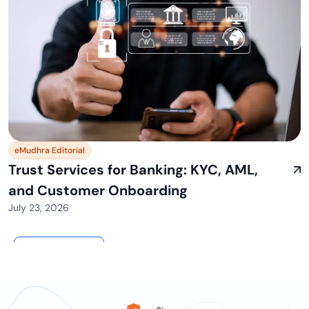
eMudhra Editorial
Trust Services for Banking: KYC, AML,
and Customer Onboarding
July 23, 2026
View All