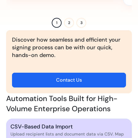
1
2
3
Discover how seamless and efficient your
signing process can be with our quick,
hands-on demo.
Contact Us
Automation Tools Built for High-
Volume Enterprise Operations
CSV-Based Data Import
Upload recipient lists and document data via CSV. Map