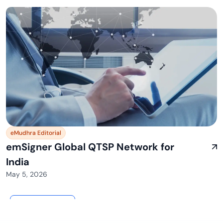
eMudhra Editorial
emSigner Global QTSP Network for
India
May 5, 2026
View All