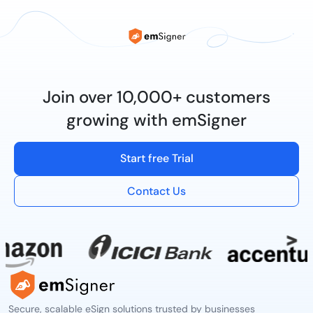
Join over 10,000+ customers
growing with emSigner
Start free Trial
Contact Us
Secure, scalable eSign solutions trusted by businesses