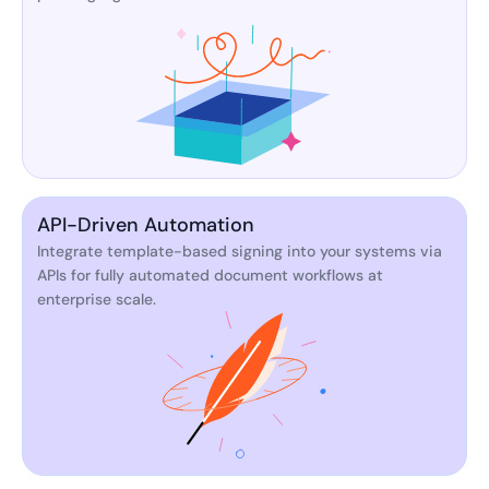
API-Driven Automation
Integrate template-based signing into your systems via
APIs for fully automated document workflows at
enterprise scale.