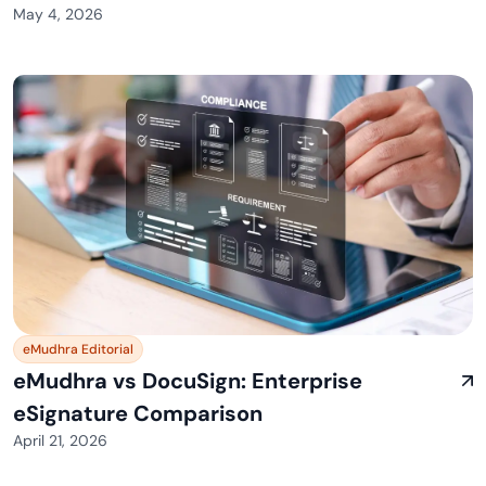
May 4, 2026
eMudhra Editorial
eMudhra vs DocuSign: Enterprise
eSignature Comparison
April 21, 2026