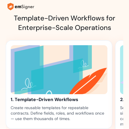
Template-Driven Workflows for
Enterprise-Scale Operations
1. Template-Driven Workflows
2. B
Create reusable templates for repeatable
Send
contracts. Define fields, roles, and workflows once
simu
— use them thousands of times.
camp
mapp