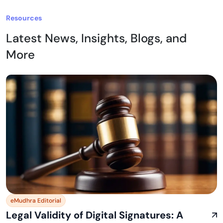
Resources
Latest News, Insights, Blogs, and
More
eMudhra Editorial
Legal Validity of Digital Signatures: A