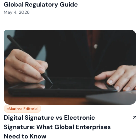
Global Regulatory Guide
May 4, 2026
eMudhra Editorial
Digital Signature vs Electronic
Signature: What Global Enterprises
Need to Know