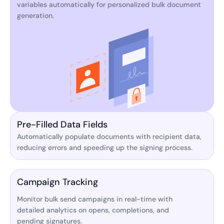
variables automatically for personalized bulk document
generation.
Pre-Filled Data Fields
Automatically populate documents with recipient data,
reducing errors and speeding up the signing process.
Campaign Tracking
Monitor bulk send campaigns in real-time with
detailed analytics on opens, completions, and
pending signatures.