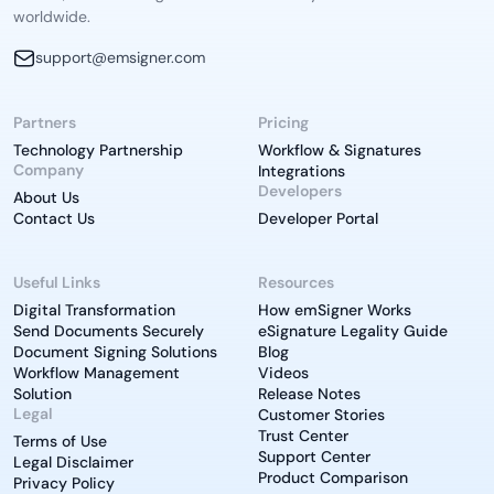
worldwide.
support@emsigner.com
Partners
Pricing
Technology Partnership
Workflow & Signatures
Company
Integrations
Developers
About Us
Contact Us
Developer Portal
Useful Links
Resources
Digital Transformation
How emSigner Works
Send Documents Securely
eSignature Legality Guide
Document Signing Solutions
Blog
Workflow Management
Videos
Solution
Release Notes
Legal
Customer Stories
Trust Center
Terms of Use
Support Center
Legal Disclaimer
Product Comparison
Privacy Policy