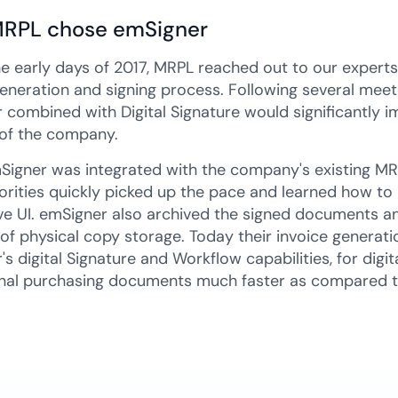
RPL chose emSigner
he early days of 2017, MRPL reached out to our expert
generation and signing process. Following several meet
 combined with Digital Signature would significantly
of the company.
Signer was integrated with the company's existing MR
orities quickly picked up the pace and learned how to
ive UI. emSigner also archived the signed documents and
 of physical copy storage. Today their invoice generati
s digital Signature and Workflow capabilities, for digit
nal purchasing documents much faster as compared t