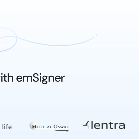
ith emSigner