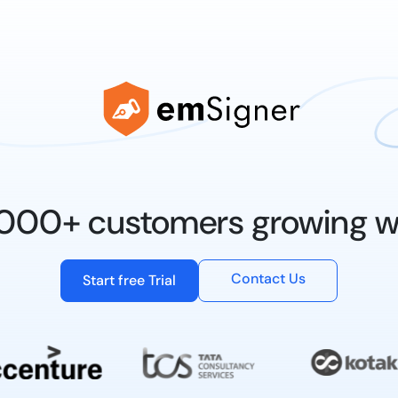
0,000+ customers growing w
Contact Us
Start free Trial