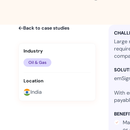
t trails for compliance.
complete brand control.
Insurance
Fast claims and policy
management.
Back to case studies
CHALL
Large 
requir
Industry
compan
Oil & Gas
SOLUT
emSign
Location
India
With e
payabl
BENEFI
Man
or