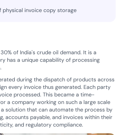
f physical invoice copy storage
0% of India's crude oil demand. It is a
ry has a unique capability of processing
.
rated during the dispatch of products across
sign every invoice thus generated. Each party
invoice processed. This became a time-
 for a company working on such a large scale
r a solution that can automate the process by
g, accounts payable, and invoices within their
ticity, and regulatory compliance.