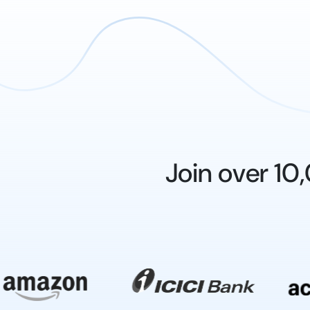
Join over 1