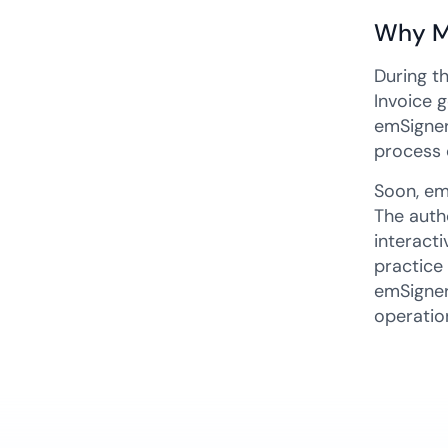
Why M
During t
Invoice 
emSigner
process 
Soon, em
The auth
interact
practice
emSigner'
operatio