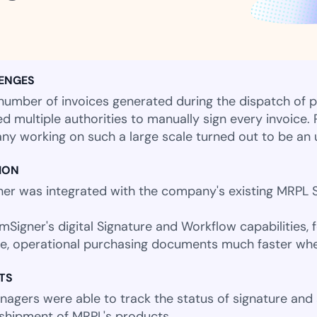
Amazon
Scalable eSignature solutio
ENGES
number of invoices generated during the dispatch of p
FAB
ed multiple authorities to manually sign every invoice.
Secure banking workflows w
y working on such a large scale turned out to be an u
signatures
ION
er was integrated with the company's existing MRPL S
View All Case Studies
mSigner's digital Signature and Workflow capabilities, f
e, operational purchasing documents much faster wh
TS
agers were able to track the status of signature and ap
 shipment of MRPL's products