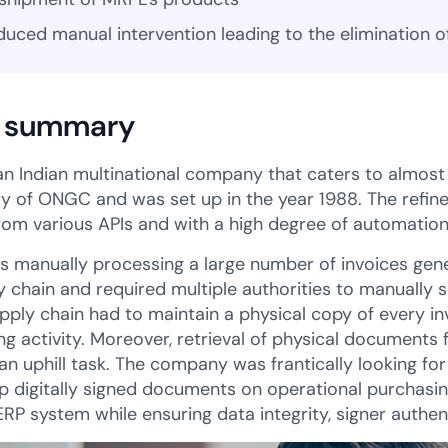
duced manual intervention leading to the elimination o
 summary
an Indian multinational company that caters to almost 3
ry of ONGC and was set up in the year 1988. The refine
rom various APIs and with a high degree of automation
 manually processing a large number of invoices gene
ly chain and required multiple authorities to manually 
supply chain had to maintain a physical copy of every 
g activity. Moreover, retrieval of physical documents
n uphill task. The company was frantically looking fo
up digitally signed documents on operational purchasin
ERP system while ensuring data integrity, signer authen