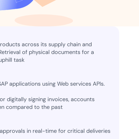
ns for rapid business growth
roducts across its supply chain and
 Retrieval of physical documents for a
ith compliant digital
phill task
AP applications using Web services APIs.
or digitally signing invoices, accounts
en compared to the past
provals in real-time for critical deliveries