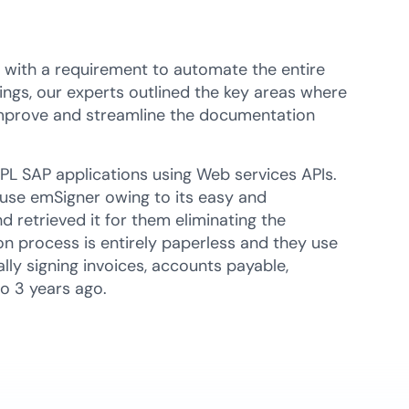
s with a requirement to automate the entire
ings, our experts outlined the key areas where
 improve and streamline the documentation
PL SAP applications using Web services APIs.
 use emSigner owing to its easy and
 retrieved it for them eliminating the
on process is entirely paperless and they use
ally signing invoices, accounts payable,
o 3 years ago.