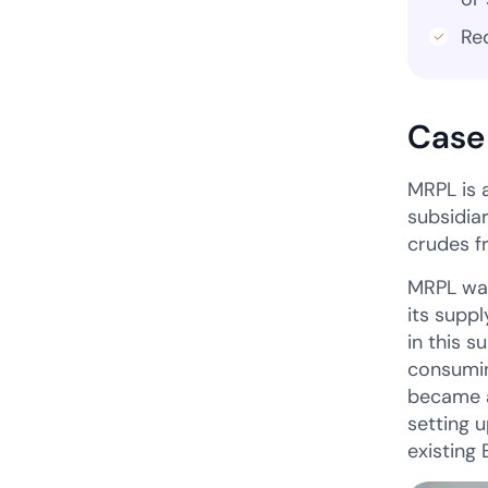
Re
Case
MRPL is 
subsidia
crudes f
MRPL was
its supp
in this 
consumin
became a
setting 
existing 