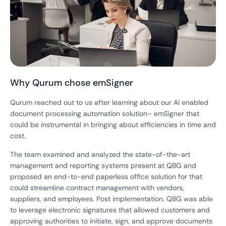
Why Qurum chose emSigner
Qurum reached out to us after learning about our AI enabled
document processing automation solution– emSigner that
could be instrumental in bringing about efficiencies in time and
cost.
The team examined and analyzed the state-of-the-art
management and reporting systems present at QBG and
proposed an end-to-end paperless office solution for that
could streamline contract management with vendors,
suppliers, and employees. Post implementation, QBG was able
to leverage electronic signatures that allowed customers and
approving authorities to initiate, sign, and approve documents