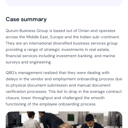
Case summary
Qurum Business Group is based out of Oman and operates
across the Middle East, Europe and the Indian sub-continent.
They are an international diversified business services group
providing a range of strategic investments in real estate,
financial services including investment banking, and marine
surveys and engineering.
QBG's management realized that they were dealing with
delays in the vendor and employment onboarding process due
to physical document submission and manual document
verification processes. This led to drop in the average contract
closure, lower throughput and challenged the smooth
functioning of the employee onboarding process.