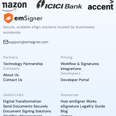
Secure, scalable eSign solutions trusted by businesses
worldwide.
support@emsigner.com
Partners
Pricing
Technology Partnership
Workflow & Signatures
Company
Integrations
Developers
About Us
Contact Us
Developer Portal
Useful Links
Resources
Digital Transformation
How emSigner Works
Send Documents Securely
eSignature Legality Guide
Document Signing Solutions
Blog
Workflow Management
Videos