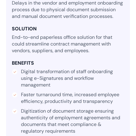
Delays in the vendor and employment onboarding
process due to physical document submission
and manual document verification processes.
SOLUTION
End-to-end paperless office solution for that
could streamline contract management with
vendors, suppliers, and employees.
BENEFITS
Digital transformation of staff onboarding
using e-Signatures and workflow
management
Faster turnaround time, increased employee
efficiency, productivity and transparency
Digitization of document storage ensuring
authenticity of employment agreements and
documents that meet compliance &
regulatory requirements