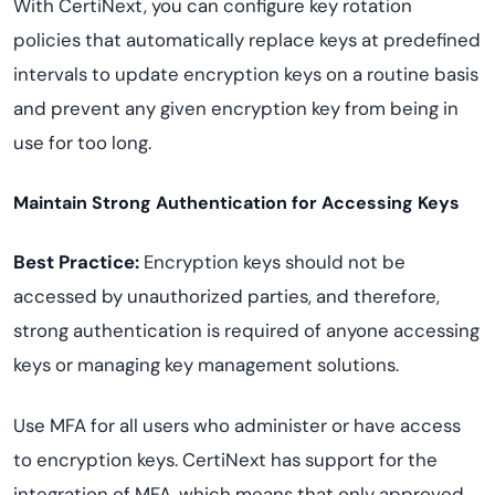
With CertiNext, you can configure key rotation
policies that automatically replace keys at predefined
intervals to update encryption keys on a routine basis
and prevent any given encryption key from being in
use for too long.
Maintain Strong Authentication for Accessing Keys
Best Practice:
Encryption keys should not be
accessed by unauthorized parties, and therefore,
strong authentication is required of anyone accessing
keys or managing key management solutions.
Use MFA for all users who administer or have access
to encryption keys. CertiNext has support for the
integration of MFA, which means that only approved