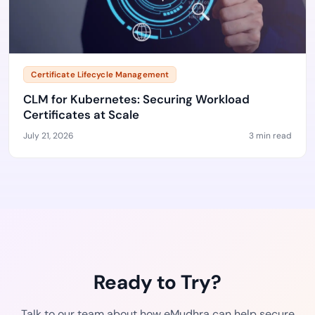
Certificate Lifecycle Management
CLM for Kubernetes: Securing Workload
Certificates at Scale
July 21, 2026
3 min read
Ready to Try?
Talk to our team about how eMudhra can help secure