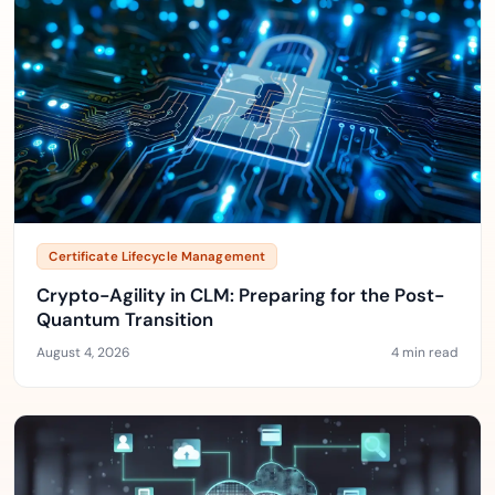
Certificate Lifecycle Management
Crypto-Agility in CLM: Preparing for the Post-
Quantum Transition
August 4, 2026
4 min read