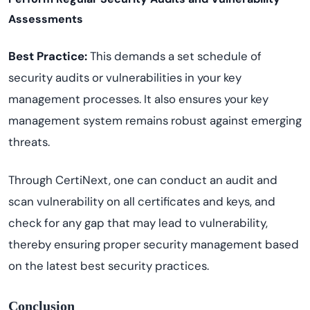
Assessments
Best Practice:
This demands a set schedule of
security audits or vulnerabilities in your key
management processes. It also ensures your key
management system remains robust against emerging
threats.
Through CertiNext, one can conduct an audit and
scan vulnerability on all certificates and keys, and
check for any gap that may lead to vulnerability,
thereby ensuring proper security management based
on the latest best security practices.
Conclusion