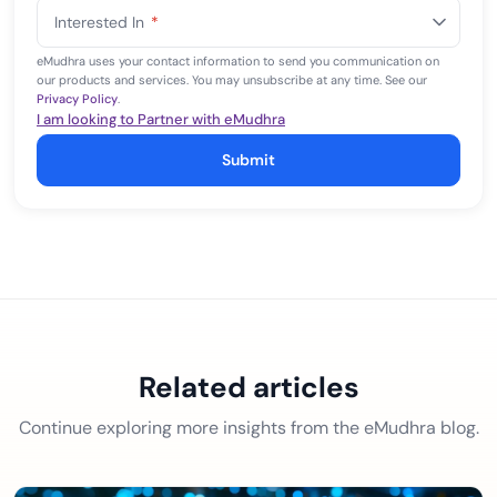
States
Interested In
*
+1
eMudhra uses your contact information to send you communication on
our products and services. You may unsubscribe at any time. See our
Privacy Policy
.
I am looking to Partner with eMudhra
Submit
Related articles
Continue exploring more insights from the eMudhra blog.