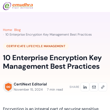
Home
Blog
10 Enterprise Encryption Key Management Best Practices
CERTIFICATE LIFECYCLE MANAGEMENT
10 Enterprise Encryption Key
Management Best Practices
CertiNext Editorial
SHARE
November 15, 2024
7 min read
Encryption is an integral part of securing sensitive