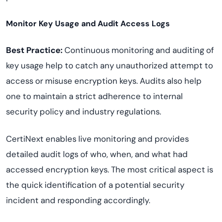
Monitor Key Usage and Audit Access Logs
Best Practice:
Continuous monitoring and auditing of
key usage help to catch any unauthorized attempt to
access or misuse encryption keys. Audits also help
one to maintain a strict adherence to internal
security policy and industry regulations.
CertiNext enables live monitoring and provides
detailed audit logs of who, when, and what had
accessed encryption keys. The most critical aspect is
the quick identification of a potential security
incident and responding accordingly.