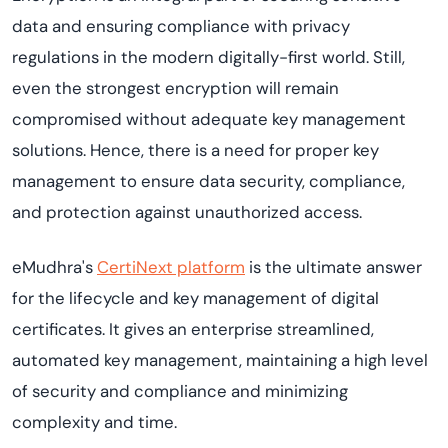
data and ensuring compliance with privacy
regulations in the modern digitally-first world. Still,
even the strongest encryption will remain
compromised without adequate key management
solutions. Hence, there is a need for proper key
management to ensure data security, compliance,
and protection against unauthorized access.
eMudhra's
CertiNext platform
is the ultimate answer
for the lifecycle and key management of digital
certificates. It gives an enterprise streamlined,
automated key management, maintaining a high level
of security and compliance and minimizing
complexity and time.