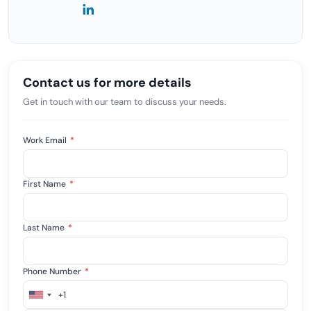
Contact us for more details
Get in touch with our team to discuss your needs.
Work Email
*
First Name
*
Last Name
*
Phone Number
*
+1
United