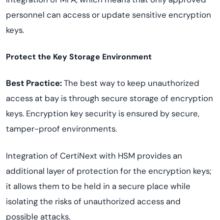
personnel can access or update sensitive encryption
keys.
Protect the Key Storage Environment
Best Practice:
The best way to keep unauthorized
access at bay is through secure storage of encryption
keys. Encryption key security is ensured by secure,
tamper-proof environments.
Integration of CertiNext with HSM provides an
additional layer of protection for the encryption keys;
it allows them to be held in a secure place while
isolating the risks of unauthorized access and
possible attacks.