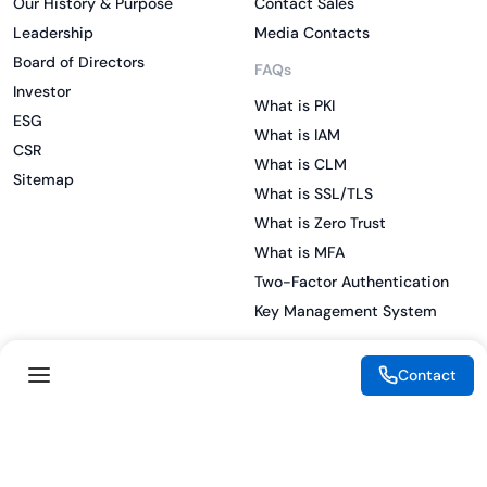
Our History & Purpose
Contact Sales
Leadership
Media Contacts
Board of Directors
FAQs
Investor
What is PKI
ESG
What is IAM
CSR
What is CLM
Sitemap
What is SSL/TLS
What is Zero Trust
What is MFA
Two-Factor Authentication
Key Management System
Contact
Legal
Resources
eSignature Legality Guide
Blog
Terms of Use
Press Release