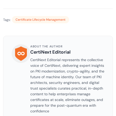
Tags:
Certificate Lifecycle Management
ABOUT THE AUTHOR
CertiNext Editorial
CertiNext Editorial represents the collective
voice of CertiNext, delivering expert insights
on PKI modernization, crypto-agility, and the
future of machine identity. Our team of PKI
architects, security engineers, and digital
trust specialists curates practical, in-depth
content to help enterprises manage
certificates at scale, eliminate outages, and
prepare for the post-quantum era with
confidence