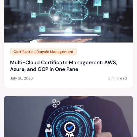
Certificate Lifecycle Management
Multi-Cloud Certificate Management: AWS,
Azure, and GCP in One Pane
July 28, 2026
3 min read