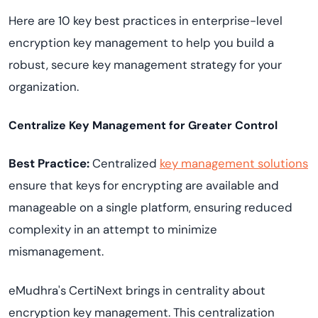
Here are 10 key best practices in enterprise-level
encryption key management to help you build a
robust, secure key management strategy for your
organization.
Centralize Key Management for Greater Control
Best Practice:
Centralized
key management solutions
ensure that keys for encrypting are available and
manageable on a single platform, ensuring reduced
complexity in an attempt to minimize
mismanagement.
eMudhra's CertiNext brings in centrality about
encryption key management. This centralization