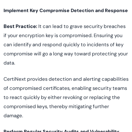
Implement Key Compromise Detection and Response
Best Practice:
It can lead to grave security breaches
if your encryption key is compromised. Ensuring you
can identify and respond quickly to incidents of key
compromise will go a long way toward protecting your
data.
CertiNext provides detection and alerting capabilities
of compromised certificates, enabling security teams
to react quickly by either revoking or replacing the
compromised keys, thereby mitigating further
damage.
Perform Regular Security Audits and Vulnerability