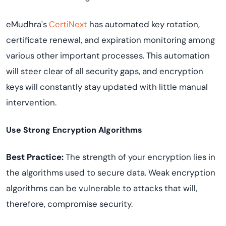
eMudhra's
CertiNext
has automated key rotation,
certificate renewal, and expiration monitoring among
various other important processes. This automation
will steer clear of all security gaps, and encryption
keys will constantly stay updated with little manual
intervention.
Use Strong Encryption Algorithms
Best Practice:
The strength of your encryption lies in
the algorithms used to secure data. Weak encryption
algorithms can be vulnerable to attacks that will,
therefore, compromise security.