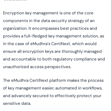
Encryption key management is one of the core
components in the data security strategy of an
organization. It encompasses best practices and
provides a full-fledged key management solution, as
in the case of eMudhra's CertiNext, which would
ensure all encryption keys are thoroughly managed
and accountable to both regulatory compliance and
unauthorized access perspectives.
The eMudhra CertiNext platform makes the process
of key management easier, automated in workflows,
and advancely secured to effectively protect your
sensitive data.