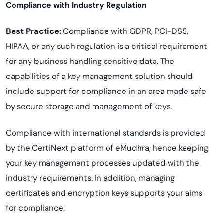
Compliance with Industry Regulation
Best Practice:
Compliance with GDPR, PCI-DSS,
HIPAA, or any such regulation is a critical requirement
for any business handling sensitive data. The
capabilities of a key management solution should
include support for compliance in an area made safe
by secure storage and management of keys.
Compliance with international standards is provided
by the CertiNext platform of eMudhra, hence keeping
your key management processes updated with the
industry requirements. In addition, managing
certificates and encryption keys supports your aims
for compliance.