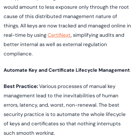
would amount to less exposure only through the root
cause of this distributed management nature of
things. All keys are now tracked and managed online in
real-time by using
CertiNext
, simplifying audits and
better internal as well as external regulation
compliance.
Automate Key and Certificate Lifecycle Management
Best Practice:
Various processes of manual key
management lead to the inevitabilities of human
errors, latency, and, worst, non-renewal. The best
security practice is to automate the whole lifecycle
of keys and certificates so that nothing interrupts
such smooth working.