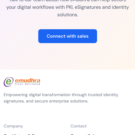
your digital workflows with PKI, eSignatures and identity
solutions.
Connect with sales
Empowering digital transformation through trusted identity,
signatures, and secure enterprise solutions.
Company
Contact