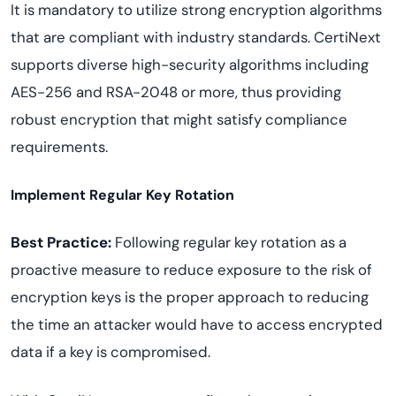
It is mandatory to utilize strong encryption algorithms
that are compliant with industry standards. CertiNext
supports diverse high-security algorithms including
AES-256 and RSA-2048 or more, thus providing
robust encryption that might satisfy compliance
requirements.
Implement Regular Key Rotation
Best Practice:
Following regular key rotation as a
proactive measure to reduce exposure to the risk of
encryption keys is the proper approach to reducing
the time an attacker would have to access encrypted
data if a key is compromised.