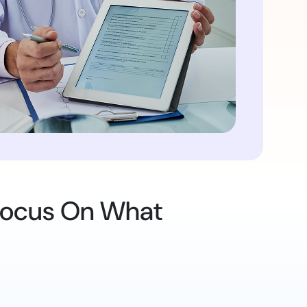
 Focus On What