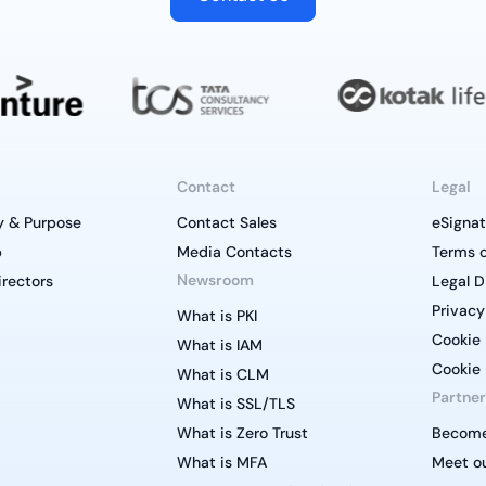
Contact
Legal
y & Purpose
Contact Sales
eSignat
p
Media Contacts
Terms o
Newsroom
irectors
Legal D
Privacy
What is PKI
Cookie 
What is IAM
Cookie 
What is CLM
Partner
What is SSL/TLS
What is Zero Trust
Become
What is MFA
Meet ou