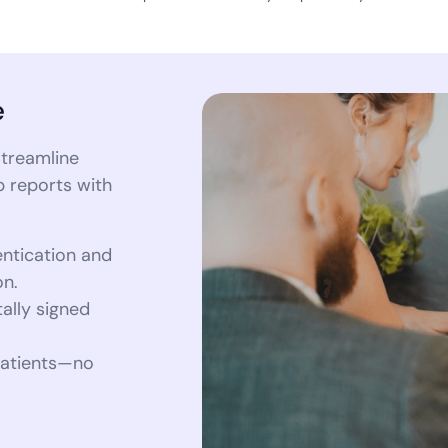
e
treamline
b reports with
entication and
on.
tally signed
 patients—no