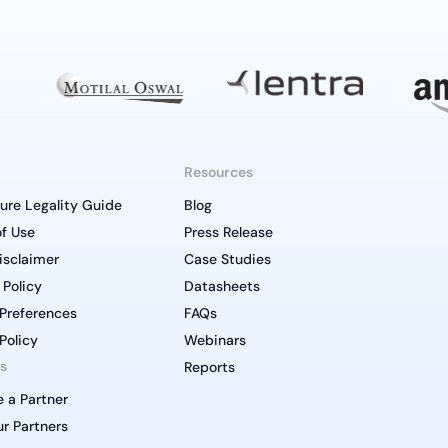
Resources
ure Legality Guide
Blog
f Use
Press Release
isclaimer
Case Studies
 Policy
Datasheets
Preferences
FAQs
Policy
Webinars
s
Reports
 a Partner
r Partners