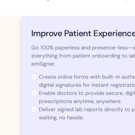
Improve Patient Experienc
Go 100% paperless and presence-less—s
everything from patient onboarding to la
emSigner.
Create online forms with built-in auth
digital signatures for instant registrati
Enable doctors to provide secure, digi
prescriptions anytime, anywhere.
Deliver signed lab reports directly to
waiting, no hassle.