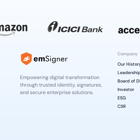
Company
Our Histor
Leadershi
Empowering digital transformation
Board of D
through trusted identity, signatures,
Investor
and secure enterprise solutions.
ESG
CSR