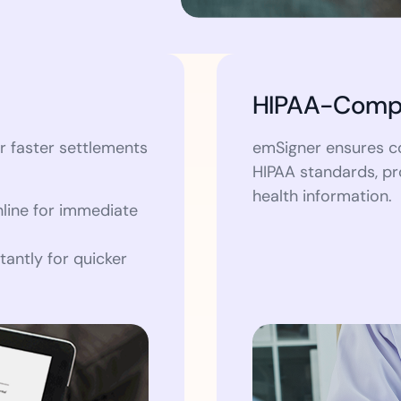
HIPAA-Compl
r faster settlements
emSigner ensures c
HIPAA standards, pr
health information.
line for immediate
tantly for quicker