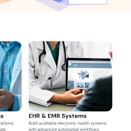
ns for rapid business growth
ith compliant digital
ns
EHR & EMR Systems
iptions,
Build auditable electronic health systems
nds.
with advanced automated workflows.