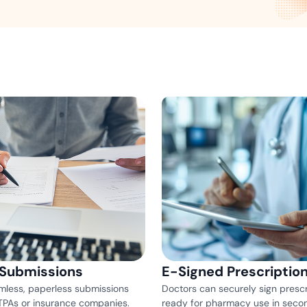
Amazon
Scalable eSignature solutio
FAB
Secure banking workflows w
signatures
View All Case Studies
 Submissions
E-Signed Prescriptio
mless, paperless submissions
Doctors can securely sign prescr
 TPAs or insurance companies.
ready for pharmacy use in seco