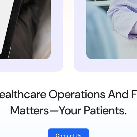
 Healthcare Operations And
Matters—Your Patients.
Contact Us