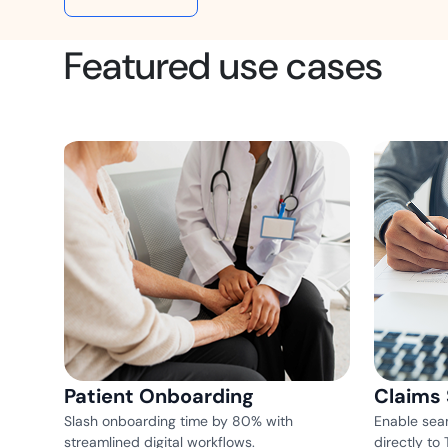
t trails for compliance.
complete brand control.
Insurance
Featured use cases
Fast claims and policy
management.
Patient Onboarding
Claims
Slash onboarding time by 80% with
Enable sea
streamlined digital workflows.
directly to