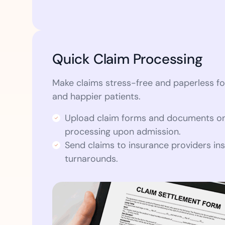
Quick Claim Processing
Make claims stress-free and paperless fo
and happier patients.
Upload claim forms and documents on
processing upon admission.
Send claims to insurance providers ins
turnarounds.