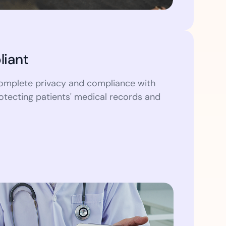
iant
omplete privacy and compliance with
otecting patients' medical records and