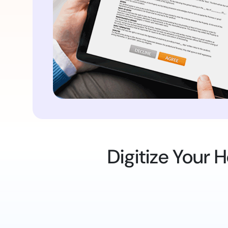
Digitize Your