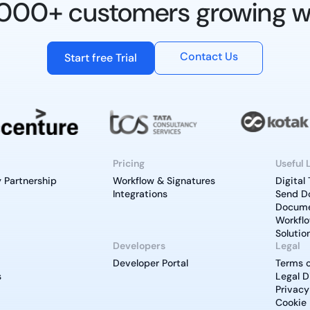
0,000+ customers growing w
Contact Us
Start free Trial
Pricing
Useful 
 Partnership
Workflow & Signatures
Digital
Integrations
Send D
Documen
Workfl
Solutio
Developers
Legal
Developer Portal
Terms o
s
Legal D
Privacy
Cookie 