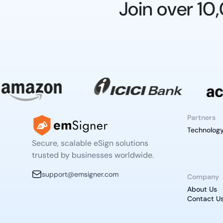
Join over 1
Partners
Technology
Secure, scalable eSign solutions
trusted by businesses worldwide.
support@emsigner.com
Company
About Us
Contact U