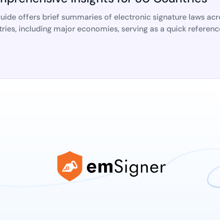
uide offers brief summaries of electronic signature laws ac
ries, including major economies, serving as a quick referenc