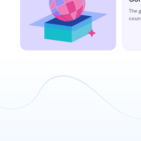
The g
count