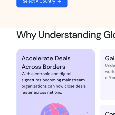
Select A Country
t trails for compliance.
complete brand control.
Insurance
Fast claims and policy
management.
Why Understanding Glob
Accelerate Deals
Gai
Across Borders
Under
world
With electronic and digital
diffe
signatures becoming mainstream,
organizations can now close deals
faster across nations.
Com