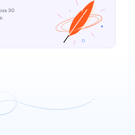
ross 30
e.