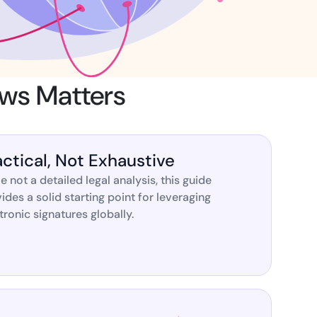
ns for rapid business growth
aws Matters
ith compliant digital
actical, Not Exhaustive
e not a detailed legal analysis, this guide
ides a solid starting point for leveraging
tronic signatures globally.