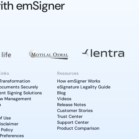
ith emSigner
Links
Resources
 Transformation
How emSigner Works
ocuments Securely
eSignature Legality Guide
t Signing Solutions
Blog
ow Management
Videos
n
Release Notes
Customer Stories
Trust Center
f Use
Support Center
isclaimer
Product Comparison
 Policy
Preferences