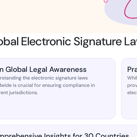
Amazon
Scalable eSignature solutio
al Electronic Signature L
FAB
Secure banking workflows w
signatures
n Global Legal Awareness
Pr
standing the electronic signature laws
Whil
View All Case Studies
wide is crucial for ensuring compliance in
prov
rent jurisdictions.
elec
prehensive Insights for 30 Countries