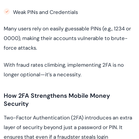
Weak PINs and Credentials
Many users rely on easily guessable PINs (e.g., 1234 or
0000), making their accounts vulnerable to brute-
force attacks.
With fraud rates climbing, implementing 2FA is no
longer optional—it’s a necessity.
How 2FA Strengthens Mobile Money
Security
Two-Factor Authentication (2FA) introduces an extra
layer of security beyond just a password or PIN. It
ensures that even if a fraudster steals login