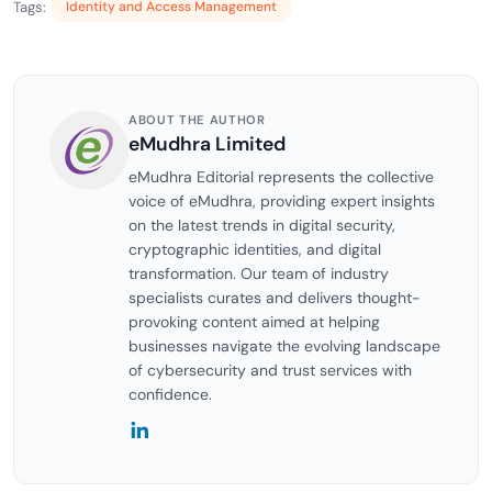
Tags:
Identity and Access Management
ABOUT THE AUTHOR
eMudhra Limited
eMudhra Editorial represents the collective
voice of eMudhra, providing expert insights
on the latest trends in digital security,
cryptographic identities, and digital
transformation. Our team of industry
specialists curates and delivers thought-
provoking content aimed at helping
businesses navigate the evolving landscape
of cybersecurity and trust services with
confidence.