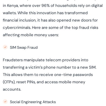
in Kenya, where over 96% of households rely on digital
wallets. While this innovation has transformed
financial inclusion, it has also opened new doors for
cybercriminals. Here are some of the top fraud risks
affecting mobile money users:
SIM Swap Fraud
Fraudsters manipulate telecom providers into
transferring a victim’s phone number to a new SIM.
This allows them to receive one-time passwords
(OTPs), reset PINs, and access mobile money
accounts.
Social Engineering Attacks