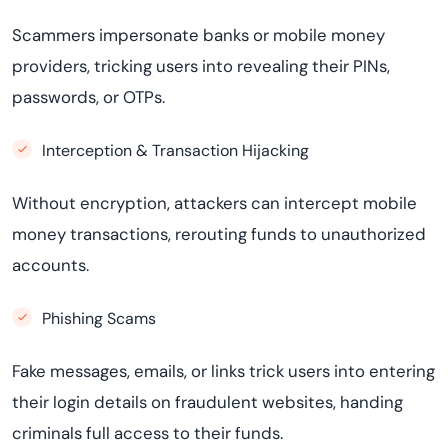
Scammers impersonate banks or mobile money
providers, tricking users into revealing their PINs,
passwords, or OTPs.
Interception & Transaction Hijacking
Without encryption, attackers can intercept mobile
money transactions, rerouting funds to unauthorized
accounts.
Phishing Scams
Fake messages, emails, or links trick users into entering
their login details on fraudulent websites, handing
criminals full access to their funds.