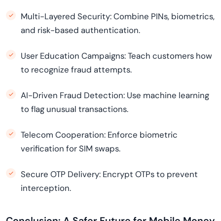
Multi-Layered Security: Combine PINs, biometrics,
and risk-based authentication.
User Education Campaigns: Teach customers how
to recognize fraud attempts.
AI-Driven Fraud Detection: Use machine learning
to flag unusual transactions.
Telecom Cooperation: Enforce biometric
verification for SIM swaps.
Secure OTP Delivery: Encrypt OTPs to prevent
interception.
Conclusion: A Safer Future for Mobile Money