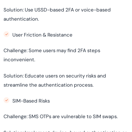
Solution: Use USSD-based 2FA or voice-based
authentication.
User Friction & Resistance
Challenge: Some users may find 2FA steps
inconvenient.
Solution: Educate users on security risks and
streamline the authentication process.
SIM-Based Risks
Challenge: SMS OTPs are vulnerable to SIM swaps.