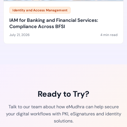
Identity and Access Management
IAM for Banking and Financial Services:
Compliance Across BFSI
July 21, 2026
4 min read
Ready to Try?
Talk to our team about how eMudhra can help secure
your digital workflows with PKI, eSignatures and identity
solutions.