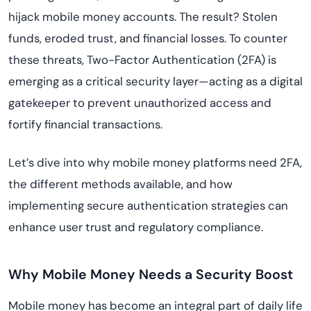
hijack mobile money accounts. The result? Stolen
funds, eroded trust, and financial losses. To counter
these threats, Two-Factor Authentication (2FA) is
emerging as a critical security layer—acting as a digital
gatekeeper to prevent unauthorized access and
fortify financial transactions.
Let’s dive into why mobile money platforms need 2FA,
the different methods available, and how
implementing secure authentication strategies can
enhance user trust and regulatory compliance.
Why Mobile Money Needs a Security Boost
Mobile money has become an integral part of daily life