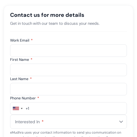
Contact us for more details
Get in touch with our team to discuss your needs.
Work Email
*
First Name
*
Last Name
*
Phone Number
*
+1
United
States
Interested In
*
+1
eMudhra uses your contact information to send you communication on