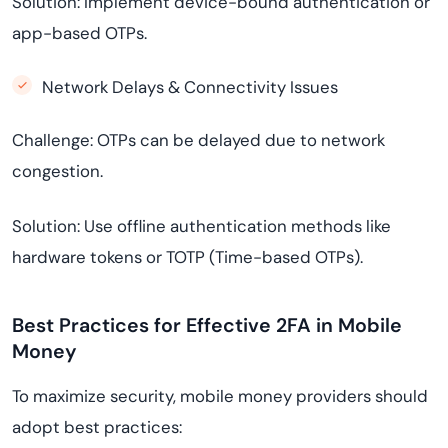
Solution: Implement device-bound authentication or
app-based OTPs.
Network Delays & Connectivity Issues
Challenge: OTPs can be delayed due to network
congestion.
Solution: Use offline authentication methods like
hardware tokens or TOTP (Time-based OTPs).
Best Practices for Effective 2FA in Mobile
Money
To maximize security, mobile money providers should
adopt best practices: