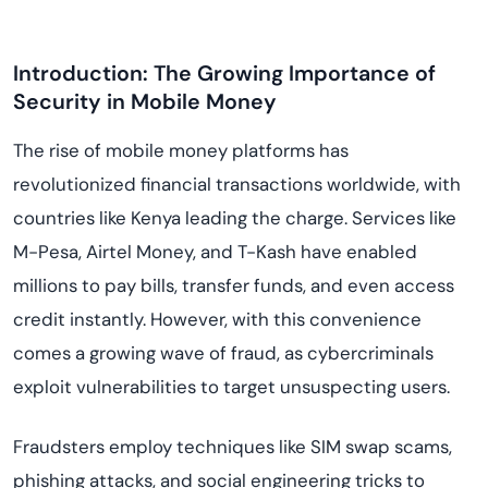
Introduction: The Growing Importance of
Security in Mobile Money
The rise of mobile money platforms has
revolutionized financial transactions worldwide, with
countries like Kenya leading the charge. Services like
M-Pesa, Airtel Money, and T-Kash have enabled
millions to pay bills, transfer funds, and even access
credit instantly. However, with this convenience
comes a growing wave of fraud, as cybercriminals
exploit vulnerabilities to target unsuspecting users.
Fraudsters employ techniques like SIM swap scams,
phishing attacks, and social engineering tricks to