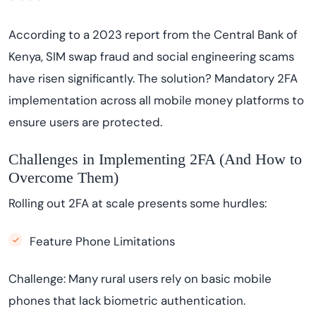
According to a 2023 report from the Central Bank of
Kenya, SIM swap fraud and social engineering scams
have risen significantly. The solution? Mandatory 2FA
implementation across all mobile money platforms to
ensure users are protected.
Challenges in Implementing 2FA (And How to
Overcome Them)
Rolling out 2FA at scale presents some hurdles:
Feature Phone Limitations
Challenge: Many rural users rely on basic mobile
phones that lack biometric authentication.