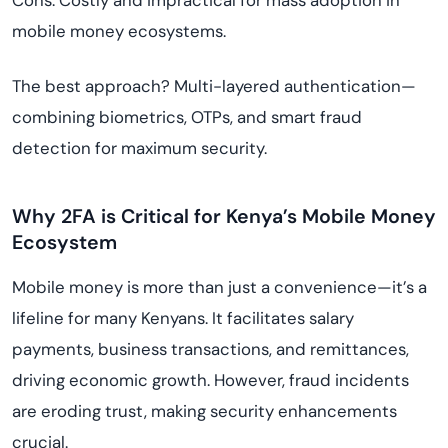
Cons: Costly and impractical for mass adoption in
mobile money ecosystems.
The best approach? Multi-layered authentication—
combining biometrics, OTPs, and smart fraud
detection for maximum security.
Why 2FA is Critical for Kenya’s Mobile Money
Ecosystem
Mobile money is more than just a convenience—it’s a
lifeline for many Kenyans. It facilitates salary
payments, business transactions, and remittances,
driving economic growth. However, fraud incidents
are eroding trust, making security enhancements
crucial.