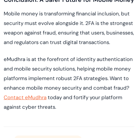
Mobile money is transforming financial inclusion, but
security must evolve alongside it. 2FA is the strongest
weapon against fraud, ensuring that users, businesses,
and regulators can trust digital transactions.
eMudhra is at the forefront of identity authentication
and mobile security solutions, helping mobile money
platforms implement robust 2FA strategies. Want to
enhance mobile money security and combat fraud?
Contact eMudhra
today and fortify your platform
against cyber threats.