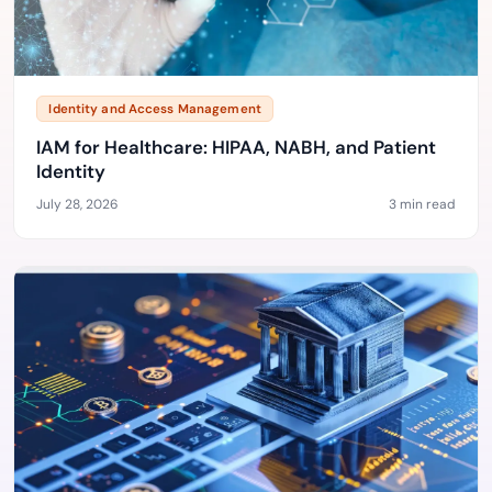
Identity and Access Management
IAM for Healthcare: HIPAA, NABH, and Patient
Identity
July 28, 2026
3 min read