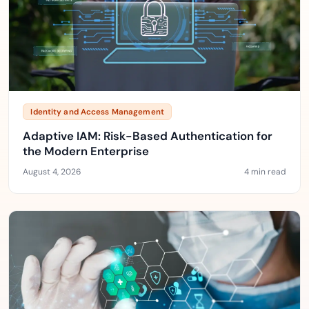
Identity and Access Management
Adaptive IAM: Risk-Based Authentication for
the Modern Enterprise
August 4, 2026
4 min read