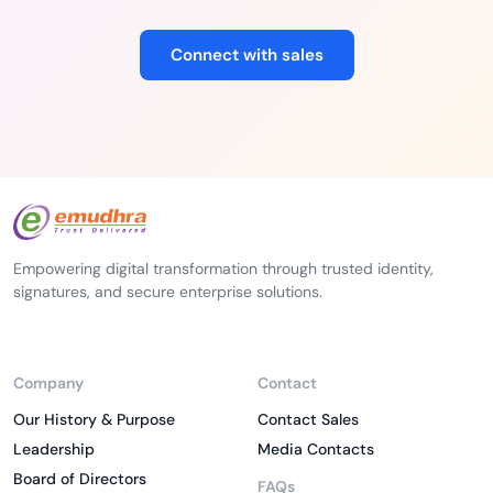
Connect with sales
Empowering digital transformation through trusted identity,
signatures, and secure enterprise solutions.
Company
Contact
Our History & Purpose
Contact Sales
Leadership
Media Contacts
Board of Directors
FAQs