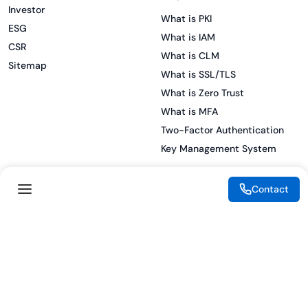
Investor
What is PKI
ESG
What is IAM
CSR
What is CLM
Sitemap
What is SSL/TLS
What is Zero Trust
What is MFA
Two-Factor Authentication
Key Management System
Contact
Legal
Resources
eSignature Legality Guide
Blog
Terms of Use
Press Release
Legal Disclaimer
Case Studies
Privacy Policy
Datasheets
Cookie Preferences
Webinars