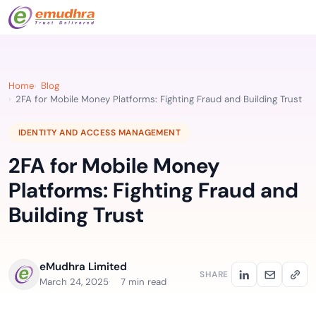
Home
Blog
2FA for Mobile Money Platforms: Fighting Fraud and Building Trust
IDENTITY AND ACCESS MANAGEMENT
2FA for Mobile Money
Platforms: Fighting Fraud and
Building Trust
eMudhra Limited
SHARE
March 24, 2025
7 min read