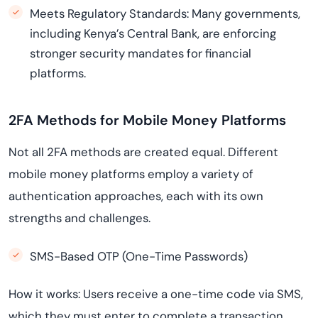
Meets Regulatory Standards: Many governments,
including Kenya’s Central Bank, are enforcing
stronger security mandates for financial
platforms.
2FA Methods for Mobile Money Platforms
Not all 2FA methods are created equal. Different
mobile money platforms employ a variety of
authentication approaches, each with its own
strengths and challenges.
SMS-Based OTP (One-Time Passwords)
How it works: Users receive a one-time code via SMS,
which they must enter to complete a transaction.