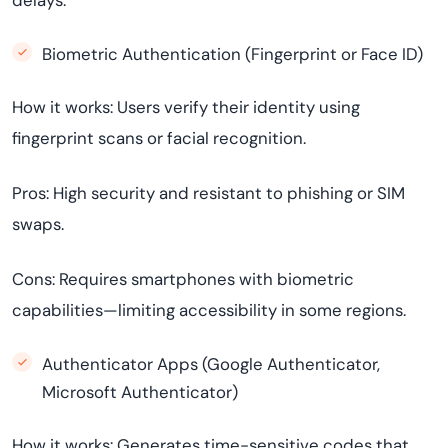
delays.
Biometric Authentication (Fingerprint or Face ID)
How it works: Users verify their identity using
fingerprint scans or facial recognition.
Pros: High security and resistant to phishing or SIM
swaps.
Cons: Requires smartphones with biometric
capabilities—limiting accessibility in some regions.
Authenticator Apps (Google Authenticator,
Microsoft Authenticator)
How it works: Generates time-sensitive codes that