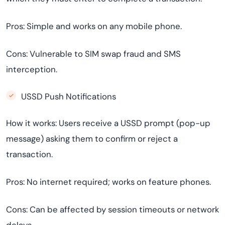
Pros: Simple and works on any mobile phone.
Cons: Vulnerable to SIM swap fraud and SMS
interception.
USSD Push Notifications
How it works: Users receive a USSD prompt (pop-up
message) asking them to confirm or reject a
transaction.
Pros: No internet required; works on feature phones.
Cons: Can be affected by session timeouts or network