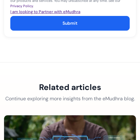
our products and services. You may unsubscribe at any time. See our
Privacy Policy
.
I am looking to Partner with eMudhra
Submit
Related articles
Continue exploring more insights from the eMudhra blog.