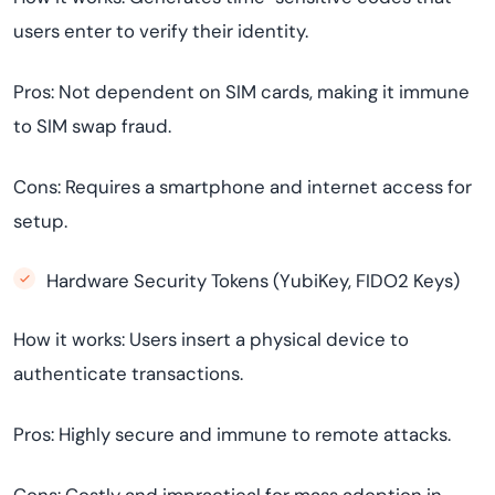
users enter to verify their identity.
Pros: Not dependent on SIM cards, making it immune
to SIM swap fraud.
Cons: Requires a smartphone and internet access for
setup.
Hardware Security Tokens (YubiKey, FIDO2 Keys)
How it works: Users insert a physical device to
authenticate transactions.
Pros: Highly secure and immune to remote attacks.