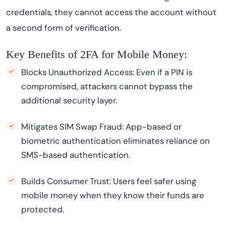
credentials, they cannot access the account without
a second form of verification.
Key Benefits of 2FA for Mobile Money:
Blocks Unauthorized Access: Even if a PIN is
compromised, attackers cannot bypass the
additional security layer.
Mitigates SIM Swap Fraud: App-based or
biometric authentication eliminates reliance on
SMS-based authentication.
Builds Consumer Trust: Users feel safer using
mobile money when they know their funds are
protected.