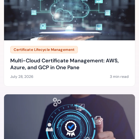
Certificate Lifecycle Management
Multi-Cloud Certificate Management: AWS,
Azure, and GCP in One Pane
July 28, 2026
3 min read