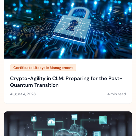
Certificate Lifecycle Management
Crypto-Agility in CLM: Preparing for the Post-
Quantum Transition
August 4, 2026
4 min read