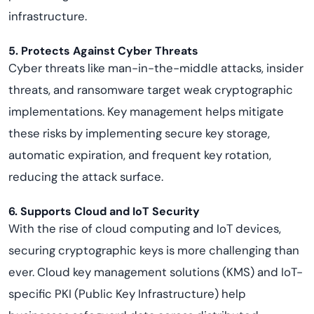
infrastructure.
5. Protects Against Cyber Threats
Cyber threats like man-in-the-middle attacks, insider
threats, and ransomware target weak cryptographic
implementations. Key management helps mitigate
these risks by implementing secure key storage,
automatic expiration, and frequent key rotation,
reducing the attack surface.
6. Supports Cloud and IoT Security
With the rise of cloud computing and IoT devices,
securing cryptographic keys is more challenging than
ever. Cloud key management solutions (KMS) and IoT-
specific PKI (Public Key Infrastructure) help