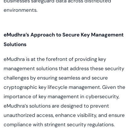
businesses safeguard data across distributed
environments.
eMudhra’s Approach to Secure Key Management
Solutions
eMudhra is at the forefront of providing key
management solutions that address these security
challenges by ensuring seamless and secure
cryptographic key lifecycle management. Given the
importance of key management in cybersecurity,
eMudhra’s solutions are designed to prevent
unauthorized access, enhance visibility, and ensure
compliance with stringent security regulations.