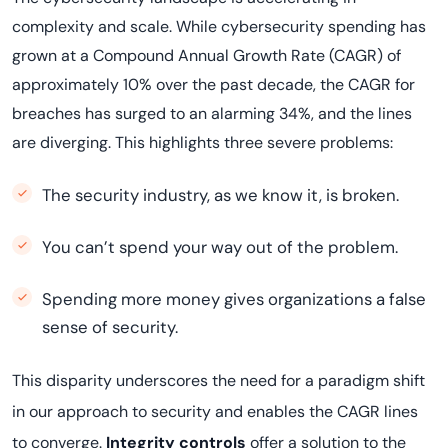
complexity and scale. While cybersecurity spending has
grown at a Compound Annual Growth Rate (CAGR) of
approximately 10% over the past decade, the CAGR for
breaches has surged to an alarming 34%, and the lines
are diverging. This highlights three severe problems:
The security industry, as we know it, is broken.
You can’t spend your way out of the problem.
Spending more money gives organizations a false
sense of security.
This disparity underscores the need for a paradigm shift
in our approach to security and enables the CAGR lines
to converge.
Integrity controls
offer a solution to the