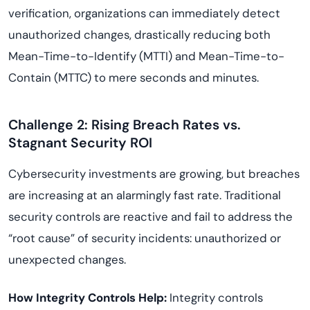
verification, organizations can immediately detect
unauthorized changes, drastically reducing both
Mean-Time-to-Identify (MTTI) and Mean-Time-to-
Contain (MTTC) to mere seconds and minutes.
Challenge 2: Rising Breach Rates vs.
Stagnant Security ROI
Cybersecurity investments are growing, but breaches
are increasing at an alarmingly fast rate. Traditional
security controls are reactive and fail to address the
“root cause” of security incidents: unauthorized or
unexpected changes.
How Integrity Controls Help:
Integrity controls