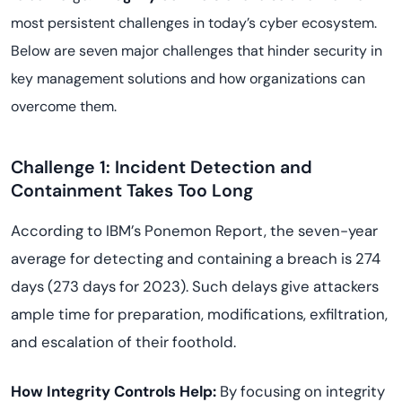
most persistent challenges in today’s cyber ecosystem.
Below are seven major challenges that hinder security in
key management solutions and how organizations can
overcome them.
Challenge 1: Incident Detection and
Containment Takes Too Long
According to IBM’s Ponemon Report, the seven-year
average for detecting and containing a breach is 274
days (273 days for 2023). Such delays give attackers
ample time for preparation, modifications, exfiltration,
and escalation of their foothold.
How Integrity Controls Help:
By focusing on integrity