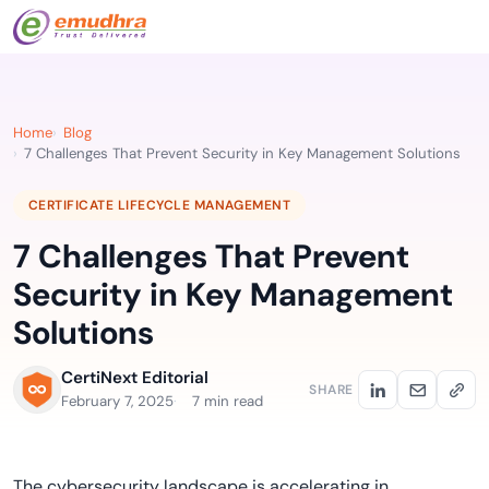
Home
Blog
7 Challenges That Prevent Security in Key Management Solutions
CERTIFICATE LIFECYCLE MANAGEMENT
7 Challenges That Prevent
Security in Key Management
Solutions
CertiNext Editorial
SHARE
February 7, 2025
7 min read
The cybersecurity landscape is accelerating in