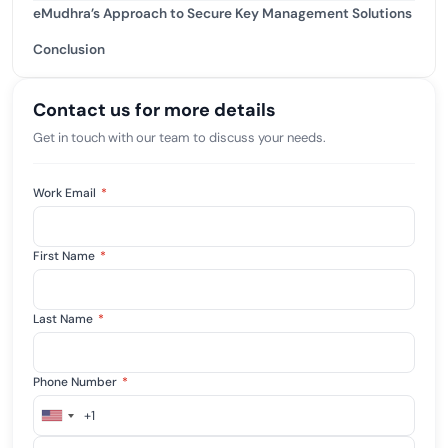
eMudhra’s Approach to Secure Key Management Solutions
Conclusion
Contact us for more details
Get in touch with our team to discuss your needs.
Work Email
*
First Name
*
Last Name
*
Phone Number
*
+1
United
States