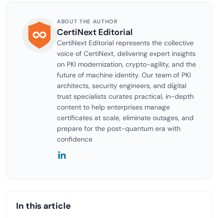
ABOUT THE AUTHOR
CertiNext Editorial
CertiNext Editorial represents the collective
voice of CertiNext, delivering expert insights
on PKI modernization, crypto-agility, and the
future of machine identity. Our team of PKI
architects, security engineers, and digital
trust specialists curates practical, in-depth
content to help enterprises manage
certificates at scale, eliminate outages, and
prepare for the post-quantum era with
confidence
In this article