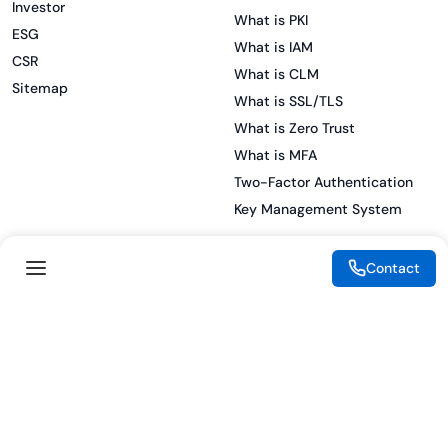
Investor
What is PKI
ESG
What is IAM
CSR
What is CLM
Sitemap
What is SSL/TLS
What is Zero Trust
What is MFA
Two-Factor Authentication
Key Management System
Contact
Legal
Resources
eSignature Legality Guide
Blog
Terms of Use
Press Release
Legal Disclaimer
Case Studies
Privacy Policy
Datasheets
Cookie Preferences
Webinars