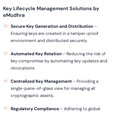
Key Lifecycle Management Solutions by
eMudhra
Secure Key Generation and Distribution
–
Ensuring keys are created in a tamper-proof
environment and distributed securely.
Automated Key Rotation
– Reducing the risk of
key compromise by automating key updates and
revocations.
Centralized Key Management
– Providing a
single-pane-of-glass view for managing all
cryptographic assets.
Regulatory Compliance
– Adhering to global