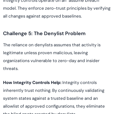
integrity controls operate on an "assume breach"
model. They enforce zero-trust principles by verifying
all changes against approved baselines.
Challenge 5: The Denylist Problem
The reliance on denylists assumes that activity is
legitimate unless proven malicious, leaving
organizations vulnerable to zero-day and insider
threats.
How Integrity Controls Help:
Integrity controls
inherently trust nothing. By continuously validating
system states against a trusted baseline and an
allowlist of approved configurations, they eliminate