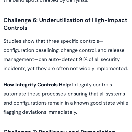
the blind spots created by denylists.
Challenge 6: Underutilization of High-Impact
Controls
Studies show that three specific controls—
configuration baselining, change control, and release
management—can auto-detect 91% of all security
incidents, yet they are often not widely implemented.
How Integrity Controls Help:
Integrity controls
automate these processes, ensuring that all systems
and configurations remain in a known good state while
flagging deviations immediately.