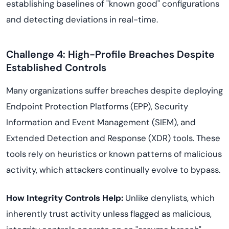
establishing baselines of "known good" configurations
and detecting deviations in real-time.
Challenge 4: High-Profile Breaches Despite
Established Controls
Many organizations suffer breaches despite deploying
Endpoint Protection Platforms (EPP), Security
Information and Event Management (SIEM), and
Extended Detection and Response (XDR) tools. These
tools rely on heuristics or known patterns of malicious
activity, which attackers continually evolve to bypass.
How Integrity Controls Help:
Unlike denylists, which
inherently trust activity unless flagged as malicious,