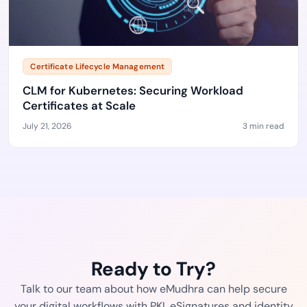
Certificate Lifecycle Management
CLM for Kubernetes: Securing Workload
Certificates at Scale
July 21, 2026
3 min read
Ready to Try?
Talk to our team about how eMudhra can help secure
your digital workflows with PKI, eSignatures and identity