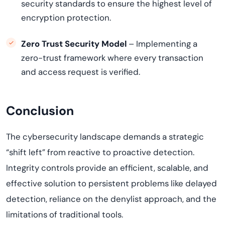
security standards to ensure the highest level of
encryption protection.
Zero Trust Security Model
– Implementing a
zero-trust framework where every transaction
and access request is verified.
Conclusion
The cybersecurity landscape demands a strategic
“shift left” from reactive to proactive detection.
Integrity controls provide an efficient, scalable, and
effective solution to persistent problems like delayed
detection, reliance on the denylist approach, and the
limitations of traditional tools.