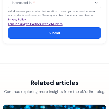
Interested In
*
+1
eMudhra uses your contact information to send you communication on
our products and services. You may unsubscribe at any time. See our
Privacy Policy
.
I am looking to Partner with eMudhra
Submit
Related articles
Continue exploring more insights from the eMudhra blog.