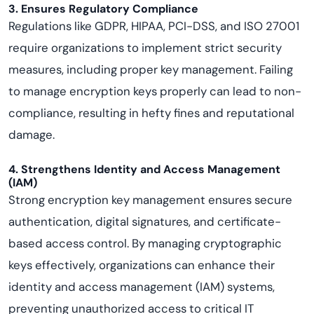
3. Ensures Regulatory Compliance
Regulations like GDPR, HIPAA, PCI-DSS, and ISO 27001
require organizations to implement strict security
measures, including proper key management. Failing
to manage encryption keys properly can lead to non-
compliance, resulting in hefty fines and reputational
damage.
4. Strengthens Identity and Access Management
(IAM)
Strong encryption key management ensures secure
authentication, digital signatures, and certificate-
based access control. By managing cryptographic
keys effectively, organizations can enhance their
identity and access management (IAM) systems,
preventing unauthorized access to critical IT