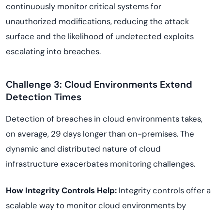
continuously monitor critical systems for
unauthorized modifications, reducing the attack
surface and the likelihood of undetected exploits
escalating into breaches.
Challenge 3: Cloud Environments Extend
Detection Times
Detection of breaches in cloud environments takes,
on average, 29 days longer than on-premises. The
dynamic and distributed nature of cloud
infrastructure exacerbates monitoring challenges.
How Integrity Controls Help:
Integrity controls offer a
scalable way to monitor cloud environments by