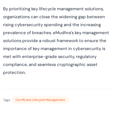
By prioritizing key lifecycle management solutions,
organizations can close the widening gap between
rising cybersecurity spending and the increasing
prevalence of breaches. eMudhra’s key management
solutions provide a robust framework to ensure the
importance of key management in cybersecurity is
met with enterprise-grade security, regulatory
compliance, and seamless cryptographic asset
protection.
Tags:
Certificate Lifecycle Management