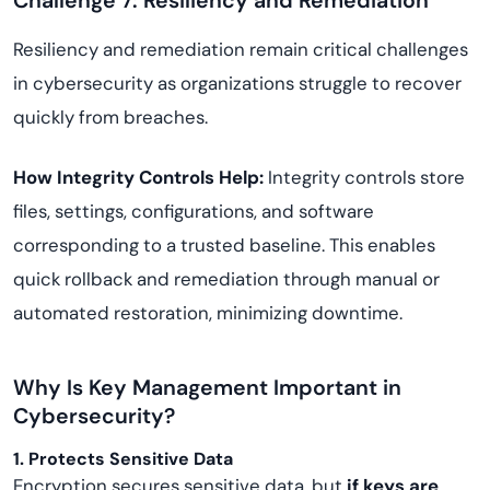
Challenge 7: Resiliency and Remediation
Resiliency and remediation remain critical challenges
in cybersecurity as organizations struggle to recover
quickly from breaches.
How Integrity Controls Help:
Integrity controls store
files, settings, configurations, and software
corresponding to a trusted baseline. This enables
quick rollback and remediation through manual or
automated restoration, minimizing downtime.
Why Is Key Management Important in
Cybersecurity?
1. Protects Sensitive Data
Encryption secures sensitive data, but
if keys are