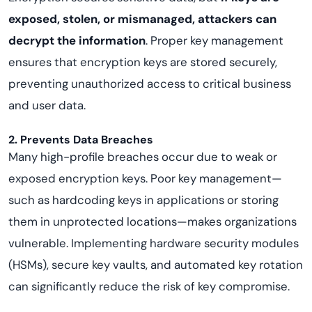
exposed, stolen, or mismanaged, attackers can
decrypt the information
. Proper key management
ensures that encryption keys are stored securely,
preventing unauthorized access to critical business
and user data.
2. Prevents Data Breaches
Many high-profile breaches occur due to weak or
exposed encryption keys. Poor key management—
such as hardcoding keys in applications or storing
them in unprotected locations—makes organizations
vulnerable. Implementing hardware security modules
(HSMs), secure key vaults, and automated key rotation
can significantly reduce the risk of key compromise.