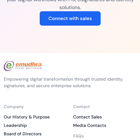
solutions.
Connect with sales
Empowering digital transformation through trusted identity,
signatures, and secure enterprise solutions.
Company
Contact
Our History & Purpose
Contact Sales
Leadership
Media Contacts
Board of Directors
FAQs