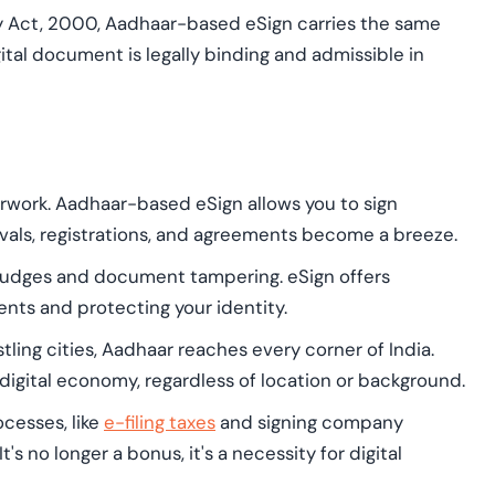
 Act, 2000, Aadhaar-based eSign carries the same
gital document is legally binding and admissible in
rwork. Aadhaar-based eSign allows you to sign
als, registrations, and agreements become a breeze.
mudges and document tampering. eSign offers
nts and protecting your identity.
tling cities, Aadhaar reaches every corner of India.
igital economy, regardless of location or background.
cesses, like
e-filing taxes
and signing company
 no longer a bonus, it's a necessity for digital