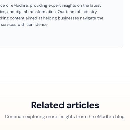
ice of eMudhra, providing expert insights on the latest
ties, and digital transformation. Our team of industry
oking content aimed at helping businesses navigate the
 services with confidence.
Related articles
Continue exploring more insights from the eMudhra blog.