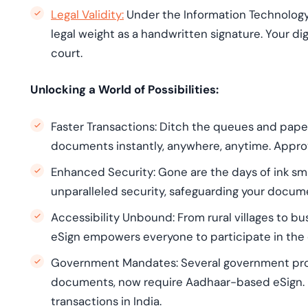
Legal Validity:
Under the Information Technology
legal weight as a handwritten signature. Your di
court.
Unlocking a World of Possibilities:
Faster Transactions: Ditch the queues and pape
documents instantly, anywhere, anytime. Approv
Enhanced Security: Gone are the days of ink s
unparalleled security, safeguarding your docume
Accessibility Unbound: From rural villages to bus
eSign empowers everyone to participate in the d
Government Mandates: Several government pro
documents, now require Aadhaar-based eSign. It's
transactions in India.