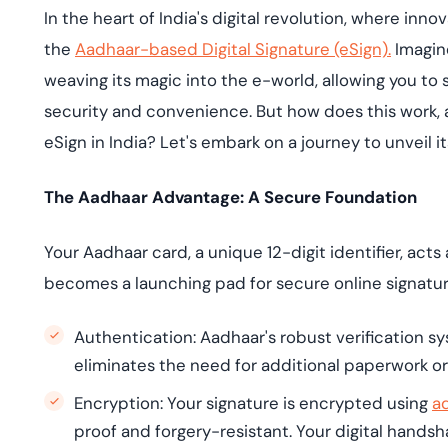
deplo
In the heart of India's digital revolution, where inn
Podcasts
the
Aadhaar-based Digital Signature (eSign).
Imagine
weaving its magic into the e-world, allowing you to
security and convenience. But how does this work,
eSign in India? Let's embark on a journey to unveil i
The Aadhaar Advantage: A Secure Foundation
Your Aadhaar card, a unique 12-digit identifier, acts
becomes a launching pad for secure online signature
Authentication: Aadhaar's robust verification s
eliminates the need for additional paperwork or 
Encryption: Your signature is encrypted using
a
proof and forgery-resistant. Your digital hands