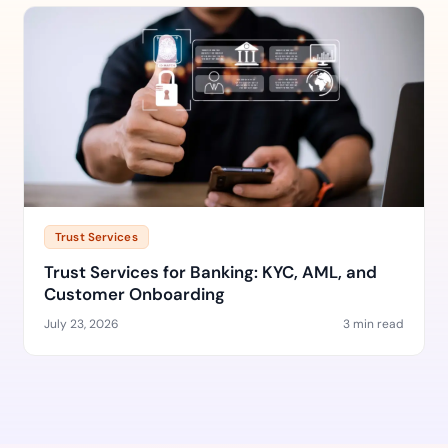
Trust Services
Trust Services for Banking: KYC, AML, and
Customer Onboarding
July 23, 2026
3 min read