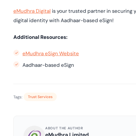
eMudhra Digital
is your trusted partner in securing y
digital identity with Aadhaar-based eSign!
Additional Resources:
eMudhra eSign Website
Aadhaar-based eSign
Tags:
Trust Services
ABOUT THE AUTHOR
eMudhra Limited