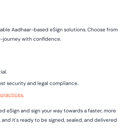
liable Aadhaar-based eSign solutions. Choose from
e-journey with confidence.
al.
st security and legal compliance.
 practices.
 eSign and sign your way towards a faster, more
e, and it's ready to be signed, sealed, and delivered