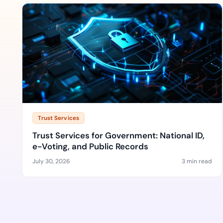
Trust Services
Trust Services for Government: National ID,
e-Voting, and Public Records
July 30, 2026
3 min read