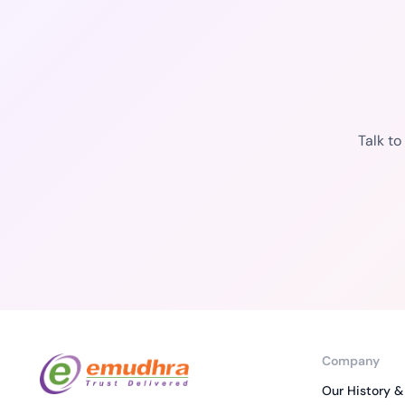
Talk t
Company
Our History &