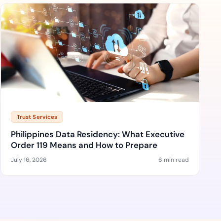
Trust Services
Philippines Data Residency: What Executive
Order 119 Means and How to Prepare
July 16, 2026
6 min read