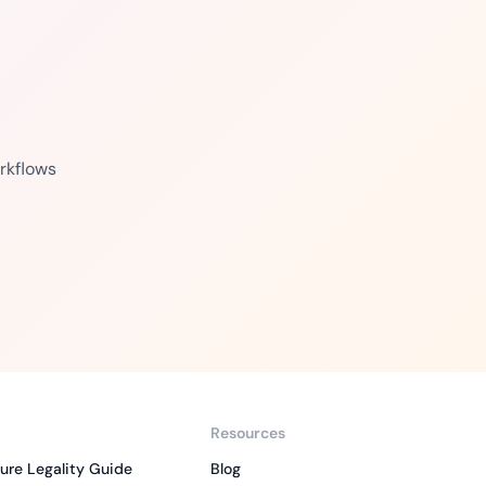
rkflows
Resources
ure Legality Guide
Blog