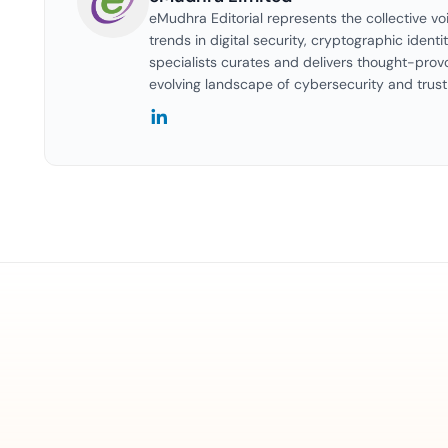
eMudhra Editorial represents the collective vo
trends in digital security, cryptographic identi
specialists curates and delivers thought-prov
evolving landscape of cybersecurity and trust