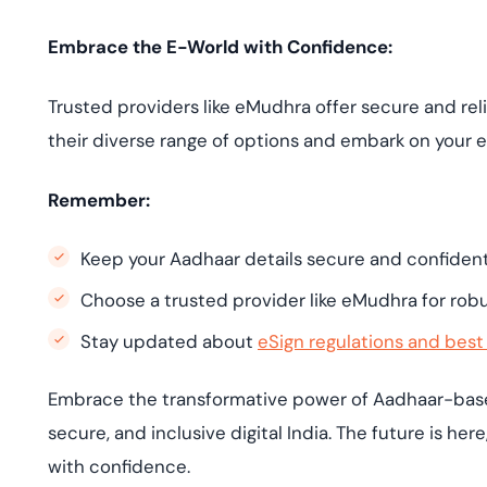
Embrace the E-World with Confidence:
Trusted providers like eMudhra offer secure and re
their diverse range of options and embark on your 
Remember:
Keep your Aadhaar details secure and confidenti
Choose a trusted provider like eMudhra for robu
Stay updated about
eSign regulations and best
Embrace the transformative power of Aadhaar-based
secure, and inclusive digital India. The future is her
with confidence.