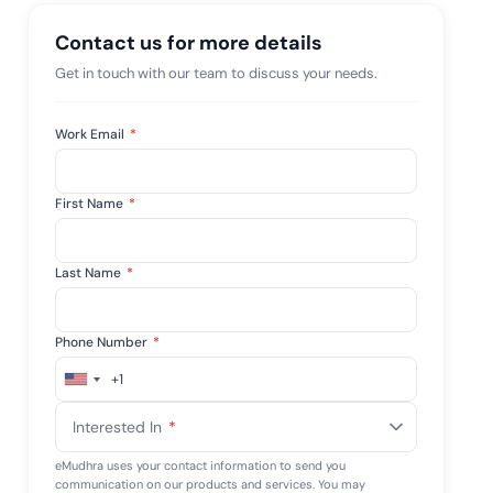
mpliance across
and SOC 2, with
Contact us for more details
e management...
View All Case Studies
Get in touch with our team to discuss your needs.
Work Email
*
First Name
*
Last Name
*
Phone Number
*
+1
United
States
Interested In
*
+1
eMudhra uses your contact information to send you
communication on our products and services. You may