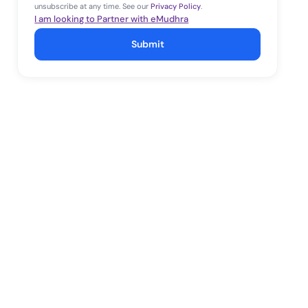
unsubscribe at any time. See our
Privacy Policy
.
I am looking to Partner with eMudhra
Submit