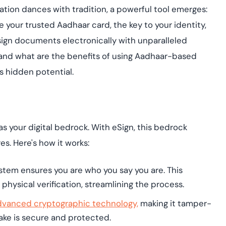
Cloud security co
yment.
ovation dances with tradition, a powerful tool emerges:
GDPR, ISO 27001, 
IAM and certificat
 your trusted Aadhaar card, the key to your identity,
 sign documents electronically with unparalleled
All Blog Posts
 and what are the benefits of using Aadhaar-based
ts hidden potential.
 as your digital bedrock. With eSign, this bedrock
s. Here's how it works:
ystem ensures you are who you say you are. This
physical verification, streamlining the process.
dvanced cryptographic technology,
making it tamper-
hake is secure and protected.