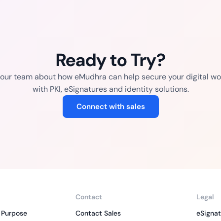
Ready to Try?
o our team about how eMudhra can help secure your digital wo
with PKI, eSignatures and identity solutions.
Connect with sales
Contact
Legal
 Purpose
Contact Sales
eSignat