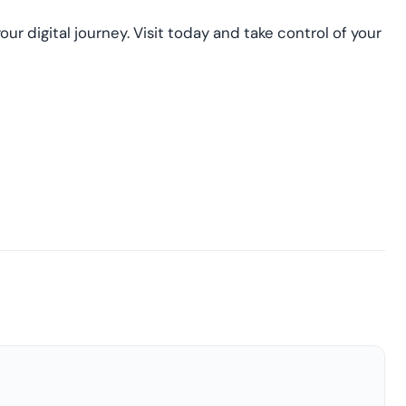
our digital journey. Visit today and take control of your