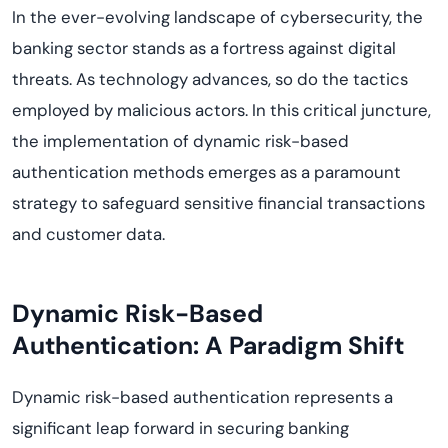
In the ever-evolving landscape of cybersecurity, the
banking sector stands as a fortress against digital
threats. As technology advances, so do the tactics
employed by malicious actors. In this critical juncture,
the implementation of dynamic risk-based
authentication methods emerges as a paramount
strategy to safeguard sensitive financial transactions
and customer data.
Dynamic Risk-Based
Authentication: A Paradigm Shift
Dynamic risk-based authentication represents a
significant leap forward in securing banking