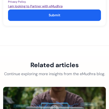
Privacy Policy
.
I am looking to Partner with eMudhra
Submit
Related articles
Continue exploring more insights from the eMudhra blog.