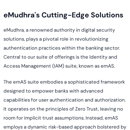
eMudhra's Cutting-Edge Solutions
eMudhra, a renowned authority in digital security
solutions, plays a pivotal role in revolutionizing
authentication practices within the banking sector.
Central to our suite of offerings is the Identity and
Access Management (IAM) suite, known as emAS.
The emAS suite embodies a sophisticated framework
designed to empower banks with advanced
capabilities for user authentication and authorization.
It operates on the principles of Zero Trust, leaving no
room for implicit trust assumptions. Instead, emAS
employs a dynamic risk-based approach bolstered by