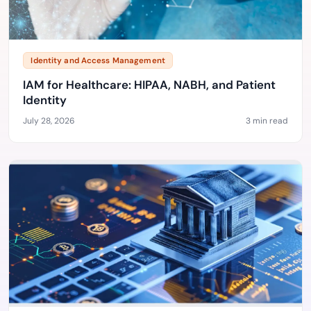
Identity and Access Management
IAM for Healthcare: HIPAA, NABH, and Patient
Identity
July 28, 2026
3 min read