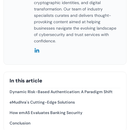
cryptographic identities, and digital
transformation. Our team of industry
specialists curates and delivers thought-
provoking content aimed at helping
businesses navigate the evolving landscape
of cybersecurity and trust services with
confidence.
In this article
Dynamic Risk-Based Authentication: A Paradigm Shift
eMudhra's Cutting-Edge Solutions
How emAS Evaluates Banking Security
Conclusion