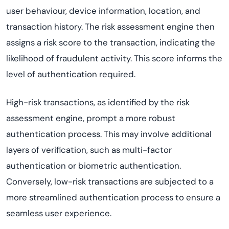
user behaviour, device information, location, and
transaction history. The risk assessment engine then
assigns a risk score to the transaction, indicating the
likelihood of fraudulent activity. This score informs the
level of authentication required.
High-risk transactions, as identified by the risk
assessment engine, prompt a more robust
authentication process. This may involve additional
layers of verification, such as multi-factor
authentication or biometric authentication.
Conversely, low-risk transactions are subjected to a
more streamlined authentication process to ensure a
seamless user experience.