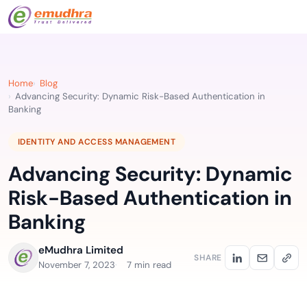
Home
Blog
Advancing Security: Dynamic Risk-Based Authentication in
Banking
IDENTITY AND ACCESS MANAGEMENT
Advancing Security: Dynamic
Risk-Based Authentication in
Banking
eMudhra Limited
SHARE
November 7, 2023
7 min read