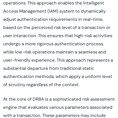
operations. This approach enables the Intelligent
Access Management (IAM) system to dynamically
adjust authentication requirements in real-time,
based on the perceived risk level of a transaction or
user interaction. This ensures that high-risk activities
undergo a more rigorous authentication process,
while low-risk operations maintain a seamless and
user-friendly experience. This approach represents a
substantial departure from traditional static
authentication methods, which apply a uniform level
of scrutiny regardless of the context.
At the core of DRBA is a sophisticated risk assessment
engine that evaluates various parameters associated
with a transaction. These parameters may include