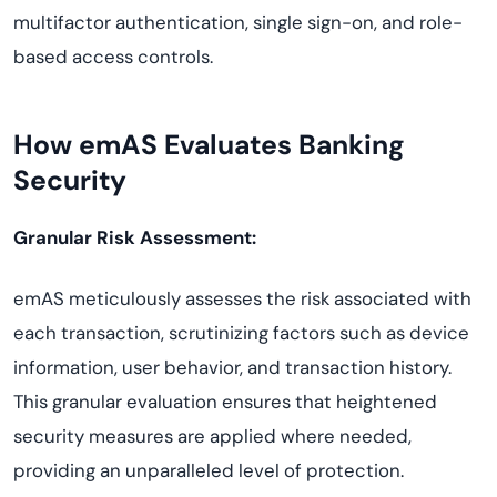
multifactor authentication, single sign-on, and role-
based access controls.
How emAS Evaluates Banking
Security
Granular Risk Assessment:
emAS meticulously assesses the risk associated with
each transaction, scrutinizing factors such as device
information, user behavior, and transaction history.
This granular evaluation ensures that heightened
security measures are applied where needed,
providing an unparalleled level of protection.