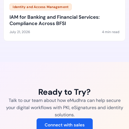
Identity and Access Management
IAM for Banking and Financial Services:
Compliance Across BFSI
July 21, 2026
4 min read
Ready to Try?
Talk to our team about how eMudhra can help secure
your digital workflows with PKI, eSignatures and identity
solutions.
Connect with sales