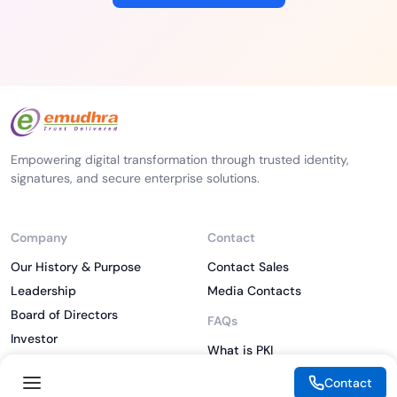
Empowering digital transformation through trusted identity,
signatures, and secure enterprise solutions.
Company
Contact
Our History & Purpose
Contact Sales
Leadership
Media Contacts
Board of Directors
FAQs
Investor
What is PKI
ESG
What is IAM
Contact
CSR