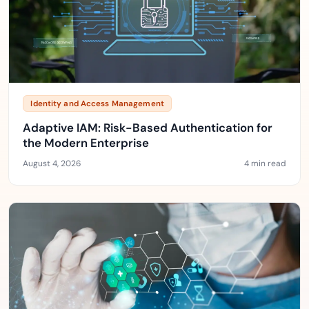
Identity and Access Management
Adaptive IAM: Risk-Based Authentication for
the Modern Enterprise
August 4, 2026
4 min read