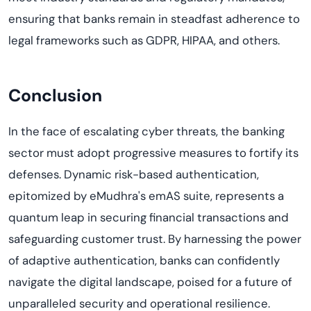
ensuring that banks remain in steadfast adherence to
legal frameworks such as GDPR, HIPAA, and others.
Conclusion
In the face of escalating cyber threats, the banking
sector must adopt progressive measures to fortify its
defenses. Dynamic risk-based authentication,
epitomized by eMudhra's emAS suite, represents a
quantum leap in securing financial transactions and
safeguarding customer trust. By harnessing the power
of adaptive authentication, banks can confidently
navigate the digital landscape, poised for a future of
unparalleled security and operational resilience.