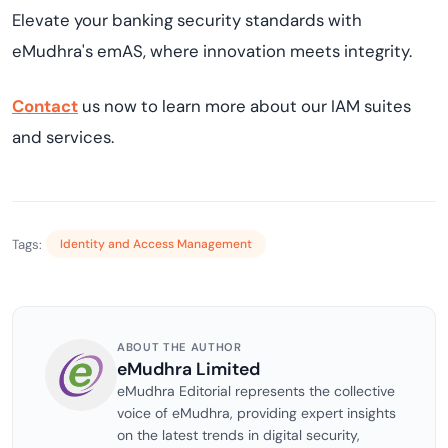
Elevate your banking security standards with
eMudhra's emAS, where innovation meets integrity.
Contact
us now to learn more about our IAM suites
and services.
Tags:
Identity and Access Management
ABOUT THE AUTHOR
eMudhra Limited
eMudhra Editorial represents the collective
voice of eMudhra, providing expert insights
on the latest trends in digital security,