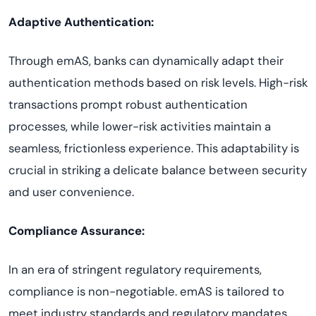
Adaptive Authentication:
Through emAS, banks can dynamically adapt their
authentication methods based on risk levels. High-risk
transactions prompt robust authentication
processes, while lower-risk activities maintain a
seamless, frictionless experience. This adaptability is
crucial in striking a delicate balance between security
and user convenience.
Compliance Assurance:
In an era of stringent regulatory requirements,
compliance is non-negotiable. emAS is tailored to
meet industry standards and regulatory mandates,