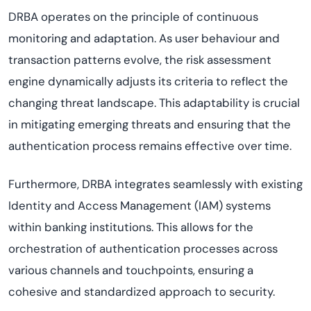
DRBA operates on the principle of continuous
monitoring and adaptation. As user behaviour and
transaction patterns evolve, the risk assessment
engine dynamically adjusts its criteria to reflect the
changing threat landscape. This adaptability is crucial
in mitigating emerging threats and ensuring that the
authentication process remains effective over time.
Furthermore, DRBA integrates seamlessly with existing
Identity and Access Management (IAM) systems
within banking institutions. This allows for the
orchestration of authentication processes across
various channels and touchpoints, ensuring a
cohesive and standardized approach to security.