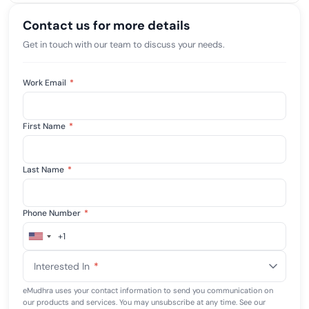
Contact us for more details
Get in touch with our team to discuss your needs.
Work Email
*
First Name
*
Last Name
*
Phone Number
*
+1
United
States
Interested In
*
+1
eMudhra uses your contact information to send you communication on
our products and services. You may unsubscribe at any time. See our