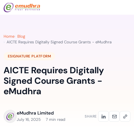
Home
Blog
AICTE Requires Digitally Signed Course Grants - eMudhra
ESIGNATURE PLATFORM
AICTE Requires Digitally
Signed Course Grants -
eMudhra
eMudhra Limited
SHARE
July 16, 2025
7 min read