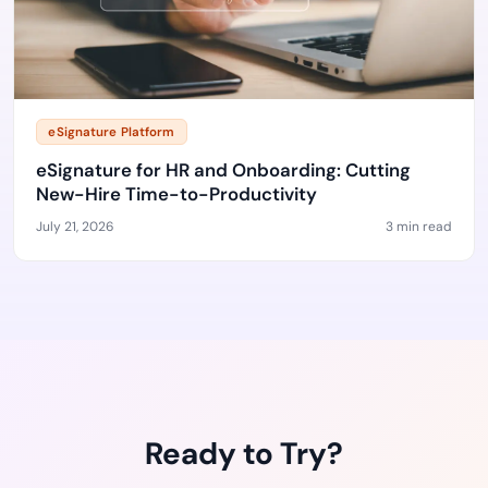
eSignature Platform
eSignature for HR and Onboarding: Cutting
New-Hire Time-to-Productivity
July 21, 2026
3 min read
Ready to Try?