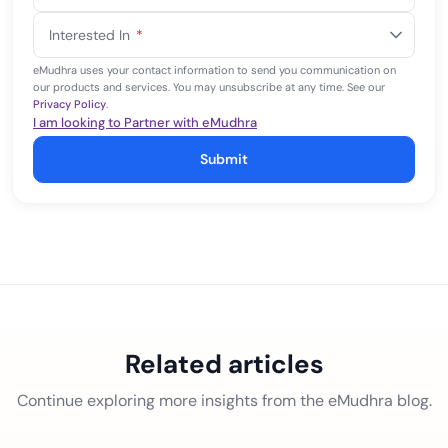
States
Interested In
*
+1
eMudhra uses your contact information to send you communication on
our products and services. You may unsubscribe at any time. See our
Privacy Policy
.
I am looking to Partner with eMudhra
Submit
Related articles
Continue exploring more insights from the eMudhra blog.