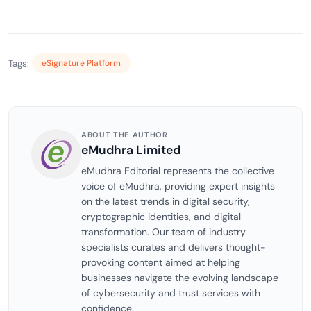
Tags:
eSignature Platform
ABOUT THE AUTHOR
eMudhra Limited
eMudhra Editorial represents the collective
voice of eMudhra, providing expert insights
on the latest trends in digital security,
cryptographic identities, and digital
transformation. Our team of industry
specialists curates and delivers thought-
provoking content aimed at helping
businesses navigate the evolving landscape
of cybersecurity and trust services with
confidence.