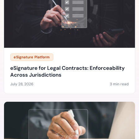
eSignature Platform
eSignature for Legal Contracts: Enforceability
Across Jurisdictions
July 28, 2026
3 min read