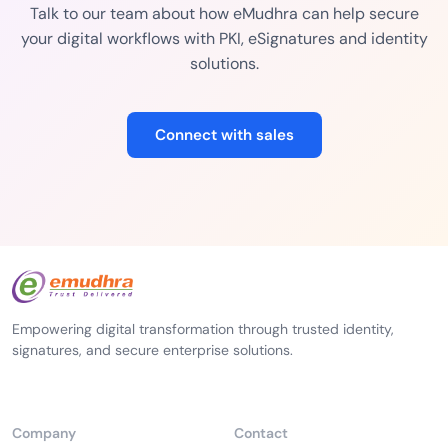
Talk to our team about how eMudhra can help secure
your digital workflows with PKI, eSignatures and identity
solutions.
Connect with sales
Empowering digital transformation through trusted identity,
signatures, and secure enterprise solutions.
Company
Contact