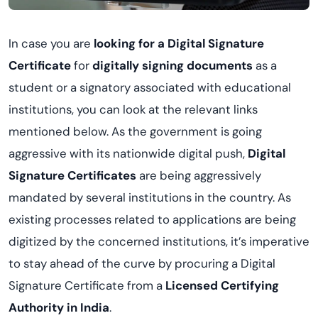
In case you are
looking for a Digital Signature
Certificate
for
digitally signing documents
as a
student or a signatory associated with educational
institutions, you can look at the relevant links
mentioned below. As the government is going
aggressive with its nationwide digital push,
Digital
Signature Certificates
are being aggressively
mandated by several institutions in the country. As
existing processes related to applications are being
digitized by the concerned institutions, it’s imperative
to stay ahead of the curve by procuring a Digital
Signature Certificate from a
Licensed Certifying
Authority in India
.