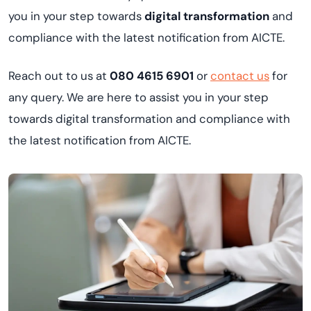
you in your step towards
digital transformation
and
compliance with the latest notification from AICTE.
Reach out to us at
080 4615 6901
or
contact us
for
any query. We are here to assist you in your step
towards digital transformation and compliance with
the latest notification from AICTE.