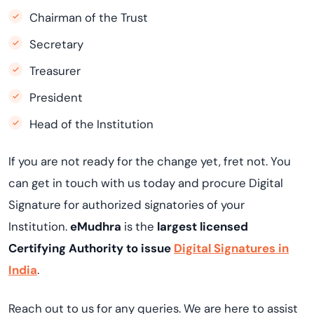
Chairman of the Trust
Secretary
Treasurer
President
Head of the Institution
If you are not ready for the change yet, fret not. You
can get in touch with us today and procure Digital
Signature for authorized signatories of your
Institution.
eMudhra
is the
largest licensed
Certifying Authority to issue
Digital Signatures in
India
.
Reach out to us for any queries. We are here to assist