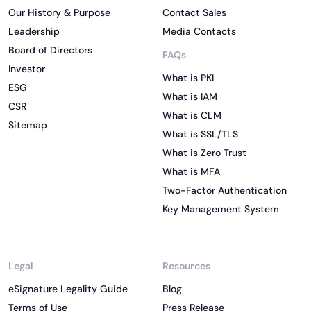
Our History & Purpose
Contact Sales
Leadership
Media Contacts
Board of Directors
FAQs
Investor
What is PKI
ESG
What is IAM
CSR
What is CLM
Sitemap
What is SSL/TLS
What is Zero Trust
What is MFA
Two-Factor Authentication
Key Management System
Legal
Resources
eSignature Legality Guide
Blog
Terms of Use
Press Release