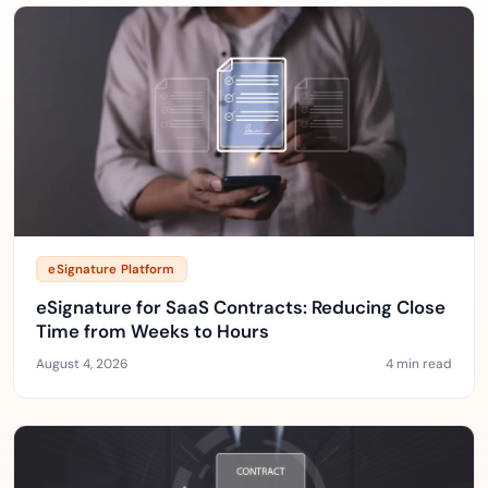
eSignature Platform
eSignature for SaaS Contracts: Reducing Close
Time from Weeks to Hours
August 4, 2026
4 min read