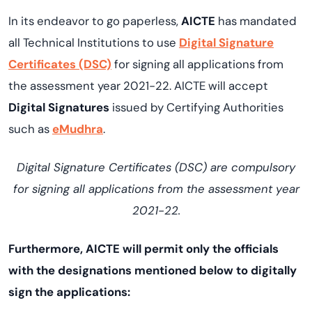
In its endeavor to go paperless,
AICTE
has mandated
all Technical Institutions to use
Digital Signature
Certificates (DSC)
for signing all applications from
the assessment year 2021-22. AICTE will accept
Digital Signatures
issued by Certifying Authorities
such as
eMudhra
.
Digital Signature Certificates (DSC) are compulsory
for signing all applications from the assessment year
2021-22.
Furthermore, AICTE will permit only the officials
with the designations mentioned below to digitally
sign the applications: