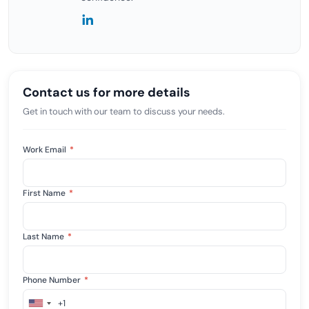
Contact us for more details
Get in touch with our team to discuss your needs.
Work Email
*
First Name
*
Last Name
*
Phone Number
*
+1
United