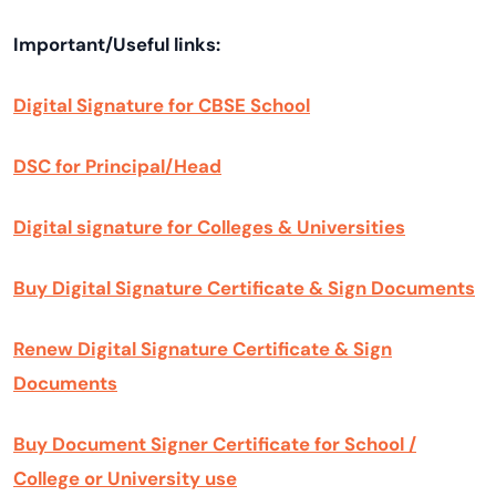
Important/Useful links:
Digital Signature for CBSE School
DSC for Principal/Head
Digital signature for Colleges & Universities
Buy Digital Signature Certificate & Sign Documents
Renew Digital Signature Certificate & Sign
Documents
Buy Document Signer Certificate for School /
College or University use