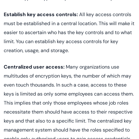
Establish key access controls:
All key access controls
must be established in a central location. This will make it
easier to ascertain who has the key controls and to what
limit. You can establish key access controls for key
creation, usage, and storage.
Centralized user access:
Many organizations use
multitudes of encryption keys, the number of which may
even touch thousands. In such a case, access to these
keys is limited as only some employees can access them.
This implies that only those employees whose job roles
necessitate them should have access to their respective
keys and that also to a specific limit. The centralized key
management system should have the roles specified to
enable only authorized users to gain access credentials