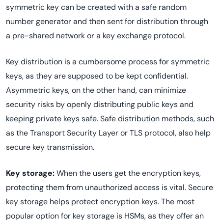
symmetric key can be created with a safe random
number generator and then sent for distribution through
a pre-shared network or a key exchange protocol.
Key distribution is a cumbersome process for symmetric
keys, as they are supposed to be kept confidential.
Asymmetric keys, on the other hand, can minimize
security risks by openly distributing public keys and
keeping private keys safe. Safe distribution methods, such
as the Transport Security Layer or TLS protocol, also help
secure key transmission.
Key storage:
When the users get the encryption keys,
protecting them from unauthorized access is vital. Secure
key storage helps protect encryption keys. The most
popular option for key storage is HSMs, as they offer an