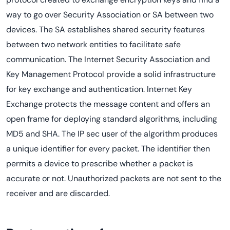
way to go over Security Association or SA between two
devices. The SA establishes shared security features
between two network entities to facilitate safe
communication. The Internet Security Association and
Key Management Protocol provide a solid infrastructure
for key exchange and authentication. Internet Key
Exchange protects the message content and offers an
open frame for deploying standard algorithms, including
MD5 and SHA. The IP sec user of the algorithm produces
a unique identifier for every packet. The identifier then
permits a device to prescribe whether a packet is
accurate or not. Unauthorized packets are not sent to the
receiver and are discarded.