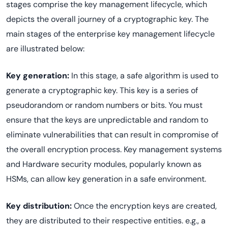
stages comprise the key management lifecycle, which
depicts the overall journey of a cryptographic key. The
main stages of the enterprise key management lifecycle
are illustrated below:
Key generation:
In this stage, a safe algorithm is used to
generate a cryptographic key. This key is a series of
pseudorandom or random numbers or bits. You must
ensure that the keys are unpredictable and random to
eliminate vulnerabilities that can result in compromise of
the overall encryption process. Key management systems
and Hardware security modules, popularly known as
HSMs, can allow key generation in a safe environment.
Key distribution:
Once the encryption keys are created,
they are distributed to their respective entities. e.g., a