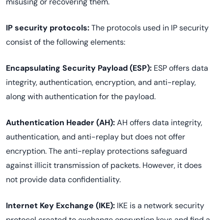
misusing or recovering them.
IP security protocols:
The protocols used in IP security
consist of the following elements:
Encapsulating Security Payload (ESP):
ESP offers data
integrity, authentication, encryption, and anti-replay,
along with authentication for the payload.
Authentication Header (AH):
AH offers data integrity,
authentication, and anti-replay but does not offer
encryption. The anti-replay protections safeguard
against illicit transmission of packets. However, it does
not provide data confidentiality.
Internet Key Exchange (IKE):
IKE is a network security
protocol created to exchange encryption keys and find a