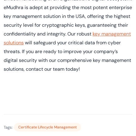
eMudhra is adept at providing the most potent enterprise
key management solution in the USA, offering the highest
security level for cryptographic keys, guaranteeing their
confidentiality and integrity. Our robust
key management
solutions
will safeguard your critical data from cyber
threats. If you are ready to improve your company’s
digital security with our comprehensive key management
solutions, contact our team today!
Tags:
Certificate Lifecycle Management