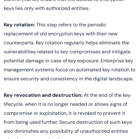
keys lies only with authorized entities.
Key rotation:
This step refers to the periodic
replacement of old encryption keys with their new
counterparts. Key rotation regularly helps eliminate the
vulnerabilities related to key compromises and mitigate
potential damage in case of key exposure. Enterprise key
management systems focus on automated key rotation to
ensure security and consistency in the digital landscape.
Key revocation and destruction:
At the end of the key
lifecycle, when it is no longer needed or shows signs of
compromise or exploitation, it is revoked to prevent it
from being used further. Secure destruction of such keys
also diminishes any possibility of unauthorized entities