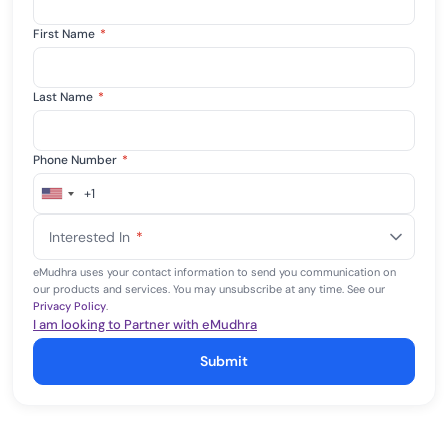
First Name
*
Last Name
*
Phone Number
*
+1
United
States
Interested In
*
+1
eMudhra uses your contact information to send you communication on
our products and services. You may unsubscribe at any time. See our
Privacy Policy
.
I am looking to Partner with eMudhra
Submit