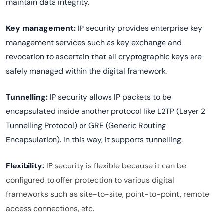
maintain data integrity.
Key management:
IP security provides enterprise key
management services such as key exchange and
revocation to ascertain that all cryptographic keys are
safely managed within the digital framework.
Tunnelling:
IP security allows IP packets to be
encapsulated inside another protocol like L2TP (Layer 2
Tunnelling Protocol) or GRE (Generic Routing
Encapsulation). In this way, it supports tunnelling.
Flexibility:
IP security is flexible because it can be
configured to offer protection to various digital
frameworks such as site-to-site, point-to-point, remote
access connections, etc.