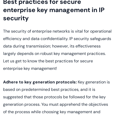
Best practices for secure
enterprise key management in IP
security
The security of enterprise networks is vital for operational
efficiency and data confidentiality. IP security safeguards
data during transmission; however, its effectiveness
largely depends on robust key management practices.
Let us get to know the best practices for secure
enterprise key management!
Adhere to key generation protocols:
Key generation is
based on predetermined best practices, and it is
suggested that those protocols be followed for the key
generation process. You must apprehend the objectives
of the process while choosing key management and