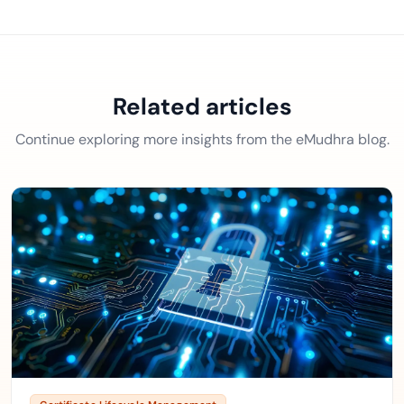
Related articles
Continue exploring more insights from the eMudhra blog.