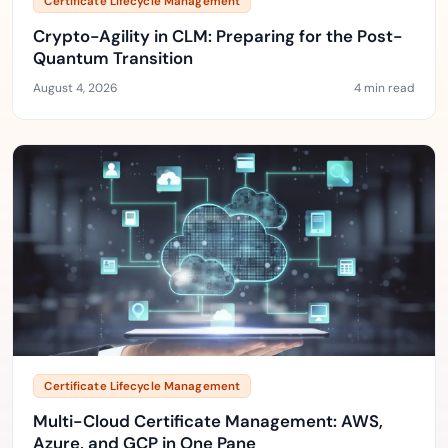
Certificate Lifecycle Management
Crypto-Agility in CLM: Preparing for the Post-
Quantum Transition
August 4, 2026
4 min read
Certificate Lifecycle Management
Multi-Cloud Certificate Management: AWS,
Azure, and GCP in One Pane