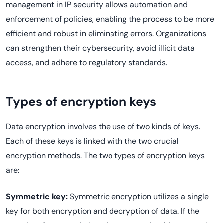
management in IP security allows automation and
enforcement of policies, enabling the process to be more
efficient and robust in eliminating errors. Organizations
can strengthen their cybersecurity, avoid illicit data
access, and adhere to regulatory standards.
Types of encryption keys
Data encryption involves the use of two kinds of keys.
Each of these keys is linked with the two crucial
encryption methods. The two types of encryption keys
are:
Symmetric key:
Symmetric encryption utilizes a single
key for both encryption and decryption of data. If the