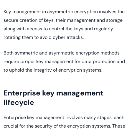
Key management in asymmetric encryption involves the
secure creation of keys, their management and storage,
along with access to control the keys and regularly
rotating them to avoid cyber attacks.
Both symmetric and asymmetric encryption methods
require proper key management for data protection and
to uphold the integrity of encryption systems.
Enterprise key management
lifecycle
Enterprise key management involves many stages, each
crucial for the security of the encryption systems. These