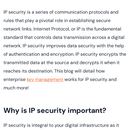
IP security is a series of communication protocols and
rules that play a pivotal role in establishing secure
network links. Internet Protocol, or IP is the fundamental
standard that controls data transmission across a digital
network. IP security improves data security with the help
of authentication and encryption. IP security encrypts the
transmitted data at the source and decrypts it when it
reaches its destination. This blog will detail how
enterprise
key management
works for IP security and
much more!
Why is IP security important?
IP security is integral to your digital infrastructure as it