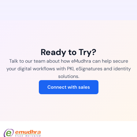
Ready to Try?
Talk to our team about how eMudhra can help secure
your digital workflows with PKI, eSignatures and identity
solutions.
Connect with sales