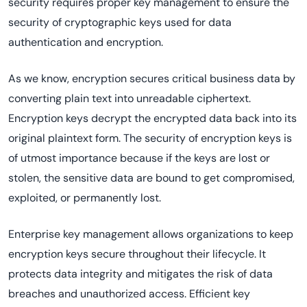
security requires proper key management to ensure the
security of cryptographic keys used for data
authentication and encryption.
As we know, encryption secures critical business data by
converting plain text into unreadable ciphertext.
Encryption keys decrypt the encrypted data back into its
original plaintext form. The security of encryption keys is
of utmost importance because if the keys are lost or
stolen, the sensitive data are bound to get compromised,
exploited, or permanently lost.
Enterprise key management allows organizations to keep
encryption keys secure throughout their lifecycle. It
protects data integrity and mitigates the risk of data
breaches and unauthorized access. Efficient key