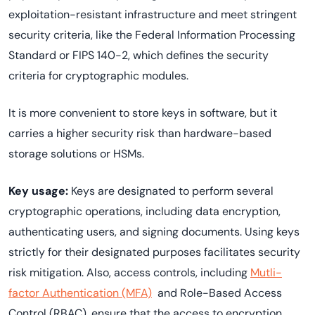
exploitation-resistant infrastructure and meet stringent
security criteria, like the Federal Information Processing
Standard or FIPS 140-2, which defines the security
criteria for cryptographic modules.
It is more convenient to store keys in software, but it
carries a higher security risk than hardware-based
storage solutions or HSMs.
Key usage:
Keys are designated to perform several
cryptographic operations, including data encryption,
authenticating users, and signing documents. Using keys
strictly for their designated purposes facilitates security
risk mitigation. Also, access controls, including
Mutli-
factor Authentication (MFA)
and Role-Based Access
Control (RBAC), ensure that the access to encryption