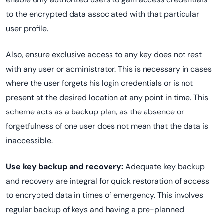
to the encrypted data associated with that particular
user profile.
Also, ensure exclusive access to any key does not rest
with any user or administrator. This is necessary in cases
where the user forgets his login credentials or is not
present at the desired location at any point in time. This
scheme acts as a backup plan, as the absence or
forgetfulness of one user does not mean that the data is
inaccessible.
Use key backup and recovery:
Adequate key backup
and recovery are integral for quick restoration of access
to encrypted data in times of emergency. This involves
regular backup of keys and having a pre-planned