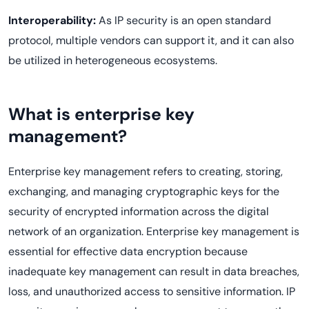
Interoperability:
As IP security is an open standard
protocol, multiple vendors can support it, and it can also
be utilized in heterogeneous ecosystems.
What is enterprise key
management?
Enterprise key management refers to creating, storing,
exchanging, and managing cryptographic keys for the
security of encrypted information across the digital
network of an organization. Enterprise key management is
essential for effective data encryption because
inadequate key management can result in data breaches,
loss, and unauthorized access to sensitive information. IP