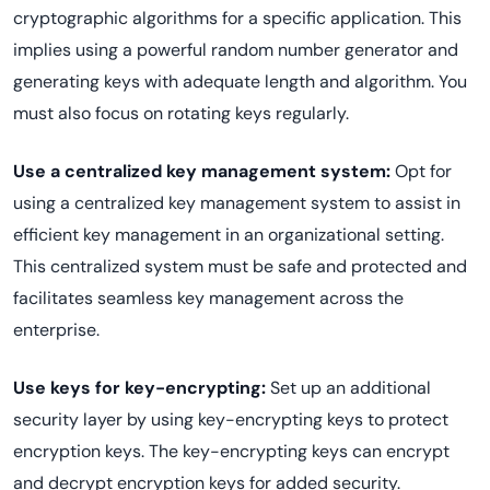
cryptographic algorithms for a specific application. This
implies using a powerful random number generator and
generating keys with adequate length and algorithm. You
must also focus on rotating keys regularly.
Use a centralized key management system:
Opt for
using a centralized key management system to assist in
efficient key management in an organizational setting.
This centralized system must be safe and protected and
facilitates seamless key management across the
enterprise.
Use keys for key-encrypting:
Set up an additional
security layer by using key-encrypting keys to protect
encryption keys. The key-encrypting keys can encrypt
and decrypt encryption keys for added security.