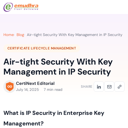
Home
Blog
Air-tight Security With Key Management in IP Security
CERTIFICATE LIFECYCLE MANAGEMENT
Air-tight Security With Key
Management in IP Security
CertiNext Editorial
SHARE
July 14, 2025
7 min read
What is IP Security in Enterprise Key
Management?