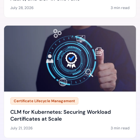
July 28, 2026
3 min read
Certificate Lifecycle Management
CLM for Kubernetes: Securing Workload
Certificates at Scale
July 21, 2026
3 min read