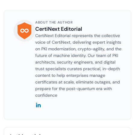
ABOUT THE AUTHOR
CertiNext Editorial
CertiNext Editorial represents the collective
voice of CertiNext, delivering expert insights
on PKI modernization, crypto-agility, and the
future of machine identity. Our team of PKI
architects, security engineers, and digital
trust specialists curates practical, in-depth
content to help enterprises manage
certificates at scale, eliminate outages, and
prepare for the post-quantum era with
confidence