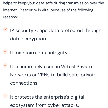
helps to keep your data safe during transmission over the
internet. IP security is vital because of the following
reasons:
IP security keeps data protected through
data encryption.
It maintains data integrity.
It is commonly used in Virtual Private
Networks or VPNs to build safe, private
connections.
It protects the enterprise’s digital
ecosystem from cyber attacks.