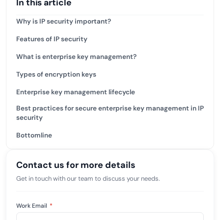
In this article
Why is IP security important?
Features of IP security
What is enterprise key management?
Types of encryption keys
Enterprise key management lifecycle
Best practices for secure enterprise key management in IP
security
Bottomline
Contact us for more details
Get in touch with our team to discuss your needs.
Work Email
*