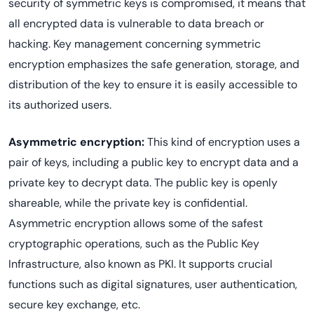
security of symmetric keys is compromised, it means that
all encrypted data is vulnerable to data breach or
hacking. Key management concerning symmetric
encryption emphasizes the safe generation, storage, and
distribution of the key to ensure it is easily accessible to
its authorized users.
Asymmetric encryption:
This kind of encryption uses a
pair of keys, including a public key to encrypt data and a
private key to decrypt data. The public key is openly
shareable, while the private key is confidential.
Asymmetric encryption allows some of the safest
cryptographic operations, such as the Public Key
Infrastructure, also known as PKI. It supports crucial
functions such as digital signatures, user authentication,
secure key exchange, etc.