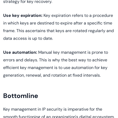
strategy for key recovery.
Use key expiration:
Key expiration refers to a procedure
in which keys are destined to expire after a specific time
frame. This ascertains that keys are rotated regularly and
data access is up to date.
Use automation:
Manual key management is prone to
errors and delays. This is why the best way to achieve
efficient key management is to use automation for key
generation, renewal, and rotation at fixed intervals.
Bottomline
Key management in IP security is imperative for the
smooth functioning of an organization's digital ecosystem.