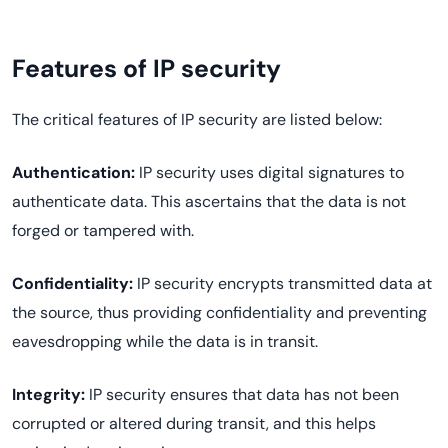
Features of IP security
The critical features of IP security are listed below:
Authentication:
IP security uses digital signatures to
authenticate data. This ascertains that the data is not
forged or tampered with.
Confidentiality:
IP security encrypts transmitted data at
the source, thus providing confidentiality and preventing
eavesdropping while the data is in transit.
Integrity:
IP security ensures that data has not been
corrupted or altered during transit, and this helps