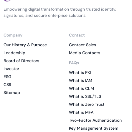
Empowering digital transformation through trusted identity,
signatures, and secure enterprise solutions.
Company
Contact
Our History & Purpose
Contact Sales
Leadership
Media Contacts
Board of Directors
FAQs
Investor
What is PKI
ESG
What is IAM
CSR
What is CLM
Sitemap
What is SSL/TLS
What is Zero Trust
What is MFA
Two-Factor Authentication
Key Management System