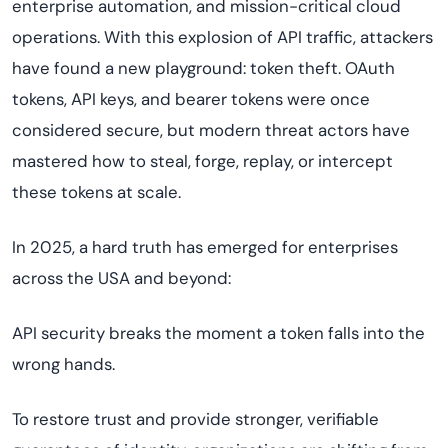
enterprise automation, and mission-critical cloud
operations. With this explosion of API traffic, attackers
have found a new playground: token theft. OAuth
tokens, API keys, and bearer tokens were once
considered secure, but modern threat actors have
mastered how to steal, forge, replay, or intercept
these tokens at scale.
In 2025, a hard truth has emerged for enterprises
across the USA and beyond:
API security breaks the moment a token falls into the
wrong hands.
To restore trust and provide stronger, verifiable