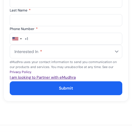
Last Name
*
Phone Number
*
+1
United
States
Interested In
*
+1
eMudhra uses your contact information to send you communication on
our products and services. You may unsubscribe at any time. See our
Privacy Policy
.
I am looking to Partner with eMudhra
Submit