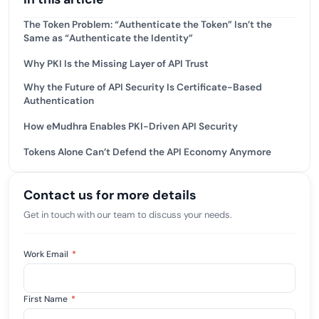
The Token Problem: “Authenticate the Token” Isn’t the
Same as “Authenticate the Identity”
Why PKI Is the Missing Layer of API Trust
Why the Future of API Security Is Certificate-Based
Authentication
How eMudhra Enables PKI-Driven API Security
Tokens Alone Can’t Defend the API Economy Anymore
Contact us for more details
Get in touch with our team to discuss your needs.
Work Email
*
First Name
*