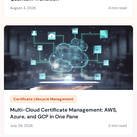
August 4, 2026
4 min read
Certificate Lifecycle Management
Multi-Cloud Certificate Management: AWS,
Azure, and GCP in One Pane
July 28, 2026
3 min read