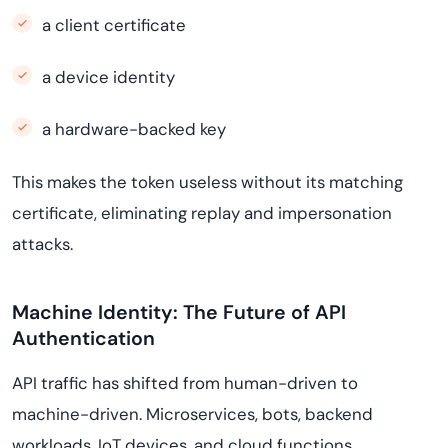
a client certificate
a device identity
a hardware-backed key
This makes the token useless without its matching
certificate, eliminating replay and impersonation
attacks.
Machine Identity: The Future of API
Authentication
API traffic has shifted from human-driven to
machine-driven. Microservices, bots, backend
workloads, IoT devices, and cloud functions