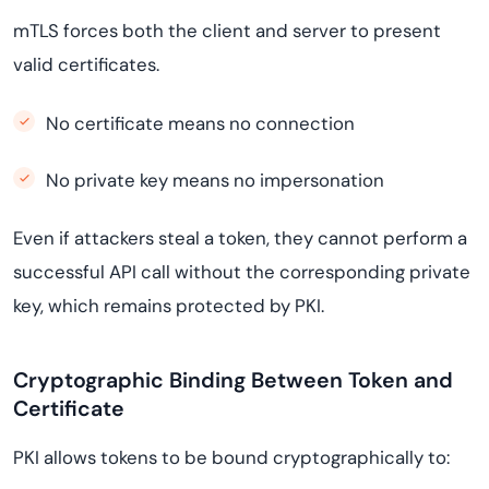
mTLS forces both the client and server to present
valid certificates.
No certificate means no connection
No private key means no impersonation
Even if attackers steal a token, they cannot perform a
successful API call without the corresponding private
key, which remains protected by PKI.
Cryptographic Binding Between Token and
Certificate
PKI allows tokens to be bound cryptographically to: