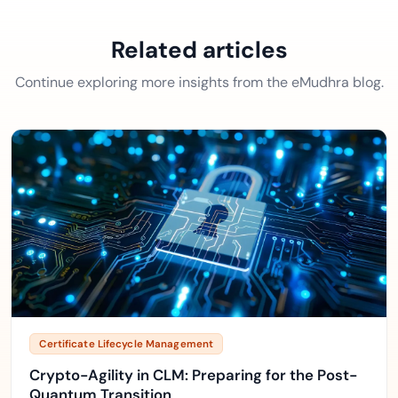
Related articles
Continue exploring more insights from the eMudhra blog.
Certificate Lifecycle Management
Crypto-Agility in CLM: Preparing for the Post-
Quantum Transition