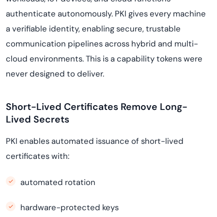
authenticate autonomously. PKI gives every machine
a verifiable identity, enabling secure, trustable
communication pipelines across hybrid and multi-
cloud environments. This is a capability tokens were
never designed to deliver.
Short-Lived Certificates Remove Long-
Lived Secrets
PKI enables automated issuance of short-lived
certificates with:
automated rotation
hardware-protected keys