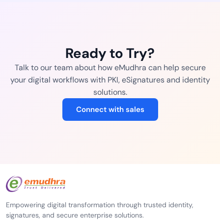
Ready to Try?
Talk to our team about how eMudhra can help secure
your digital workflows with PKI, eSignatures and identity
solutions.
Connect with sales
Empowering digital transformation through trusted identity,
signatures, and secure enterprise solutions.