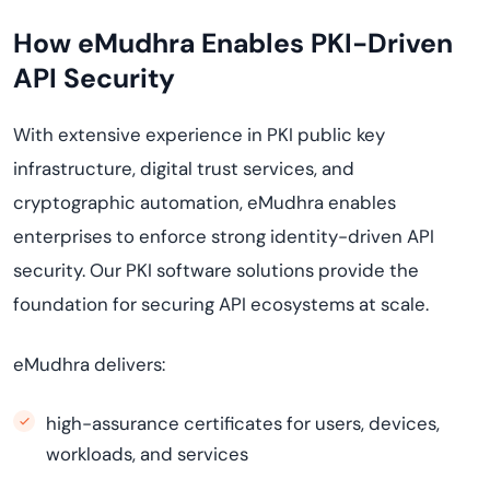
How eMudhra Enables PKI-Driven
API Security
With extensive experience in PKI public key
infrastructure, digital trust services, and
cryptographic automation, eMudhra enables
enterprises to enforce strong identity-driven API
security. Our PKI software solutions provide the
foundation for securing API ecosystems at scale.
eMudhra delivers:
high-assurance certificates for users, devices,
workloads, and services