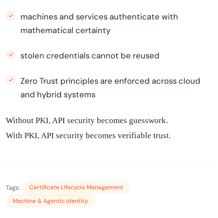
machines and services authenticate with
mathematical certainty
stolen credentials cannot be reused
Zero Trust principles are enforced across cloud
and hybrid systems
Without PKI, API security becomes guesswork.
With PKI, API security becomes verifiable trust.
Tags:
Certificate Lifecycle Management
Machine & Agentic Identity