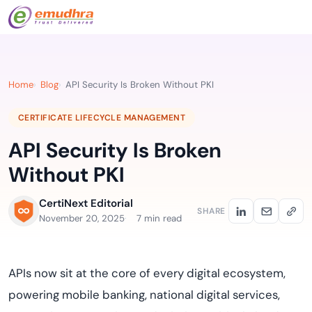
Home
Blog
API Security Is Broken Without PKI
CERTIFICATE LIFECYCLE MANAGEMENT
API Security Is Broken
Without PKI
CertiNext Editorial
SHARE
November 20, 2025
7 min read
APIs now sit at the core of every digital ecosystem,
powering mobile banking, national digital services,