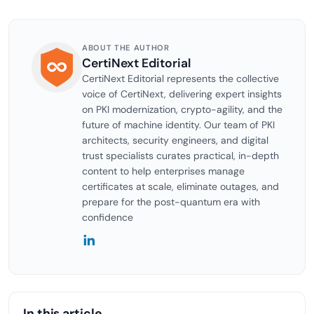
ABOUT THE AUTHOR
CertiNext Editorial
CertiNext Editorial represents the collective
voice of CertiNext, delivering expert insights
on PKI modernization, crypto-agility, and the
future of machine identity. Our team of PKI
architects, security engineers, and digital
trust specialists curates practical, in-depth
content to help enterprises manage
certificates at scale, eliminate outages, and
prepare for the post-quantum era with
confidence
In this article