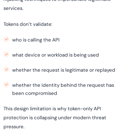
services.
Tokens don’t validate:
who is calling the API
what device or workload is being used
whether the request is legitimate or replayed
whether the identity behind the request has
been compromised
This design limitation is why token-only API
protection is collapsing under modern threat
pressure.