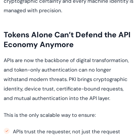
cryptographic certainty and every machine identity is
managed with precision.
Tokens Alone Can’t Defend the API
Economy Anymore
APIs are now the backbone of digital transformation,
and token-only authentication can no longer
withstand modern threats. PKI brings cryptographic
identity, device trust, certificate-bound requests,
and mutual authentication into the API layer.
This is the only scalable way to ensure:
APIs trust the requester, not just the request