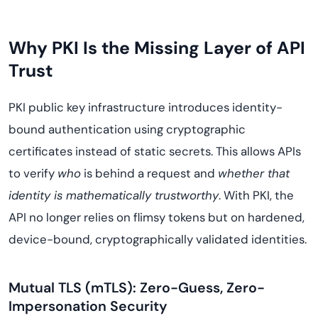
Why PKI Is the Missing Layer of API
Trust
PKI public key infrastructure introduces identity-
bound authentication using cryptographic
certificates instead of static secrets. This allows APIs
to verify
who
is behind a request and
whether that
identity is mathematically trustworthy
. With PKI, the
API no longer relies on flimsy tokens but on hardened,
device-bound, cryptographically validated identities.
Mutual TLS (mTLS): Zero-Guess, Zero-
Impersonation Security