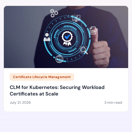
Certificate Lifecycle Management
CLM for Kubernetes: Securing Workload
Certificates at Scale
July 21, 2026
3 min read