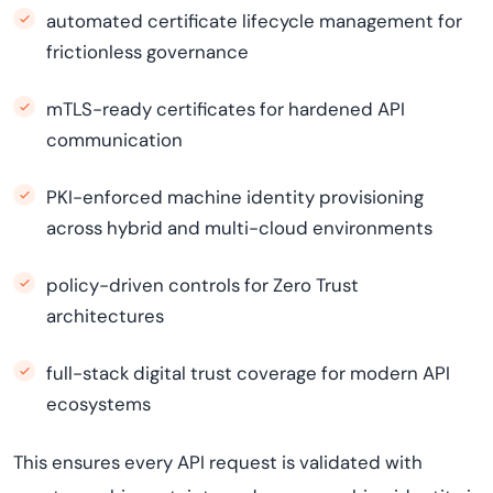
automated certificate lifecycle management for
frictionless governance
mTLS-ready certificates for hardened API
communication
PKI-enforced machine identity provisioning
across hybrid and multi-cloud environments
policy-driven controls for Zero Trust
architectures
full-stack digital trust coverage for modern API
ecosystems
This ensures every API request is validated with