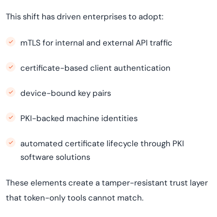
This shift has driven enterprises to adopt:
mTLS for internal and external API traffic
certificate-based client authentication
device-bound key pairs
PKI-backed machine identities
automated certificate lifecycle through PKI
software solutions
These elements create a tamper-resistant trust layer
that token-only tools cannot match.