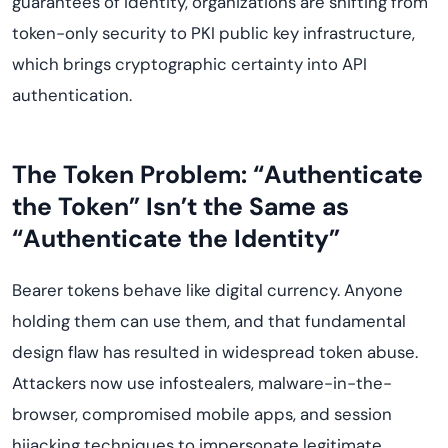
guarantees of identity, organizations are shifting from
token-only security to PKI public key infrastructure,
which brings cryptographic certainty into API
authentication.
The Token Problem: “Authenticate
the Token” Isn’t the Same as
“Authenticate the Identity”
Bearer tokens behave like digital currency. Anyone
holding them can use them, and that fundamental
design flaw has resulted in widespread token abuse.
Attackers now use infostealers, malware-in-the-
browser, compromised mobile apps, and session
hijacking techniques to impersonate legitimate