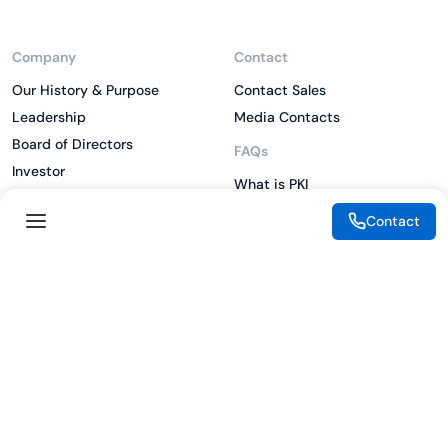
Company
Contact
Our History & Purpose
Contact Sales
Leadership
Media Contacts
Board of Directors
FAQs
Investor
What is PKI
ESG
What is IAM
Contact
CSR
What is CLM
Sitemap
What is SSL/TLS
What is Zero Trust
What is MFA
Two-Factor Authentication
Key Management System