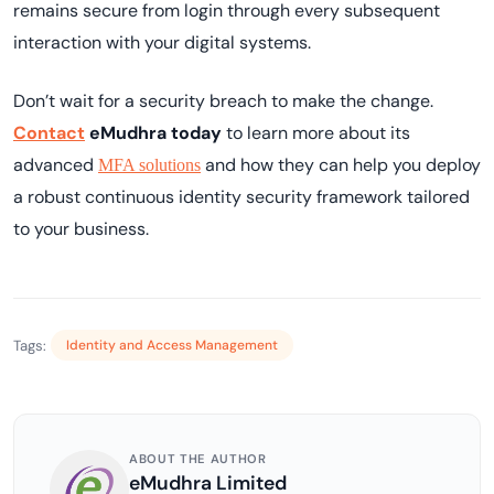
remains secure from login through every subsequent
interaction with your digital systems.
Don’t wait for a security breach to make the change.
Contact
eMudhra today
to learn more about its
advanced
and how they can help you deploy
MFA solutions
a robust continuous identity security framework tailored
to your business.
Tags:
Identity and Access Management
ABOUT THE AUTHOR
eMudhra Limited