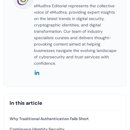
eMudhra Editorial represents the collective
voice of eMudhra, providing expert insights
on the latest trends in digital security,
cryptographic identities, and digital
transformation. Our team of industry
specialists curates and delivers thought-
provoking content aimed at helping
businesses navigate the evolving landscape
of cybersecurity and trust services with
confidence.
In this article
Why Traditional Authentication Falls Short
Continuous Identity Security