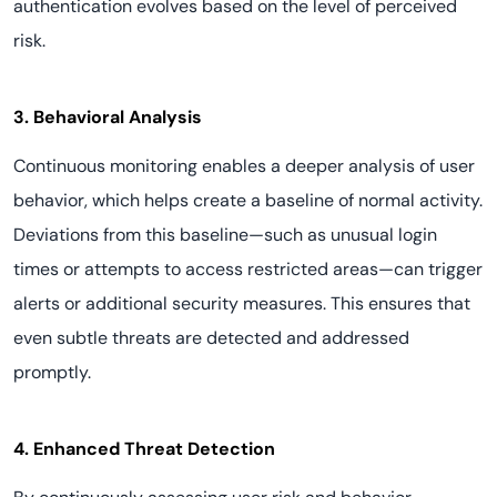
authentication evolves based on the level of perceived
risk.
3. Behavioral Analysis
Continuous monitoring enables a deeper analysis of user
behavior, which helps create a baseline of normal activity.
Deviations from this baseline—such as unusual login
times or attempts to access restricted areas—can trigger
alerts or additional security measures. This ensures that
even subtle threats are detected and addressed
promptly.
4. Enhanced Threat Detection