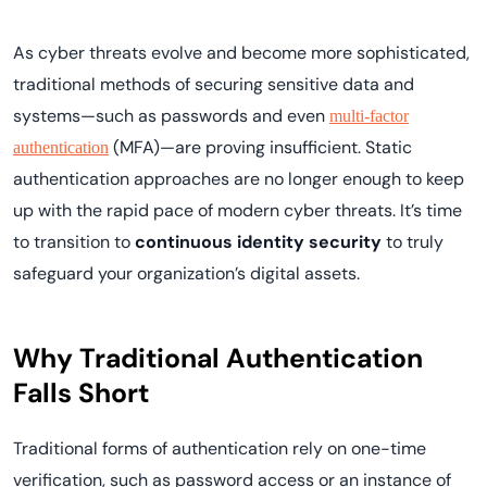
As cyber threats evolve and become more sophisticated,
traditional methods of securing sensitive data and
systems—such as passwords and even
multi-factor
(MFA)—are proving insufficient. Static
authentication
authentication approaches are no longer enough to keep
up with the rapid pace of modern cyber threats. It’s time
to transition to
continuous identity security
to truly
safeguard your organization’s digital assets.
Why Traditional Authentication
Falls Short
Traditional forms of authentication rely on one-time
verification, such as password access or an instance of