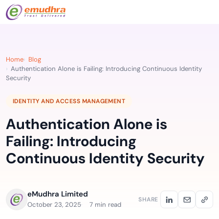
Home
Blog
Authentication Alone is Failing: Introducing Continuous Identity
Security
IDENTITY AND ACCESS MANAGEMENT
Authentication Alone is
Failing: Introducing
Continuous Identity Security
eMudhra Limited
SHARE
October 23, 2025
7 min read