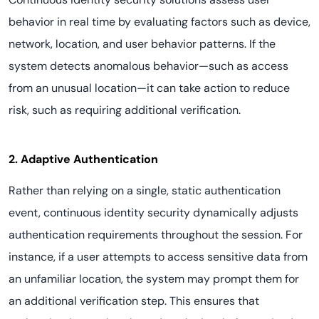
behavior in real time by evaluating factors such as device,
network, location, and user behavior patterns. If the
system detects anomalous behavior—such as access
from an unusual location—it can take action to reduce
risk, such as requiring additional verification.
2. Adaptive Authentication
Rather than relying on a single, static authentication
event, continuous identity security dynamically adjusts
authentication requirements throughout the session. For
instance, if a user attempts to access sensitive data from
an unfamiliar location, the system may prompt them for
an additional verification step. This ensures that