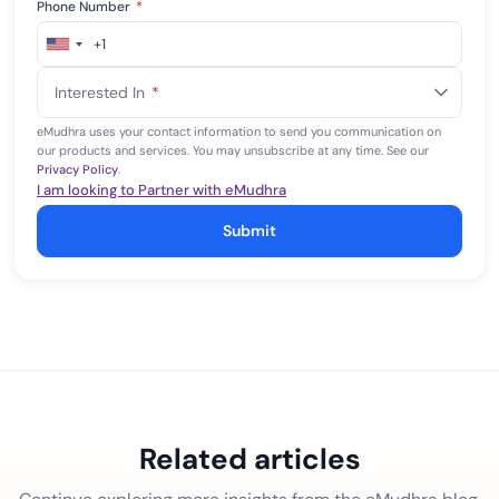
Phone Number
*
+1
United
States
Interested In
*
+1
eMudhra uses your contact information to send you communication on
our products and services. You may unsubscribe at any time. See our
Privacy Policy
.
I am looking to Partner with eMudhra
Submit
Related articles