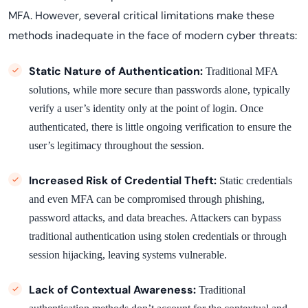
MFA. However, several critical limitations make these
methods inadequate in the face of modern cyber threats:
Static Nature of Authentication:
Traditional MFA
solutions, while more secure than passwords alone, typically
verify a user’s identity only at the point of login. Once
authenticated, there is little ongoing verification to ensure the
user’s legitimacy throughout the session.
Increased Risk of Credential Theft:
Static credentials
and even MFA can be compromised through phishing,
password attacks, and data breaches. Attackers can bypass
traditional authentication using stolen credentials or through
session hijacking, leaving systems vulnerable.
Lack of Contextual Awareness:
Traditional