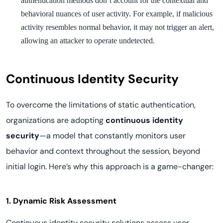
authentication methods don’t account for the contextual and
behavioral nuances of user activity. For example, if malicious
activity resembles normal behavior, it may not trigger an alert,
.
allowing an attacker to operate undetected
Continuous Identity Security
To overcome the limitations of static authentication,
organizations are adopting
continuous identity
security
—a model that constantly monitors user
behavior and context throughout the session, beyond
initial login. Here’s why this approach is a game-changer:
1. Dynamic Risk Assessment
Continuous identity security solutions assess user