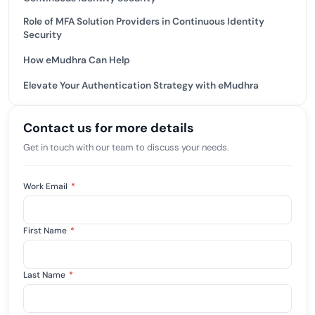
Role of MFA Solution Providers in Continuous Identity
Security
How eMudhra Can Help
Elevate Your Authentication Strategy with eMudhra
Contact us for more details
Get in touch with our team to discuss your needs.
Work Email
*
First Name
*
Last Name
*