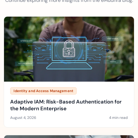
Continue exploring more insights from the eMudhra blog.
Identity and Access Management
Adaptive IAM: Risk-Based Authentication for
the Modern Enterprise
August 4, 2026
4 min read