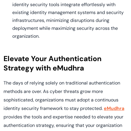
identity security tools integrate effortlessly with
existing identity management systems and security
infrastructures, minimizing disruptions during
deployment while maximizing security across the
organization.
Elevate Your Authentication
Strategy with eMudhra
The days of relying solely on traditional authentication
methods are over. As cyber threats grow more
sophisticated, organizations must adopt a continuous
identity security framework to stay protected.
eMudhra
provides the tools and expertise needed to elevate your
authentication strategy, ensuring that your organization