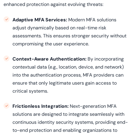
enhanced protection against evolving threats:
Adaptive MFA Services:
Modern MFA solutions
adjust dynamically based on real-time risk
assessments. This ensures stronger security without
compromising the user experience.
Context-Aware Authentication:
By incorporating
contextual data (e.g., location, device, and network)
into the authentication process, MFA providers can
ensure that only legitimate users gain access to
critical systems.
Frictionless Integration:
Next-generation MFA
solutions are designed to integrate seamlessly with
continuous identity security systems, providing end-
to-end protection and enabling organizations to