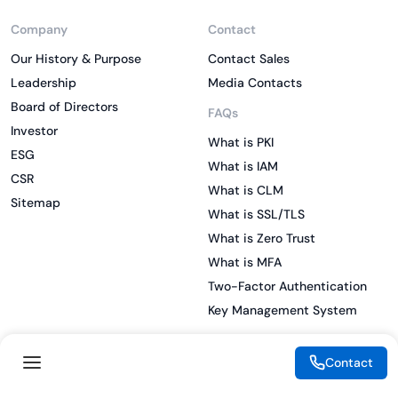
Company
Contact
Our History & Purpose
Contact Sales
Leadership
Media Contacts
Board of Directors
FAQs
Investor
What is PKI
ESG
What is IAM
CSR
What is CLM
Sitemap
What is SSL/TLS
What is Zero Trust
What is MFA
Two-Factor Authentication
Key Management System
Contact
Legal
Resources