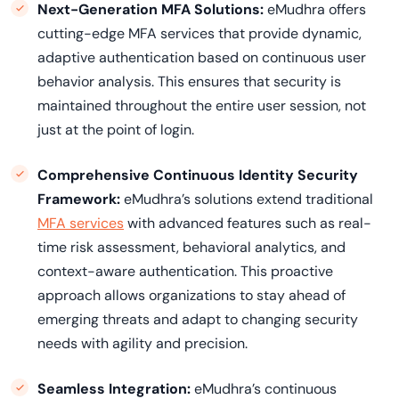
Next-Generation MFA Solutions:
eMudhra offers
cutting-edge MFA services that provide dynamic,
adaptive authentication based on continuous user
behavior analysis. This ensures that security is
maintained throughout the entire user session, not
just at the point of login.
Comprehensive Continuous Identity Security
Framework:
eMudhra’s solutions extend traditional
MFA services
with advanced features such as real-
time risk assessment, behavioral analytics, and
context-aware authentication. This proactive
approach allows organizations to stay ahead of
emerging threats and adapt to changing security
needs with agility and precision.
Seamless Integration:
eMudhra’s continuous