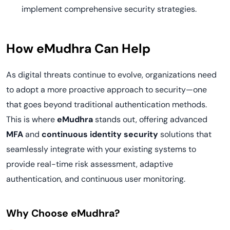
implement comprehensive security strategies.
How eMudhra Can Help
As digital threats continue to evolve, organizations need
to adopt a more proactive approach to security—one
that goes beyond traditional authentication methods.
This is where
eMudhra
stands out, offering advanced
MFA
and
continuous identity security
solutions that
seamlessly integrate with your existing systems to
provide real-time risk assessment, adaptive
authentication, and continuous user monitoring.
Why Choose eMudhra?