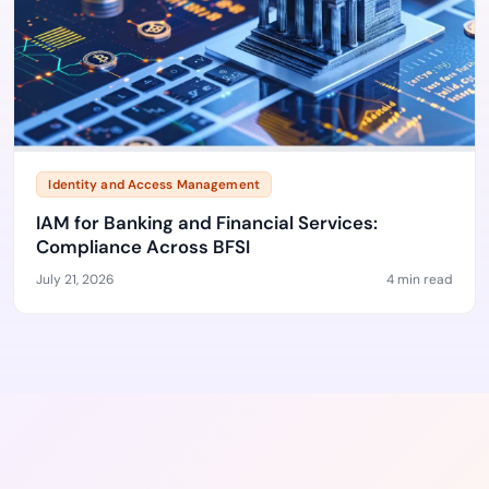
Identity and Access Management
IAM for Banking and Financial Services:
Compliance Across BFSI
July 21, 2026
4 min read