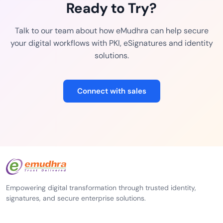
Ready to Try?
Talk to our team about how eMudhra can help secure
your digital workflows with PKI, eSignatures and identity
solutions.
Connect with sales
Empowering digital transformation through trusted identity,
signatures, and secure enterprise solutions.