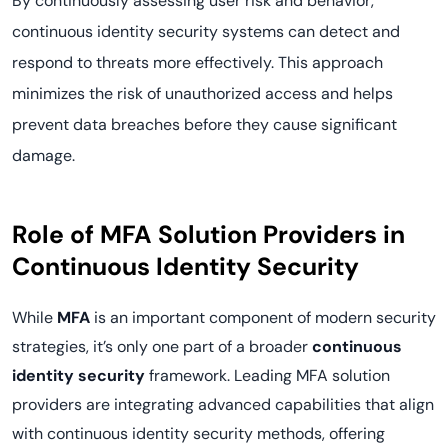
By continuously assessing user risk and behavior,
continuous identity security systems can detect and
respond to threats more effectively. This approach
minimizes the risk of unauthorized access and helps
prevent data breaches before they cause significant
damage.
Role of MFA Solution Providers in
Continuous Identity Security
While
MFA
is an important component of modern security
strategies, it’s only one part of a broader
continuous
identity security
framework. Leading MFA solution
providers are integrating advanced capabilities that align
with continuous identity security methods, offering