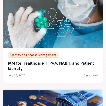
Identity and Access Management
IAM for Healthcare: HIPAA, NABH, and Patient
Identity
July 28, 2026
3 min read