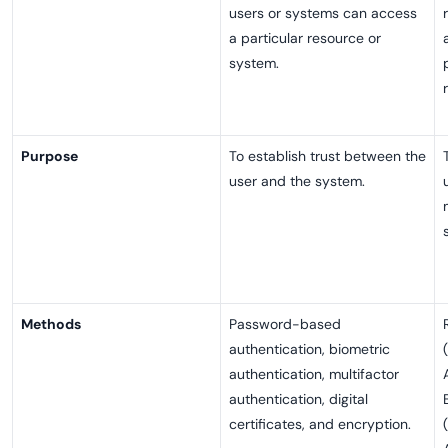
users or systems can access
a particular resource or
system.
Purpose
To establish trust between the
user and the system.
Methods
Password-based
authentication, biometric
authentication, multifactor
authentication, digital
certificates, and encryption.