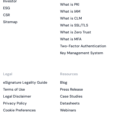
Investor
What is PKI
ESG
What is IAM
CSR
What is CLM
Sitemap
What is SSL/TLS
What is Zero Trust
What is MFA
Two-Factor Authentication
Key Management System
Legal
Resources
eSignature Legality Guide
Blog
Terms of Use
Press Release
Legal Disclaimer
Case Studies
Privacy Policy
Datasheets
Cookie Preferences
Webinars