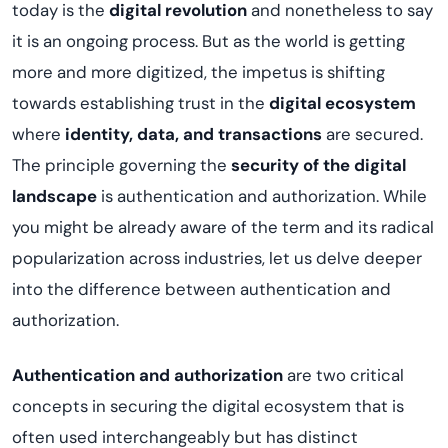
today is the
digital revolution
and nonetheless to say
it is an ongoing process. But as the world is getting
more and more digitized, the impetus is shifting
towards establishing trust in the
digital ecosystem
where
identity, data, and transactions
are secured.
The principle governing the
security of the digital
landscape
is authentication and authorization. While
you might be already aware of the term and its radical
popularization across industries, let us delve deeper
into the difference between authentication and
authorization.
Authentication and authorization
are two critical
concepts in securing the digital ecosystem that is
often used interchangeably but has distinct