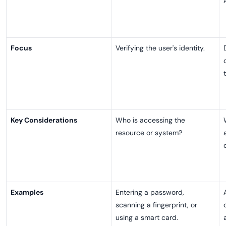
Focus
Verifying the user's identity.
Key Considerations
Who is accessing the
resource or system?
Examples
Entering a password,
scanning a fingerprint, or
using a smart card.