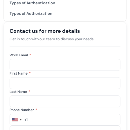
Types of Authentication
Types of Authorization
Contact us for more details
Get in touch with our team to discuss your needs.
Work Email
*
First Name
*
Last Name
*
Phone Number
*
+1
United
States