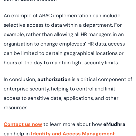
An example of ABAC implementation can include
selective access to data within a department. For
example, rather than allowing all HR managers in an
organization to change employees’ HR data, access
can be limited to certain geographical locations or
hours of the day to maintain tight security limits.
In conclusion,
authorization
is a critical component of
enterprise security, helping to control and limit
access to sensitive data, applications, and other
resources.
Contact us now
to learn more about how
eMudhra
can help in
Identity and Access Management