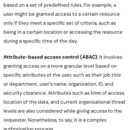
based on a set of predefined rules. For example, a
user might be granted access to a certain resource
only if they meet a specific set of criteria, such as
being in a certain location or accessing the resource
during a specific time of the day.
Attribute-based access control (ABAC)
: It involves
granting access on a more granular level based on
specific attributes of the user, such as their job title
or department, user’s name, organization, ID, and
security clearance. Attributes such as time of access,
location of the data, and current organizational threat
levels are also considered while giving access to the
requester. Nonetheless, to say, it is a complex
authorization process.