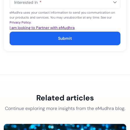
Interested In
*
+1
eMudhra uses your contact information to send you communication on
our products and services. You may unsubscribe at any time. See our
Privacy Policy
.
I am looking to Partner with eMudhra
Submit
Related articles
Continue exploring more insights from the eMudhra blog.