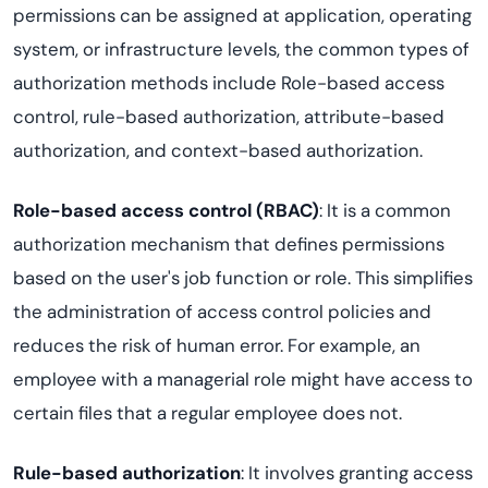
permissions can be assigned at application, operating
system, or infrastructure levels, the common types of
authorization methods include Role-based access
control, rule-based authorization, attribute-based
authorization, and context-based authorization.
Role-based access control (RBAC)
: It is a common
authorization mechanism that defines permissions
based on the user's job function or role. This simplifies
the administration of access control policies and
reduces the risk of human error. For example, an
employee with a managerial role might have access to
certain files that a regular employee does not.
Rule-based authorization
: It involves granting access