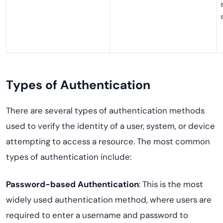
Types of Authentication
There are several types of authentication methods
used to verify the identity of a user, system, or device
attempting to access a resource. The most common
types of authentication include:
Password-based Authentication
: This is the most
widely used authentication method, where users are
required to enter a username and password to