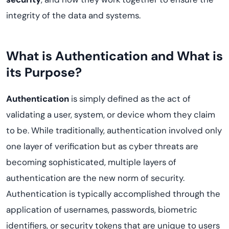
integrity of the data and systems.
What is Authentication and What is
its Purpose?
Authentication
is simply defined as the act of
validating a user, system, or device whom they claim
to be. While traditionally, authentication involved only
one layer of verification but as cyber threats are
becoming sophisticated, multiple layers of
authentication are the new norm of security.
Authentication is typically accomplished through the
application of usernames, passwords, biometric
identifiers, or security tokens that are unique to users