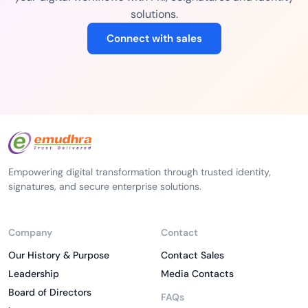
solutions.
Connect with sales
Empowering digital transformation through trusted identity,
signatures, and secure enterprise solutions.
Company
Contact
Our History & Purpose
Contact Sales
Leadership
Media Contacts
Board of Directors
FAQs