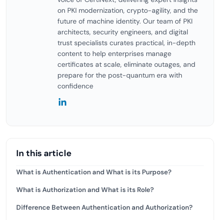
on PKI modernization, crypto-agility, and the
future of machine identity. Our team of PKI
architects, security engineers, and digital
trust specialists curates practical, in-depth
content to help enterprises manage
certificates at scale, eliminate outages, and
prepare for the post-quantum era with
confidence
In this article
What is Authentication and What is its Purpose?
What is Authorization and What is its Role?
Difference Between Authentication and Authorization?