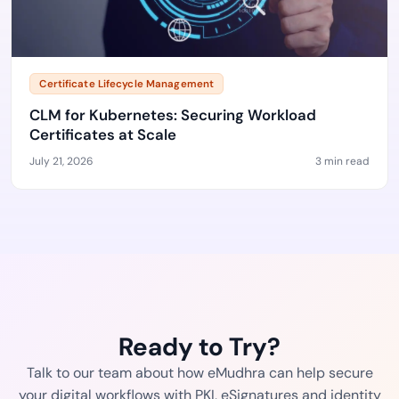
Certificate Lifecycle Management
CLM for Kubernetes: Securing Workload
Certificates at Scale
July 21, 2026
3 min read
Ready to Try?
Talk to our team about how eMudhra can help secure
your digital workflows with PKI, eSignatures and identity