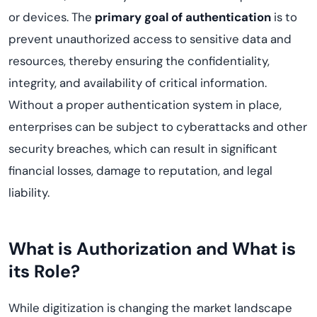
or devices. The
primary goal of authentication
is to
prevent unauthorized access to sensitive data and
resources, thereby ensuring the confidentiality,
integrity, and availability of critical information.
Without a proper authentication system in place,
enterprises can be subject to cyberattacks and other
security breaches, which can result in significant
financial losses, damage to reputation, and legal
liability.
What is Authorization and What is
its Role?
While digitization is changing the market landscape