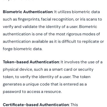
Biometric Authentication
: It utilizes biometric data
such as fingerprints, facial recognition, or iris scans to
verify and validate the identity of a user. Biometric
authentication is one of the most rigorous modes of
authentication available as it is difficult to replicate or
forge biometric data.
Token-based Authentication
: It involves the use of a
physical device, such as a smart card or security
token, to verify the identity of a user. The token
generates a unique code that is entered as a
password to access a resource.
Certificate-based Authentication
: This