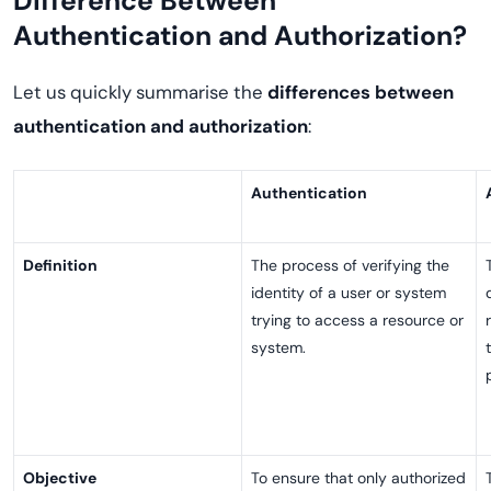
Difference Between
Authentication and Authorization?
Let us quickly summarise the
differences between
authentication and authorization
:
Authentication
Definition
The process of verifying the
identity of a user or system
trying to access a resource or
system.
Objective
To ensure that only authorized