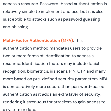
access a resource. Password-based authentication is
relatively simple to implement and use, but it is also
susceptible to attacks such as password guessing
and phishing.
Multi-Factor Authentication (MFA)
: This
authentication method mandates users to provide
two or more forms of identification to access a
resource. Identification factors may include facial
recognition, biometrics, iris scans, PIN, OTP, and many
more based on pre-defined security parameters. MFA
is comparatively more secure than password-based
authentication as it adds an extra layer of security,
rendering it strenuous for attackers to gain access to
a system or data.