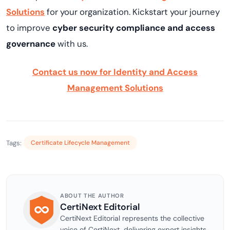
Solutions
for your organization. Kickstart your journey
to improve
cyber security compliance and
access
governance
with us.
Contact us now for Identity and Access
Management Solutions
Tags:
Certificate Lifecycle Management
ABOUT THE AUTHOR
CertiNext Editorial
CertiNext Editorial represents the collective
voice of CertiNext, delivering expert insights