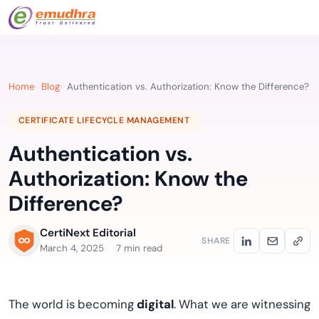
Home
Blog
Authentication vs. Authorization: Know the Difference?
CERTIFICATE LIFECYCLE MANAGEMENT
Authentication vs.
Authorization: Know the
Difference?
CertiNext Editorial
SHARE
March 4, 2025
7 min read
The world is becoming
digital
. What we are witnessing