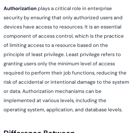
Authorization
plays a critical role in enterprise
security by ensuring that only authorized users and
devices have access to resources. It is an essential
component of access control, which is the practice
of limiting access to a resource based on the
principle of least privilege. Least privilege refers to
granting users only the minimum level of access
required to perform their job functions, reducing the
risk of accidental or intentional damage to the system
or data. Authorization mechanisms can be
implemented at various levels, including the
operating system, application, and database levels.