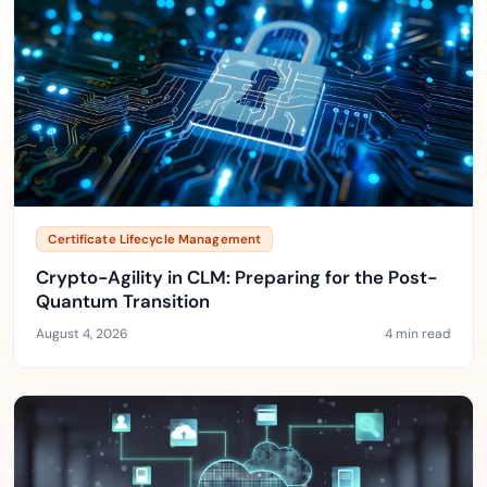
Certificate Lifecycle Management
Crypto-Agility in CLM: Preparing for the Post-
Quantum Transition
August 4, 2026
4 min read