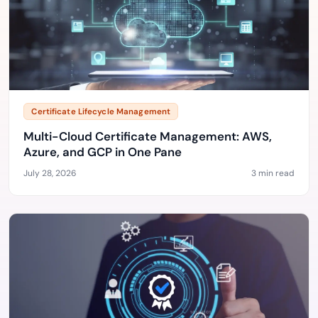
Certificate Lifecycle Management
Multi-Cloud Certificate Management: AWS,
Azure, and GCP in One Pane
July 28, 2026
3 min read