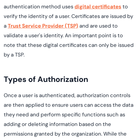
authentication method uses
digital certificates
to
verify the identity of a user. Certificates are issued by
a
Trust Service Provider (TSP)
and are used to
validate a user's identity. An important point is to
note that these digital certificates can only be issued
by a TSP.
Types of Authorization
Once a user is authenticated, authorization controls
are then applied to ensure users can access the data
they need and perform specific functions such as
adding or deleting information based on the
permissions granted by the organization. While the