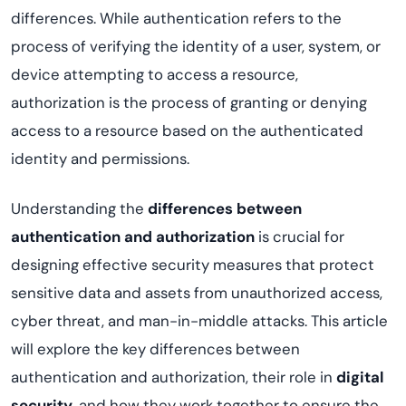
differences. While authentication refers to the
process of verifying the identity of a user, system, or
device attempting to access a resource,
authorization is the process of granting or denying
access to a resource based on the authenticated
identity and permissions.
Understanding the
differences between
authentication and authorization
is crucial for
designing effective security measures that protect
sensitive data and assets from unauthorized access,
cyber threat, and man-in-middle attacks. This article
will explore the key differences between
authentication and authorization, their role in
digital
security
, and how they work together to ensure the