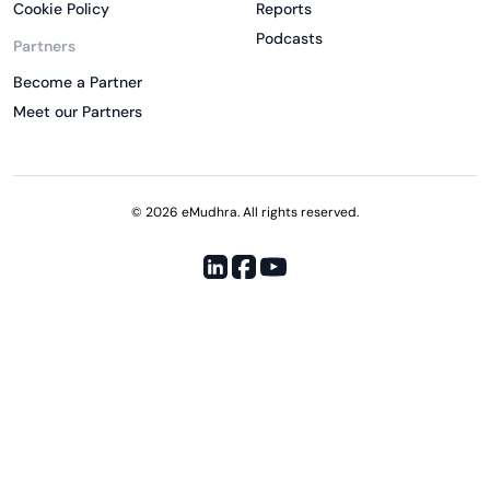
Cookie Policy
Reports
Podcasts
Partners
Become a Partner
Meet our Partners
© 2026 eMudhra. All rights reserved.