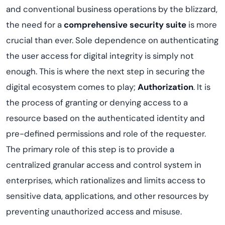
and conventional business operations by the blizzard,
the need for a
comprehensive security suite
is more
crucial than ever. Sole dependence on authenticating
the user access for digital integrity is simply not
enough. This is where the next step in securing the
digital ecosystem comes to play;
Authorization
. It is
the process of granting or denying access to a
resource based on the authenticated identity and
pre-defined permissions and role of the requester.
The primary role of this step is to provide a
centralized granular access and control system in
enterprises, which rationalizes and limits access to
sensitive data, applications, and other resources by
preventing unauthorized access and misuse.