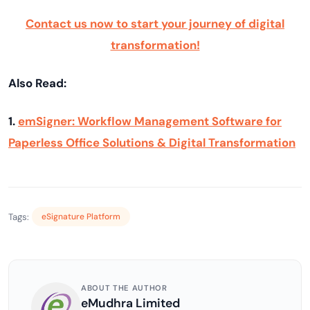
Contact us now to start your journey of digital
transformation!
Also Read:
1.
emSigner: Workflow Management Software for
Paperless Office Solutions & Digital Transformation
Tags:
eSignature Platform
ABOUT THE AUTHOR
eMudhra Limited