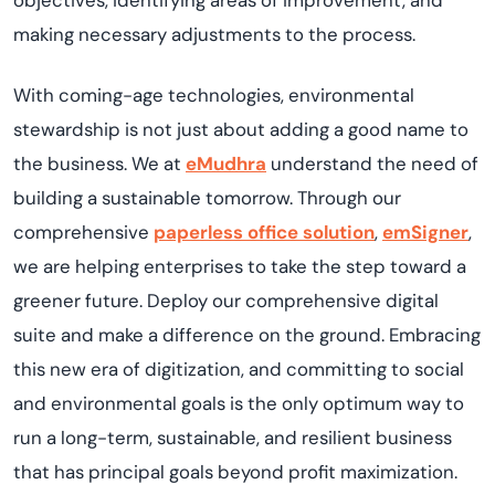
objectives, identifying areas of improvement, and
making necessary adjustments to the process.
With coming-age technologies, environmental
stewardship is not just about adding a good name to
the business. We at
eMudhra
understand the need of
building a sustainable tomorrow. Through our
comprehensive
paperless office solution
,
emSigner
,
we are helping enterprises to take the step toward a
greener future. Deploy our comprehensive digital
suite and make a difference on the ground. Embracing
this new era of digitization, and committing to social
and environmental goals is the only optimum way to
run a long-term, sustainable, and resilient business
that has principal goals beyond profit maximization.