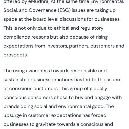
offered by eMudhra; At the same time Environmental,
Social, and Governance (ESG) issues are taking up
space at the board level discussions for businesses.
This is not only due to ethical and regulatory
compliance reasons but also because of rising
expectations from investors, partners, customers and
prospects.
The rising awareness towards responsible and
sustainable business practices has led to the ascent
of conscious customers. This group of globally
conscious consumers chose to buy and engage with
brands doing social and environmental good. The
upsurge in customer expectations has forced
businesses to gravitate towards a conscious and