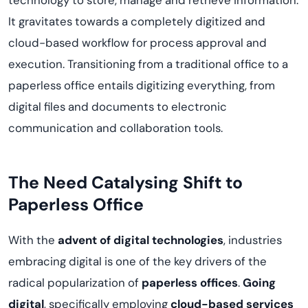
technology to store, manage and retrieve information.
It gravitates towards a completely digitized and
cloud-based workflow for process approval and
execution. Transitioning from a traditional office to a
paperless office entails digitizing everything, from
digital files and documents to electronic
communication and collaboration tools.
The Need Catalysing Shift to
Paperless Office
With the
advent of digital technologies
, industries
embracing digital is one of the key drivers of the
radical popularization of
paperless offices
.
Going
digital
, specifically employing
cloud-based services