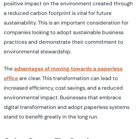
positive impact on the environment created through
a reduced carbon footprint is vital for future
sustainability. This is an important consideration for
companies looking to adopt sustainable business
practices and demonstrate their commitment to
environmental stewardship.
The
advantages of moving towards a paperless
office
are clear. This transformation can lead to
increased efficiency, cost savings, and a reduced
environmental impact. Businesses that embrace
digital transformation and adopt paperless systems
stand to benefit greatly in the long run.