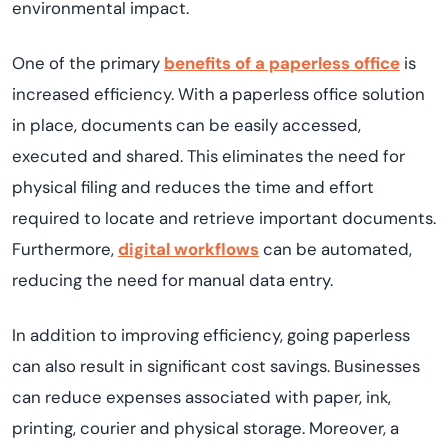
environmental impact.
One of the primary
benefits of a paperless office
is
increased efficiency. With a paperless office solution
in place, documents can be easily accessed,
executed and shared. This eliminates the need for
physical filing and reduces the time and effort
required to locate and retrieve important documents.
Furthermore,
digital workflows
can be automated,
reducing the need for manual data entry.
In addition to improving efficiency, going paperless
can also result in significant cost savings. Businesses
can reduce expenses associated with paper, ink,
printing, courier and physical storage. Moreover, a