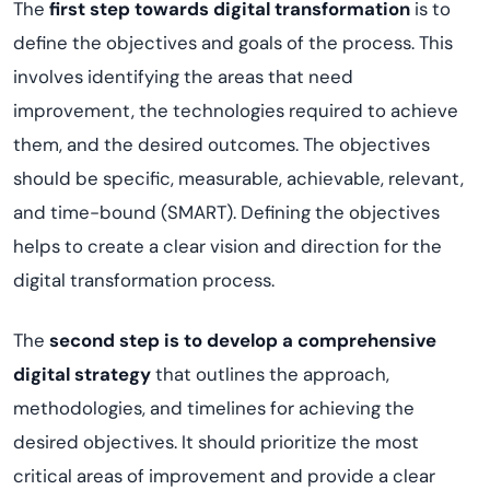
The
first step towards digital transformation
is to
define the objectives and goals of the process. This
involves identifying the areas that need
improvement, the technologies required to achieve
them, and the desired outcomes. The objectives
should be specific, measurable, achievable, relevant,
and time-bound (SMART). Defining the objectives
helps to create a clear vision and direction for the
digital transformation process.
The
second step is to develop a comprehensive
digital strategy
that outlines the approach,
methodologies, and timelines for achieving the
desired objectives. It should prioritize the most
critical areas of improvement and provide a clear