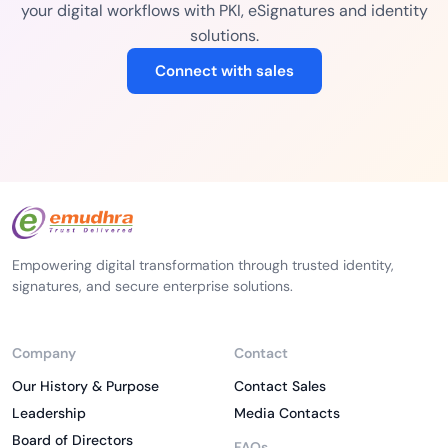
your digital workflows with PKI, eSignatures and identity
solutions.
Connect with sales
Empowering digital transformation through trusted identity,
signatures, and secure enterprise solutions.
Company
Contact
Our History & Purpose
Contact Sales
Leadership
Media Contacts
Board of Directors
FAQs