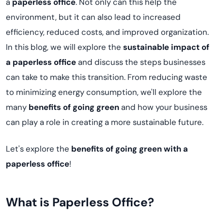
a
paperless office
. Not only can this help the
environment, but it can also lead to increased
efficiency, reduced costs, and improved organization.
In this blog, we will explore the
sustainable impact of
a paperless office
and discuss the steps businesses
can take to make this transition. From reducing waste
to minimizing energy consumption, we'll explore the
many
benefits of going green
and how your business
can play a role in creating a more sustainable future.
Let's explore the
benefits of going green with a
paperless office
!
What is Paperless Office?