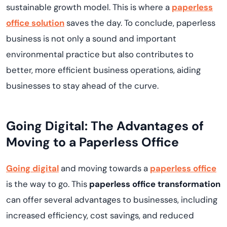
sustainable growth model. This is where a
paperless
office solution
saves the day. To conclude, paperless
business is not only a sound and important
environmental practice but also contributes to
better, more efficient business operations, aiding
businesses to stay ahead of the curve.
Going Digital: The Advantages of
Moving to a Paperless Office
Going digital
and moving towards a
paperless office
is the way to go. This
paperless office transformation
can offer several advantages to businesses, including
increased efficiency, cost savings, and reduced