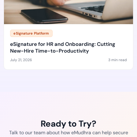
eSignature Platform
eSignature for HR and Onboarding: Cutting
New-Hire Time-to-Productivity
July 21, 2026
3 min read
Ready to Try?
Talk to our team about how eMudhra can help secure