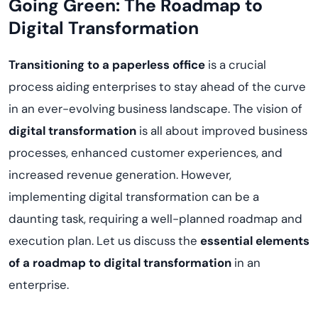
Going Green: The Roadmap to
Digital Transformation
Transitioning to a paperless office
is a crucial
process aiding enterprises to stay ahead of the curve
in an ever-evolving business landscape. The vision of
digital transformation
is all about improved business
processes, enhanced customer experiences, and
increased revenue generation. However,
implementing digital transformation can be a
daunting task, requiring a well-planned roadmap and
execution plan. Let us discuss the
essential elements
of a roadmap to digital transformation
in an
enterprise.