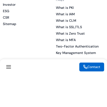
Investor
What is PKI
ESG
What is IAM
CSR
What is CLM
Sitemap
What is SSL/TLS
What is Zero Trust
What is MFA
Two-Factor Authentication
Key Management System
Contact
Legal
Resources
eSignature Legality Guide
Blog
Terms of Use
Press Release
Legal Disclaimer
Case Studies
Privacy Policy
Datasheets
Cookie Preferences
Webinars