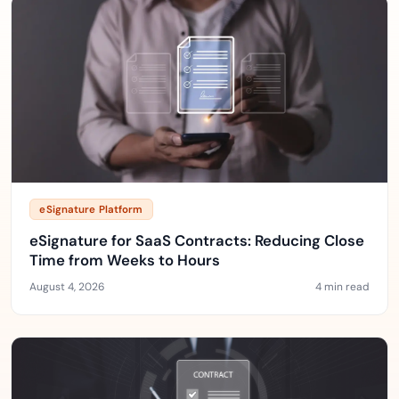
eSignature Platform
eSignature for SaaS Contracts: Reducing Close
Time from Weeks to Hours
August 4, 2026
4 min read