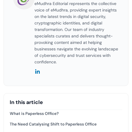
eMudhra Editorial represents the collective
voice of eMudhra, providing expert insights
on the latest trends in digital security,
cryptographic identities, and digital
transformation. Our team of industry
specialists curates and delivers thought-
provoking content aimed at helping
businesses navigate the evolving landscape
of cybersecurity and trust services with
confidence.
In this article
What is Paperless Office?
The Need Catalysing Shift to Paperless Office