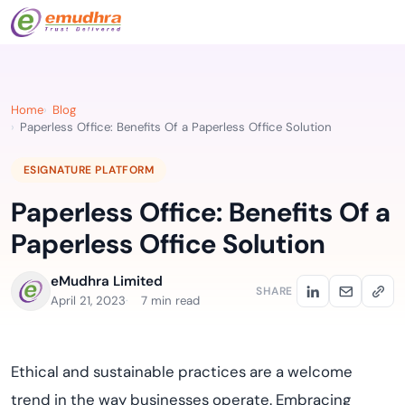
Home
Blog
Paperless Office: Benefits Of a Paperless Office Solution
ESIGNATURE PLATFORM
Paperless Office: Benefits Of a
Paperless Office Solution
eMudhra Limited
SHARE
April 21, 2023
7 min read
Ethical and sustainable practices are a welcome
trend in the way businesses operate. Embracing