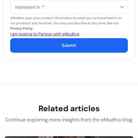
States
Interested In
*
+1
eMudhra uses your contact information to send you communication on
our products and services. You may unsubscribe at any time. See our
Privacy Policy
.
I am looking to Partner with eMudhra
Submit
Related articles
Continue exploring more insights from the eMudhra blog.