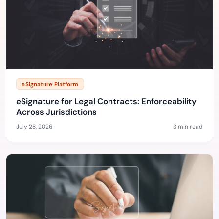
eSignature Platform
eSignature for Legal Contracts: Enforceability
Across Jurisdictions
July 28, 2026
3 min read