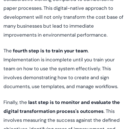
paper processes. This digital-native approach to
development will not only transform the cost base of
many businesses but lead to immediate
improvements in environmental performance.
The
fourth step is to train your team
.
Implementation is incomplete until you train your
team on how to use the system effectively. This
involves demonstrating how to create and sign
documents, use templates, and manage workflows.
Finally, the
last step is to monitor and evaluate the
digital transformation process's outcomes
. This
involves measuring the success against the defined