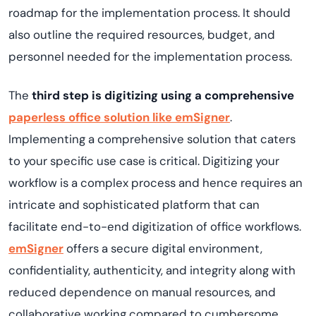
roadmap for the implementation process. It should
also outline the required resources, budget, and
personnel needed for the implementation process.
The
third step is digitizing using a comprehensive
paperless office solution like emSigner
.
Implementing a comprehensive solution that caters
to your specific use case is critical. Digitizing your
workflow is a complex process and hence requires an
intricate and sophisticated platform that can
facilitate end-to-end digitization of office workflows.
emSigner
offers a secure digital environment,
confidentiality, authenticity, and integrity along with
reduced dependence on manual resources, and
collaborative working compared to cumbersome