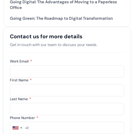
Going Digital: The Advantages of Moving to a Paperless
Office
Going Green: The Roadmap to Digital Transformation
Contact us for more details
Get in touch with our team to discuss your needs.
Work Email
*
First Name
*
Last Name
*
Phone Number
*
+1
United