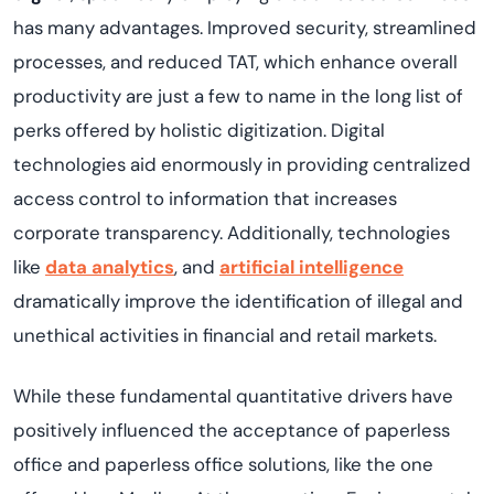
has many advantages. Improved security, streamlined
processes, and reduced TAT, which enhance overall
productivity are just a few to name in the long list of
perks offered by holistic digitization. Digital
technologies aid enormously in providing centralized
access control to information that increases
corporate transparency. Additionally, technologies
like
data analytics
, and
artificial intelligence
dramatically improve the identification of illegal and
unethical activities in financial and retail markets.
While these fundamental quantitative drivers have
positively influenced the acceptance of paperless
office and paperless office solutions, like the one