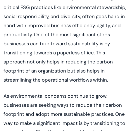
critical ESG practices like environmental stewardship,
social responsibility, and diversity, often goes hand in
hand with improved business efficiency, agility, and
productivity. One of the most significant steps
businesses can take toward sustainability is by
transitioning towards a paperless office. This
approach not only helps in reducing the carbon
footprint of an organization but also helps in
streamlining the operational workflows within.
As environmental concerns continue to grow,
businesses are seeking ways to reduce their carbon
footprint and adopt more sustainable practices. One
way to make a significant impact is by transitioning to