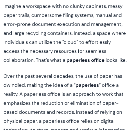
Imagine a workspace with no clunky cabinets, messy
paper trails, cumbersome filing systems, manual and
error-prone document execution and management,
and large recycling containers. Instead, a space where
individuals can utilize the "cloud" to effortlessly
access the necessary resources for seamless
collaboration. That’s what a
paperless office
looks like.
Over the past several decades, the use of paper has
dwindled, making the idea of a “
paperless
” office a
reality. A paperless office is an approach to work that
emphasizes the reduction or elimination of paper-
based documents and records. Instead of relying on
physical paper, a paperless office relies on digital