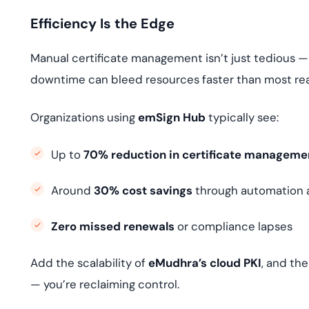
Efficiency Is the Edge
Manual certificate management isn’t just tedious —
downtime can bleed resources faster than most rea
Organizations using
emSign Hub
typically see:
Up to
70% reduction in certificate manageme
Around
30% cost savings
through automation an
Zero missed renewals
or compliance lapses
Add the scalability of
eMudhra’s cloud PKI
, and th
— you’re reclaiming control.