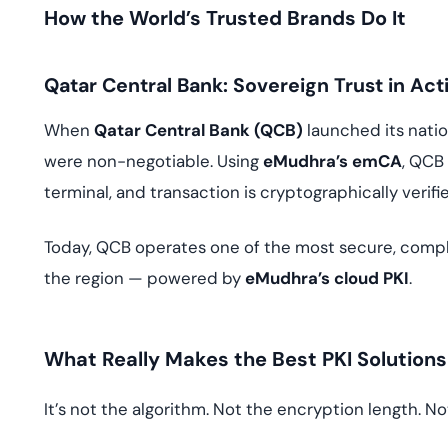
How the World’s Trusted Brands Do It
Qatar Central Bank: Sovereign Trust in Act
When
Qatar Central Bank (QCB)
launched its nat
were non-negotiable. Using
eMudhra’s emCA
, QCB
terminal, and transaction is cryptographically verifi
Today, QCB operates one of the most secure, compl
the region — powered by
eMudhra’s cloud PKI
.
What Really Makes the Best PKI Solutions
It’s not the algorithm. Not the encryption length. No