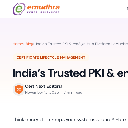
Featured Products
Use Cases
Document Library
emSi
Retail Banking
Sign s
All Resourc
Home
Blog
India’s Trusted PKI & emSign Hub Platform | eMudhr
eSignature Solution
emSigner
Digital-first cust
account services.
Case Studie
CERTIFICATE LIFECYCLE MANAGEMENT
Feat
Identity & Access Solution
SecurePass
Automa
India’s Trusted PKI & 
Datasheets
accele
Healthcare
CLM & SSL/TLS Certificates
CertiNext
monito
Digital workflows f
time.
FAQs
CertiNext Editorial
compliance needs
November 12, 2025
7 min read
Connect With Us
Reso
Education
Webinars
Acces
Effortless admissio
techni
Think encryption keeps your systems secure? Hate t
Reports
practi