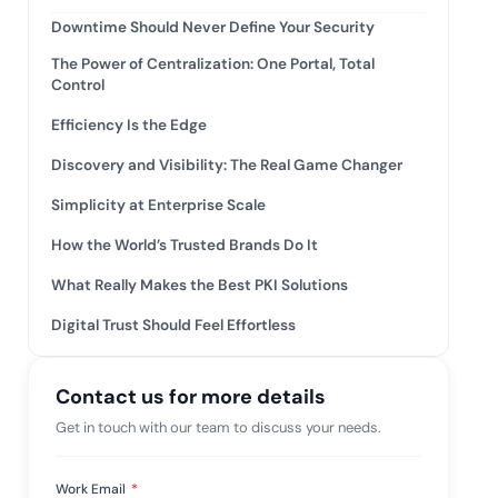
tive IAM
Downtime Should Never Define Your Security
ation by
View All Case Studies
The Power of Centralization: One Portal, Total
 risk while
Control
 against
Efficiency Is the Edge
Discovery and Visibility: The Real Game Changer
Simplicity at Enterprise Scale
How the World’s Trusted Brands Do It
What Really Makes the Best PKI Solutions
Digital Trust Should Feel Effortless
Contact us for more details
Get in touch with our team to discuss your needs.
Work Email
*