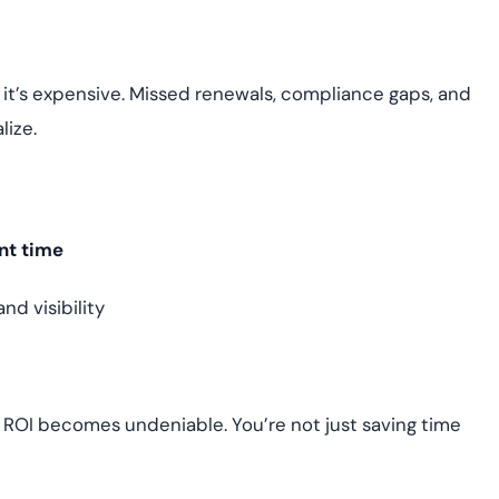
 it’s expensive. Missed renewals, compliance gaps, and
lize.
nt time
d visibility
e ROI becomes undeniable. You’re not just saving time