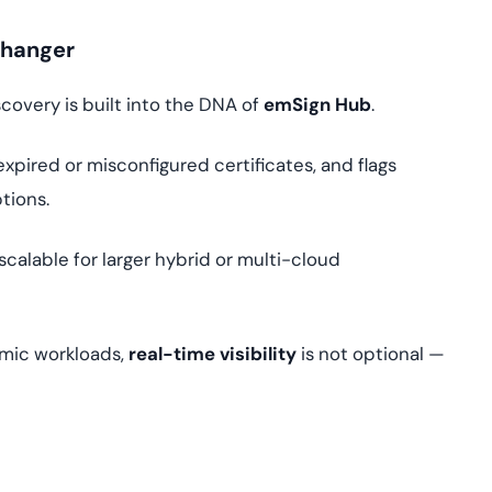
Changer
covery is built into the DNA of
emSign Hub
.
expired or misconfigured certificates, and flags
tions.
 scalable for larger hybrid or multi-cloud
amic workloads,
real-time visibility
is not optional —