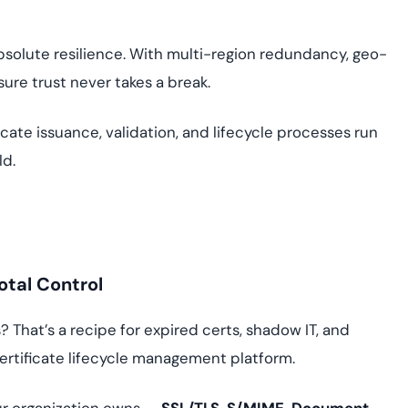
bsolute resilience. With multi-region redundancy, geo-
ure trust never takes a break.
cate issuance, validation, and lifecycle processes run
ld.
otal Control
That’s a recipe for expired certs, shadow IT, and
certificate lifecycle management platform.