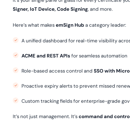
It’s your single pane of glass for every certificate 
Signer, IoT Device, Code Signing
, and more.
Here’s what makes
emSign Hub
a category leader:
A unified dashboard for real-time visibility acros
ACME and REST APIs
for seamless automation
Role-based access control and
SSO with Micro
Proactive expiry alerts to prevent missed renew
Custom tracking fields for enterprise-grade go
It’s not just management. It’s
command and contro