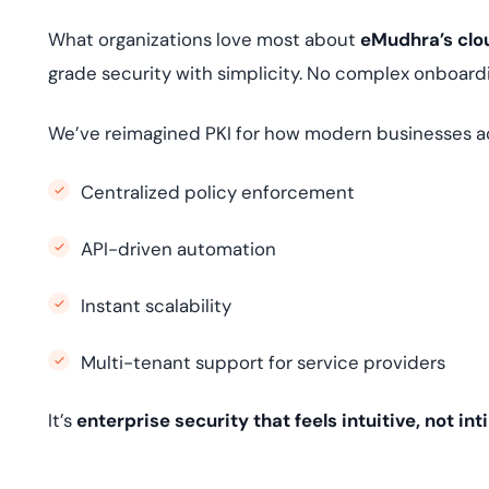
What organizations love most about
eMudhra’s clou
grade security with simplicity. No complex onboard
We’ve reimagined PKI for how modern businesses ac
Centralized policy enforcement
API-driven automation
Instant scalability
Multi-tenant support for service providers
It’s
enterprise security that feels intuitive, not in