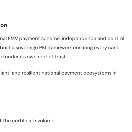
ion
ional EMV payment scheme, independence and control
 built a sovereign PKI framework ensuring every card,
ed under its own root of trust.
iant, and resilient national payment ecosystems in
t the certificate volume.