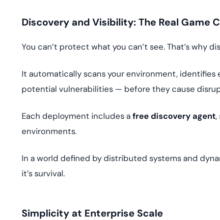
Discovery and Visibility: The Real Game 
You can’t protect what you can’t see. That’s why dis
It automatically scans your environment, identifies 
potential vulnerabilities — before they cause disrup
Each deployment includes a
free discovery agent
,
environments.
In a world defined by distributed systems and dyn
it’s survival.
Simplicity at Enterprise Scale