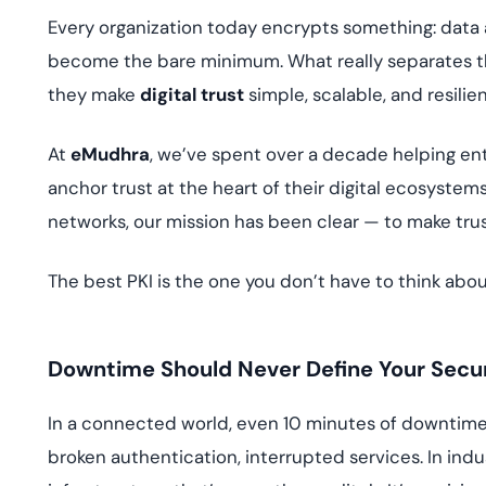
deplo
Every organization today encrypts something: data 
Podcasts
become the bare minimum. What really separates 
they make
digital trust
simple, scalable, and resilien
At
eMudhra
, we’ve spent over a decade helping ent
anchor trust at the heart of their digital ecosyst
networks, our mission has been clear — to make trust
The best PKI is the one you don’t have to think abou
Downtime Should Never Define Your Secur
In a connected world, even 10 minutes of downtime c
broken authentication, interrupted services. In indu