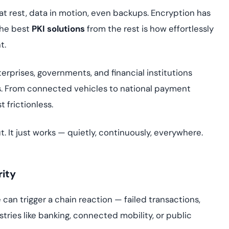
yment.
Discover how adap
at rest, data in motion, even backups. Encryption has
elevates authentic
the best
PKI solutions
from the rest is how effortlessly
assessing real-time
t.
enhancing security
threats...
erprises, governments, and financial institutions
All Blog Posts
ems. From connected vehicles to national payment
 frictionless.
t. It just works — quietly, continuously, everywhere.
ity
an trigger a chain reaction — failed transactions,
stries like banking, connected mobility, or public