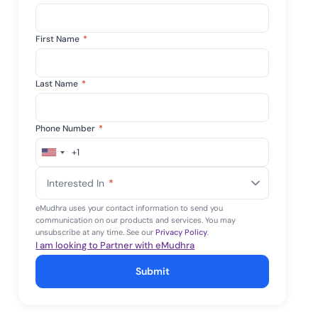
First Name
*
Last Name
*
Phone Number
*
+1
United
States
Interested In
*
+1
eMudhra uses your contact information to send you
communication on our products and services. You may
unsubscribe at any time. See our
Privacy Policy
.
I am looking to Partner with eMudhra
Submit