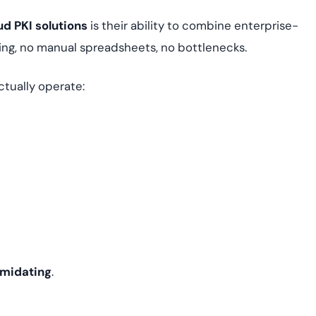
d PKI solutions
is their ability to combine enterprise-
ing, no manual spreadsheets, no bottlenecks.
tually operate:
timidating
.