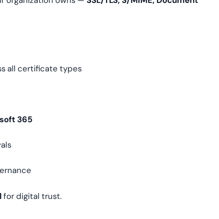
your organization owns —
SSL/TLS, S/MIME, Document
s all certificate types
soft 365
als
vernance
l
for digital trust.