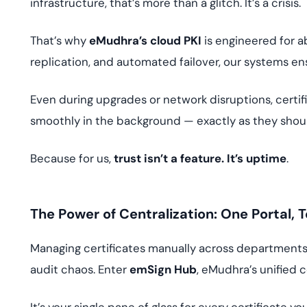
infrastructure, that’s more than a glitch. It’s a crisis.
That’s why
eMudhra’s cloud PKI
is engineered for a
replication, and automated failover, our systems ens
Even during upgrades or network disruptions, certifi
smoothly in the background — exactly as they shou
Because for us,
trust isn’t a feature. It’s uptime
.
The Power of Centralization: One Portal, T
Managing certificates manually across departments? 
audit chaos. Enter
emSign Hub
, eMudhra’s unified 