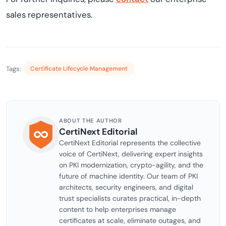
sales representatives.
Tags:
Certificate Lifecycle Management
ABOUT THE AUTHOR
CertiNext Editorial
CertiNext Editorial represents the collective
voice of CertiNext, delivering expert insights
on PKI modernization, crypto-agility, and the
future of machine identity. Our team of PKI
architects, security engineers, and digital
trust specialists curates practical, in-depth
content to help enterprises manage
certificates at scale, eliminate outages, and