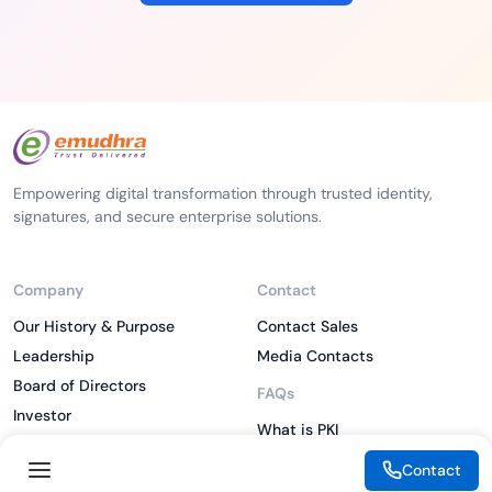
Empowering digital transformation through trusted identity,
signatures, and secure enterprise solutions.
Company
Contact
Our History & Purpose
Contact Sales
Leadership
Media Contacts
Board of Directors
FAQs
Investor
What is PKI
ESG
What is IAM
Contact
CSR
What is CLM