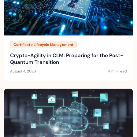
Certificate Lifecycle Management
Crypto-Agility in CLM: Preparing for the Post-
Quantum Transition
August 4, 2026
4 min read