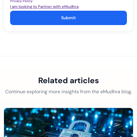
Privacy Policy
.
I am looking to Partner with eMudhra
Submit
Related articles
Continue exploring more insights from the eMudhra blog.