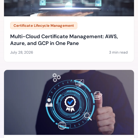
Certificate Lifecycle Management
Multi-Cloud Certificate Management: AWS,
Azure, and GCP in One Pane
July 28, 2026
3 min read