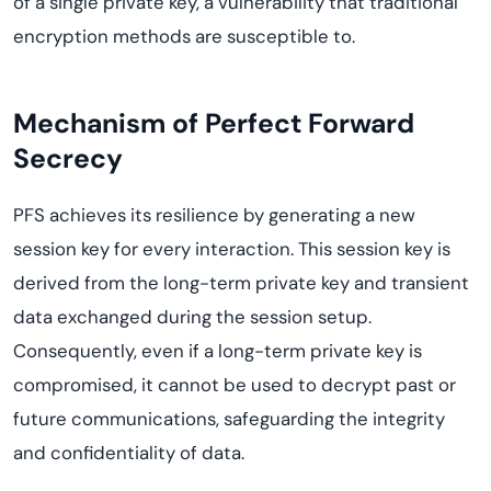
of a single private key, a vulnerability that traditional
encryption methods are susceptible to.
Mechanism of Perfect Forward
Secrecy
PFS achieves its resilience by generating a new
session key for every interaction. This session key is
derived from the long-term private key and transient
data exchanged during the session setup.
Consequently, even if a long-term private key is
compromised, it cannot be used to decrypt past or
future communications, safeguarding the integrity
and confidentiality of data.