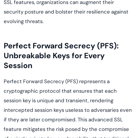
SSL features, organizations can augment their
security posture and bolster their resilience against
evolving threats.
Perfect Forward Secrecy (PFS):
Unbreakable Keys for Every
Session
Perfect Forward Secrecy (PFS) represents a
cryptographic protocol that ensures that each
session key is unique and transient, rendering
intercepted session keys useless to adversaries even
if they are later compromised. This advanced SSL
feature mitigates the risk posed by the compromise