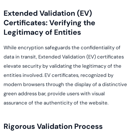
Extended Validation (EV)
Certificates: Verifying the
Legitimacy of Entities
While encryption safeguards the confidentiality of
data in transit, Extended Validation (EV) certificates
elevate security by validating the legitimacy of the
entities involved. EV certificates, recognized by
modern browsers through the display of a distinctive
green address bar, provide users with visual
assurance of the authenticity of the website.
Rigorous Validation Process