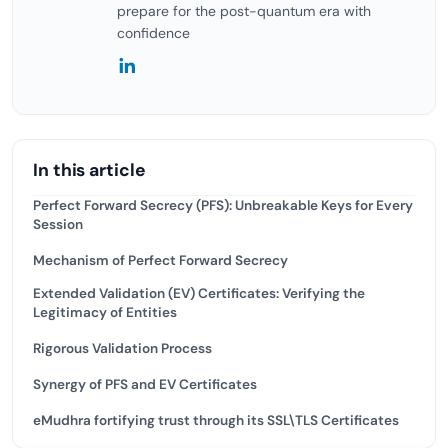
prepare for the post-quantum era with
confidence
In this article
Perfect Forward Secrecy (PFS): Unbreakable Keys for Every
Session
Mechanism of Perfect Forward Secrecy
Extended Validation (EV) Certificates: Verifying the
Legitimacy of Entities
Rigorous Validation Process
Synergy of PFS and EV Certificates
eMudhra fortifying trust through its SSL\TLS Certificates