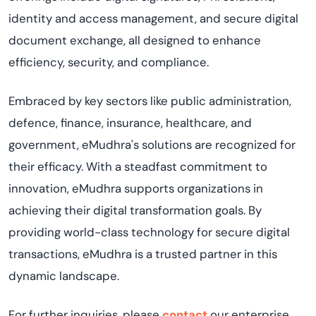
identity and access management, and secure digital
document exchange, all designed to enhance
efficiency, security, and compliance.
Embraced by key sectors like public administration,
defence, finance, insurance, healthcare, and
government, eMudhra's solutions are recognized for
their efficacy. With a steadfast commitment to
innovation, eMudhra supports organizations in
achieving their digital transformation goals. By
providing world-class technology for secure digital
transactions, eMudhra is a trusted partner in this
dynamic landscape.
For further inquiries, please
contact
our enterprise