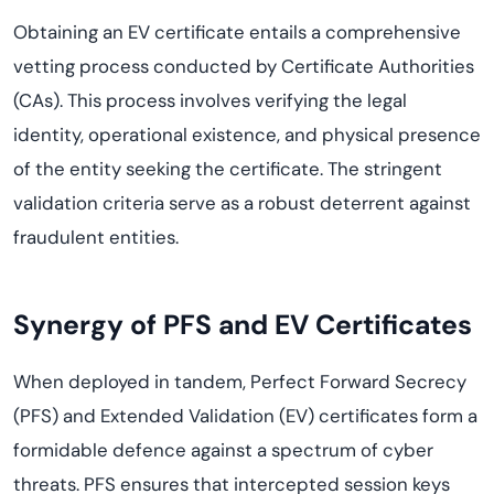
Obtaining an EV certificate entails a comprehensive
vetting process conducted by Certificate Authorities
(CAs). This process involves verifying the legal
identity, operational existence, and physical presence
of the entity seeking the certificate. The stringent
validation criteria serve as a robust deterrent against
fraudulent entities.
Synergy of PFS and EV Certificates
When deployed in tandem, Perfect Forward Secrecy
(PFS) and Extended Validation (EV) certificates form a
formidable defence against a spectrum of cyber
threats. PFS ensures that intercepted session keys