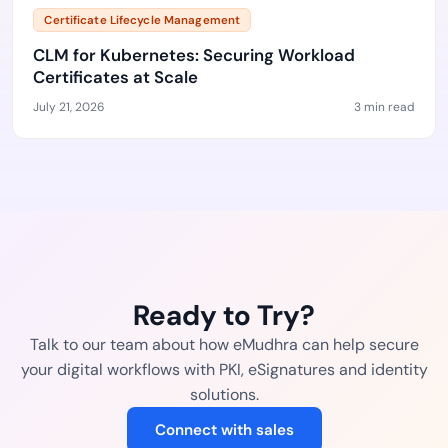
Certificate Lifecycle Management
CLM for Kubernetes: Securing Workload
Certificates at Scale
July 21, 2026
3 min read
Ready to Try?
Talk to our team about how eMudhra can help secure
your digital workflows with PKI, eSignatures and identity
solutions.
Connect with sales