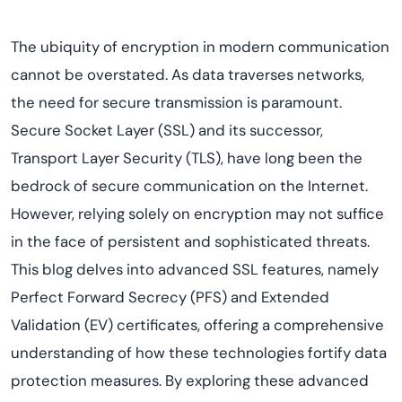
The ubiquity of encryption in modern communication
cannot be overstated. As data traverses networks,
the need for secure transmission is paramount.
Secure Socket Layer (SSL) and its successor,
Transport Layer Security (TLS), have long been the
bedrock of secure communication on the Internet.
However, relying solely on encryption may not suffice
in the face of persistent and sophisticated threats.
This blog delves into advanced SSL features, namely
Perfect Forward Secrecy (PFS) and Extended
Validation (EV) certificates, offering a comprehensive
understanding of how these technologies fortify data
protection measures. By exploring these advanced