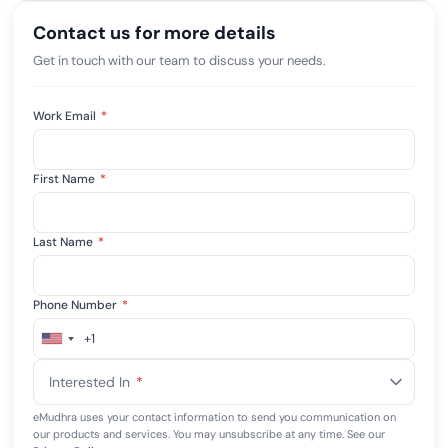
Contact us for more details
Get in touch with our team to discuss your needs.
Work Email
*
First Name
*
Last Name
*
Phone Number
*
+1
United
States
Interested In
*
+1
eMudhra uses your contact information to send you communication on
our products and services. You may unsubscribe at any time. See our