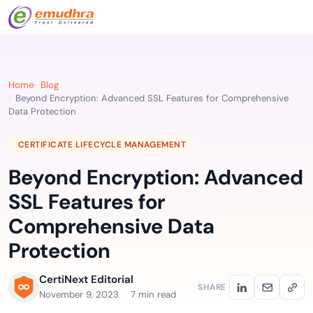
Home
Blog
Beyond Encryption: Advanced SSL Features for Comprehensive
Data Protection
CERTIFICATE LIFECYCLE MANAGEMENT
Beyond Encryption: Advanced
SSL Features for
Comprehensive Data
Protection
CertiNext Editorial
SHARE
November 9, 2023
7 min read