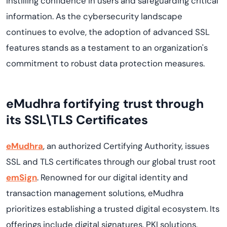
instilling confidence in users and safeguarding critical
information. As the cybersecurity landscape
continues to evolve, the adoption of advanced SSL
features stands as a testament to an organization's
commitment to robust data protection measures.
eMudhra fortifying trust through
its SSL\TLS Certificates
eMudhra
, an authorized Certifying Authority, issues
SSL and TLS certificates through our global trust root
emSign
. Renowned for our digital identity and
transaction management solutions, eMudhra
prioritizes establishing a trusted digital ecosystem. Its
offerings include digital signatures, PKI solutions,