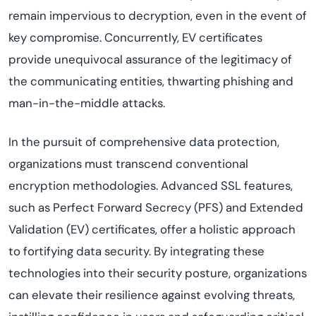
remain impervious to decryption, even in the event of
key compromise. Concurrently, EV certificates
provide unequivocal assurance of the legitimacy of
the communicating entities, thwarting phishing and
man-in-the-middle attacks.
In the pursuit of comprehensive data protection,
organizations must transcend conventional
encryption methodologies. Advanced SSL features,
such as Perfect Forward Secrecy (PFS) and Extended
Validation (EV) certificates, offer a holistic approach
to fortifying data security. By integrating these
technologies into their security posture, organizations
can elevate their resilience against evolving threats,