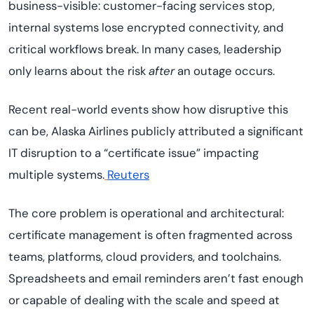
business-visible: customer-facing services stop,
internal systems lose encrypted connectivity, and
critical workflows break. In many cases, leadership
only learns about the risk
after
an outage occurs.
Recent real-world events show how disruptive this
can be, Alaska Airlines publicly attributed a significant
IT disruption to a “certificate issue” impacting
multiple systems.
Reuters
The core problem is operational and architectural:
certificate management is often fragmented across
teams, platforms, cloud providers, and toolchains.
Spreadsheets and email reminders aren’t fast enough
or capable of dealing with the scale and speed at