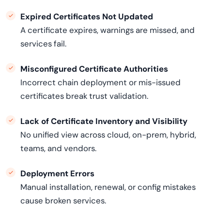
Expired Certificates Not Updated
A certificate expires, warnings are missed, and
services fail.
Misconfigured Certificate Authorities
Incorrect chain deployment or mis-issued
certificates break trust validation.
Lack of Certificate Inventory and Visibility
No unified view across cloud, on-prem, hybrid,
teams, and vendors.
Deployment Errors
Manual installation, renewal, or config mistakes
cause broken services.