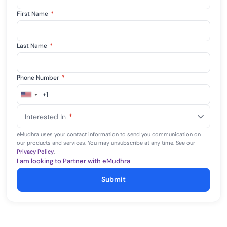
First Name
*
Last Name
*
Phone Number
*
+1
United
States
Interested In
*
+1
eMudhra uses your contact information to send you communication on
our products and services. You may unsubscribe at any time. See our
Privacy Policy
.
I am looking to Partner with eMudhra
Submit