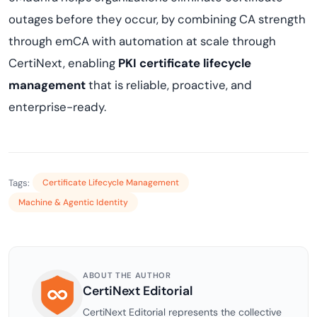
outages before they occur, by combining CA strength
through emCA with automation at scale through
CertiNext, enabling
PKI certificate lifecycle
management
that is reliable, proactive, and
enterprise-ready.
Tags:
Certificate Lifecycle Management
Machine & Agentic Identity
ABOUT THE AUTHOR
CertiNext Editorial
CertiNext Editorial represents the collective