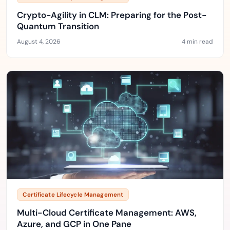
Crypto-Agility in CLM: Preparing for the Post-
Quantum Transition
August 4, 2026
4 min read
Certificate Lifecycle Management
Multi-Cloud Certificate Management: AWS,
Azure, and GCP in One Pane