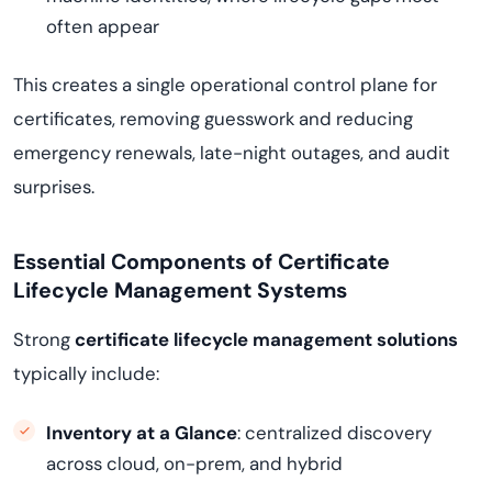
often appear
This creates a single operational control plane for
certificates, removing guesswork and reducing
emergency renewals, late-night outages, and audit
surprises.
Essential Components of Certificate
Lifecycle Management Systems
Strong
certificate lifecycle management solutions
typically include:
Inventory at a Glance
: centralized discovery
across cloud, on-prem, and hybrid