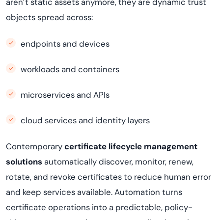
aren’t static assets anymore, they are dynamic trust
objects spread across:
endpoints and devices
workloads and containers
microservices and APIs
cloud services and identity layers
Contemporary
certificate lifecycle management
solutions
automatically discover, monitor, renew,
rotate, and revoke certificates to reduce human error
and keep services available. Automation turns
certificate operations into a predictable, policy-