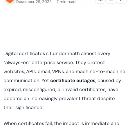
December 29, 2025
7 min read
Digital certificates sit underneath almost every
“always-on” enterprise service. They protect
websites, APIs, email, VPNs, and machine-to-machine
communication. Yet
certificate outages
, caused by
expired, misconfigured, or invalid certificates, have
become an increasingly prevalent threat despite
their significance.
When certificates fail, the impact is immediate and