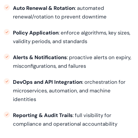
Auto Renewal & Rotation
: automated
renewal/rotation to prevent downtime
Policy Application
: enforce algorithms, key sizes,
validity periods, and standards
Alerts & Notifications
: proactive alerts on expiry,
misconfigurations, and failures
DevOps and API Integration
: orchestration for
microservices, automation, and machine
identities
Reporting & Audit Trails
: full visibility for
compliance and operational accountability