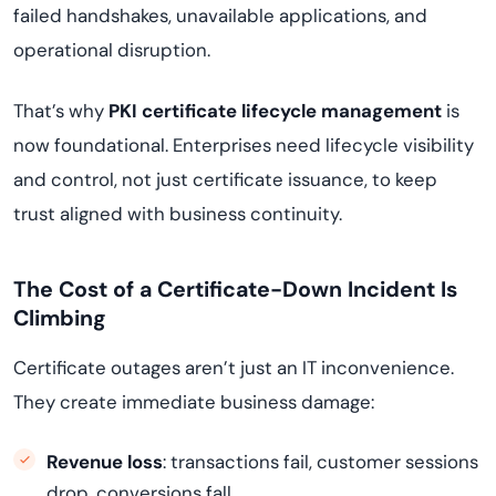
failed handshakes, unavailable applications, and
operational disruption.
That’s why
PKI certificate lifecycle management
is
now foundational. Enterprises need lifecycle visibility
and control, not just certificate issuance, to keep
trust aligned with business continuity.
The Cost of a Certificate-Down Incident Is
Climbing
Certificate outages aren’t just an IT inconvenience.
They create immediate business damage:
Revenue loss
: transactions fail, customer sessions
drop, conversions fall