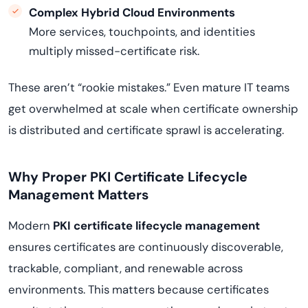
Complex Hybrid Cloud Environments
More services, touchpoints, and identities
multiply missed-certificate risk.
These aren’t “rookie mistakes.” Even mature IT teams
get overwhelmed at scale when certificate ownership
is distributed and certificate sprawl is accelerating.
Why Proper PKI Certificate Lifecycle
Management Matters
Modern
PKI certificate lifecycle management
ensures certificates are continuously discoverable,
trackable, compliant, and renewable across
environments. This matters because certificates