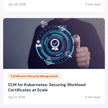
July 28, 2026
3 min read
Certificate Lifecycle Management
CLM for Kubernetes: Securing Workload
Certificates at Scale
July 21, 2026
3 min read