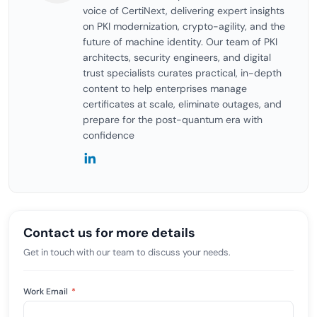
voice of CertiNext, delivering expert insights
on PKI modernization, crypto-agility, and the
future of machine identity. Our team of PKI
architects, security engineers, and digital
trust specialists curates practical, in-depth
content to help enterprises manage
certificates at scale, eliminate outages, and
prepare for the post-quantum era with
confidence
Contact us for more details
Get in touch with our team to discuss your needs.
Work Email
*