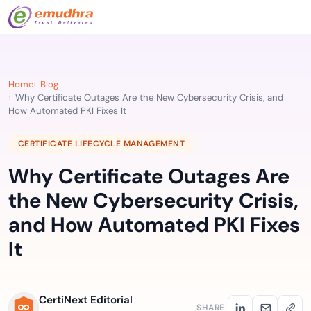
Home
Blog
Why Certificate Outages Are the New Cybersecurity Crisis, and
How Automated PKI Fixes It
CERTIFICATE LIFECYCLE MANAGEMENT
Why Certificate Outages Are
the New Cybersecurity Crisis,
and How Automated PKI Fixes
It
CertiNext Editorial
SHARE