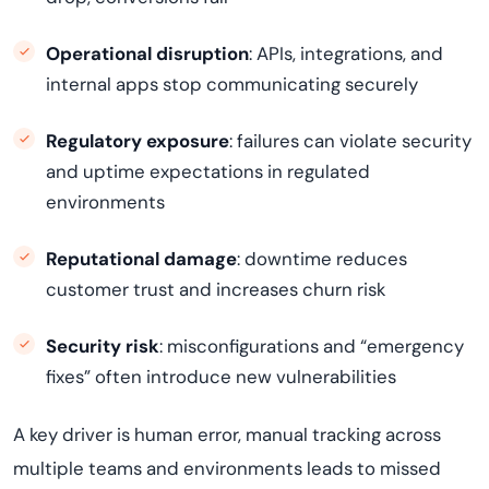
Operational disruption
: APIs, integrations, and
internal apps stop communicating securely
Regulatory exposure
: failures can violate security
and uptime expectations in regulated
environments
Reputational damage
: downtime reduces
customer trust and increases churn risk
Security risk
: misconfigurations and “emergency
fixes” often introduce new vulnerabilities
A key driver is human error, manual tracking across
multiple teams and environments leads to missed