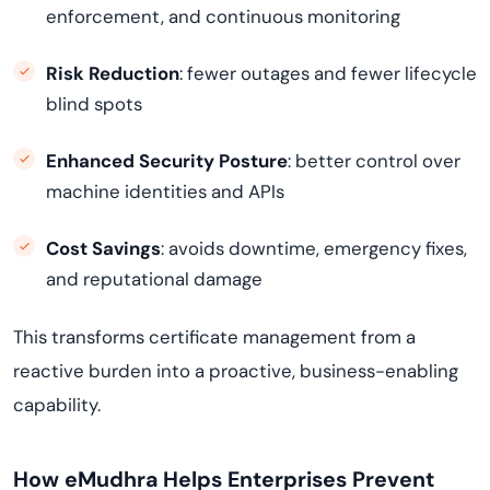
enforcement, and continuous monitoring
Risk Reduction
: fewer outages and fewer lifecycle
blind spots
Enhanced Security Posture
: better control over
machine identities and APIs
Cost Savings
: avoids downtime, emergency fixes,
and reputational damage
This transforms certificate management from a
reactive burden into a proactive, business-enabling
capability.
How eMudhra Helps Enterprises Prevent