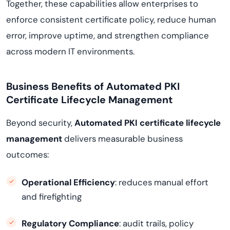
Together, these capabilities allow enterprises to
enforce consistent certificate policy, reduce human
error, improve uptime, and strengthen compliance
across modern IT environments.
Business Benefits of Automated PKI
Certificate Lifecycle Management
Beyond security,
Automated PKI certificate lifecycle
management
delivers measurable business
outcomes:
Operational Efficiency
: reduces manual effort
and firefighting
Regulatory Compliance
: audit trails, policy