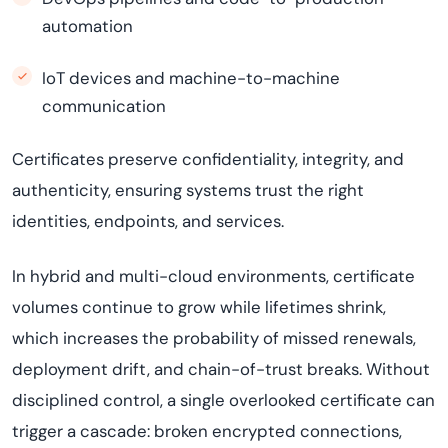
automation
IoT devices and machine-to-machine
communication
Certificates preserve confidentiality, integrity, and
authenticity, ensuring systems trust the right
identities, endpoints, and services.
In hybrid and multi-cloud environments, certificate
volumes continue to grow while lifetimes shrink,
which increases the probability of missed renewals,
deployment drift, and chain-of-trust breaks. Without
disciplined control, a single overlooked certificate can
trigger a cascade: broken encrypted connections,