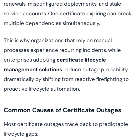
renewals, misconfigured deployments, and stale
service accounts. One certificate expiring can break
multiple dependencies simultaneously.
This is why organizations that rely on manual
processes experience recurring incidents, while
enterprises adopting
certificate lifecycle
management solutions
reduce outage probability
dramatically by shifting from reactive firefighting to
proactive lifecycle automation.
Common Causes of Certificate Outages
Most certificate outages trace back to predictable
lifecycle gaps: