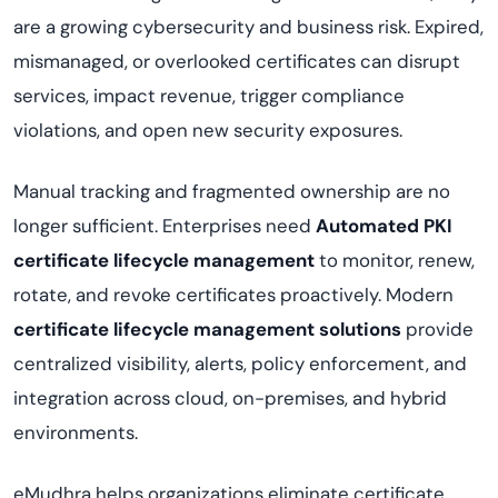
are a growing cybersecurity and business risk. Expired,
mismanaged, or overlooked certificates can disrupt
services, impact revenue, trigger compliance
violations, and open new security exposures.
Manual tracking and fragmented ownership are no
longer sufficient. Enterprises need
Automated PKI
certificate lifecycle management
to monitor, renew,
rotate, and revoke certificates proactively. Modern
certificate lifecycle management solutions
provide
centralized visibility, alerts, policy enforcement, and
integration across cloud, on-premises, and hybrid
environments.
eMudhra helps organizations eliminate certificate