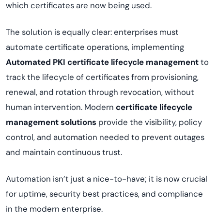
which certificates are now being used.
The solution is equally clear: enterprises must
automate certificate operations, implementing
Automated PKI certificate lifecycle management
to
track the lifecycle of certificates from provisioning,
renewal, and rotation through revocation, without
human intervention. Modern
certificate lifecycle
management solutions
provide the visibility, policy
control, and automation needed to prevent outages
and maintain continuous trust.
Automation isn’t just a nice-to-have; it is now crucial
for uptime, security best practices, and compliance
in the modern enterprise.