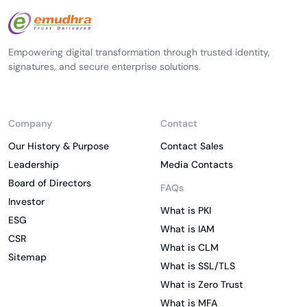
Empowering digital transformation through trusted identity,
signatures, and secure enterprise solutions.
Company
Contact
Our History & Purpose
Contact Sales
Leadership
Media Contacts
Board of Directors
FAQs
Investor
What is PKI
ESG
What is IAM
CSR
What is CLM
Sitemap
What is SSL/TLS
What is Zero Trust
What is MFA