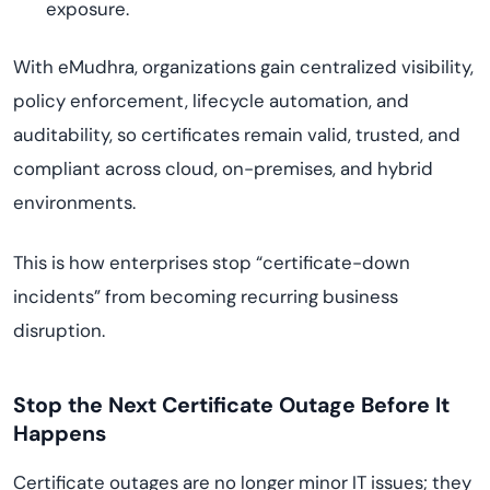
exposure.
With eMudhra, organizations gain centralized visibility,
policy enforcement, lifecycle automation, and
auditability, so certificates remain valid, trusted, and
compliant across cloud, on-premises, and hybrid
environments.
This is how enterprises stop “certificate-down
incidents” from becoming recurring business
disruption.
Stop the Next Certificate Outage Before It
Happens
Certificate outages are no longer minor IT issues; they