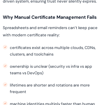
driven system, ensuring trust never silently expires.
Why Manual Certificate Management Fails
Spreadsheets and email reminders can’t keep pace
with modern certificate reality:
certificates exist across multiple clouds, CDNs,
clusters, and toolchains
ownership is unclear (security vs infra vs app
teams vs DevOps)
lifetimes are shorter and rotations are more
frequent
machine identities multiply faster than human