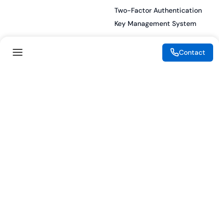
Two-Factor Authentication
Key Management System
Contact
Legal
Resources
eSignature Legality Guide
Blog
Terms of Use
Press Release
Legal Disclaimer
Case Studies
Privacy Policy
Datasheets
Cookie Preferences
Webinars
Cookie Policy
Reports
Podcasts
Partners
Become a Partner
Meet our Partners