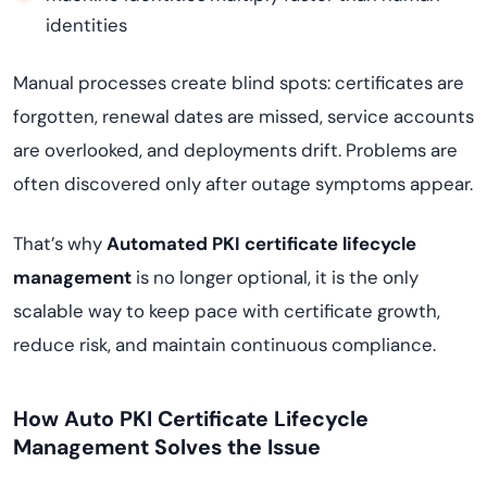
identities
Manual processes create blind spots: certificates are
forgotten, renewal dates are missed, service accounts
are overlooked, and deployments drift. Problems are
often discovered only after outage symptoms appear.
That’s why
Automated PKI certificate lifecycle
management
is no longer optional, it is the only
scalable way to keep pace with certificate growth,
reduce risk, and maintain continuous compliance.
How Auto PKI Certificate Lifecycle
Management Solves the Issue