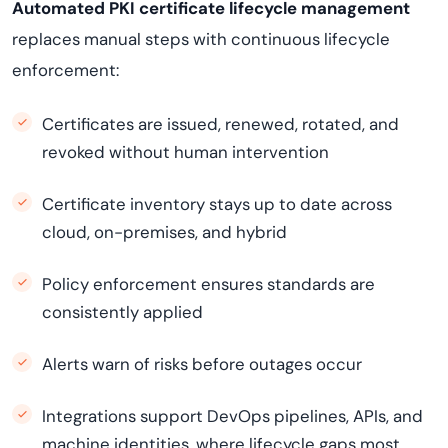
Automated PKI certificate lifecycle management
replaces manual steps with continuous lifecycle
enforcement:
Certificates are issued, renewed, rotated, and
revoked without human intervention
Certificate inventory stays up to date across
cloud, on-premises, and hybrid
Policy enforcement ensures standards are
consistently applied
Alerts warn of risks before outages occur
Integrations support DevOps pipelines, APIs, and
machine identities, where lifecycle gaps most