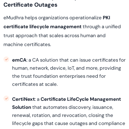
Certificate Outages
eMudhra helps organizations operationalize
PKI
certificate lifecycle management
through a unified
trust approach that scales across human and
machine certificates.
emCA
: a CA solution that can issue certificates for
human, network, device, IoT, and more, providing
the trust foundation enterprises need for
certificates at scale.
CertiNext
: a
Certificate LifeCycle Management
Solution
that automates discovery, issuance,
renewal, rotation, and revocation, closing the
lifecycle gaps that cause outages and compliance