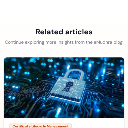
Related articles
Continue exploring more insights from the eMudhra blog.
Certificate Lifecycle Management