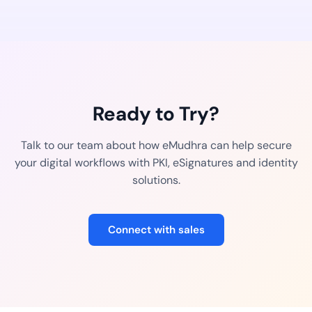
Ready to Try?
Talk to our team about how eMudhra can help secure
your digital workflows with PKI, eSignatures and identity
solutions.
Connect with sales