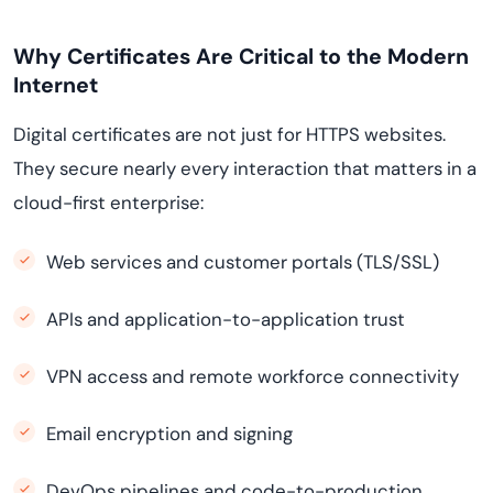
Why Certificates Are Critical to the Modern
Internet
Digital certificates are not just for HTTPS websites.
They secure nearly every interaction that matters in a
cloud-first enterprise:
Web services and customer portals (TLS/SSL)
APIs and application-to-application trust
VPN access and remote workforce connectivity
Email encryption and signing
DevOps pipelines and code-to-production