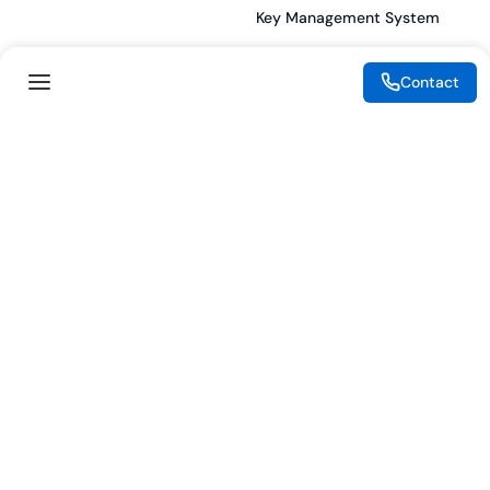
Key Management System
Contact
Legal
Resources
eSignature Legality Guide
Blog
Terms of Use
Press Release
Legal Disclaimer
Case Studies
Privacy Policy
Datasheets
Cookie Preferences
Webinars
Cookie Policy
Reports
Podcasts
Partners
Become a Partner
Meet our Partners