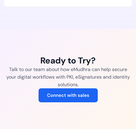
Ready to Try?
Talk to our team about how eMudhra can help secure
your digital workflows with PKI, eSignatures and identity
solutions.
Connect with sales