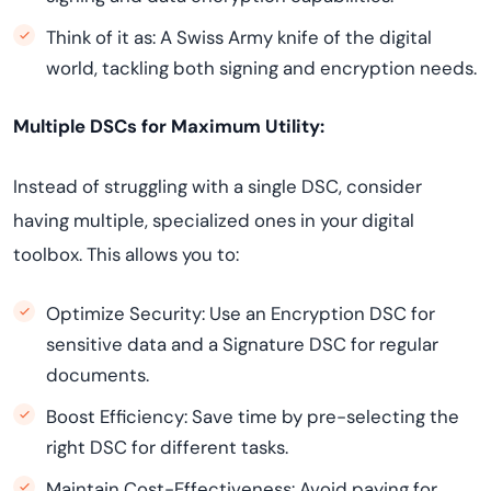
Think of it as: A Swiss Army knife of the digital
world, tackling both signing and encryption needs.
Multiple DSCs for Maximum Utility:
Instead of struggling with a single DSC, consider
having multiple, specialized ones in your digital
toolbox. This allows you to:
Optimize Security: Use an Encryption DSC for
sensitive data and a Signature DSC for regular
documents.
Boost Efficiency: Save time by pre-selecting the
right DSC for different tasks.
Maintain Cost-Effectiveness: Avoid paying for