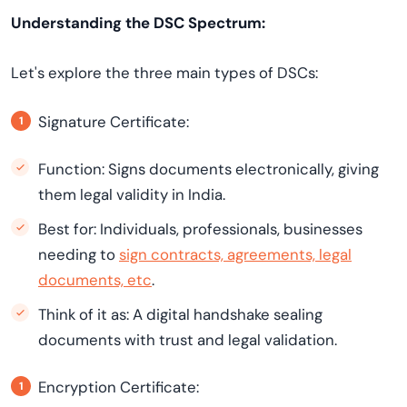
Understanding the DSC Spectrum:
Let's explore the three main types of DSCs:
Signature Certificate:
Function: Signs documents electronically, giving
them legal validity in India.
Best for: Individuals, professionals, businesses
needing to
sign contracts, agreements, legal
documents, etc
.
Think of it as: A digital handshake sealing
documents with trust and legal validation.
Encryption Certificate: