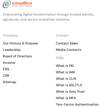
Empowering digital transformation through trusted identity,
signatures, and secure enterprise solutions.
Company
Contact
Our History & Purpose
Contact Sales
Leadership
Media Contacts
Board of Directors
FAQs
Investor
What is PKI
ESG
What is IAM
CSR
What is CLM
Sitemap
What is SSL/TLS
What is Zero Trust
What is MFA
Two-Factor Authentication