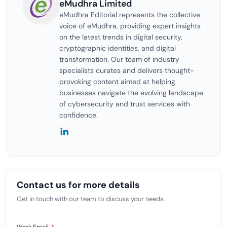
eMudhra Limited
eMudhra Editorial represents the collective
voice of eMudhra, providing expert insights
on the latest trends in digital security,
cryptographic identities, and digital
transformation. Our team of industry
specialists curates and delivers thought-
provoking content aimed at helping
businesses navigate the evolving landscape
of cybersecurity and trust services with
confidence.
Contact us for more details
Get in touch with our team to discuss your needs.