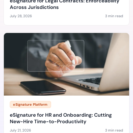
eSignature for Legal Contracts: Enforceability
Across Jurisdictions
July 28, 2026
3 min read
eSignature Platform
eSignature for HR and Onboarding: Cutting
New-Hire Time-to-Productivity
July 21, 2026
3 min read