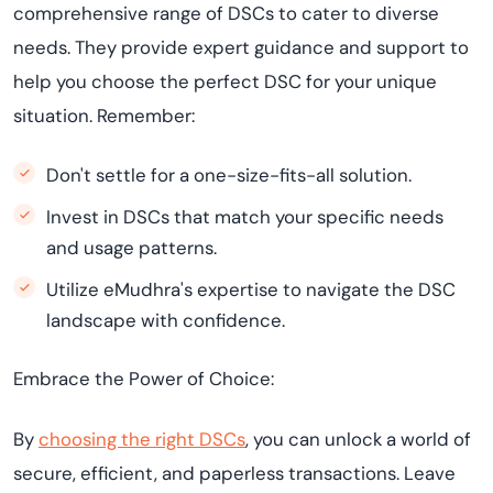
comprehensive range of DSCs to cater to diverse
needs. They provide expert guidance and support to
help you choose the perfect DSC for your unique
situation. Remember:
Don't settle for a one-size-fits-all solution.
Invest in DSCs that match your specific needs
and usage patterns.
Utilize eMudhra's expertise to navigate the DSC
landscape with confidence.
Embrace the Power of Choice:
By
choosing the right DSCs
, you can unlock a world of
secure, efficient, and paperless transactions. Leave