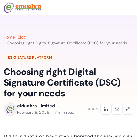
Home
Blog
Choosing right Digital Signature Certificate (DSC) for your needs
ESIGNATURE PLATFORM
Choosing right Digital
Signature Certificate (DSC)
for your needs
eMudhra Limited
SHARE
February 9, 2026
7 min read
Digital signatures have revolutionized the way we sign