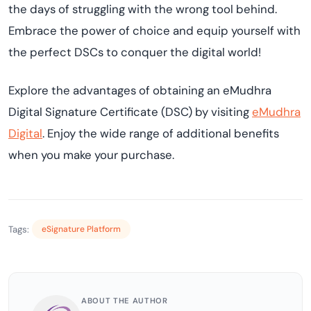
the days of struggling with the wrong tool behind.
Embrace the power of choice and equip yourself with
the perfect DSCs to conquer the digital world!
Explore the advantages of obtaining an eMudhra
Digital Signature Certificate (DSC) by visiting
eMudhra
Digital
. Enjoy the wide range of additional benefits
when you make your purchase.
Tags:
eSignature Platform
ABOUT THE AUTHOR