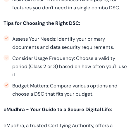
features you don't need in a single combo DSC.
Tips for Choosing the Right DSC:
Assess Your Needs: Identify your primary
documents and data security requirements.
Consider Usage Frequency: Choose a validity
period (Class 2 or 3) based on how often you'll use
it.
Budget Matters: Compare various options and
choose a DSC that fits your budget.
eMudhra - Your Guide to a Secure Digital Life:
eMudhra, a trusted Certifying Authority, offers a