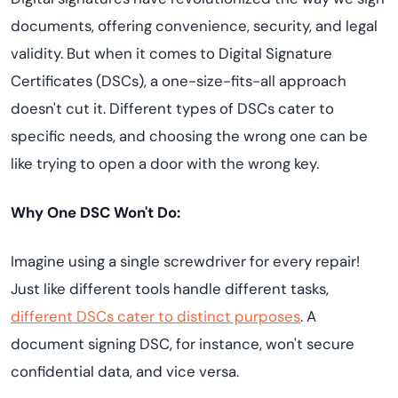
documents, offering convenience, security, and legal
validity. But when it comes to Digital Signature
Certificates (DSCs), a one-size-fits-all approach
doesn't cut it. Different types of DSCs cater to
specific needs, and choosing the wrong one can be
like trying to open a door with the wrong key.
Why One DSC Won't Do:
Imagine using a single screwdriver for every repair!
Just like different tools handle different tasks,
different DSCs cater to distinct purposes
. A
document signing DSC, for instance, won't secure
confidential data, and vice versa.