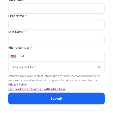
Work Email
*
First Name
*
Last Name
*
Phone Number
*
+1
United
States
Interested In
*
+1
eMudhra uses your contact information to send you communication on
our products and services. You may unsubscribe at any time. See our
Privacy Policy
.
I am looking to Partner with eMudhra
Submit