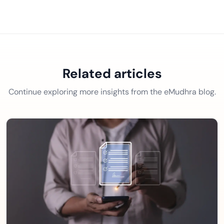
Related articles
Continue exploring more insights from the eMudhra blog.