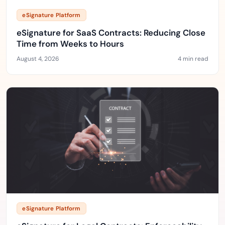
eSignature Platform
eSignature for SaaS Contracts: Reducing Close
Time from Weeks to Hours
August 4, 2026
4 min read
eSignature Platform