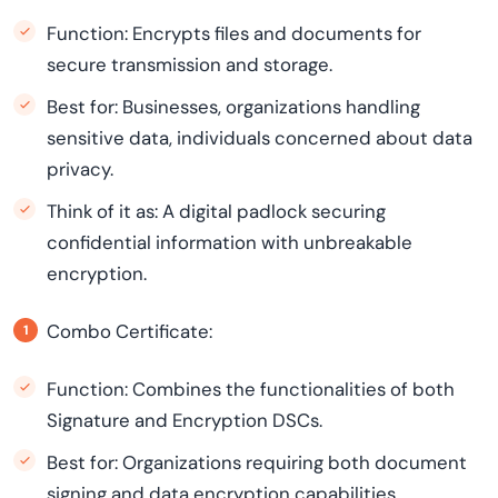
Function: Encrypts files and documents for
secure transmission and storage.
Best for: Businesses, organizations handling
sensitive data, individuals concerned about data
privacy.
Think of it as: A digital padlock securing
confidential information with unbreakable
encryption.
Combo Certificate:
Function: Combines the functionalities of both
Signature and Encryption DSCs.
Best for: Organizations requiring both document
signing and data encryption capabilities.