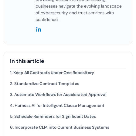
businesses navigate the evolving landscape
of cybersecurity and trust services with
confidence.
In this article
1. Keep All Contracts Under One Repository
2. Standardize Contract Templates
3. Automate Workflows for Accelerated Approval
4. Harness AI for Intelligent Clause Management
5. Schedule Reminders for Significant Dates
6. Incorporate CLM into Current Business Systems