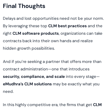
Final Thoughts
Delays and lost opportunities need not be your norm.
By leveraging these top
CLM best practices
and the
right
CLM software products
, organizations can take
contracts back into their own hands and realize
hidden growth possibilities.
And if you’re seeking a partner that offers more than
contract administration—one that introduces
security, compliance, and scale
into every stage—
eMudhra’s CLM solutions
may be exactly what you
need.
In this highly competitive era, the firms that get
CLM