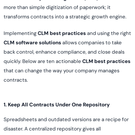
more than simple digitization of paperwork; it
transforms contracts into a strategic growth engine.
Implementing
CLM best practices
and using the right
CLM software solutions
allows companies to take
back control, enhance compliance, and close deals
quickly. Below are ten actionable
CLM best practices
that can change the way your company manages
contracts.
1. Keep All Contracts Under One Repository
Spreadsheets and outdated versions are a recipe for
disaster. A centralized repository gives all