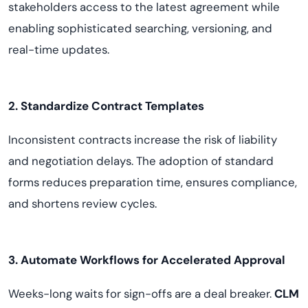
stakeholders access to the latest agreement while
enabling sophisticated searching, versioning, and
real-time updates.
2. Standardize Contract Templates
Inconsistent contracts increase the risk of liability
and negotiation delays. The adoption of standard
forms reduces preparation time, ensures compliance,
and shortens review cycles.
3. Automate Workflows for Accelerated Approval
Weeks-long waits for sign-offs are a deal breaker.
CLM