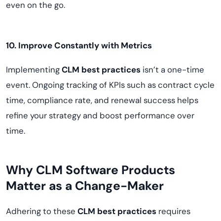
even on the go.
10. Improve Constantly with Metrics
Implementing
CLM best practices
isn’t a one-time
event. Ongoing tracking of KPIs such as contract cycle
time, compliance rate, and renewal success helps
refine your strategy and boost performance over
time.
Why CLM Software Products
Matter as a Change-Maker
Adhering to these
CLM best practices
requires