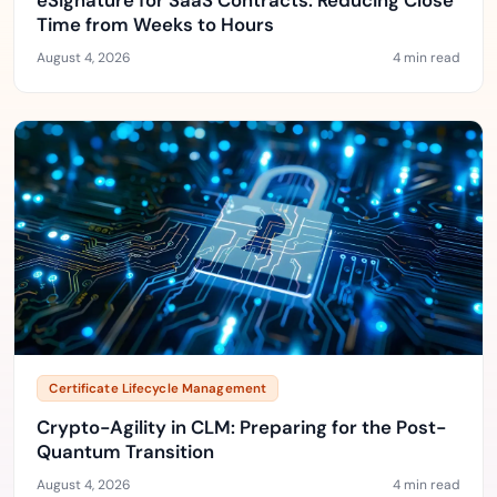
eSignature for SaaS Contracts: Reducing Close
Time from Weeks to Hours
August 4, 2026
4 min read
Certificate Lifecycle Management
Crypto-Agility in CLM: Preparing for the Post-
Quantum Transition
August 4, 2026
4 min read