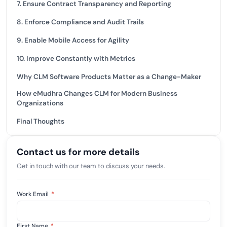
7. Ensure Contract Transparency and Reporting
8. Enforce Compliance and Audit Trails
9. Enable Mobile Access for Agility
10. Improve Constantly with Metrics
Why CLM Software Products Matter as a Change-Maker
How eMudhra Changes CLM for Modern Business
Organizations
Final Thoughts
Contact us for more details
Get in touch with our team to discuss your needs.
Work Email
*
First Name
*