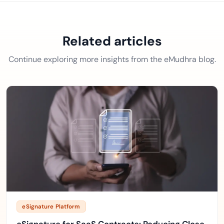
Related articles
Continue exploring more insights from the eMudhra blog.
eSignature Platform