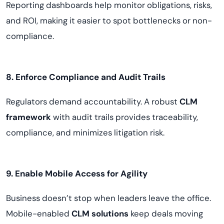
Reporting dashboards help monitor obligations, risks,
and ROI, making it easier to spot bottlenecks or non-
compliance.
8. Enforce Compliance and Audit Trails
Regulators demand accountability. A robust
CLM
framework
with audit trails provides traceability,
compliance, and minimizes litigation risk.
9. Enable Mobile Access for Agility
Business doesn’t stop when leaders leave the office.
Mobile-enabled
CLM solutions
keep deals moving