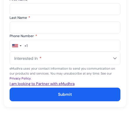
Last Name
*
Phone Number
*
+1
United
States
Interested In
*
+1
eMudhra uses your contact information to send you communication on
our products and services. You may unsubscribe at any time. See our
Privacy Policy
.
I am looking to Partner with eMudhra
Submit