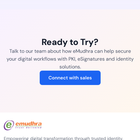
Ready to Try?
Talk to our team about how eMudhra can help secure
your digital workflows with PKI, eSignatures and identity
solutions.
Connect with sales
Empowering digital transformation through trusted identity,