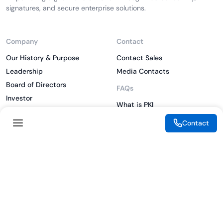
signatures, and secure enterprise solutions.
Company
Contact
Our History & Purpose
Contact Sales
Leadership
Media Contacts
Board of Directors
FAQs
Investor
What is PKI
ESG
What is IAM
Contact
CSR
What is CLM
Sitemap
What is SSL/TLS
What is Zero Trust
What is MFA
Two-Factor Authentication
Key Management System