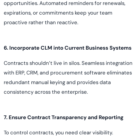
opportunities. Automated reminders for renewals,
expirations, or commitments keep your team
proactive rather than reactive.
6. Incorporate CLM into Current Business Systems
Contracts shouldn’t live in silos. Seamless integration
with ERP, CRM, and procurement software eliminates
redundant manual keying and provides data
consistency across the enterprise.
7. Ensure Contract Transparency and Reporting
To control contracts, you need clear visibility.