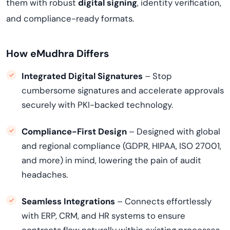
them with robust
digital signing
, identity verification,
and compliance-ready formats.
How eMudhra Differs
Integrated Digital Signatures
– Stop
cumbersome signatures and accelerate approvals
securely with PKI-backed technology.
Compliance-First Design
– Designed with global
and regional compliance (GDPR, HIPAA, ISO 27001,
and more) in mind, lowering the pain of audit
headaches.
Seamless Integrations
– Connects effortlessly
with ERP, CRM, and HR systems to ensure