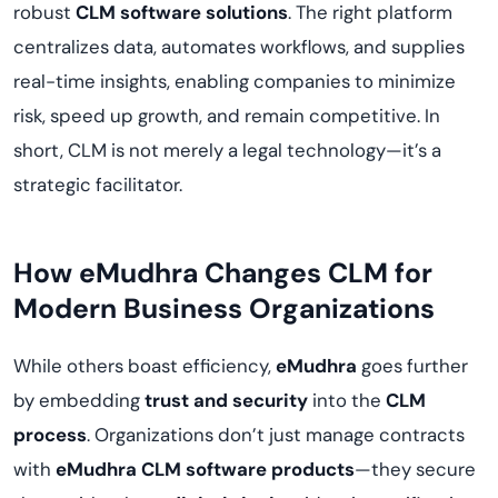
robust
CLM software solutions
. The right platform
centralizes data, automates workflows, and supplies
real-time insights, enabling companies to minimize
risk, speed up growth, and remain competitive. In
short, CLM is not merely a legal technology—it’s a
strategic facilitator.
How eMudhra Changes CLM for
Modern Business Organizations
While others boast efficiency,
eMudhra
goes further
by embedding
trust and security
into the
CLM
process
. Organizations don’t just manage contracts
with
eMudhra CLM software products
—they secure