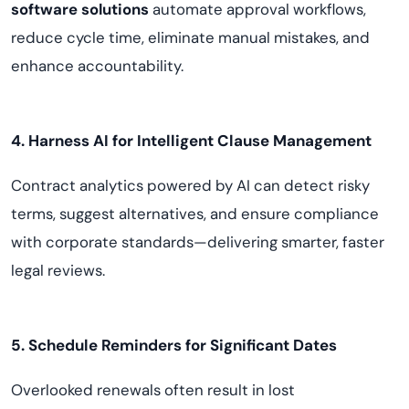
software solutions
automate approval workflows,
reduce cycle time, eliminate manual mistakes, and
enhance accountability.
4. Harness AI for Intelligent Clause Management
Contract analytics powered by AI can detect risky
terms, suggest alternatives, and ensure compliance
with corporate standards—delivering smarter, faster
legal reviews.
5. Schedule Reminders for Significant Dates
Overlooked renewals often result in lost