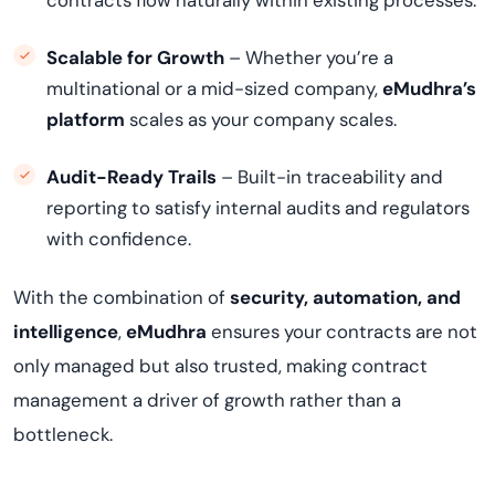
contracts flow naturally within existing processes.
Scalable for Growth
– Whether you’re a
multinational or a mid-sized company,
eMudhra’s
platform
scales as your company scales.
Audit-Ready Trails
– Built-in traceability and
reporting to satisfy internal audits and regulators
with confidence.
With the combination of
security, automation, and
intelligence
,
eMudhra
ensures your contracts are not
only managed but also trusted, making contract
management a driver of growth rather than a
bottleneck.