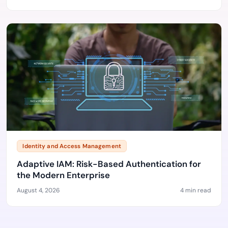
Identity and Access Management
Adaptive IAM: Risk-Based Authentication for
the Modern Enterprise
August 4, 2026
4 min read