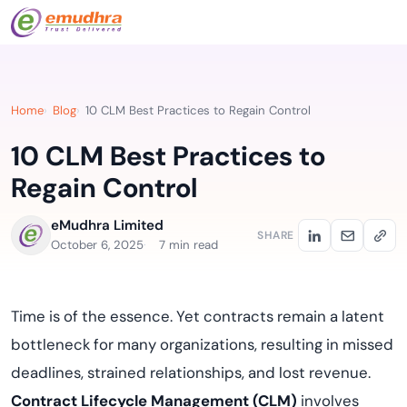
Home
Blog
10 CLM Best Practices to Regain Control
10 CLM Best Practices to
Regain Control
eMudhra Limited
SHARE
October 6, 2025
7 min read
Time is of the essence. Yet contracts remain a latent
bottleneck for many organizations, resulting in missed
deadlines, strained relationships, and lost revenue.
Contract Lifecycle Management (CLM)
involves