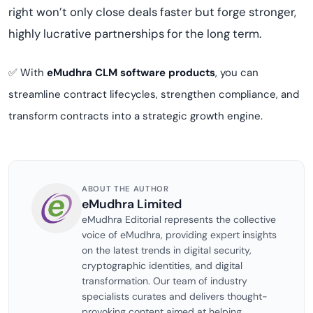
right won’t only close deals faster but forge stronger,
highly lucrative partnerships for the long term.
✅ With
eMudhra CLM software products
, you can
streamline contract lifecycles, strengthen compliance, and
transform contracts into a strategic growth engine.
ABOUT THE AUTHOR
eMudhra Limited
eMudhra Editorial represents the collective
voice of eMudhra, providing expert insights
on the latest trends in digital security,
cryptographic identities, and digital
transformation. Our team of industry
specialists curates and delivers thought-
provoking content aimed at helping