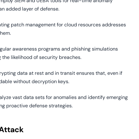
Employ SIEM and UEBA tools for real-time anomaly
an added layer of defense.
ating patch management for cloud resources addresses
them.
egular awareness programs and phishing simulations
the likelihood of security breaches.
rypting data at rest and in transit ensures that, even if
dable without decryption keys.
alyze vast data sets for anomalies and identify emerging
ng proactive defense strategies.
Attack