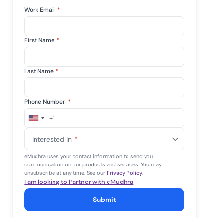
Work Email
*
First Name
*
Last Name
*
Phone Number
*
+1
United
States
Interested In
*
+1
eMudhra uses your contact information to send you
communication on our products and services. You may
unsubscribe at any time. See our
Privacy Policy
.
I am looking to Partner with eMudhra
Submit