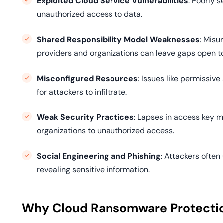
Exploited Cloud Service Vulnerabilities
: Poorly 
unauthorized access to data.
Shared Responsibility Model Weaknesses
: Misu
providers and organizations can leave gaps open to
Misconfigured Resources
: Issues like permissiv
for attackers to infiltrate.
Weak Security Practices
: Lapses in access key
organizations to unauthorized access.
Social Engineering and Phishing
: Attackers often
revealing sensitive information.
Why Cloud Ransomware Protection 