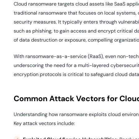
Cloud ransomware targets cloud assets like SaaS applica
traditional ransomware that focuses on local systems,
security measures. It typically enters through vulnerabi
such as phishing, to gain access and encrypt critical
of data destruction or exposure, compelling organizati
With ransomware-as-a-service (RaaS), even non-techni
underscoring the need for a multi-layered cybersecu
encryption protocols is critical to safeguard cloud data
Common Attack Vectors for Clo
Understanding how ransomware exploits cloud environ
Key attack vectors include: