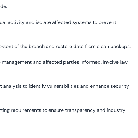
ude:
sual activity and isolate affected systems to prevent
 extent of the breach and restore data from clean backups.
p management and affected parties informed. Involve law
 analysis to identify vulnerabilities and enhance security
rting requirements to ensure transparency and industry