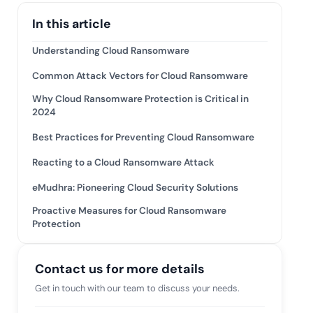
tive IAM
In this article
ation by
View All Case Studies
 risk while
Understanding Cloud Ransomware
 against
Common Attack Vectors for Cloud Ransomware
Why Cloud Ransomware Protection is Critical in
2024
Best Practices for Preventing Cloud Ransomware
Reacting to a Cloud Ransomware Attack
eMudhra: Pioneering Cloud Security Solutions
Proactive Measures for Cloud Ransomware
Protection
Contact us for more details
Get in touch with our team to discuss your needs.