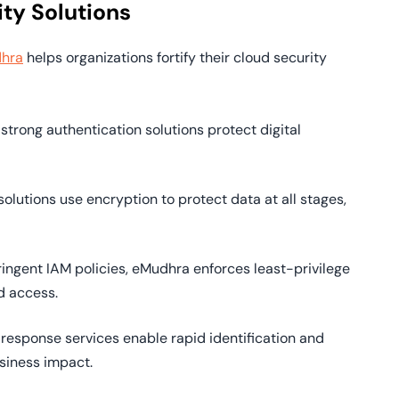
ty Solutions
hra
helps organizations fortify their cloud security
 strong authentication solutions protect digital
solutions use encryption to protect data at all stages,
tringent IAM policies, eMudhra enforces least-privilege
d access.
 response services enable rapid identification and
siness impact.