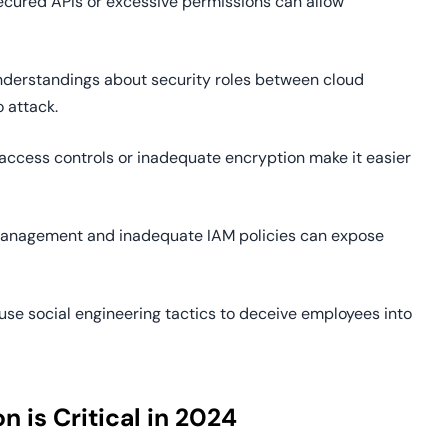
secured APIs or excessive permissions can allow
nderstandings about security roles between cloud
 attack.
e access controls or inadequate encryption make it easier
 management and inadequate IAM policies can expose
 use social engineering tactics to deceive employees into
is Critical in 2024