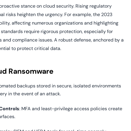
roactive stance on cloud security. Rising regulatory
al risks heighten the urgency. For example, the 2023
lity, affecting numerous organizations and highlighting
standards require rigorous protection, especially for
nes and compliance issues. A robust defense, anchored by a
ial to protect critical data.
loud Ransomware
utomated backups stored in secure, isolated environments
ery in the event of an attack.
Controls
: MFA and least-privilege access policies create
urfaces.