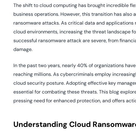
deplo
The shift to cloud computing has brought incredible flex
Podcasts
business operations. However, this transition has also a
ransomware attacks. As critical data and applications 
cloud environments, increasing the threat landscape fo
successful ransomware attack are severe, from financia
damage.
In the past two years, nearly 40% of organizations ha
reaching millions. As cybercriminals employ increasingl
cloud security posture. Adopting effective key managem
essential for combating these threats. This blog explor
pressing need for enhanced protection, and offers acti
Understanding Cloud Ransomwar