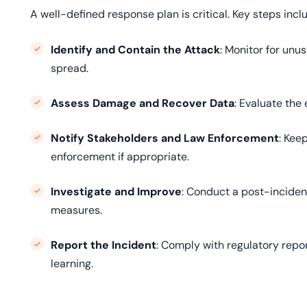
A well-defined response plan is critical. Key steps incl
Identify and Contain the Attack
: Monitor for unu
spread.
Assess Damage and Recover Data
: Evaluate the
Notify Stakeholders and Law Enforcement
: Kee
enforcement if appropriate.
Investigate and Improve
: Conduct a post-incident
measures.
Report the Incident
: Comply with regulatory repo
learning.