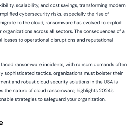
yment.
ibility, scalability, and cost savings, transforming modern
Discover how adap
elevates authentic
mplified cybersecurity risks, especially the rise of
assessing real-time
migrate to the cloud, ransomware has evolved to exploit
enhancing security
r organizations across all sectors. The consequences of a
threats...
l losses to operational disruptions and reputational
All Blog Posts
ve faced ransomware incidents, with ransom demands often
y sophisticated tactics, organizations must bolster their
ent and robust cloud security solutions in the USA is
es the nature of cloud ransomware, highlights 2024’s
onable strategies to safeguard your organization.
e