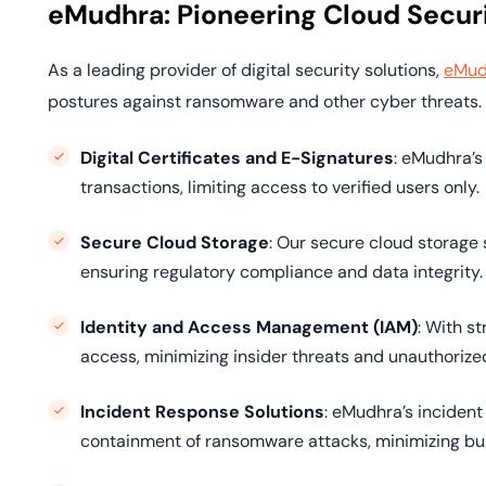
eMudhra: Pioneering Cloud Securi
As a leading provider of digital security solutions,
eMud
postures against ransomware and other cyber threats.
Digital Certificates and E-Signatures
: eMudhra’s
transactions, limiting access to verified users only.
Secure Cloud Storage
: Our secure cloud storage 
ensuring regulatory compliance and data integrity.
Identity and Access Management (IAM)
: With s
access, minimizing insider threats and unauthorize
Incident Response Solutions
: eMudhra’s incident
containment of ransomware attacks, minimizing bu