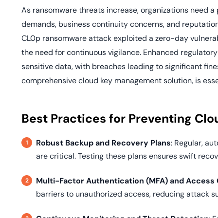
As ransomware threats increase, organizations need a p
demands, business continuity concerns, and reputation
CL0p ransomware attack exploited a zero-day vulnerabi
the need for continuous vigilance. Enhanced regulatory 
sensitive data, with breaches leading to significant fi
comprehensive cloud key management solution, is essent
Best Practices for Preventing C
Robust Backup and Recovery Plans
: Regular, a
are critical. Testing these plans ensures swift recov
Multi-Factor Authentication (MFA) and Access 
barriers to unauthorized access, reducing attack s