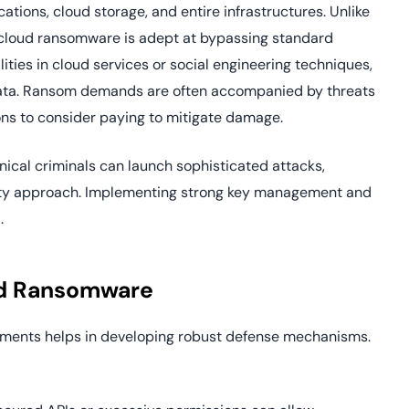
tions, cloud storage, and entire infrastructures. Unlike
 cloud ransomware is adept at bypassing standard
lities in cloud services or social engineering techniques,
 data. Ransom demands are often accompanied by threats
ons to consider paying to mitigate damage.
cal criminals can launch sophisticated attacks,
rity approach. Implementing strong key management and
.
ud Ransomware
ments helps in developing robust defense mechanisms.