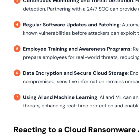
Continuous Monitoring and Threat Detection
: 
detection. Partnering with a 24/7 SOC can provide 
Regular Software Updates and Patching
: Autom
known vulnerabilities before attackers can exploit 
Employee Training and Awareness Programs
: R
prepare employees for real-world threats, reducing 
Data Encryption and Secure Cloud Storage
: Enc
compromised, sensitive information remains unrea
Using AI and Machine Learning
: AI and ML can an
threats, enhancing real-time protection and enabli
Reacting to a Cloud Ransomware 