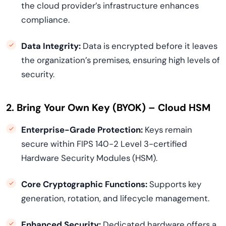
the cloud provider’s infrastructure enhances
compliance.
Data Integrity:
Data is encrypted before it leaves
the organization’s premises, ensuring high levels of
security.
2. Bring Your Own Key (BYOK) – Cloud HSM
Enterprise-Grade Protection:
Keys remain
secure within FIPS 140-2 Level 3-certified
Hardware Security Modules (HSM).
Core Cryptographic Functions:
Supports key
generation, rotation, and lifecycle management.
Enhanced Security:
Dedicated hardware offers a