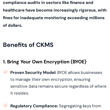
compliance audits in sectors like finance and
healthcare have become increasingly rigorous, with
fines for inadequate monitoring exceeding millions
of dollars.
Benefits of CKMS
1. Bring Your Own Encryption (BYOE)
Proven Security Model:
BYOE allows businesses
to manage their own encryption, ensuring
sensitive data remains secure regardless of where
it resides.
Regulatory Compliance:
Segregating keys from