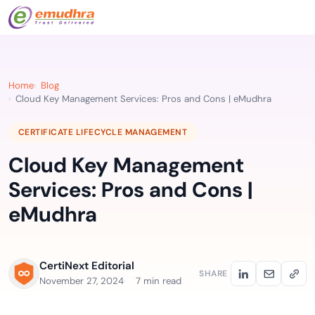
Home
Blog
Cloud Key Management Services: Pros and Cons | eMudhra
CERTIFICATE LIFECYCLE MANAGEMENT
Cloud Key Management
Services: Pros and Cons |
eMudhra
CertiNext Editorial
SHARE
November 27, 2024
7 min read