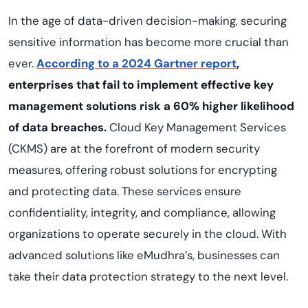
In the age of data-driven decision-making, securing
sensitive information has become more crucial than
ever.
According to a 2024 Gartner report
,
enterprises that fail to implement effective key
management solutions risk a 60% higher likelihood
of data breaches.
Cloud Key Management Services
(CKMS) are at the forefront of modern security
measures, offering robust solutions for encrypting
and protecting data. These services ensure
confidentiality, integrity, and compliance, allowing
organizations to operate securely in the cloud. With
advanced solutions like eMudhra’s, businesses can
take their data protection strategy to the next level.