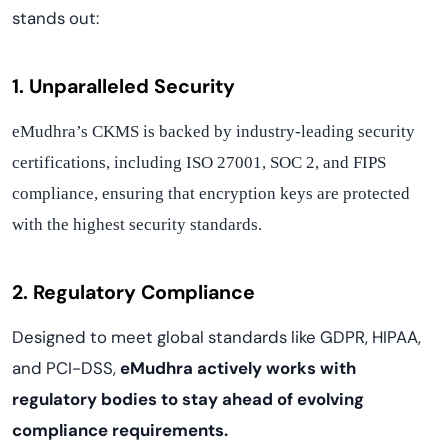
stands out:
1. Unparalleled Security
eMudhra’s CKMS is backed by industry-leading security
certifications, including ISO 27001, SOC 2, and FIPS
compliance, ensuring that encryption keys are protected
with the highest security standards.
2. Regulatory Compliance
Designed to meet global standards like GDPR, HIPAA,
and PCI-DSS,
eMudhra actively works with
regulatory bodies to stay ahead of evolving
compliance requirements.