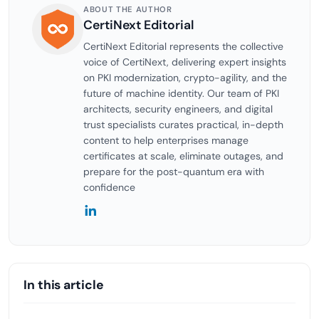
ABOUT THE AUTHOR
CertiNext Editorial
CertiNext Editorial represents the collective
voice of CertiNext, delivering expert insights
on PKI modernization, crypto-agility, and the
future of machine identity. Our team of PKI
architects, security engineers, and digital
trust specialists curates practical, in-depth
content to help enterprises manage
certificates at scale, eliminate outages, and
prepare for the post-quantum era with
confidence
In this article