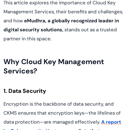
This article explores the importance of Cloud Key
Management Services, their benefits and challenges,
and how
eMudhra, a globally recognized leader in
digital security solutions,
stands out as a trusted
partner in this space.
Why Cloud Key Management
Services?
1. Data Security
Encryption is the backbone of data security, and
CKMS ensures that encryption keys—the lifelines of
data protection—are managed effectively.
A report