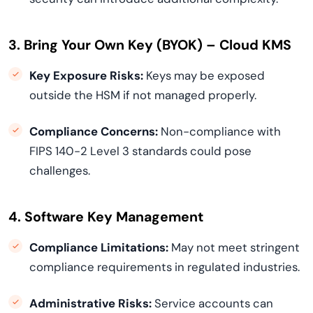
3. Bring Your Own Key (BYOK) – Cloud KMS
Key Exposure Risks:
Keys may be exposed
outside the HSM if not managed properly.
Compliance Concerns:
Non-compliance with
FIPS 140-2 Level 3 standards could pose
challenges.
4. Software Key Management
Compliance Limitations:
May not meet stringent
compliance requirements in regulated industries.
Administrative Risks:
Service accounts can