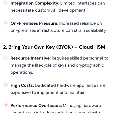
Integration Complexity:
Limited interfaces can
necessitate custom API development.
On-Premises Pressure:
Increased reliance on
on-premises infrastructure can strain scalability.
2. Bring Your Own Key (BYOK) – Cloud HSM
Resource Intensive:
Requires skilled personnel to
manage the lifecycle of keys and cryptographic
operations.
High Costs:
Dedicated hardware appliances are
expensive to implement and maintain.
Performance Overheads:
Managing hardware
security can introduce additional complexity.