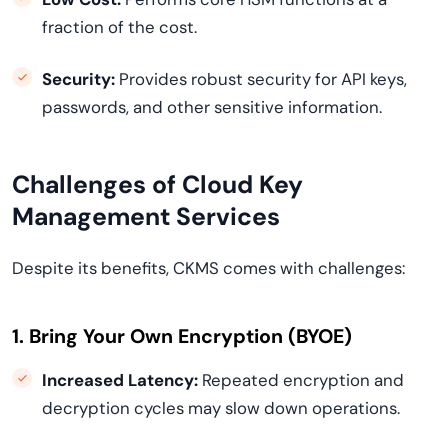
fraction of the cost.
Security:
Provides robust security for API keys,
passwords, and other sensitive information.
Challenges of Cloud Key
Management Services
Despite its benefits, CKMS comes with challenges:
1. Bring Your Own Encryption (BYOE)
Increased Latency:
Repeated encryption and
decryption cycles may slow down operations.