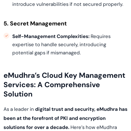
introduce vulnerabilities if not secured properly.
5. Secret Management
Self-Management Complexities:
Requires
expertise to handle securely, introducing
potential gaps if mismanaged.
eMudhra’s Cloud Key Management
Services: A Comprehensive
Solution
As a leader in
digital trust and security, eMudhra has
been at the forefront of PKI and encryption
solutions for over a decade.
Here’s how eMudhra