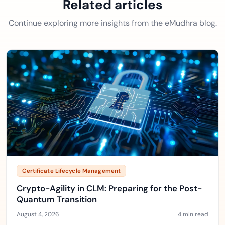
Related articles
Continue exploring more insights from the eMudhra blog.
Certificate Lifecycle Management
Crypto-Agility in CLM: Preparing for the Post-
Quantum Transition
August 4, 2026
4 min read