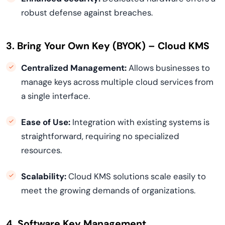
robust defense against breaches.
3. Bring Your Own Key (BYOK) – Cloud KMS
Centralized Management:
Allows businesses to
manage keys across multiple cloud services from
a single interface.
Ease of Use:
Integration with existing systems is
straightforward, requiring no specialized
resources.
Scalability:
Cloud KMS solutions scale easily to
meet the growing demands of organizations.
4. Software Key Management