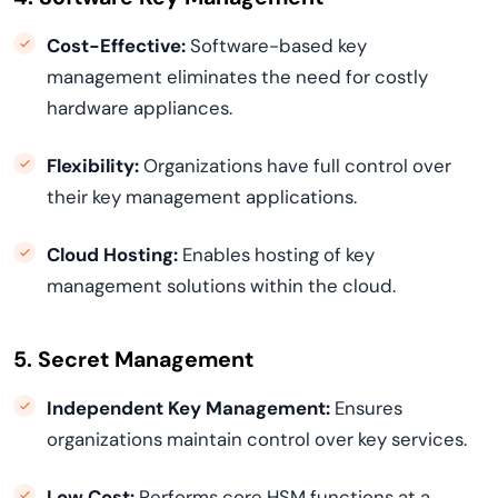
Cost-Effective:
Software-based key
management eliminates the need for costly
hardware appliances.
Flexibility:
Organizations have full control over
their key management applications.
Cloud Hosting:
Enables hosting of key
management solutions within the cloud.
5. Secret Management
Independent Key Management:
Ensures
organizations maintain control over key services.
Low Cost:
Performs core HSM functions at a