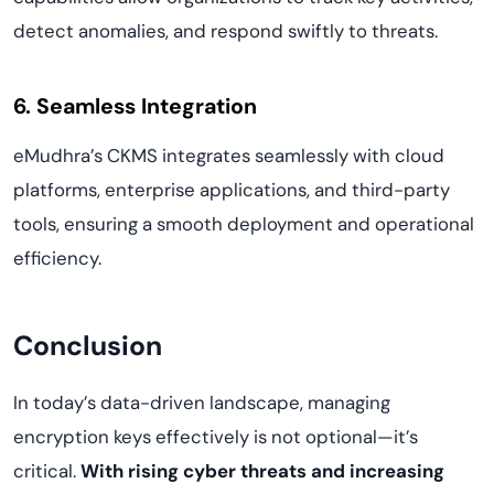
detect anomalies, and respond swiftly to threats.
6. Seamless Integration
eMudhra’s CKMS integrates seamlessly with cloud
platforms, enterprise applications, and third-party
tools, ensuring a smooth deployment and operational
efficiency.
Conclusion
In today’s data-driven landscape, managing
encryption keys effectively is not optional—it’s
critical.
With rising cyber threats and increasing