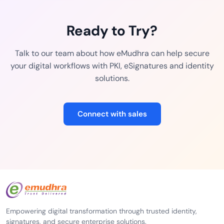
Ready to Try?
Talk to our team about how eMudhra can help secure
your digital workflows with PKI, eSignatures and identity
solutions.
Connect with sales
Empowering digital transformation through trusted identity,
signatures, and secure enterprise solutions.