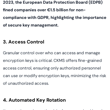
2023, the European Data Protection Board (EDPB)
fined companies over €1.5 billion for non-
compliance with GDPR, highlighting the importance
of secure key management.
3. Access Control
Granular control over who can access and manage
encryption keys is critical. CKMS offers fine-grained
access control, ensuring only authorized personnel
can use or modify encryption keys, minimizing the risk
of unauthorized access.
4. Automated Key Rotation