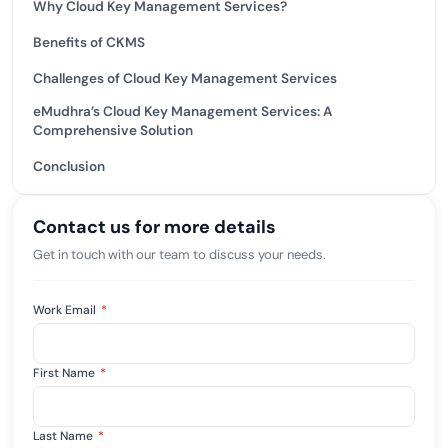
Why Cloud Key Management Services?
Benefits of CKMS
Challenges of Cloud Key Management Services
eMudhra’s Cloud Key Management Services: A
Comprehensive Solution
Conclusion
Contact us for more details
Get in touch with our team to discuss your needs.
Work Email
*
First Name
*
Last Name
*