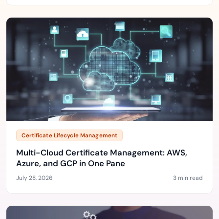
Certificate Lifecycle Management
Multi-Cloud Certificate Management: AWS,
Azure, and GCP in One Pane
July 28, 2026
3 min read