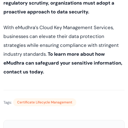
regulatory scrutiny, organizations must adopt a
proactive approach to data security.
With eMudhra’s Cloud Key Management Services,
businesses can elevate their data protection
strategies while ensuring compliance with stringent
industry standards.
To learn more about how
eMudhra can safeguard your sensitive information,
contact us today.
Tags:
Certificate Lifecycle Management