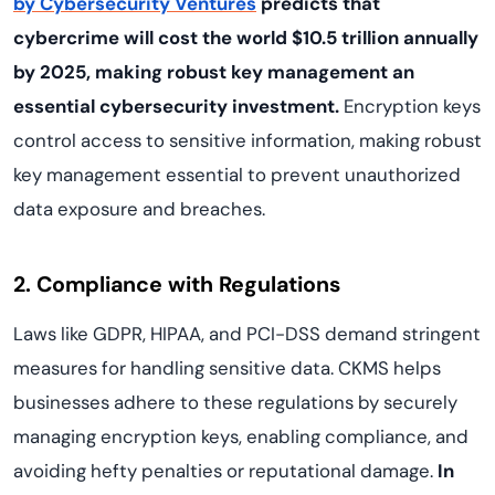
by Cybersecurity Ventures
predicts that
cybercrime will cost the world $10.5 trillion annually
by 2025, making robust key management an
essential cybersecurity investment.
Encryption keys
control access to sensitive information, making robust
key management essential to prevent unauthorized
data exposure and breaches.
2. Compliance with Regulations
Laws like GDPR, HIPAA, and PCI-DSS demand stringent
measures for handling sensitive data. CKMS helps
businesses adhere to these regulations by securely
managing encryption keys, enabling compliance, and
avoiding hefty penalties or reputational damage.
In