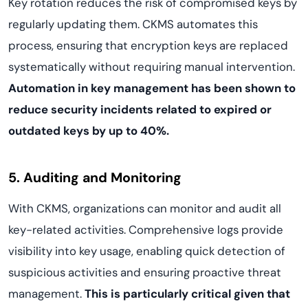
Key rotation reduces the risk of compromised keys by
regularly updating them. CKMS automates this
process, ensuring that encryption keys are replaced
systematically without requiring manual intervention.
Automation in key management has been shown to
reduce security incidents related to expired or
outdated keys by up to 40%.
5. Auditing and Monitoring
With CKMS, organizations can monitor and audit all
key-related activities. Comprehensive logs provide
visibility into key usage, enabling quick detection of
suspicious activities and ensuring proactive threat
management.
This is particularly critical given that