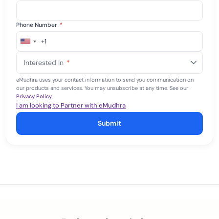
Phone Number
*
+1
United
States
Interested In
*
+1
eMudhra uses your contact information to send you communication on
our products and services. You may unsubscribe at any time. See our
Privacy Policy
.
I am looking to Partner with eMudhra
Submit