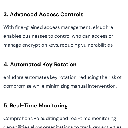
3. Advanced Access Controls
With fine-grained access management, eMudhra
enables businesses to control who can access or
manage encryption keys, reducing vulnerabilities.
4. Automated Key Rotation
eMudhra automates key rotation, reducing the risk of
compromise while minimizing manual intervention.
5. Real-Time Monitoring
Comprehensive auditing and real-time monitoring
capabilities allow organizations to track key activities,