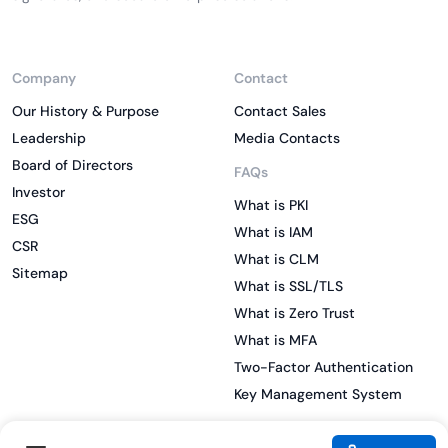
Company
Contact
Our History & Purpose
Contact Sales
Leadership
Media Contacts
Board of Directors
FAQs
Investor
What is PKI
ESG
What is IAM
CSR
What is CLM
Sitemap
What is SSL/TLS
What is Zero Trust
What is MFA
Two-Factor Authentication
Key Management System