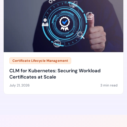
Certificate Lifecycle Management
CLM for Kubernetes: Securing Workload
Certificates at Scale
July 21, 2026
3 min read