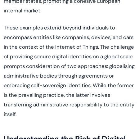
member states, promoting a cohesive European
internal market.
These examples extend beyond individuals to
encompass entities like companies, devices, and cars
in the context of the Internet of Things. The challenge
of providing secure digital identities on a global scale
prompts consideration of two approaches: globalising
administrative bodies through agreements or
embracing self-sovereign identities. While the former
is the prevailing practice, the latter involves
transferring administrative responsibility to the entity
itself.
Understanding the Risk of Digital