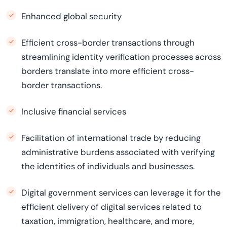
Enhanced global security
Efficient cross-border transactions through
streamlining identity verification processes across
borders translate into more efficient cross-
border transactions.
Inclusive financial services
Facilitation of international trade by reducing
administrative burdens associated with verifying
the identities of individuals and businesses.
Digital government services can leverage it for the
efficient delivery of digital services related to
taxation, immigration, healthcare, and more,