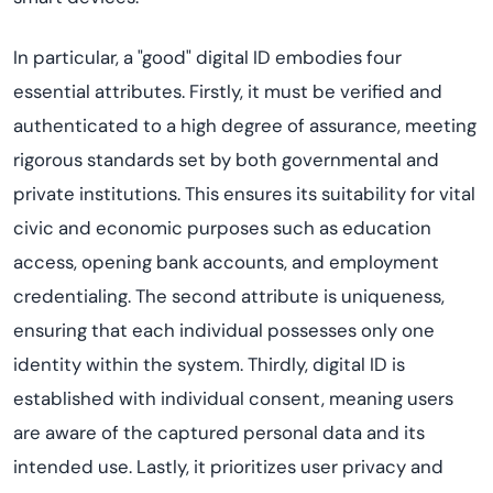
In particular, a "good" digital ID embodies four
essential attributes. Firstly, it must be verified and
authenticated to a high degree of assurance, meeting
rigorous standards set by both governmental and
private institutions. This ensures its suitability for vital
civic and economic purposes such as education
access, opening bank accounts, and employment
credentialing. The second attribute is uniqueness,
ensuring that each individual possesses only one
identity within the system. Thirdly, digital ID is
established with individual consent, meaning users
are aware of the captured personal data and its
intended use. Lastly, it prioritizes user privacy and