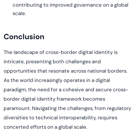
contributing to improved governance on a global
scale.
Conclusion
The landscape of cross-border digital identity is
intricate, presenting both challenges and
opportunities that resonate across national borders.
As the world increasingly operates in a digital
paradigm, the need for a cohesive and secure cross-
border digital identity framework becomes
paramount. Navigating the challenges, from regulatory
diversities to technical interoperability, requires
concerted efforts on a global scale.