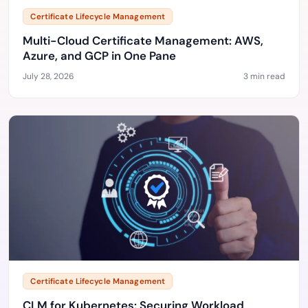
Certificate Lifecycle Management
Multi-Cloud Certificate Management: AWS,
Azure, and GCP in One Pane
July 28, 2026
3 min read
Certificate Lifecycle Management
CLM for Kubernetes: Securing Workload