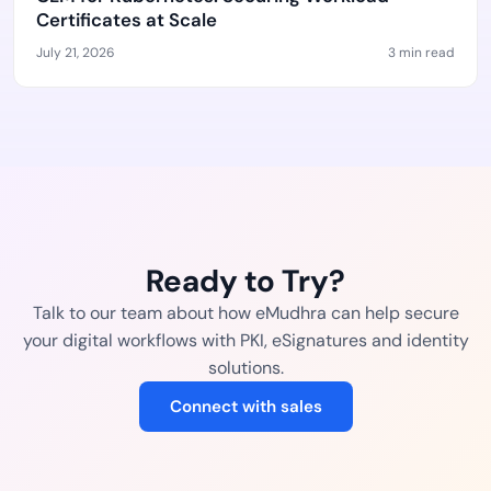
Certificates at Scale
July 21, 2026
3 min read
Ready to Try?
Talk to our team about how eMudhra can help secure
your digital workflows with PKI, eSignatures and identity
solutions.
Connect with sales