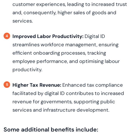
customer experiences, leading to increased trust
and, consequently, higher sales of goods and
services.
Improved Labor Productivity:
Digital ID
streamlines workforce management, ensuring
efficient onboarding processes, tracking
employee performance, and optimising labour
productivity.
Higher Tax Revenue:
Enhanced tax compliance
facilitated by digital ID contributes to increased
revenue for governments, supporting public
services and infrastructure development.
Some additional benefits include: