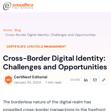
Home
Blog
Cross-Border Digital Identity: Challenges and Opportunities
CERTIFICATE LIFECYCLE MANAGEMENT
Cross-Border Digital Identity:
Challenges and Opportunities
CertiNext Editorial
SHARE
January 30, 2024
7 min read
The borderless nature of the digital realm has
propelled cross-border transactions to the forefront