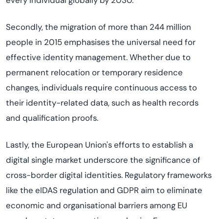
every individual globally by 2030.
Secondly, the migration of more than 244 million
people in 2015 emphasises the universal need for
effective identity management. Whether due to
permanent relocation or temporary residence
changes, individuals require continuous access to
their identity-related data, such as health records
and qualification proofs.
Lastly, the European Union's efforts to establish a
digital single market underscore the significance of
cross-border digital identities. Regulatory frameworks
like the eIDAS regulation and GDPR aim to eliminate
economic and organisational barriers among EU