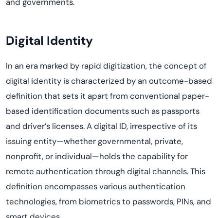
and governments.
Digital Identity
In an era marked by rapid digitization, the concept of
digital identity is characterized by an outcome-based
definition that sets it apart from conventional paper-
based identification documents such as passports
and driver’s licenses. A digital ID, irrespective of its
issuing entity—whether governmental, private,
nonprofit, or individual—holds the capability for
remote authentication through digital channels. This
definition encompasses various authentication
technologies, from biometrics to passwords, PINs, and
smart devices.