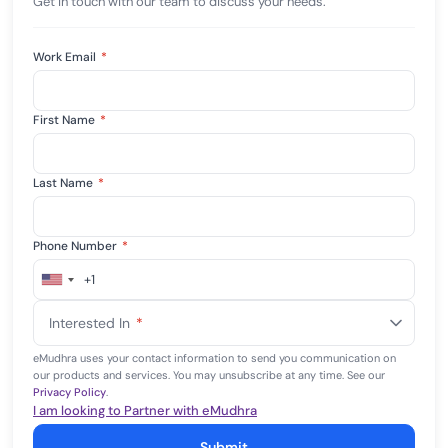
Get in touch with our team to discuss your needs.
Work Email
*
First Name
*
Last Name
*
Phone Number
*
+1
United
States
Interested In
*
+1
eMudhra uses your contact information to send you communication on
our products and services. You may unsubscribe at any time. See our
Privacy Policy
.
I am looking to Partner with eMudhra
Submit