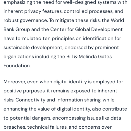
emphasizing the need for well-designed systems with
inherent privacy features, controlled processes, and
robust governance. To mitigate these risks, the World
Bank Group and the Center for Global Development
have formulated ten principles on identification for
sustainable development, endorsed by prominent
organizations including the Bill & Melinda Gates
Foundation.
Moreover, even when digital identity is employed for
positive purposes, it remains exposed to inherent
risks. Connectivity and information sharing, while
enhancing the value of digital identity, also contribute
to potential dangers, encompassing issues like data
breaches, technical failures, and concerns over