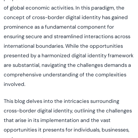
of global economic activities. In this paradigm, the
concept of cross-border digital identity has gained
prominence as a fundamental component for
ensuring secure and streamlined interactions across
international boundaries. While the opportunities
presented by a harmonized digital identity framework
are substantial, navigating the challenges demands a
comprehensive understanding of the complexities
involved.
This blog delves into the intricacies surrounding
cross-border digital identity, outlining the challenges
that arise in its implementation and the vast
opportunities it presents for individuals, businesses,