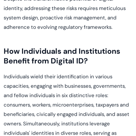
identity, addressing these risks requires meticulous
system design, proactive risk management, and
adherence to evolving regulatory frameworks.
How Individuals and Institutions
Benefit from Digital ID?
Individuals wield their identification in various
capacities, engaging with businesses, governments,
and fellow individuals in six distinctive roles:
consumers, workers, microenterprises, taxpayers and
beneficiaries, civically engaged individuals, and asset
owners. Simultaneously, institutions leverage
individuals' identities in diverse roles, serving as