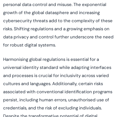
personal data control and misuse. The exponential
growth of the global datasphere and increasing
cybersecurity threats add to the complexity of these
risks. Shifting regulations and a growing emphasis on
data privacy and control further underscore the need
for robust digital systems.
Harmonising global regulations is essential for a
universal identity standard while adapting interfaces
and processes is crucial for inclusivity across varied
cultures and languages. Additionally, certain risks
associated with conventional identification programs
persist, including human errors, unauthorised use of
credentials, and the risk of excluding individuals.
Despite the transformative potential of digital