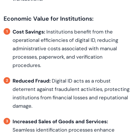
Economic Value for Institutions:
Cost Savings:
Institutions benefit from the
operational efficiencies of digital ID, reducing
administrative costs associated with manual
processes, paperwork, and verification
procedures.
Reduced Fraud:
Digital ID acts as a robust
deterrent against fraudulent activities, protecting
institutions from financial losses and reputational
damage.
Increased Sales of Goods and Services:
Seamless identification processes enhance