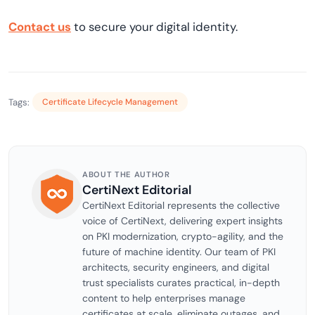
Contact us
to secure your digital identity.
Tags:
Certificate Lifecycle Management
ABOUT THE AUTHOR
CertiNext Editorial
CertiNext Editorial represents the collective
voice of CertiNext, delivering expert insights
on PKI modernization, crypto-agility, and the
future of machine identity. Our team of PKI
architects, security engineers, and digital
trust specialists curates practical, in-depth
content to help enterprises manage
certificates at scale, eliminate outages, and