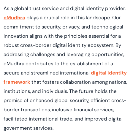
As a global trust service and digital identity provider,
eMudhra
plays a crucial role in this landscape. Our
commitment to security, privacy, and technological
innovation aligns with the principles essential for a
robust cross-border digital identity ecosystem. By
addressing challenges and leveraging opportunities,
eMudhra contributes to the establishment of a
secure and streamlined international
digital identity
framework
that fosters collaboration among nations,
institutions, and individuals. The future holds the
promise of enhanced global security, efficient cross-
border transactions, inclusive financial services,
facilitated international trade, and improved digital
government services.