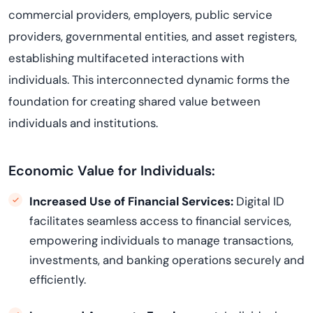
commercial providers, employers, public service
providers, governmental entities, and asset registers,
establishing multifaceted interactions with
individuals. This interconnected dynamic forms the
foundation for creating shared value between
individuals and institutions.
Economic Value for Individuals:
Increased Use of Financial Services:
Digital ID
facilitates seamless access to financial services,
empowering individuals to manage transactions,
investments, and banking operations securely and
efficiently.