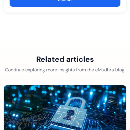
Related articles
Continue exploring more insights from the eMudhra blog.