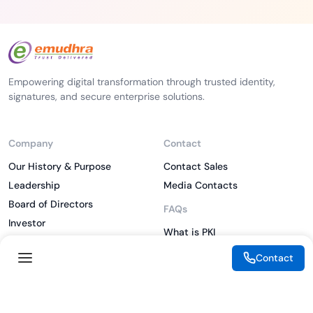
Empowering digital transformation through trusted identity,
signatures, and secure enterprise solutions.
Company
Contact
Our History & Purpose
Contact Sales
Leadership
Media Contacts
Board of Directors
FAQs
Investor
What is PKI
ESG
What is IAM
Contact
CSR
What is CLM
Sitemap
What is SSL/TLS
What is Zero Trust