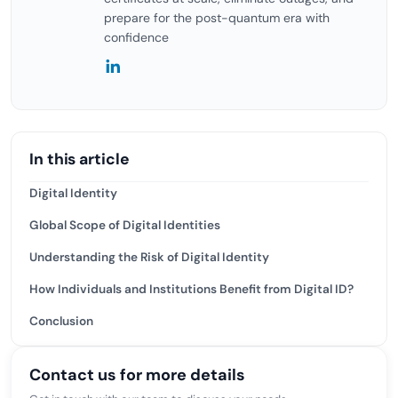
prepare for the post-quantum era with
confidence
In this article
Digital Identity
Global Scope of Digital Identities
Understanding the Risk of Digital Identity
How Individuals and Institutions Benefit from Digital ID?
Conclusion
Contact us for more details