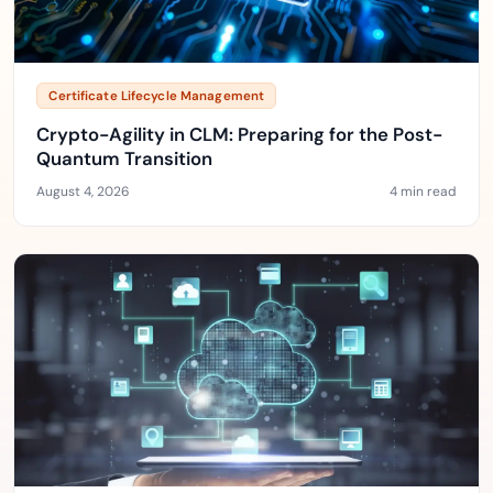
Certificate Lifecycle Management
Crypto-Agility in CLM: Preparing for the Post-
Quantum Transition
August 4, 2026
4 min read