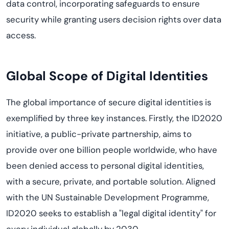
data control, incorporating safeguards to ensure
security while granting users decision rights over data
access.
Global Scope of Digital Identities
The global importance of secure digital identities is
exemplified by three key instances. Firstly, the ID2020
initiative, a public-private partnership, aims to
provide over one billion people worldwide, who have
been denied access to personal digital identities,
with a secure, private, and portable solution. Aligned
with the UN Sustainable Development Programme,
ID2020 seeks to establish a "legal digital identity" for