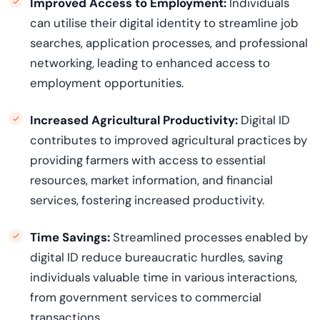
Improved Access to Employment:
Individuals
can utilise their digital identity to streamline job
searches, application processes, and professional
networking, leading to enhanced access to
employment opportunities.
Increased Agricultural Productivity:
Digital ID
contributes to improved agricultural practices by
providing farmers with access to essential
resources, market information, and financial
services, fostering increased productivity.
Time Savings:
Streamlined processes enabled by
digital ID reduce bureaucratic hurdles, saving
individuals valuable time in various interactions,
from government services to commercial
transactions.