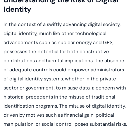
Identity
In the context of a swiftly advancing digital society,
digital identity, much like other technological
advancements such as nuclear energy and GPS,
possesses the potential for both constructive
contributions and harmful implications. The absence
of adequate controls could empower administrators
of digital identity systems, whether in the private
sector or government, to misuse data, a concern with
historical precedents in the misuse of traditional
identification programs. The misuse of digital identity,
driven by motives such as financial gain, political
manipulation, or social control, poses substantial risks,