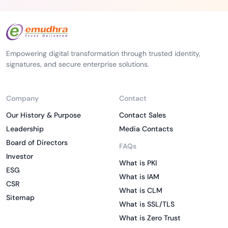
Empowering digital transformation through trusted identity,
signatures, and secure enterprise solutions.
Company
Contact
Our History & Purpose
Contact Sales
Leadership
Media Contacts
Board of Directors
FAQs
Investor
What is PKI
ESG
What is IAM
CSR
What is CLM
Sitemap
What is SSL/TLS
What is Zero Trust