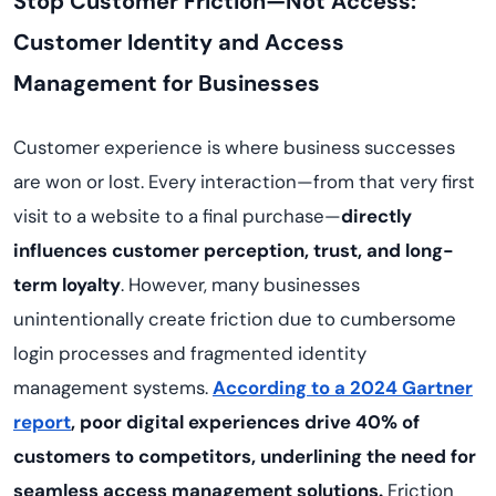
Stop Customer Friction—Not Access:
Customer Identity and Access
Management for Businesses
Customer experience is where business successes
are won or lost. Every interaction—from that very first
visit to a website to a final purchase—
directly
influences customer perception, trust, and long-
term loyalty
. However, many businesses
unintentionally create friction due to cumbersome
login processes and fragmented identity
management systems.
A
ccording to a 2024 Gartner
report
, poor digital experiences drive 40% of
customers to competitors, underlining the need for
seamless access management solutions.
Friction