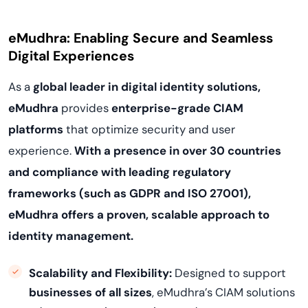
eMudhra: Enabling Secure and Seamless
Digital Experiences
As a
global leader in digital identity solutions,
eMudhra
provides
enterprise-grade CIAM
platforms
that optimize security and user
experience.
With a presence in over 30 countries
and compliance with leading regulatory
frameworks (such as GDPR and ISO 27001),
eMudhra offers a proven, scalable approach to
identity management.
Scalability and Flexibility:
Designed to support
businesses of all sizes
, eMudhra’s CIAM solutions