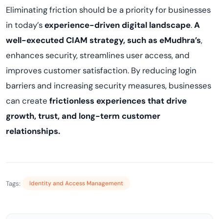
Eliminating friction should be a priority for businesses
in today’s
experience-driven digital landscape
.
A
well-executed CIAM strategy, such as eMudhra’s
,
enhances security, streamlines user access, and
improves customer satisfaction. By reducing login
barriers and increasing security measures, businesses
can create
frictionless experiences that drive
growth, trust, and long-term customer
relationships.
Tags:
Identity and Access Management