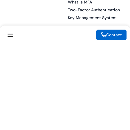
What is MFA
Two-Factor Authentication
Key Management System
Contact
Legal
Resources
eSignature Legality Guide
Blog
Terms of Use
Press Release
Legal Disclaimer
Case Studies
Privacy Policy
Datasheets
Cookie Preferences
Webinars
Cookie Policy
Reports
Podcasts
Partners
Become a Partner
Meet our Partners