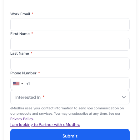
Work Email
*
First Name
*
Last Name
*
Phone Number
*
+1
United
States
Interested In
*
+1
eMudhra uses your contact information to send you communication on
our products and services. You may unsubscribe at any time. See our
Privacy Policy
.
I am looking to Partner with eMudhra
Submit