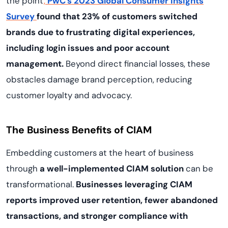
the point
,
PwC’s 2023 Global Consumer Insights
Survey
found that 23% of customers switched
brands due to frustrating digital experiences,
including login issues and poor account
management.
Beyond direct financial losses, these
obstacles damage brand perception, reducing
customer loyalty and advocacy.
The Business Benefits of CIAM
Embedding customers at the heart of business
through
a well-implemented CIAM solution
can be
transformational.
Businesses leveraging CIAM
reports improved user retention, fewer abandoned
transactions, and stronger compliance with