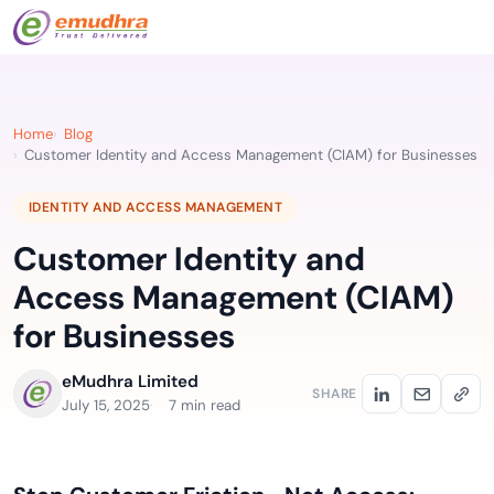
Home
Blog
Customer Identity and Access Management (CIAM) for Businesses
IDENTITY AND ACCESS MANAGEMENT
Customer Identity and
Access Management (CIAM)
for Businesses
eMudhra Limited
SHARE
July 15, 2025
7 min read