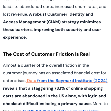
leads to abandoned carts, increased churn rates, and
lost revenue.
A robust Customer Identity and
Access Management (CIAM) strategy minimizes
these barriers, improving both security and user
experience.
The Cost of Customer Friction Is Real
Almost a quarter of the overall friction in the
customer journey has an associated financial cost for
enterprises.
Data
from the Baymard Institute (2024)
reveals that a staggering 73.1% of online shopping
carts are abandoned in the US alone, with login and
checkout difficulties being a primary cause.
More to