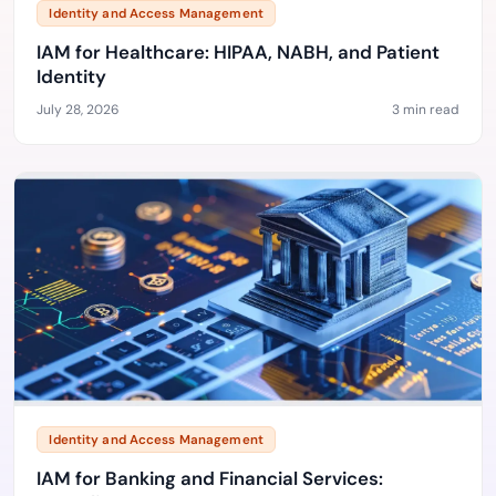
Identity and Access Management
IAM for Healthcare: HIPAA, NABH, and Patient
Identity
July 28, 2026
3 min read
Identity and Access Management
IAM for Banking and Financial Services: