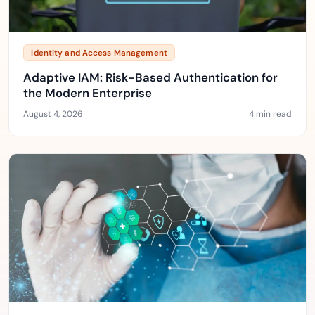
Identity and Access Management
Adaptive IAM: Risk-Based Authentication for
the Modern Enterprise
August 4, 2026
4 min read