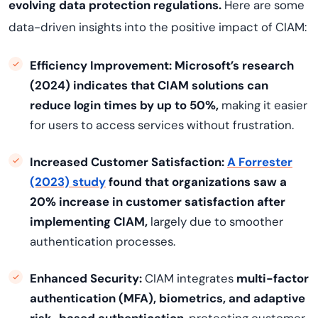
evolving data protection regulations.
Here are some
data-driven insights into the positive impact of CIAM:
Efficiency Improvement:
Microsoft’s research
(2024) indicates that CIAM solutions can
reduce login times by up to 50%,
making it easier
for users to access services without frustration.
Increased Customer Satisfaction:
A Forrester
(2023) study
found that organizations saw a
20% increase in customer satisfaction after
implementing CIAM,
largely due to smoother
authentication processes.
Enhanced Security:
CIAM integrates
multi-factor
authentication (MFA), biometrics, and adaptive