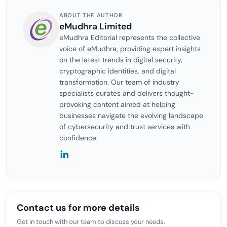
ABOUT THE AUTHOR
eMudhra Limited
eMudhra Editorial represents the collective
voice of eMudhra, providing expert insights
on the latest trends in digital security,
cryptographic identities, and digital
transformation. Our team of industry
specialists curates and delivers thought-
provoking content aimed at helping
businesses navigate the evolving landscape
of cybersecurity and trust services with
confidence.
Contact us for more details
Get in touch with our team to discuss your needs.