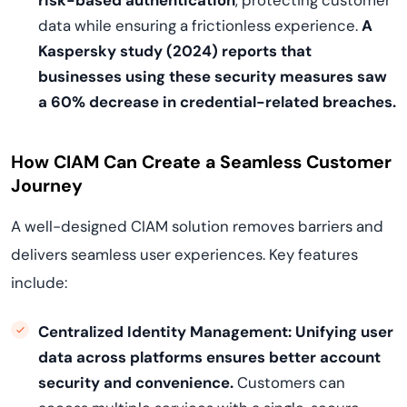
risk-based authentication
, protecting customer
data while ensuring a frictionless experience.
A
Kaspersky study (2024) reports that
businesses using these security measures saw
a 60% decrease in credential-related breaches.
How CIAM Can Create a Seamless Customer
Journey
A well-designed CIAM solution removes barriers and
delivers seamless user experiences. Key features
include:
Centralized Identity Management:
Unifying user
data across platforms ensures better account
security and convenience.
Customers can