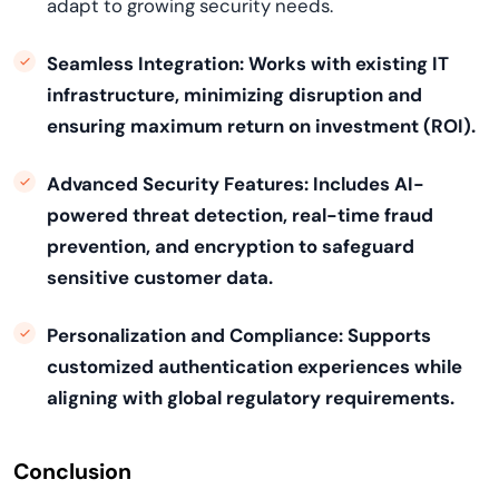
adapt to growing security needs.
Seamless Integration:
Works with existing IT
infrastructure, minimizing disruption and
ensuring maximum return on investment (ROI).
Advanced Security Features:
Includes AI-
powered threat detection, real-time fraud
prevention, and encryption to safeguard
sensitive customer data.
Personalization and Compliance:
Supports
customized authentication experiences while
aligning with global regulatory requirements.
Conclusion