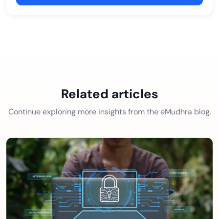
Related articles
Continue exploring more insights from the eMudhra blog.