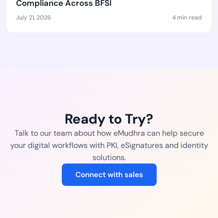
Compliance Across BFSI
July 21, 2026
4 min read
Ready to Try?
Talk to our team about how eMudhra can help secure
your digital workflows with PKI, eSignatures and identity
solutions.
Connect with sales