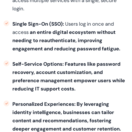
access multiple services with a single, secure
login.
Single Sign-On (SSO):
Users log in once and
access
an entire digital ecosystem without
needing to reauthenticate, improving
engagement and reducing password fatigue.
Self-Service Options:
Features like password
recovery, account customization, and
preference management empower users while
reducing IT support costs.
Personalized Experiences:
By leveraging
identity intelligence, businesses can tailor
content and recommendations, fostering
deeper engagement and customer retention.