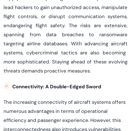
lead hackers to gain unauthorized access, manipulate
flight controls, or disrupt communication systems,
endangering flight safety.
The risks are extensive,
spanning from data breaches to ransomware
targeting airline databases. With advancing
aircraft
systems, cybercriminal tactics are also becoming
more sophisticated. Staying ahead of these evolving
threats demands proactive measures.
Connectivity: A Double-Edged Sword
The increasing connectivity of aircraft systems offers
numerous advantages in terms of operational
efficiency and passenger experience.
However, this
interconnectedness also introduces vulnerabilities.