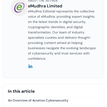
ABOUT THE AUTHOR
eMudhra Limited
eMudhra Editorial represents the collective
voice of eMudhra, providing expert insights
on the latest trends in digital security,
cryptographic identities, and digital
transformation. Our team of industry
specialists curates and delivers thought-
provoking content aimed at helping
businesses navigate the evolving landscape
of cybersecurity and trust services with
confidence.
In this article
An Overview of Aviation Cybersecurity