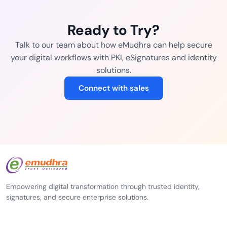
Ready to Try?
Talk to our team about how eMudhra can help secure
your digital workflows with PKI, eSignatures and identity
solutions.
Connect with sales
Empowering digital transformation through trusted identity,
signatures, and secure enterprise solutions.