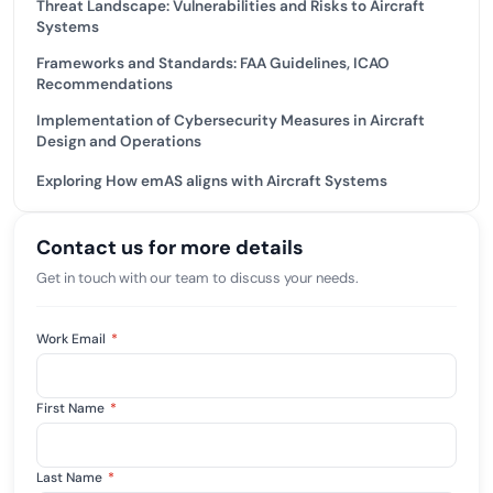
Threat Landscape: Vulnerabilities and Risks to Aircraft
Systems
Frameworks and Standards: FAA Guidelines, ICAO
Recommendations
Implementation of Cybersecurity Measures in Aircraft
Design and Operations
Exploring How emAS aligns with Aircraft Systems
Contact us for more details
Get in touch with our team to discuss your needs.
Work Email
*
First Name
*
Last Name
*