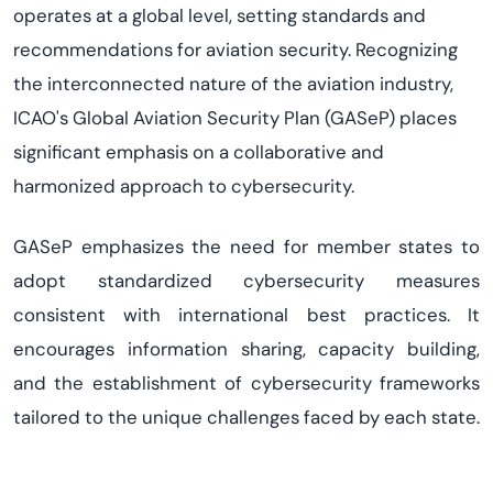
operates
at a global level, setting standards and
recommendations for aviation security. Recognizing
the interconnected nature of the aviation industry,
ICAO's
Global Aviation Security Plan
(
GASeP
) places
significant emphasis on a collaborative and
harmonized approach to cybersecurity.
GASeP
emphasizes the need for member states to
adopt standardized cybersecurity measures
consistent with international best practices. It
encourages information sharing,
capacity
building,
and the establishment of cybersecurity frameworks
tailored to the unique challenges faced by each state.