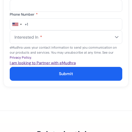
Phone Number
*
+1
United
States
Interested In
*
+1
eMudhra uses your contact information to send you communication on
our products and services. You may unsubscribe at any time. See our
Privacy Policy
.
I am looking to Partner with eMudhra
Submit