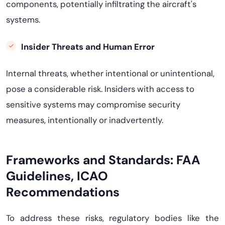
components, potentially infiltrating the aircraft's
systems
.
Insider Threats and Human Error
Internal threats, whether intentional or unintentional,
pose a considerable risk. Insiders with access to
sensitive systems may compromise security
measures, intentionally or inadvertently.
Frameworks and Standards:
FAA
Guidelines, ICAO
Recommendations
To address these risks, regulatory bodies like the