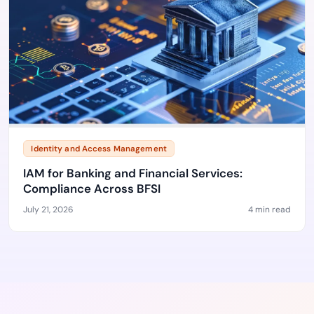
Identity and Access Management
IAM for Banking and Financial Services:
Compliance Across BFSI
July 21, 2026
4 min read