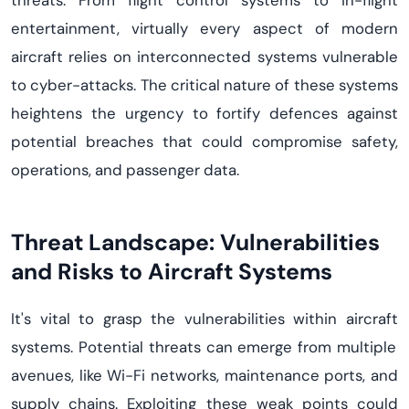
threats. From flight control systems to in-flight
entertainment,
virtually every
aspect of modern
aircraft
relies on interconnected systems vulnerable
to cyber
-
attacks. The critical nature of these systems
heightens the urgency to fortify
defen
c
es
against
potential breaches that could compromise safety,
operations, and passenger data.
Threat Landscape:
Vulnerabilities
and Risks to Aircraft Systems
It's
vital to grasp the vulnerabilities within
aircraft
systems. Potential threats can
emerge
from multiple
avenues
,
like Wi-Fi networks, maintenance ports, and
supply chains. Exploiting these weak points could