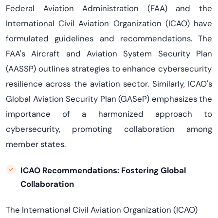
Federal Aviation Administration
(
FAA
)
and the
International Civil Aviation Organization
(
ICAO
) have
formulated guidelines and recommendations. The
FAA's
Aircraft and Aviation System Security Plan
(
AASSP
) outlines strategies to enhance cybersecurity
resilience across the aviation sector. Similarly, ICAO's
Global Aviation Security Plan (
GASeP
) emphasizes the
importance of a harmonized approach to
cybersecurity, promoting collaboration among
member states.
ICAO Recommendations: Fostering Global
Collaboration
The International Civil Aviation Organization (ICAO)