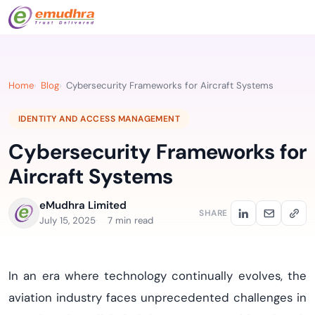
Home
Blog
Cybersecurity Frameworks for Aircraft Systems
IDENTITY AND ACCESS MANAGEMENT
Cybersecurity Frameworks for
Aircraft Systems
eMudhra Limited
SHARE
July 15, 2025
7 min read
In an era where technology continually evolves, the
aviation industry faces unprecedented challenges in