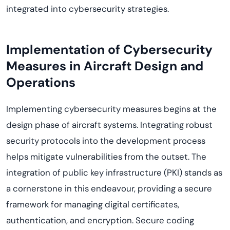
integrated into cybersecurity strategies.
Implementation of Cybersecurity
Measures in Aircraft Design and
Operations
Implementing cybersecurity measures begins at the
design phase of
aircraft
systems. Integrating robust
security protocols into the development process
helps mitigate vulnerabilities from the outset.
The
integration of
p
ublic
k
ey
i
nfrastructure (PKI) stands as
a cornerstone in this
endeavo
u
r
,
providing
a secure
framework for managing digital certificates,
authentication, and encryption.
Secure coding