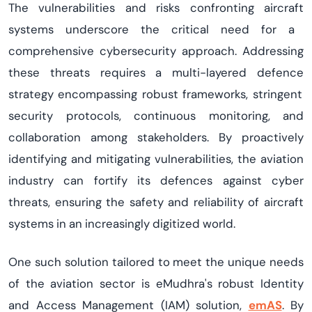
The vulnerabilities and risks confronting
aircraft
systems underscore the critical need for a
comprehensive cybersecurity approach. Addressing
these threats requires a multi-layered
defen
c
e
strategy encompassing robust frameworks, stringent
security protocols, continuous monitoring, and
collaboration among stakeholders. By proactively
identifying
and mitigating vulnerabilities, the aviation
industry can fortify its
defen
c
es
against cyber
threats, ensuring the safety and reliability of
aircraft
systems in an increasingly digitized world.
One such solution tailored to meet the unique needs
of the aviation sector is
eMudhra's
robust
Identity
and Access Management
(
IAM
) s
olution
,
emAS
. By