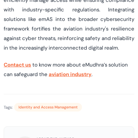
efficiently manage access while ensuring compliance
with industry-specific regulations. Integrating
solutions like
emAS
into the broader cybersecurity
framework fortifies the aviation industry's resilience
against cyber threats, reinforcing safety and reliability
in the increasingly interconnected digital realm
.
Contact us
to
know more about
eMudhra’s
solution
can safeguard the
aviation i
ndustry
.
Tags:
Identity and Access Management