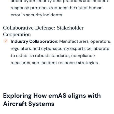
about cybersecurity best practices and incident
response protocols reduces the risk of human
error in security incidents.
Collaborative Defense: Stakeholder
Cooperation
Industry Collaboration:
Manufacturers, operators,
regulators, and cybersecurity experts collaborate
to
establish
robust standards, compliance
measures, and incident response strategies.
Exploring How
e
mAS
aligns with
Aircraft Systems