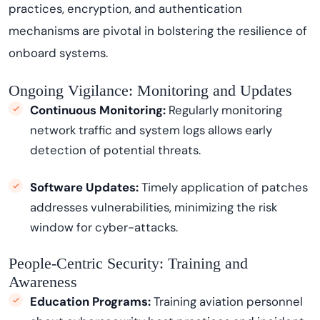
practices, encryption, and authentication
mechanisms are pivotal in bolstering the resilience of
onboard systems.
Ongoing Vigilance: Monitoring and Updates
Continuous Monitoring:
Regularly
monitoring
network traffic and system logs allows early
detection of potential threats.
Software Updates:
Timely application of patches
addresses vulnerabilities, minimizing the risk
window for cyber
-
attacks.
People-Centric Security: Training and
Awareness
Education Programs:
Training aviation personnel