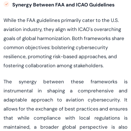
Synergy Between FAA and ICAO Guidelines
While the FAA guidelines primarily cater to the U.S.
aviation industry, they align with ICAO's overarching
goals of global harmonization. Both frameworks share
common
objectives
: bolstering cybersecurity
resilience, promoting risk-based approaches, and
fostering collaboration among stakeholders.
The
synergy
between these frameworks is
instrumental in shaping a comprehensive and
adaptable approach to aviation cybersecurity. It
allows for the exchange of best practices and ensures
that while compliance with local regulations is
maintained
, a broader global perspective is also