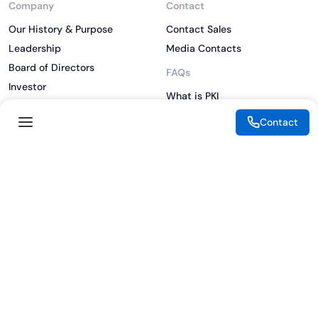
Company
Contact
Our History & Purpose
Contact Sales
Leadership
Media Contacts
Board of Directors
FAQs
Investor
What is PKI
ESG
What is IAM
Contact
CSR
What is CLM
Sitemap
What is SSL/TLS
What is Zero Trust
What is MFA
Two-Factor Authentication
Key Management System
Legal
Resources
eSignature Legality Guide
Blog