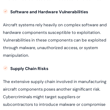
Software and Hardware
Vulnerabilities
Aircraft
systems rely heavily on complex software and
hardware components susceptible to exploitation.
Vulnerabilities in these components can be exploited
through malware, unauthorized access, or system
manipulation
.
Supply Chain Risks
The extensive supply chain involved in manufacturing
aircraft
components poses another significant risk.
Cybercriminals might target suppliers or
subcontractors to introduce malware or compromise