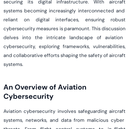
securing its digital infrastructure. With
aircraft
systems becoming increasingly interconnected and
reliant on digital interfaces, ensuring robust
cybersecurity measures is paramount.
This discussion
delves into the intricate landscape of aviation
cybersecurity, exploring frameworks, vulnerabilities,
and collaborative efforts shaping the safety of
aircraft
systems.
An Overview of Aviation
Cybersecurity
Aviation cybersecurity involves safeguarding
aircraft
systems, networks, and data from malicious cyber