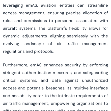
leveraging
emAS
, aviation entities can streamline
access management, ensuring precise allocation of
roles and permissions to personnel associated with
aircraft
systems. The platform's flexibility allows for
dynamic adjustments, aligning seamlessly with the
evolving landscape of air traffic management
regulations and protocols.
Furthermore,
emAS
enhances security by enforcing
stringent authentication
measures,
and
safeguarding
critical systems, and data against unauthorized
access and potential breaches. Its intuitive interface
and scalability cater to the intricate requirements of
air traffic management, empowering organizations to