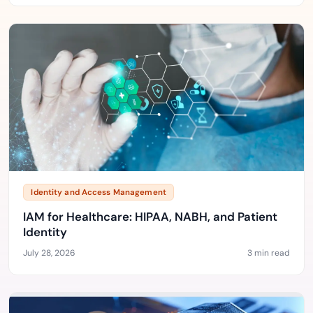
Identity and Access Management
IAM for Healthcare: HIPAA, NABH, and Patient
Identity
July 28, 2026
3 min read