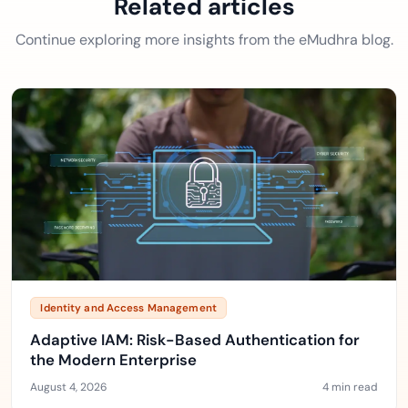
Related articles
Continue exploring more insights from the eMudhra blog.
Identity and Access Management
Adaptive IAM: Risk-Based Authentication for
the Modern Enterprise
August 4, 2026
4 min read