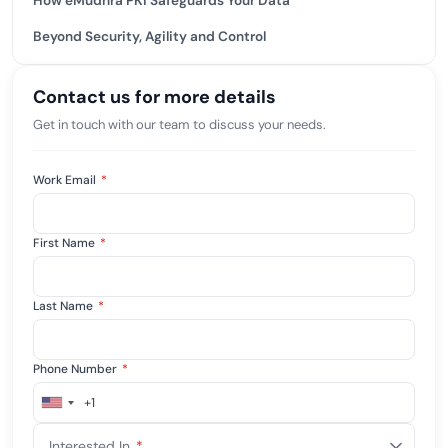
How eMudhra PKI Safeguards Your Data
Beyond Security, Agility and Control
Contact us for more details
Get in touch with our team to discuss your needs.
Work Email
*
First Name
*
Last Name
*
Phone Number
*
+1
United
States
Interested In
*