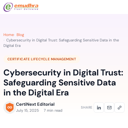
Home
Blog
Cybersecurity in Digital Trust: Safeguarding Sensitive Data in the
Digital Era
CERTIFICATE LIFECYCLE MANAGEMENT
Cybersecurity in Digital Trust:
Safeguarding Sensitive Data
in the Digital Era
CertiNext Editorial
SHARE
July 15, 2025
7 min read