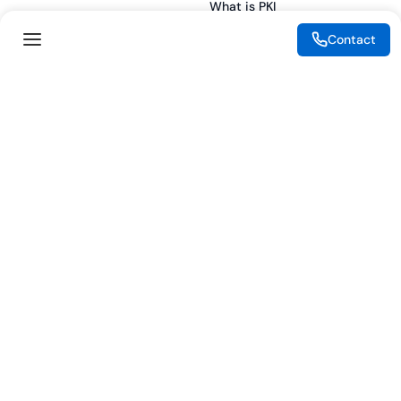
What is PKI
ESG
What is IAM
Contact
CSR
What is CLM
Sitemap
What is SSL/TLS
What is Zero Trust
What is MFA
Two-Factor Authentication
Key Management System
Legal
Resources
eSignature Legality Guide
Blog
Terms of Use
Press Release
Legal Disclaimer
Case Studies
Privacy Policy
Datasheets
Cookie Preferences
Webinars
Cookie Policy
Reports