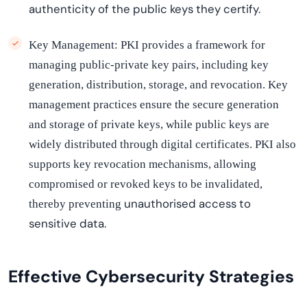
authenticity of the public keys they certify.
Key Management: PKI provides a framework for
managing public-private key pairs, including key
generation, distribution, storage, and revocation. Key
management practices ensure the secure generation
and storage of private keys, while public keys are
widely distributed through digital certificates. PKI also
supports key revocation mechanisms, allowing
compromised or revoked keys to be invalidated,
unauthori
s
ed
access to
thereby preventing
sensitive data.
Effective Cybersecurity Strategies