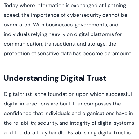
Today
,
where information is exchanged at lightning
speed, the importance of cybersecurity cannot be
overstated.
With businesses, governments, and
individuals relying heavily on digital platforms for
communication, transactions, and storage, the
protection of sensitive data has become paramount.
Understanding Digital Trust
Digital trust is the foundation upon which successful
digital interactions are built. It encompasses the
confidence that individuals and
organi
s
ations
have in
the reliability, security, and integrity of digital systems
and the data they handle. Establishing digital trust is