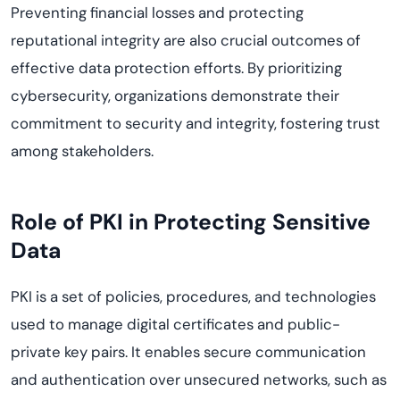
Preventing financial losses and protecting
reputational integrity are also crucial outcomes of
effective data protection efforts. By prioritizing
cybersecurity, organizations demonstrate their
commitment to security and integrity, fostering trust
among stakeholders.
Role of PKI in Protecting Sensitive
Data
PKI is a set of policies, procedures, and technologies
used to manage digital certificates and public-
private key pairs. It enables secure communication
and authentication over unsecured networks, such as