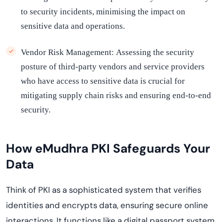
to security incidents, minimising the impact on
sensitive data and operations.
Vendor Risk Management:
Assessing the security
posture of third-party vendors and service providers
who have access to sensitive data is crucial for
mitigating supply chain risks and ensuring end-to-end
security.
How
eMudhra
PKI Safeguards Your
Data
Think of PKI as a sophisticated system that verifies
identities and encrypts data, ensuring secure online
interactions. It functions like a digital passport system,