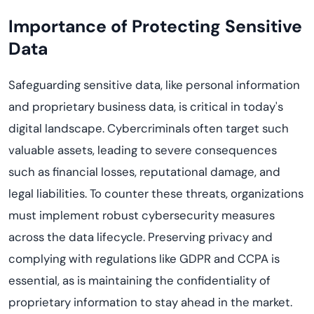
Importance of Protecting Sensitive
Data
Safeguarding sensitive data, like personal information
and proprietary business data, is critical in today's
digital landscape. Cybercriminals often target such
valuable assets, leading to severe consequences
such as financial losses, reputational damage, and
legal liabilities. To counter these threats, organizations
must implement robust cybersecurity measures
across the data lifecycle. Preserving privacy and
complying with regulations like GDPR and CCPA is
essential, as is maintaining the confidentiality of
proprietary information to stay ahead in the market.