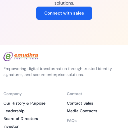
solutions.
Connect with sales
Empowering digital transformation through trusted identity,
signatures, and secure enterprise solutions.
Company
Contact
Our History & Purpose
Contact Sales
Leadership
Media Contacts
Board of Directors
FAQs
Investor