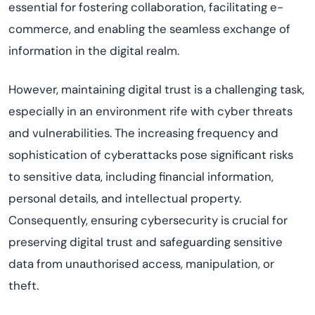
essential for fostering collaboration,
facilitating
e-
commerce, and enabling the seamless exchange of
information in the digital realm.
However,
maintaining
digital trust is a challenging task,
especially in an environment rife with cyber threats
and vulnerabilities. The increasing frequency and
sophistication of cyberattacks pose significant risks
to sensitive data, including financial information,
personal details, and intellectual property.
Consequently, ensuring cybersecurity is crucial for
preserving digital trust and safeguarding sensitive
data from
unauthori
s
ed
access, manipulation, or
theft.