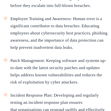
before they escalate into full-blown breaches.
Employee Training and Awareness: Human error is a
significant contributor to data breaches. Educating
employees about cybersecurity best practices, phishing
awareness, and the importance of data protection can
help prevent inadvertent data leaks.
Patch Management: Keeping software and systems up-
to-date with the latest security patches and updates
helps address known vulnerabilities and reduces the
risk of exploitation by cyber attackers.
Incident Response Plan:
Developing and regularly
testing an incident response plan ensures
that organisations can respond swiftly and effectively