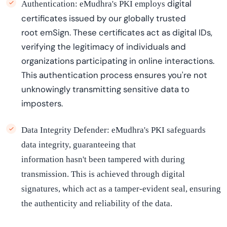
digital
Authentication:
eMudhra's
PKI employs
certificates
issued by
our
globally trusted
root
emSign
. These certificates act as digital IDs,
verifying the legitimacy of individuals and
organizations
participating
in online interactions.
This authentication process ensures
you're
not
unknowingly
transmitting sensitive data to
imposters.
Data Integrity Defender:
eMudhra's
PKI safeguards
data integrity, guaranteeing that
information
hasn't
been tampered with during
transmission. This is achieved through digital
signatures, which act as a tamper-evident seal, ensuring
the authenticity and reliability of the data.