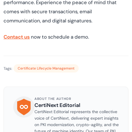
performance. Experience the peace of mind that
comes with secure transactions, email
communication, and digital signatures.
Contact us
now to s
che
dule a demo
.
Tags:
Certificate Lifecycle Management
ABOUT THE AUTHOR
CertiNext Editorial
CertiNext Editorial represents the collective
voice of CertiNext, delivering expert insights
on PKI modernization, crypto-agility, and the
future of machine identity. Our team of PKI