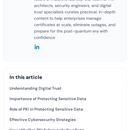
architects, security engineers, and digital
trust specialists curates practical, in-depth
content to help enterprises manage
certificates at scale, eliminate outages, and
prepare for the post-quantum era with
confidence
In this article
Understanding Digital Trust
Importance of Protecting Sensitive Data
Role of PKI in Protecting Sensitive Data
Effective Cybersecurity Strategies