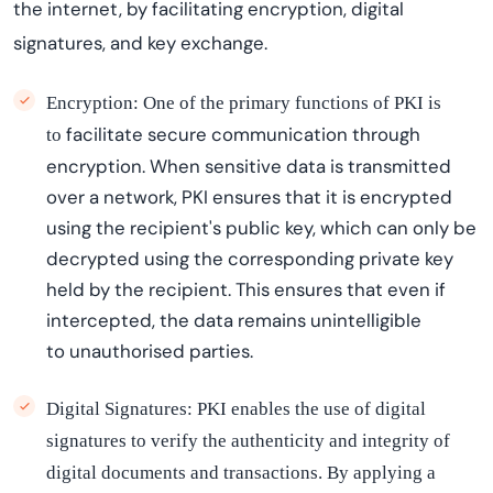
the internet, by
facilitating
encryption, digital
signatures, and key exchange.
Encryption: One of the primary functions of PKI is
facilitate
secure communication through
to
encryption. When sensitive data is transmitted
over a network, PKI ensures that it is encrypted
using the recipient's public key, which can only be
decrypted using the corresponding private key
held by the recipient. This ensures that even if
intercepted, the data
remains
unintelligible
to
unauthori
s
ed
parties.
Digital Signatures: PKI enables the use of digital
signatures to verify the authenticity and integrity of
digital documents and transactions. By applying a