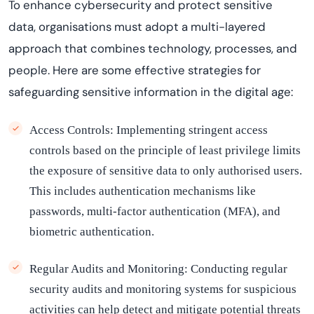
To enhance cybersecurity and protect sensitive
data,
organi
s
ations
must adopt a multi-layered
approach that combines technology, processes, and
people. Here are some effective strategies for
safeguarding sensitive information in the digital age:
Access Controls:
Implementing stringent access
controls based on the principle of least privilege limits
the exposure of sensitive data to only authorised users.
This includes authentication mechanisms like
passwords, multi-factor authentication (MFA), and
biometric authentication.
Regular Audits and Monitoring:
Conducting regular
security audits and monitoring systems for suspicious
activities can help detect and mitigate potential threats