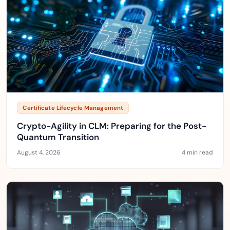
Certificate Lifecycle Management
Crypto-Agility in CLM: Preparing for the Post-
Quantum Transition
August 4, 2026
4 min read