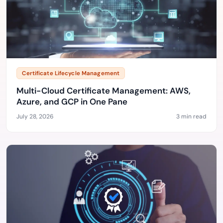
Certificate Lifecycle Management
Multi-Cloud Certificate Management: AWS,
Azure, and GCP in One Pane
July 28, 2026
3 min read