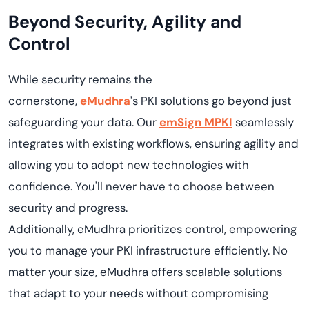
Beyond Security, Agility and
Control
While security
remains
the
cornerstone,
eMudhra
's
PKI solutions go beyond just
safeguarding your data. Our
emSign
MPKI
seamlessly
integrates with existing workflows, ensuring
agility
and
allowing you to adopt
new technologies
with
confidence.
You'll
never have to choose between
security and progress.
Additionally,
eMudhra
prioritizes control, empowering
you to manage your PKI infrastructure efficiently. No
matter your size,
eMudhra
offers scalable solutions
that adapt to your needs without compromising