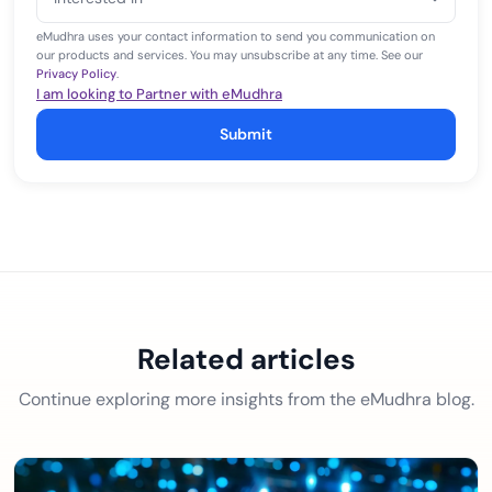
+1
eMudhra uses your contact information to send you communication on
our products and services. You may unsubscribe at any time. See our
Privacy Policy
.
I am looking to Partner with eMudhra
Submit
Related articles
Continue exploring more insights from the eMudhra blog.