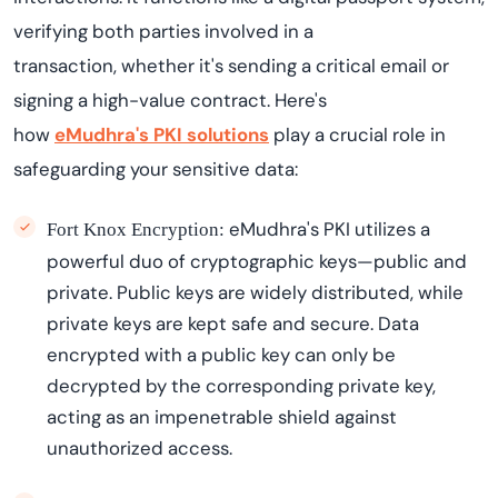
verifying both parties involved in a
transaction,
whether
it's
sending a critical email or
signing a high-value contract. Here's
how
eMudhra's
PKI solutions
play a crucial role in
safeguarding your sensitive data:
eMudhra's
PKI
utilizes
a
Fort Knox Encryption:
powerful duo of cryptographic keys—public and
private. Public keys are widely distributed, while
private keys are kept safe and secure. Data
encrypted with a public key can only be
decrypted by the corresponding private key,
acting as an impenetrable shield against
unauthorized access.