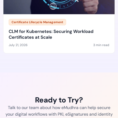
Certificate Lifecycle Management
CLM for Kubernetes: Securing Workload
Certificates at Scale
July 21, 2026
3 min read
Ready to Try?
Talk to our team about how eMudhra can help secure
your digital workflows with PKI, eSignatures and identity