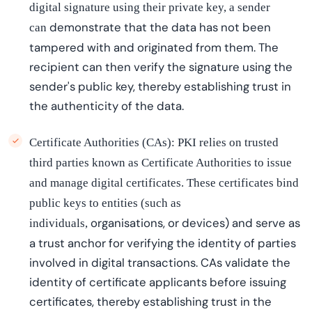
digital signature using their private key, a sender
demonstrate
that the data has not been
can
tampered with and originated from them. The
recipient can then verify the signature using the
sender's public key, thereby
establishing
trust in
the authenticity of the data.
Certificate Authorities (CAs): PKI relies on trusted
third parties known as Certificate Authorities to issue
and manage digital certificates. These certificates bind
public keys to entities (such as
organi
s
ations
, or devices) and serve as
individuals,
a trust anchor for verifying the identity of parties
involved in digital transactions. CAs validate the
identity of certificate applicants before issuing
certificates, thereby
establishing
trust in the