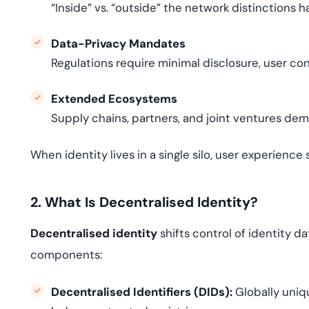
“Inside” vs. “outside” the network distinctions 
Data-Privacy Mandates
Regulations require minimal disclosure, user c
Extended Ecosystems
Supply chains, partners, and joint ventures dem
When identity lives in a single silo, user experience 
2. What Is Decentralised Identity?
Decentralised identity
shifts control of identity d
components:
Decentralised Identifiers (DIDs):
Globally uniqu