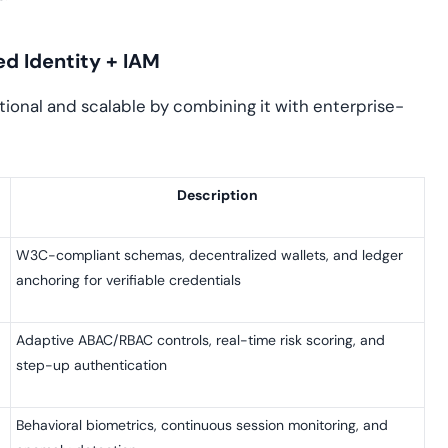
ed Identity + IAM
ional and scalable by combining it with enterprise-
Description
W3C-compliant schemas, decentralized wallets, and ledger
anchoring for verifiable credentials
Adaptive ABAC/RBAC controls, real-time risk scoring, and
step-up authentication
Behavioral biometrics, continuous session monitoring, and