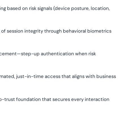
g based on risk signals (device posture, location,
of session integrity through behavioral biometrics
cement—step-up authentication when risk
ated, just-in-time access that aligns with business
o-trust foundation that secures every interaction