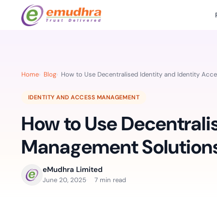
Featured Products
Use Cases
Document Library
emSi
Retail Banking
Sign s
All Resourc
Home
Blog
How to Use Decentralised Identity and Identity Ac
eSignature Solution
emSigner
Digital-first cust
account services.
Case Studie
IDENTITY AND ACCESS MANAGEMENT
Feat
Identity & Access Solution
SecurePass
Automa
How to Use Decentralis
Datasheets
accele
Healthcare
CLM & SSL/TLS Certificates
CertiNext
monito
Digital workflows f
Management Solutions
time.
FAQs
compliance needs
Connect With Us
eMudhra Limited
Reso
June 20, 2025
7 min read
Education
Webinars
Acces
Effortless admissio
techni
Reports
practi