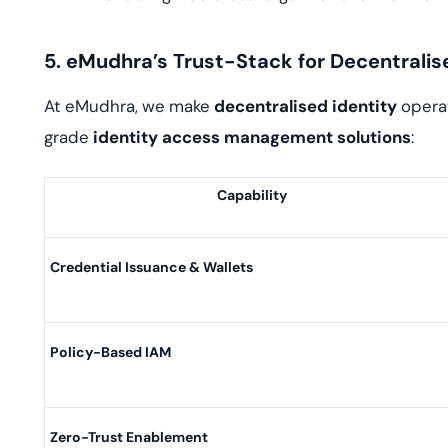
5. eMudhra’s Trust-Stack for Decentralis
At eMudhra, we make
decentralised identity
operat
grade
identity access management solutions
:
Capability
Credential Issuance & Wallets
Policy-Based IAM
Zero-Trust Enablement