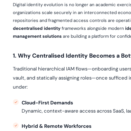
deplo
Digital identity evolution is no longer an academic exerci
Podcasts
organizations scale securely in an interconnected economy
repositories and fragmented access controls are operat
decentralised identity
frameworks alongside modern
id
management solutions
are building a platform for confi
1. Why Centralised Identity Becomes a Bo
Traditional hierarchical IAM flows—onboarding users 
vault, and statically assigning roles—once sufficed 
under:
Cloud-First Demands
Dynamic, context-aware access across SaaS, Ia
Hybrid & Remote Workforces