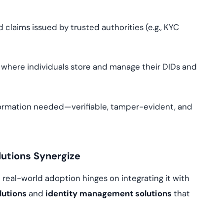
 claims issued by trusted authorities (e.g., KYC
s where individuals store and manage their DIDs and
formation needed—verifiable, tamper-evident, and
lutions Synergize
t real-world adoption hinges on integrating it with
lutions
and
identity management solutions
that