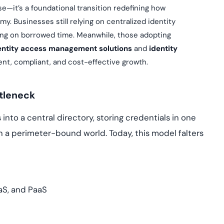
Cloud security co
yment.
se—it’s a foundational transition redefining how
GDPR, ISO 27001, 
. Businesses still relying on centralized identity
IAM and certificat
ing on borrowed time. Meanwhile, those adopting
All Blog Posts
entity access management solutions
and
identity
dent, compliant, and cost-effective growth.
ttleneck
into a central directory, storing credentials in one
in a perimeter-bound world. Today, this model falters
aS, and PaaS