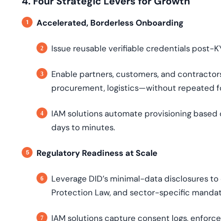
4. Four Strategic Levers for Growth
Accelerated, Borderless Onboarding
Issue reusable verifiable credentials post-K
Enable partners, customers, and contractor
procurement, logistics—without repeated f
IAM solutions automate provisioning based o
days to minutes.
Regulatory Readiness at Scale
Leverage DID’s minimal-data disclosures to
Protection Law, and sector-specific mandat
IAM solutions capture consent logs, enforce