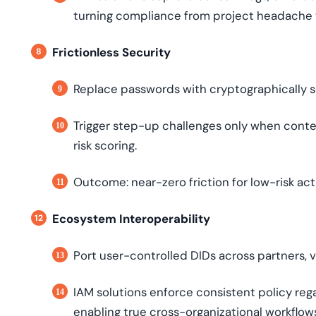
turning compliance from project headache 
Frictionless Security
Replace passwords with cryptographically se
Trigger step-up challenges only when cont
risk scoring.
Outcome: near-zero friction for low-risk acti
Ecosystem Interoperability
Port user-controlled DIDs across partners,
IAM solutions enforce consistent policy rega
enabling true cross-organizational workflow