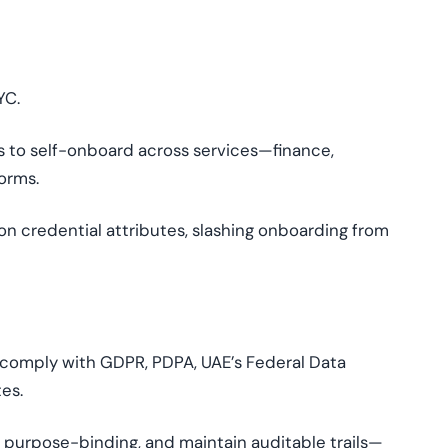
YC.
s to self-onboard across services—finance,
orms.
n credential attributes, slashing onboarding from
 comply with GDPR, PDPA, UAE’s Federal Data
es.
 purpose-binding, and maintain auditable trails—