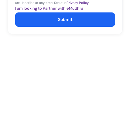
unsubscribe at any time. See our
Privacy Policy
.
I am looking to Partner with eMudhra
Submit