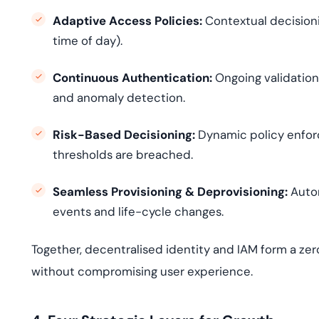
Adaptive Access Policies:
Contextual decisionin
time of day).
Continuous Authentication:
Ongoing validation 
and anomaly detection.
Risk-Based Decisioning:
Dynamic policy enfor
thresholds are breached.
Seamless Provisioning & Deprovisioning:
Autom
events and life-cycle changes.
Together, decentralised identity and IAM form a zer
without compromising user experience.