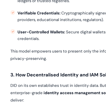
ledgers or trusted registries.
Verifiable Credentials:
Cryptographically signed
providers, educational institutions, regulators).
User-Controlled Wallets:
Secure digital wallet
credentials.
This model empowers users to present only the in
privacy-preserving.
3. How Decentralised Identity and IAM So
DID on its own establishes trust in identity data. Bu
enterprise-grade
identity access management so
deliver: