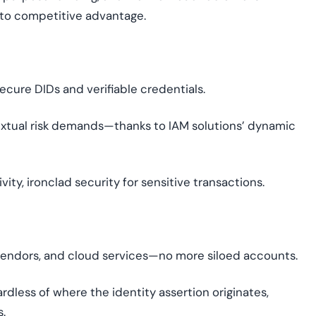
to competitive advantage.
cure DIDs and verifiable credentials.
extual risk demands—thanks to IAM solutions’ dynamic
vity, ironclad security for sensitive transactions.
 vendors, and cloud services—no more siloed accounts.
rdless of where the identity assertion originates,
s.