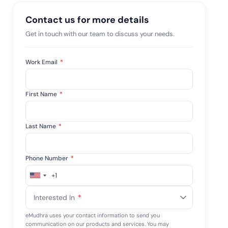
mpliance across
and SOC 2, with
Contact us for more details
e management...
View All Case Studies
Get in touch with our team to discuss your needs.
Work Email
*
First Name
*
Last Name
*
Phone Number
*
+1
United
States
Interested In
*
+1
eMudhra uses your contact information to send you
communication on our products and services. You may