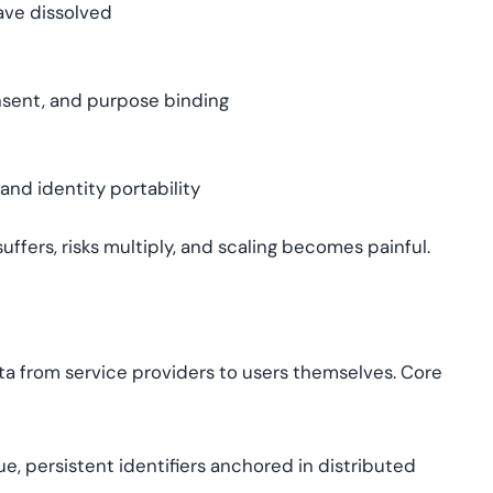
have dissolved
onsent, and purpose binding
and identity portability
suffers, risks multiply, and scaling becomes painful.
ata from service providers to users themselves. Core
e, persistent identifiers anchored in distributed