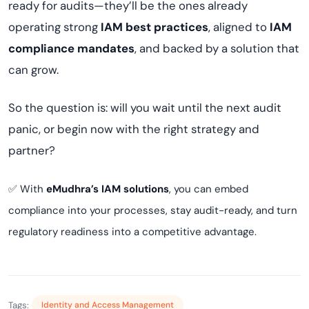
ready for audits—they’ll be the ones already
operating strong
IAM best practices
, aligned to
IAM
compliance mandates
, and backed by a solution that
can grow.
So the question is: will you wait until the next audit
panic, or begin now with the right strategy and
partner?
✅ With
eMudhra’s IAM solutions
, you can embed
compliance into your processes, stay audit-ready, and turn
regulatory readiness into a competitive advantage.
Tags:
Identity and Access Management