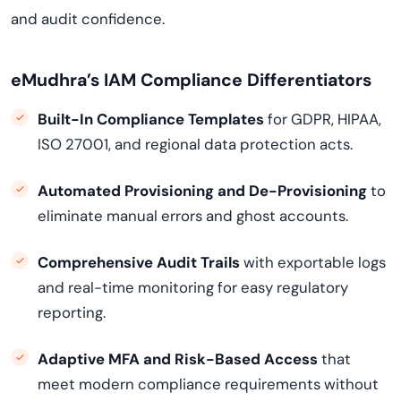
and audit confidence.
eMudhra’s IAM Compliance Differentiators
Built-In Compliance Templates
for GDPR, HIPAA,
ISO 27001, and regional data protection acts.
Automated Provisioning and De-Provisioning
to
eliminate manual errors and ghost accounts.
Comprehensive Audit Trails
with exportable logs
and real-time monitoring for easy regulatory
reporting.
Adaptive MFA and Risk-Based Access
that
meet modern compliance requirements without