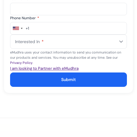
Phone Number
*
+1
United
States
Interested In
*
+1
eMudhra uses your contact information to send you communication on
our products and services. You may unsubscribe at any time. See our
Privacy Policy
.
I am looking to Partner with eMudhra
Submit