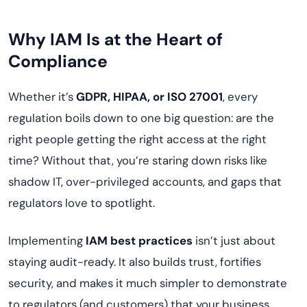
Why IAM Is at the Heart of
Compliance
Whether it’s
GDPR, HIPAA, or ISO 27001
, every
regulation boils down to one big question: are the
right people getting the right access at the right
time? Without that, you’re staring down risks like
shadow IT, over-privileged accounts, and gaps that
regulators love to spotlight.
Implementing
IAM best practices
isn’t just about
staying audit-ready. It also builds trust, fortifies
security, and makes it much simpler to demonstrate
to regulators (and customers) that your business