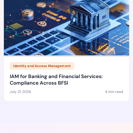
Identity and Access Management
IAM for Banking and Financial Services:
Compliance Across BFSI
July 21, 2026
4 min read