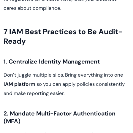
cares about compliance.
7 IAM Best Practices to Be Audit-
Ready
1. Centralize Identity Management
Don’t juggle multiple silos. Bring everything into one
IAM platform
so you can apply policies consistently
and make reporting easier.
2. Mandate Multi-Factor Authentication
(MFA)