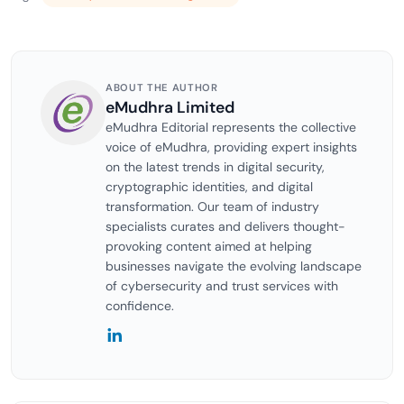
ABOUT THE AUTHOR
eMudhra Limited
eMudhra Editorial represents the collective
voice of eMudhra, providing expert insights
on the latest trends in digital security,
cryptographic identities, and digital
transformation. Our team of industry
specialists curates and delivers thought-
provoking content aimed at helping
businesses navigate the evolving landscape
of cybersecurity and trust services with
confidence.