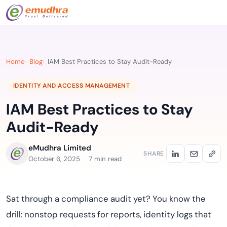
Home
Blog
IAM Best Practices to Stay Audit-Ready
IDENTITY AND ACCESS MANAGEMENT
IAM Best Practices to Stay
Audit-Ready
eMudhra Limited
SHARE
October 6, 2025
7 min read
Sat through a compliance audit yet? You know the
drill: nonstop requests for reports, identity logs that