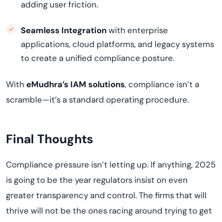
adding user friction.
Seamless Integration
with enterprise
applications, cloud platforms, and legacy systems
to create a unified compliance posture.
With
eMudhra’s IAM solutions
, compliance isn’t a
scramble—it’s a standard operating procedure.
Final Thoughts
Compliance pressure isn’t letting up. If anything, 2025
is going to be the year regulators insist on even
greater transparency and control. The firms that will
thrive will not be the ones racing around trying to get