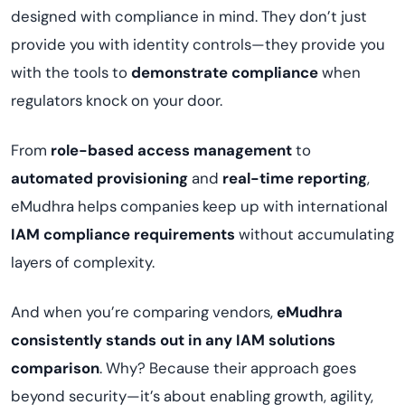
designed with compliance in mind. They don’t just
provide you with identity controls—they provide you
with the tools to
demonstrate compliance
when
regulators knock on your door.
From
role-based access management
to
automated provisioning
and
real-time reporting
,
eMudhra helps companies keep up with international
IAM compliance requirements
without accumulating
layers of complexity.
And when you’re comparing vendors,
eMudhra
consistently stands out in any IAM solutions
comparison
. Why? Because their approach goes
beyond security—it’s about enabling growth, agility,