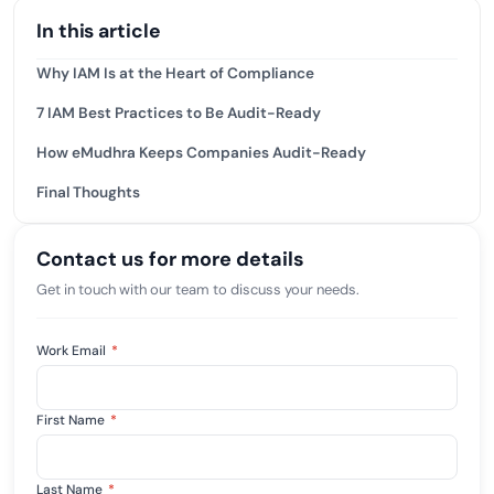
In this article
Why IAM Is at the Heart of Compliance
7 IAM Best Practices to Be Audit-Ready
How eMudhra Keeps Companies Audit-Ready
Final Thoughts
Contact us for more details
Get in touch with our team to discuss your needs.
Work Email
*
First Name
*
Last Name
*