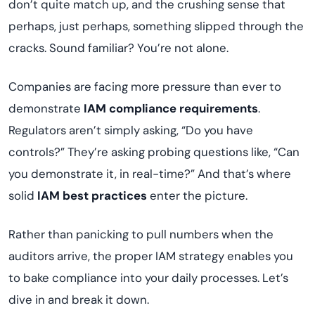
don’t quite match up, and the crushing sense that
perhaps, just perhaps, something slipped through the
cracks. Sound familiar? You’re not alone.
Companies are facing more pressure than ever to
demonstrate
IAM compliance requirements
.
Regulators aren’t simply asking, “Do you have
controls?” They’re asking probing questions like, “Can
you demonstrate it, in real-time?” And that’s where
solid
IAM best practices
enter the picture.
Rather than panicking to pull numbers when the
auditors arrive, the proper IAM strategy enables you
to bake compliance into your daily processes. Let’s
dive in and break it down.