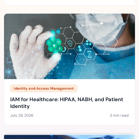
Identity and Access Management
IAM for Healthcare: HIPAA, NABH, and Patient
Identity
July 28, 2026
3 min read