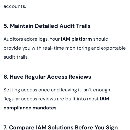
accounts.
5. Maintain Detailed Audit Trails
Auditors adore logs. Your
IAM platform
should
provide you with real-time monitoring and exportable
audit trails.
6. Have Regular Access Reviews
Setting access once and leaving it isn’t enough.
Regular access reviews are built into most
IAM
compliance mandates
.
7. Compare IAM Solutions Before You Sign