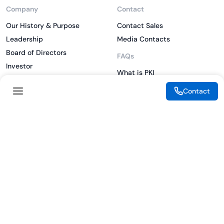
Company
Contact
Our History & Purpose
Contact Sales
Leadership
Media Contacts
Board of Directors
FAQs
Investor
What is PKI
ESG
What is IAM
Contact
CSR
What is CLM
Sitemap
What is SSL/TLS
What is Zero Trust
What is MFA
Two-Factor Authentication
Key Management System
Legal
Resources