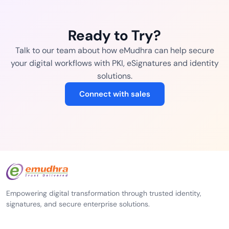
Ready to Try?
Talk to our team about how eMudhra can help secure
your digital workflows with PKI, eSignatures and identity
solutions.
Connect with sales
Empowering digital transformation through trusted identity,
signatures, and secure enterprise solutions.