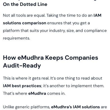
On the Dotted Line
Not all tools are equal. Taking the time to do an
IAM
solutions comparison
ensures that you get a
platform that suits your industry, size, and compliance
requirements.
How eMudhra Keeps Companies
Audit-Ready
This is where it gets real. It’s one thing to read about
IAM best practices
; it’s another to implement them.
That’s where
eMudhra
comes in.
Unlike generic platforms,
eMudhra’s IAM solutions
are