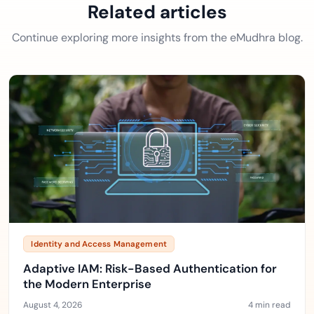
Related articles
Continue exploring more insights from the eMudhra blog.
Identity and Access Management
Adaptive IAM: Risk-Based Authentication for
the Modern Enterprise
August 4, 2026
4 min read