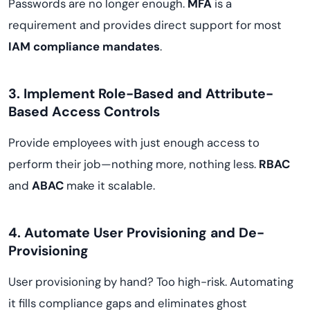
Passwords are no longer enough.
MFA
is a
requirement and provides direct support for most
IAM compliance mandates
.
3. Implement Role-Based and Attribute-
Based Access Controls
Provide employees with just enough access to
perform their job—nothing more, nothing less.
RBAC
and
ABAC
make it scalable.
4. Automate User Provisioning and De-
Provisioning
User provisioning by hand? Too high-risk. Automating
it fills compliance gaps and eliminates ghost