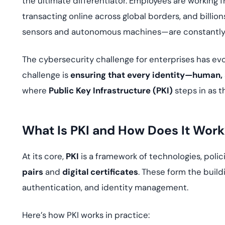
the ultimate differentiator. Employees are working
deplo
Podcasts
transacting online across global borders, and bill
sensors and autonomous machines—are constantly e
The cybersecurity challenge for enterprises has ev
challenge is
ensuring that every identity—human,
where
Public Key Infrastructure (PKI)
steps in as 
What Is PKI and How Does It Work
At its core,
PKI
is a framework of technologies, poli
pairs
and
digital certificates
. These form the build
authentication, and identity management.
Here’s how PKI works in practice: