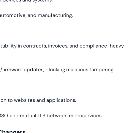
e, automotive, and manufacturing.
ntability in contracts, invoices, and compliance-heavy
e/firmware updates, blocking malicious tampering.
ion to websites and applications.
, SSO, and mutual TLS between microservices.
-Changers