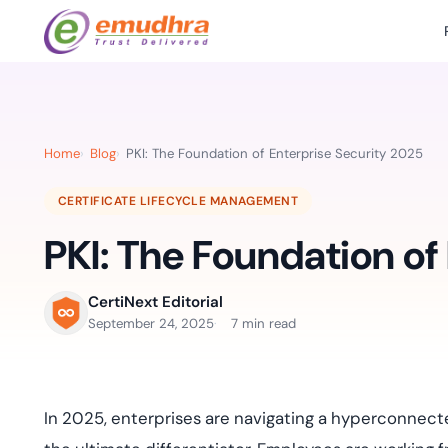
Featured Products
Use Cases
Document Library
emSi
Retail Banking
Sign s
All Resourc
Home
Blog
PKI: The Foundation of Enterprise Security 2025
eSignature Solution
emSigner
Digital-first cust
account services.
Case Studie
CERTIFICATE LIFECYCLE MANAGEMENT
Feat
Identity & Access Solution
SecurePass
Automa
PKI: The Foundation of
Datasheets
accele
Healthcare
CLM & SSL/TLS Certificates
CertiNext
monito
Digital workflows f
time.
FAQs
CertiNext Editorial
compliance needs
September 24, 2025
7 min read
Connect With Us
Reso
Education
Webinars
Acces
Effortless admissio
techni
In 2025, enterprises are navigating a hyperconnec
Reports
practi