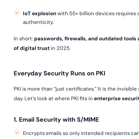
IoT explosion
with 55+ billion devices requires 
authenticity.
In short:
passwords, firewalls, and outdated tools
of digital trust
in 2025.
Everyday Security Runs on PKI
PKI is more than “just certificates.” It is the invisi
day. Let’s look at where PKI fits in
enterprise securi
1. Email Security with S/MIME
Encrypts emails so only intended recipients ca