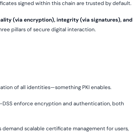
ficates signed within this chain are trusted by default.
ality (via encryption), integrity (via signatures), and
ree pillars of secure digital interaction.
ation of all identities—something PKI enables.
I-DSS enforce encryption and authentication, both
 demand scalable certificate management for users,