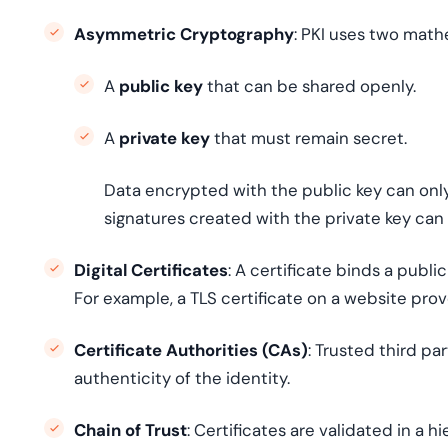
Asymmetric Cryptography
: PKI uses two mathe
A
public key
that can be shared openly.
A
private key
that must remain secret.
Data encrypted with the public key can only
signatures created with the private key can 
Digital Certificates
: A certificate binds a publi
For example, a TLS certificate on a website prove
Certificate Authorities (CAs)
: Trusted third par
authenticity of the identity.
Chain of Trust
: Certificates are validated in a