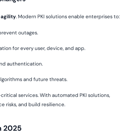
 agility
. Modern PKI solutions enable enterprises to:
prevent outages.
ation for every user, device, and app.
d authentication.
algorithms and future threats.
critical services. With automated PKI solutions,
 risks, and build resilience.
n 2025