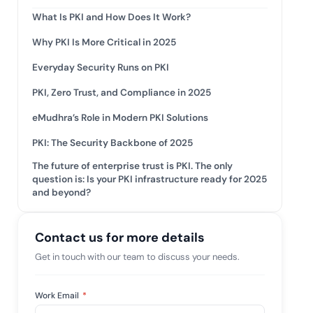
tive IAM
What Is PKI and How Does It Work?
ation by
View All Case Studies
Why PKI Is More Critical in 2025
 risk while
 against
Everyday Security Runs on PKI
PKI, Zero Trust, and Compliance in 2025
eMudhra’s Role in Modern PKI Solutions
PKI: The Security Backbone of 2025
The future of enterprise trust is PKI. The only
question is: Is your PKI infrastructure ready for 2025
and beyond?
Contact us for more details
Get in touch with our team to discuss your needs.
Work Email
*