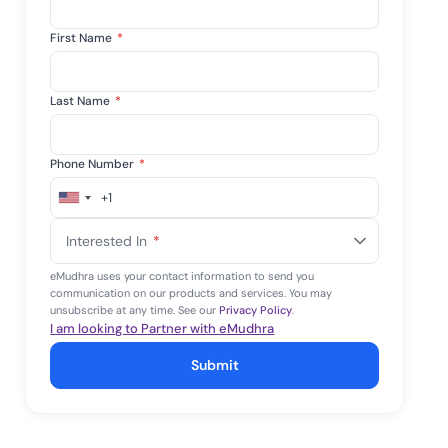
First Name
*
Last Name
*
Phone Number
*
+1
United
States
Interested In
*
+1
eMudhra uses your contact information to send you
communication on our products and services. You may
unsubscribe at any time. See our
Privacy Policy
.
I am looking to Partner with eMudhra
Submit