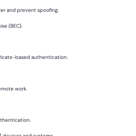
der and prevent spoofing.
se (BEC).
ficate-based authentication.
emote work.
uthentication.
 devices and systems.