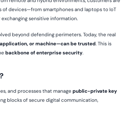
 from remote and hybrid environments, customers are
yment.
Discover how adap
ions of devices—from smartphones and laptops to IoT
elevates authentic
xchanging sensitive information.
assessing real-time
enhancing security
threats...
olved beyond defending perimeters. Today, the real
 application, or machine—can be trusted
. This is
All Blog Posts
the
backbone of enterprise security
.
?
cies, and processes that manage
public-private key
ing blocks of secure digital communication,