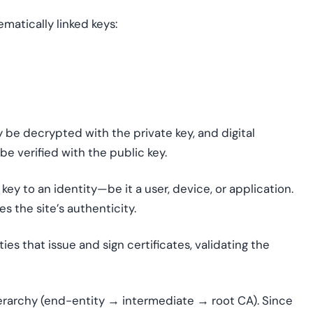
matically linked keys:
 be decrypted with the private key, and digital
be verified with the public key.
c key to an identity—be it a user, device, or application.
s the site’s authenticity.
ties that issue and sign certificates, validating the
 hierarchy (end-entity → intermediate → root CA). Since