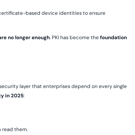
certificate-based device identities to ensure
 are no longer enough
. PKI has become the
foundation
ble security layer that enterprises depend on every single
ty in 2025
:
n read them.