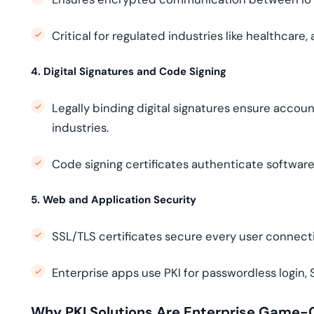
Critical for regulated industries like healthcar
4. Digital Signatures and Code Signing
Legally binding digital signatures ensure accou
industries.
Code signing certificates authenticate softwar
5. Web and Application Security
SSL/TLS certificates secure every user connect
Enterprise apps use PKI for passwordless login
Why PKI Solutions Are Enterprise Game