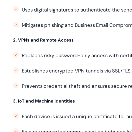
Uses digital signatures to authenticate the sen
Mitigates phishing and Business Email Compromi
2. VPNs and Remote Access
Replaces risky password-only access with certi
Establishes encrypted VPN tunnels via SSL/TLS.
Prevents credential theft and ensures secure r
3. IoT and Machine Identities
Each device is issued a unique certificate for a
Ensures encrypted communication between IoT