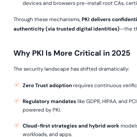
devices and browsers pre-install root CAs, certi
Through these mechanisms,
PKI delivers confidenti
authenticity (via trusted digital identities)
—the th
Why PKI Is More Critical in 2025
The security landscape has shifted dramatically:
Zero Trust adoption
requires continuous verific
Regulatory mandates
like GDPR, HIPAA, and PC
powered by PKI.
Cloud-first strategies and hybrid work
models
workloads, and apps.