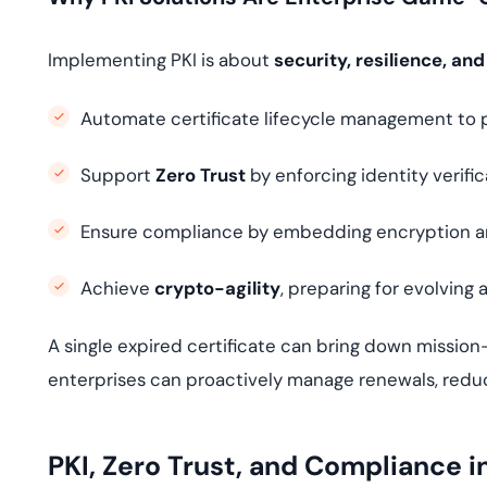
Implementing PKI is about
security, resilience, and
Automate certificate lifecycle management to 
Support
Zero Trust
by enforcing identity verific
Ensure compliance by embedding encryption an
Achieve
crypto-agility
, preparing for evolving 
A single expired certificate can bring down mission-
enterprises can proactively manage renewals, reduce
PKI, Zero Trust, and Compliance i