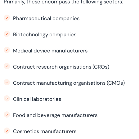
Primarily, these encompass the following sectors:
Pharmaceutical companies
Biotechnology companies
Medical device manufacturers
Contract research organisations (CROs)
Contract manufacturing organisations (CMOs)
Clinical laboratories
Food and beverage manufacturers
Cosmetics manufacturers