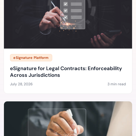
eSignature Platform
eSignature for Legal Contracts: Enforceability
Across Jurisdictions
July 28, 2026
3 min read