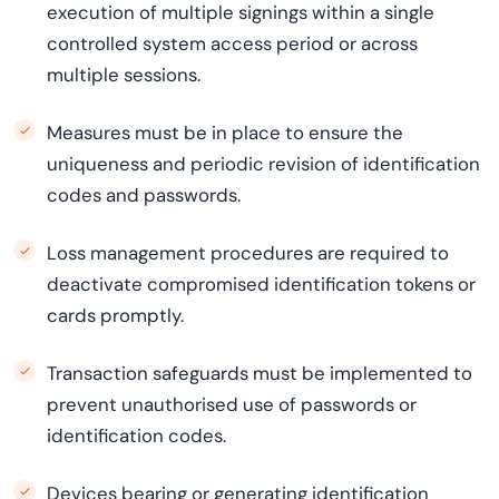
execution of multiple signings within a single
controlled system access period or across
multiple sessions.
Measures must be in place to ensure the
uniqueness and periodic revision of identification
codes and passwords.
Loss management procedures are required to
deactivate compromised identification tokens or
cards promptly.
Transaction safeguards must be implemented to
prevent unauthorised use of passwords or
identification codes.
Devices bearing or generating identification