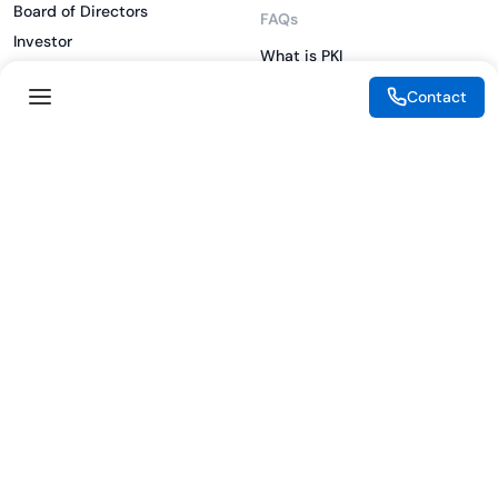
Board of Directors
FAQs
Investor
What is PKI
ESG
What is IAM
Contact
CSR
What is CLM
Sitemap
What is SSL/TLS
What is Zero Trust
What is MFA
Two-Factor Authentication
Key Management System
Legal
Resources
eSignature Legality Guide
Blog
Terms of Use
Press Release
Legal Disclaimer
Case Studies
Privacy Policy
Datasheets