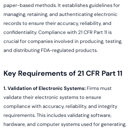
paper-based methods. It establishes guidelines for
managing, retaining, and authenticating electronic
records to ensure their accuracy, reliability, and
confidentiality. Compliance with 21 CFR Part 11 is
crucial for companies involved in producing, testing,
and distributing FDA-regulated products.
Key Requirements of 21 CFR Part 11
1. Validation of Electronic Systems:
Firms must
validate their electronic systems to ensure
compliance with accuracy, reliability, and integrity
requirements. This includes validating software,
hardware, and computer systems used for generating,