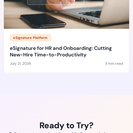
eSignature Platform
eSignature for HR and Onboarding: Cutting
New-Hire Time-to-Productivity
July 21, 2026
3 min read
Ready to Try?