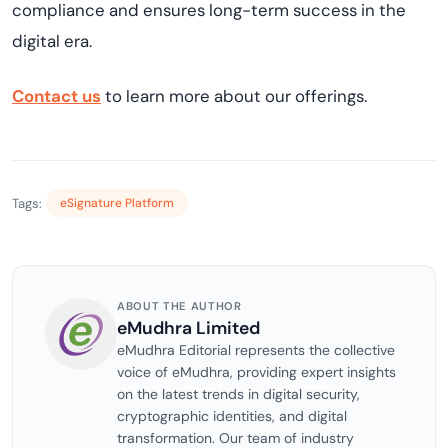
compliance and ensures long-term success in the
digital era.
Contact us
to learn more about our offerings.
Tags:
eSignature Platform
ABOUT THE AUTHOR
eMudhra Limited
eMudhra Editorial represents the collective
voice of eMudhra, providing expert insights
on the latest trends in digital security,
cryptographic identities, and digital
transformation. Our team of industry