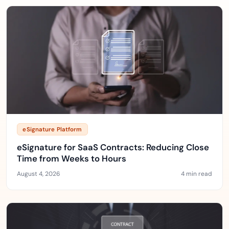
eSignature Platform
eSignature for SaaS Contracts: Reducing Close
Time from Weeks to Hours
August 4, 2026
4 min read