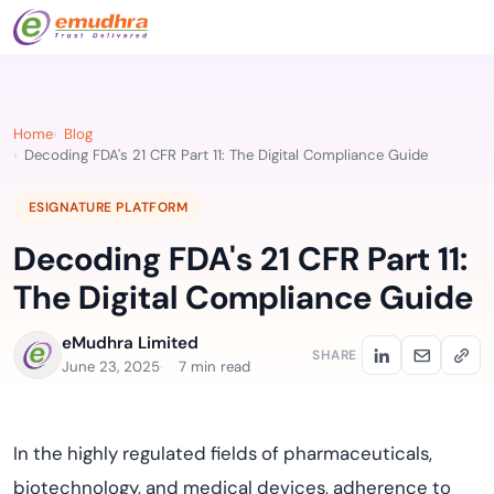
Home
Blog
Decoding FDA's 21 CFR Part 11: The Digital Compliance Guide
ESIGNATURE PLATFORM
Decoding FDA's 21 CFR Part 11:
The Digital Compliance Guide
eMudhra Limited
SHARE
June 23, 2025
7 min read
In the highly regulated fields of pharmaceuticals,
biotechnology, and medical devices, adherence to