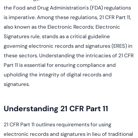
the Food and Drug Administration's (FDA) regulations
is imperative. Among these regulations, 21 CFR Part 11,
also known as the Electronic Records; Electronic
Signatures rule, stands as a critical guideline
governing electronic records and signatures (ERES) in
these sectors. Understanding the intricacies of 21 CFR
Part 11 is essential for ensuring compliance and
upholding the integrity of digital records and
signatures.
Understanding 21 CFR Part 11
21 CFR Part 11 outlines requirements for using
electronic records and signatures in lieu of traditional