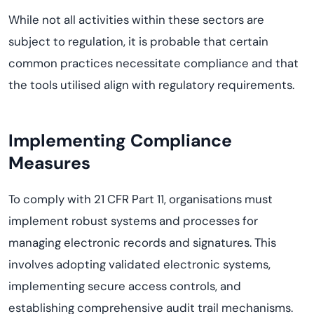
While not all activities within these sectors are
subject to regulation, it is probable that certain
common practices necessitate compliance and that
the tools utilised align with regulatory requirements.
Implementing Compliance
Measures
To comply with 21 CFR Part 11, organisations must
implement robust systems and processes for
managing electronic records and signatures. This
involves adopting validated electronic systems,
implementing secure access controls, and
establishing comprehensive audit trail mechanisms.