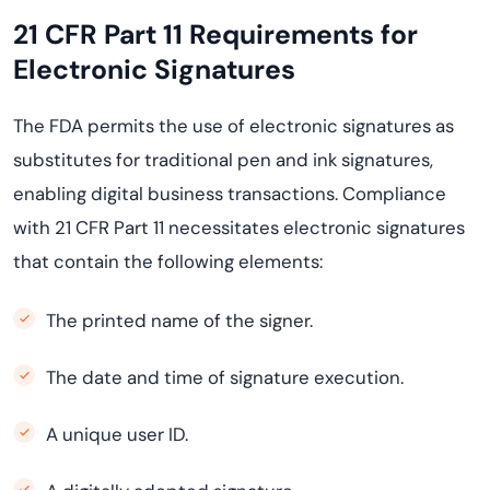
21 CFR Part 11 Requirements for
Electronic Signatures
The FDA permits the use of electronic signatures as
substitutes for traditional pen and ink signatures,
enabling digital business transactions. Compliance
with 21 CFR Part 11 necessitates electronic signatures
that contain the following elements:
The printed name of the signer.
The date and time of signature execution.
A unique user ID.