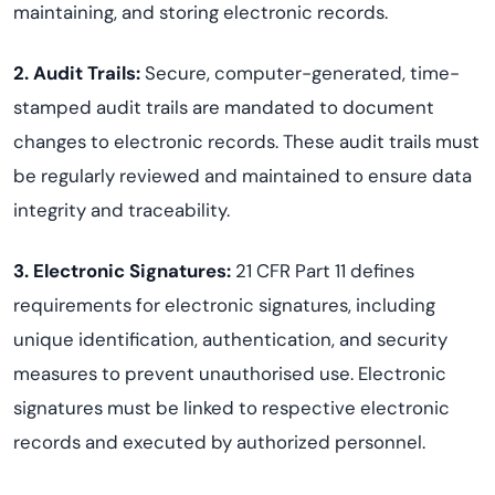
maintaining, and storing electronic records.
2. Audit Trails
:
Secure, computer-generated, time-
stamped audit trails are mandated to document
changes to electronic records. These audit trails must
be regularly reviewed and maintained to ensure data
integrity and traceability.
3. Electronic Signatures
:
21 CFR Part 11 defines
requirements for electronic signatures, including
unique identification, authentication, and security
measures to prevent unauthorised use. Electronic
signatures must be linked to respective electronic
records and executed by authorized personnel.