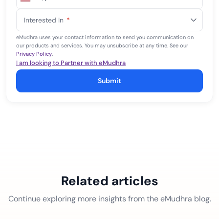
United
States
Interested In
*
+1
eMudhra uses your contact information to send you communication on
our products and services. You may unsubscribe at any time. See our
Privacy Policy
.
I am looking to Partner with eMudhra
Submit
Related articles
Continue exploring more insights from the eMudhra blog.