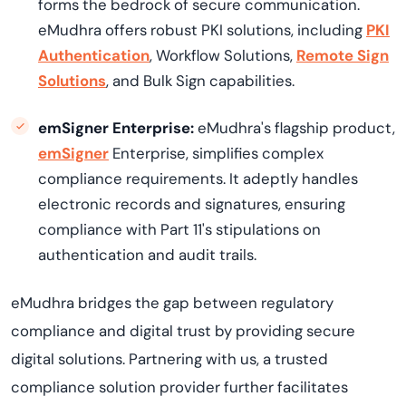
forms the bedrock of secure communication.
eMudhra offers robust PKI solutions, including
PKI
Authentication
, Workflow Solutions,
Remote Sign
Solutions
, and Bulk Sign capabilities.
emSigner Enterprise:
eMudhra's flagship product,
emSigner
Enterprise, simplifies complex
compliance requirements. It adeptly handles
electronic records and signatures, ensuring
compliance with Part 11's stipulations on
authentication and audit trails.
eMudhra bridges the gap between regulatory
compliance and digital trust by providing secure
digital solutions. Partnering with us, a trusted
compliance solution provider further facilitates