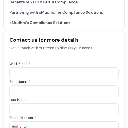
Benefits of 21 CFR Part 11 Compliance
Partnering with eMudhra for Compliance Solutions
eMudhra's Compliance Solutions
Contact us for more details
Get in touch with our team to discuss your needs.
Work Email
*
First Name
*
Last Name
*
Phone Number
*
+1