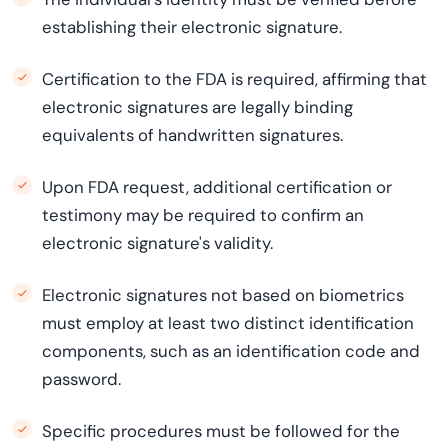
establishing their electronic signature.
Certification to the FDA is required, affirming that
electronic signatures are legally binding
equivalents of handwritten signatures.
Upon FDA request, additional certification or
testimony may be required to confirm an
electronic signature's validity.
Electronic signatures not based on biometrics
must employ at least two distinct identification
components, such as an identification code and
password.
Specific procedures must be followed for the