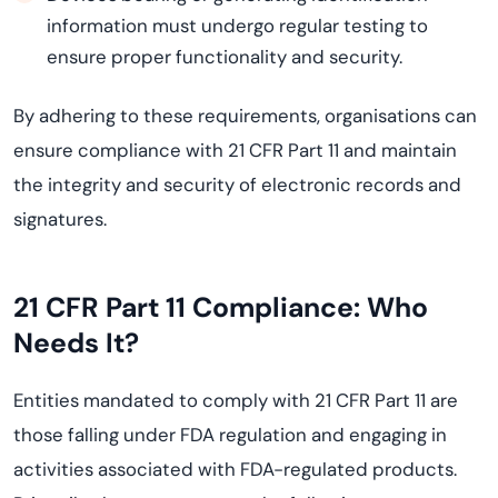
information must undergo regular testing to
ensure proper functionality and security.
By adhering to these requirements, organisations can
ensure compliance with 21 CFR Part 11 and maintain
the integrity and security of electronic records and
signatures.
21 CFR Part 11 Compliance: Who
Needs It?
Entities mandated to comply with 21 CFR Part 11 are
those falling under FDA regulation and engaging in
activities associated with FDA-regulated products.