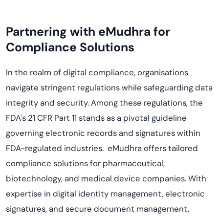
Partnering with eMudhra for
Compliance Solutions
In the realm of digital compliance, organisations
navigate stringent regulations while safeguarding data
integrity and security. Among these regulations, the
FDA's 21 CFR Part 11 stands as a pivotal guideline
governing electronic records and signatures within
FDA-regulated industries. eMudhra offers tailored
compliance solutions for pharmaceutical,
biotechnology, and medical device companies. With
expertise in digital identity management, electronic
signatures, and secure document management,