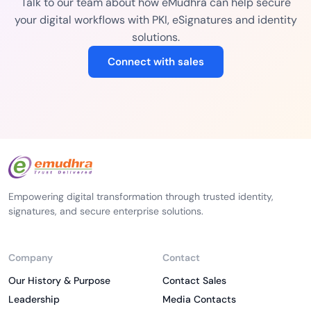
Talk to our team about how eMudhra can help secure
your digital workflows with PKI, eSignatures and identity
solutions.
Connect with sales
Empowering digital transformation through trusted identity,
signatures, and secure enterprise solutions.
Company
Contact
Our History & Purpose
Contact Sales
Leadership
Media Contacts