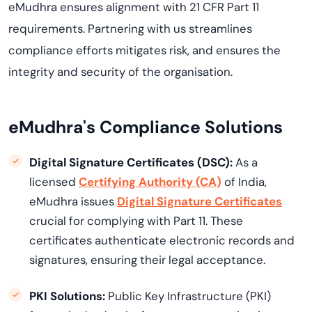
eMudhra ensures alignment with 21 CFR Part 11
requirements. Partnering with us streamlines
compliance efforts mitigates risk, and ensures the
integrity and security of the organisation.
eMudhra's Compliance Solutions
Digital Signature Certificates (DSC):
As a
licensed
Certifying Authority (CA)
of India,
eMudhra issues
Digital Signature Certificates
crucial for complying with Part 11. These
certificates authenticate electronic records and
signatures, ensuring their legal acceptance.
PKI Solutions:
Public Key Infrastructure (PKI)