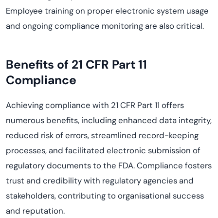
Employee training on proper electronic system usage
and ongoing compliance monitoring are also critical.
Benefits of 21 CFR Part 11
Compliance
Achieving compliance with 21 CFR Part 11 offers
numerous benefits, including enhanced data integrity,
reduced risk of errors, streamlined record-keeping
processes, and facilitated electronic submission of
regulatory documents to the FDA. Compliance fosters
trust and credibility with regulatory agencies and
stakeholders, contributing to organisational success
and reputation.