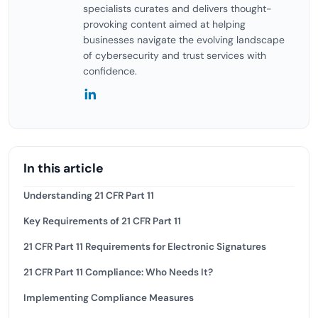
specialists curates and delivers thought-
provoking content aimed at helping
businesses navigate the evolving landscape
of cybersecurity and trust services with
confidence.
In this article
Understanding 21 CFR Part 11
Key Requirements of 21 CFR Part 11
21 CFR Part 11 Requirements for Electronic Signatures
21 CFR Part 11 Compliance: Who Needs It?
Implementing Compliance Measures