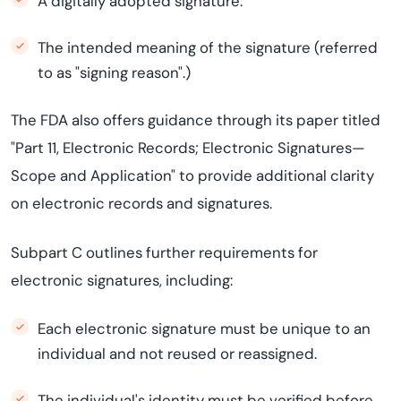
A digitally adopted signature.
The intended meaning of the signature (referred
to as "signing reason".)
The FDA also offers guidance through its paper titled
"Part 11, Electronic Records; Electronic Signatures—
Scope and Application" to provide additional clarity
on electronic records and signatures.
Subpart C outlines further requirements for
electronic signatures, including:
Each electronic signature must be unique to an
individual and not reused or reassigned.
The individual's identity must be verified before